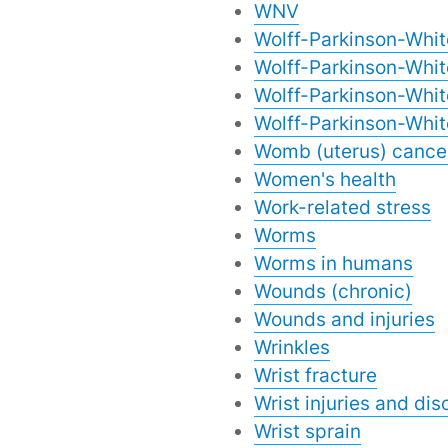
WNV
Wolff-Parkinson-Whi
Wolff-Parkinson-Whit
Wolff-Parkinson-Whi
Wolff-Parkinson-Whi
Womb (uterus) cance
Women's health
Work-related stress
Worms
Worms in humans
Wounds (chronic)
Wounds and injuries
Wrinkles
Wrist fracture
Wrist injuries and dis
Wrist sprain