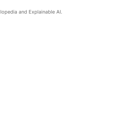
lopedia and Explainable AI.