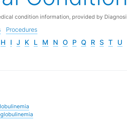
dical condition information, provided by Diagnosi
s
Procedures
H
I
J
K
L
M
N
O
P
Q
R
S
T
U
lobulinemia
globulinemia