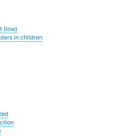
t (low)
ders in children
ted
ction
e