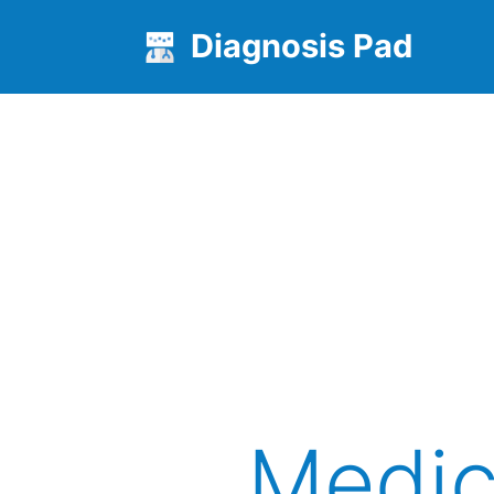
Diagnosis Pad
Medic