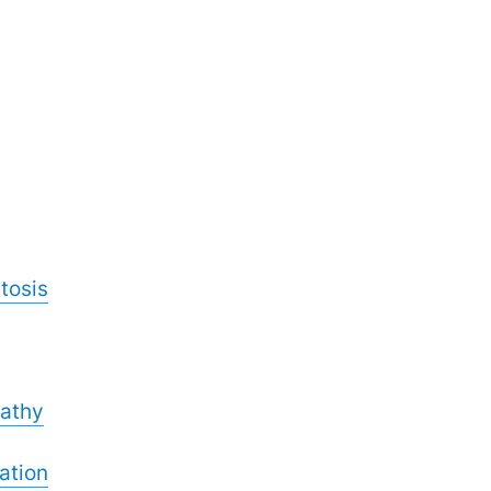
tosis
athy
ation