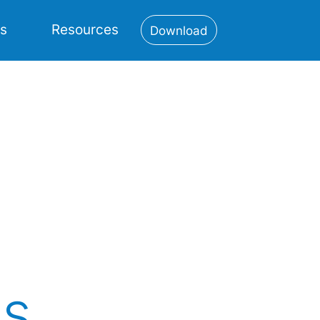
es
Resources
Download
ns