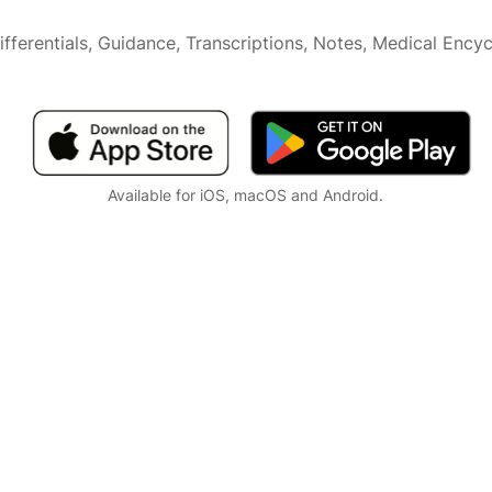
ifferentials, Guidance, Transcriptions, Notes,
Medical Encyc
Available for iOS, macOS and Android.