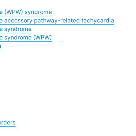
te (WPW) syndrome
e accessory pathway-related tachycardia
te syndrome
te syndrome (WPW)
r
orders