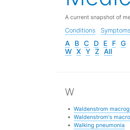
A current snapshot of me
Conditions
Symptom
A
B
C
D
E
F
G
W
X
Y
Z
All
W
Waldenstrom macrog
Waldenstrom's macro
Walking pneumonia