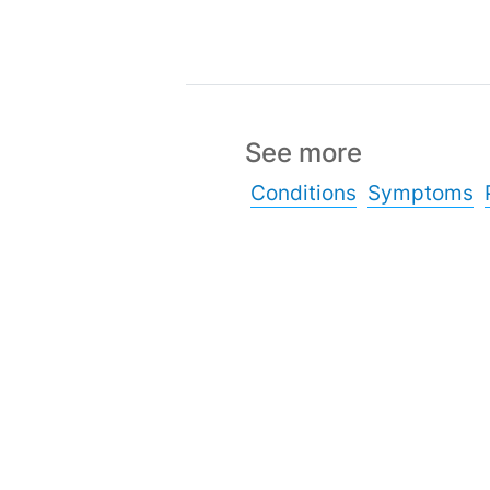
See more
Conditions
Symptoms