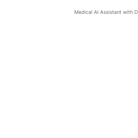
Medical AI Assistant with D