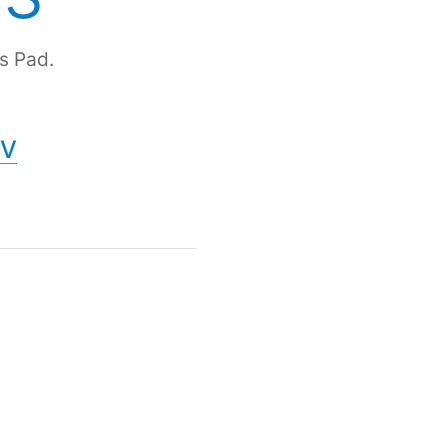
s Pad.
V