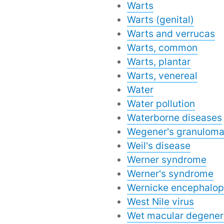
Warts
Warts (genital)
Warts and verrucas
Warts, common
Warts, plantar
Warts, venereal
Water
Water pollution
Waterborne diseases
Wegener's granuloma
Weil's disease
Werner syndrome
Werner's syndrome
Wernicke encephalop
West Nile virus
Wet macular degener