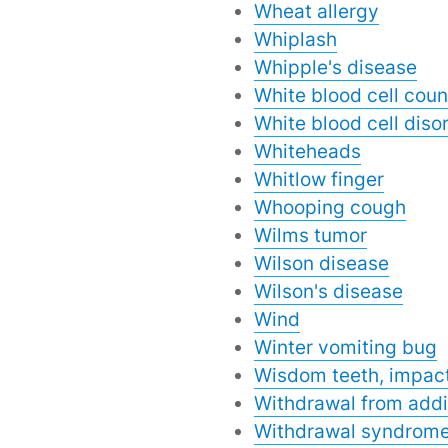
Wheat allergy
Whiplash
Whipple's disease
White blood cell coun
White blood cell disor
Whiteheads
Whitlow finger
Whooping cough
Wilms tumor
Wilson disease
Wilson's disease
Wind
Winter vomiting bug
Wisdom teeth, impac
Withdrawal from addi
Withdrawal syndrom