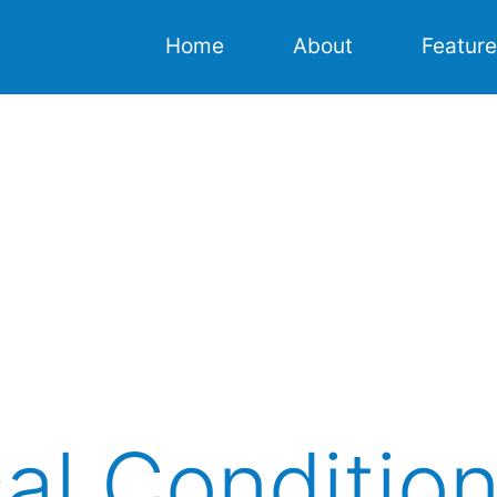
Home
About
Featur
Home
About
Features
Resources
Download
al Conditio