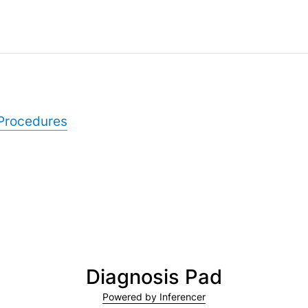
Procedures
Diagnosis Pad
Powered by Inferencer