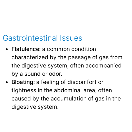
Gastrointestinal Issues
Flatulence
: a common condition
characterized by the passage of
gas
from
the digestive system, often accompanied
by a sound or odor.
Bloating
: a feeling of discomfort or
tightness in the abdominal area, often
caused by the accumulation of gas in the
digestive system.