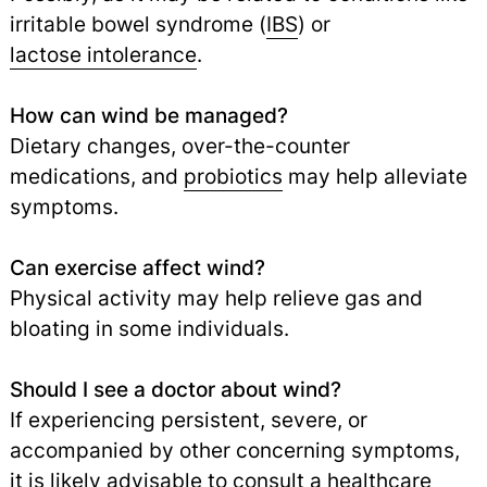
irritable bowel syndrome (
IBS
) or
lactose intolerance
.
How can wind be managed?
Dietary changes, over-the-counter
medications, and
probiotics
may help alleviate
symptoms.
Can exercise affect wind?
Physical activity may help relieve gas and
bloating in some individuals.
Should I see a doctor about wind?
If experiencing persistent, severe, or
accompanied by other concerning symptoms,
it is likely advisable to consult a healthcare