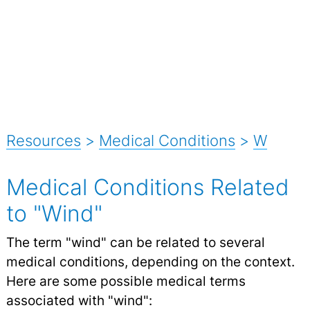
Resources
>
Medical Conditions
>
W
Medical Conditions Related
to "Wind"
The term "wind" can be related to several
medical conditions, depending on the context.
Here are some possible medical terms
associated with "wind":