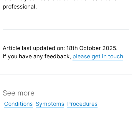
professional.
Article last updated on: 18th October 2025.
If you have any feedback,
please get in touch
.
See more
Conditions
Symptoms
Procedures