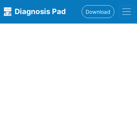
Diagnosis Pad
Download
Home
About
Features
Resources