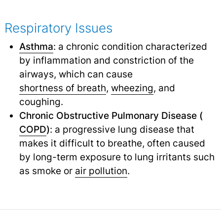
Respiratory Issues
Asthma
: a chronic condition characterized
by inflammation and constriction of the
airways, which can cause
shortness of breath
,
wheezing
,
and
coughing.
Chronic Obstructive Pulmonary Disease (
COPD
)
: a progressive lung disease that
makes it difficult to breathe, often caused
by long-term exposure to lung irritants such
as smoke or
air pollution
.