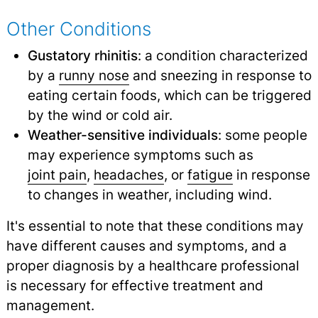
Other Conditions
Gustatory rhinitis
: a condition characterized
by a
runny nose
and sneezing in response to
eating certain foods, which can be triggered
by the wind or cold air.
Weather-sensitive individuals
: some people
may experience symptoms such as
joint pain
,
headaches
,
or
fatigue
in response
to changes in weather, including wind.
It's essential to note that these conditions may
have different causes and symptoms, and a
proper diagnosis by a healthcare professional
is necessary for effective treatment and
management.