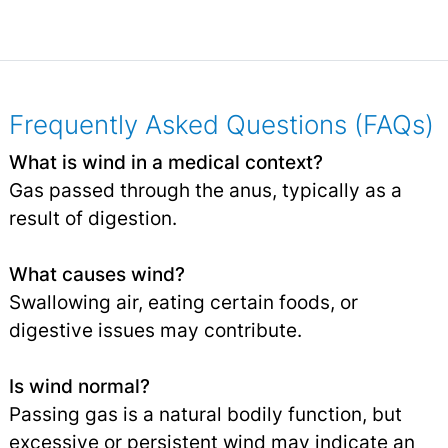
Frequently Asked Questions (FAQs)
What is wind in a medical context?
Gas passed through the anus, typically as a
result of digestion.
What causes wind?
Swallowing air, eating certain foods, or
digestive issues may contribute.
Is wind normal?
Passing gas is a natural bodily function, but
excessive or persistent wind may indicate an