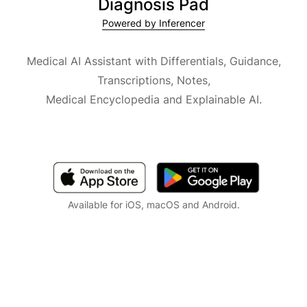
Diagnosis Pad
Powered by Inferencer
Medical AI Assistant with Differentials, Guidance,
Transcriptions, Notes,
Medical Encyclopedia and Explainable AI.
Available for iOS, macOS and Android.