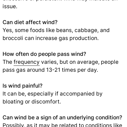
issue.
Can diet affect wind?
Yes, some foods like beans, cabbage, and
broccoli can increase gas production.
How often do people pass wind?
The
frequency
varies, but on average, people
pass gas around 13-21 times per day.
Is wind painful?
It can be, especially if accompanied by
bloating or discomfort.
Can wind be a sign of an underlying condition?
Possibly, as it may be related to conditions like