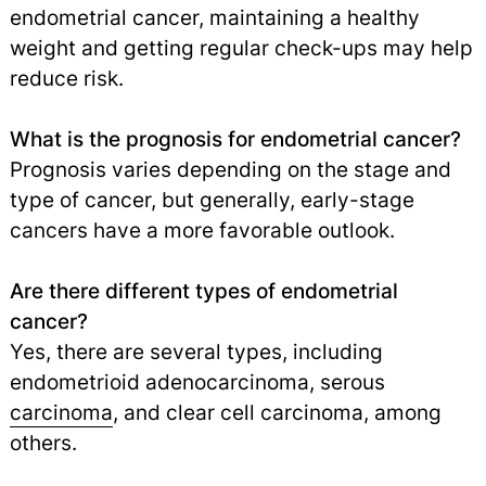
endometrial cancer, maintaining a healthy
weight and getting regular check-ups may help
reduce risk.
What is the prognosis for endometrial cancer?
Prognosis varies depending on the stage and
type of cancer, but generally, early-stage
cancers have a more favorable outlook.
Are there different types of endometrial
cancer?
Yes, there are several types, including
endometrioid adenocarcinoma, serous
carcinoma
,
and clear cell carcinoma, among
others.