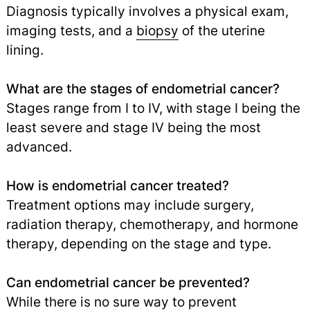
Diagnosis typically involves a physical exam,
imaging tests, and a
biopsy
of the uterine
lining.
What are the stages of endometrial cancer?
Stages range from I to IV, with stage I being the
least severe and stage IV being the most
advanced.
How is endometrial cancer treated?
Treatment options may include surgery,
radiation therapy, chemotherapy, and hormone
therapy, depending on the stage and type.
Can endometrial cancer be prevented?
While there is no sure way to prevent