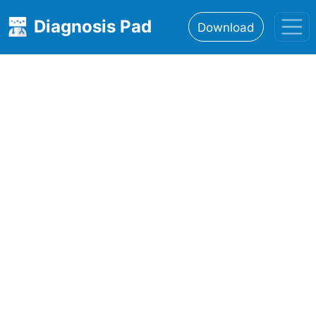
Diagnosis Pad
Download
Home
About
Features
Resources