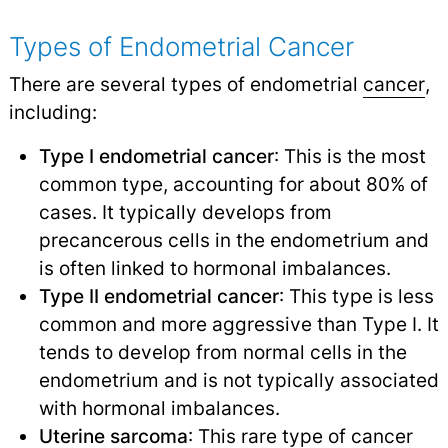
Types of Endometrial Cancer
There are several types of endometrial
cancer
,
including:
Type I endometrial cancer
: This is the most
common type, accounting for about 80% of
cases. It typically develops from
precancerous cells in the endometrium and
is often linked to hormonal imbalances.
Type II endometrial cancer
: This type is less
common and more aggressive than Type I. It
tends to develop from normal cells in the
endometrium and is not typically associated
with hormonal imbalances.
Uterine
sarcoma
: This rare type of cancer