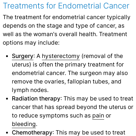
Treatments for Endometrial Cancer
The treatment for endometrial cancer typically
depends on the stage and type of cancer, as
well as the woman's overall health. Treatment
options may include:
Surgery
: A
hysterectomy
(removal of the
uterus) is often the primary treatment for
endometrial cancer. The surgeon may also
remove the ovaries, fallopian tubes, and
lymph nodes.
Radiation therapy
: This may be used to treat
cancer that has spread beyond the uterus or
to reduce symptoms such as
pain
or
bleeding
.
Chemotherapy
: This may be used to treat