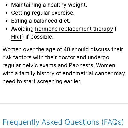
Maintaining a healthy weight
.
Getting regular exercise
.
Eating a balanced diet
.
Avoiding
hormone replacement therapy
(
HRT
) if possible
.
Women over the age of 40 should discuss their
risk factors with their doctor and undergo
regular pelvic exams and Pap tests. Women
with a family history of endometrial cancer may
need to start screening earlier.
Frequently Asked Questions (FAQs)