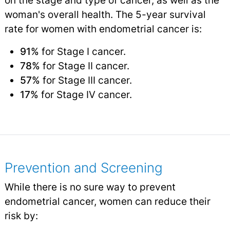
woman's overall health. The 5-year survival
rate for women with endometrial cancer is:
91%
for Stage I cancer.
78%
for Stage II cancer.
57%
for Stage III cancer.
17%
for Stage IV cancer.
Prevention and Screening
While there is no sure way to prevent
endometrial cancer, women can reduce their
risk by: