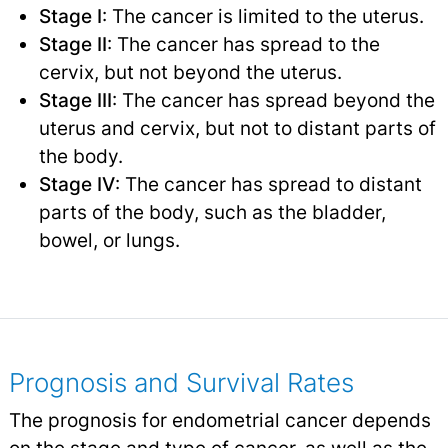
Stage I
: The cancer is limited to the uterus.
Stage II
: The cancer has spread to the
cervix, but not beyond the uterus.
Stage III
: The cancer has spread beyond the
uterus and cervix, but not to distant parts of
the body.
Stage IV
: The cancer has spread to distant
parts of the body, such as the bladder,
bowel, or lungs.
Prognosis and Survival Rates
The prognosis for endometrial cancer depends
on the stage and type of cancer, as well as the