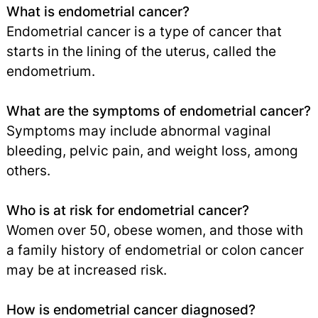
What is endometrial cancer?
Endometrial cancer is a type of cancer that
starts in the lining of the uterus, called the
endometrium.
What are the symptoms of endometrial cancer?
Symptoms may include abnormal vaginal
bleeding, pelvic pain, and weight loss, among
others.
Who is at risk for endometrial cancer?
Women over 50, obese women, and those with
a family history of endometrial or colon cancer
may be at increased risk.
How is endometrial cancer diagnosed?