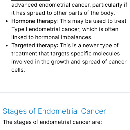
advanced endometrial cancer, particularly if
it has spread to other parts of the body.
Hormone therapy
: This may be used to treat
Type I endometrial cancer, which is often
linked to hormonal imbalances.
Targeted therapy
: This is a newer type of
treatment that targets specific molecules
involved in the growth and spread of cancer
cells.
Stages of Endometrial Cancer
The stages of endometrial cancer are: