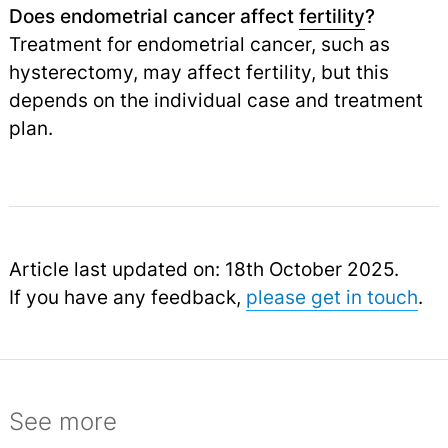
Does endometrial cancer affect
fertility
?
Treatment for endometrial cancer, such as
hysterectomy, may affect fertility, but this
depends on the individual case and treatment
plan.
Article last updated on: 18th October 2025.
If you have any feedback,
please get in touch
.
See more