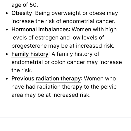
age of 50.
Obesity
: Being
overweight
or obese may
increase the risk of endometrial cancer.
Hormonal imbalances
: Women with high
levels of estrogen and low levels of
progesterone may be at increased risk.
Family history
: A family history of
endometrial or
colon cancer
may increase
the risk.
Previous
radiation therapy
: Women who
have had radiation therapy to the pelvic
area may be at increased risk.