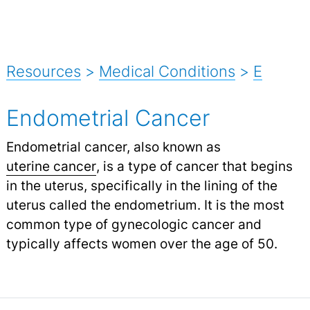
Resources
>
Medical Conditions
>
E
Endometrial Cancer
Endometrial cancer, also known as
uterine cancer
,
is a type of cancer that begins
in the uterus, specifically in the lining of the
uterus called the endometrium. It is the most
common type of gynecologic cancer and
typically affects women over the age of 50.