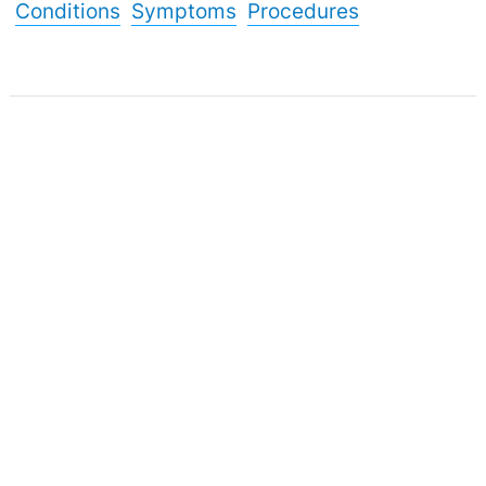
Conditions
Symptoms
Procedures