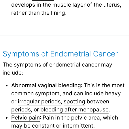
develops in the muscle layer of the uterus,
rather than the lining.
Symptoms of Endometrial Cancer
The symptoms of endometrial cancer may
include:
Abnormal
vaginal bleeding
: This is the most
common symptom, and can include heavy
or
irregular periods
,
spotting
between
periods
,
or
bleeding after menopause
.
Pelvic pain
: Pain in the pelvic area, which
may be constant or intermittent.