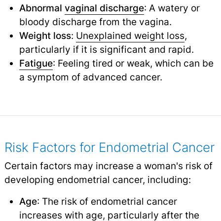
Abnormal
vaginal discharge
: A watery or
bloody discharge from the vagina.
Weight loss
:
Unexplained weight loss
,
particularly if it is significant and rapid.
Fatigue
: Feeling tired or weak, which can be
a symptom of advanced cancer.
Risk Factors for Endometrial Cancer
Certain factors may increase a woman's risk of
developing endometrial cancer, including:
Age
: The risk of endometrial cancer
increases with age, particularly after the