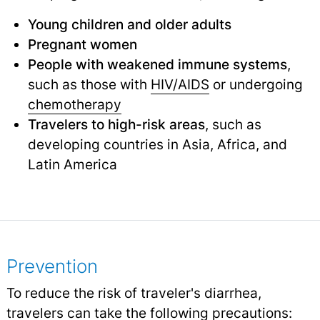
Young children and older adults
Pregnant women
People with weakened immune systems
,
such as those with
HIV/AIDS
or undergoing
chemotherapy
Travelers to high-risk areas
, such as
developing countries in Asia, Africa, and
Latin America
Prevention
To reduce the risk of traveler's diarrhea,
travelers can take the following precautions: