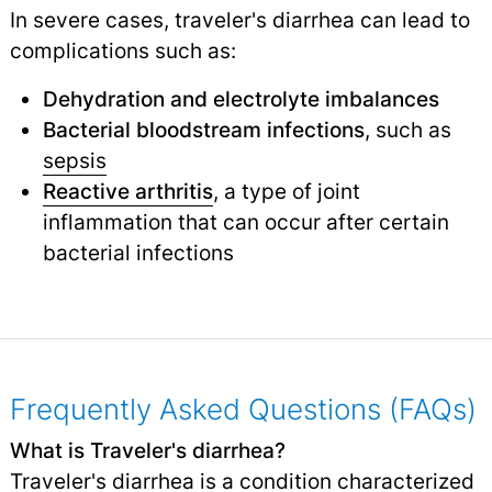
In severe cases, traveler's diarrhea can lead to
complications such as:
Dehydration and electrolyte imbalances
Bacterial bloodstream infections
, such as
sepsis
Reactive arthritis
, a type of joint
inflammation that can occur after certain
bacterial infections
Frequently Asked Questions (FAQs)
What is Traveler's diarrhea?
Traveler's diarrhea is a condition characterized