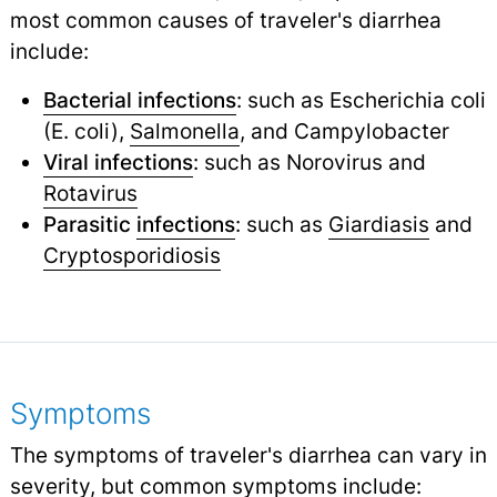
most common causes of traveler's diarrhea
include:
Bacterial infections
: such as Escherichia coli
(E. coli),
Salmonella
,
and Campylobacter
Viral infections
: such as Norovirus and
Rotavirus
Parasitic
infections
: such as
Giardiasis
and
Cryptosporidiosis
Symptoms
The symptoms of traveler's diarrhea can vary in
severity, but common symptoms include: