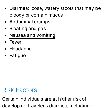
Diarrhea
: loose, watery stools that may be
bloody or contain mucus
Abdominal cramps
Bloating
and
gas
Nausea and vomiting
Fever
Headache
Fatigue
Risk Factors
Certain individuals are at higher risk of
developing traveler's diarrhea, including: