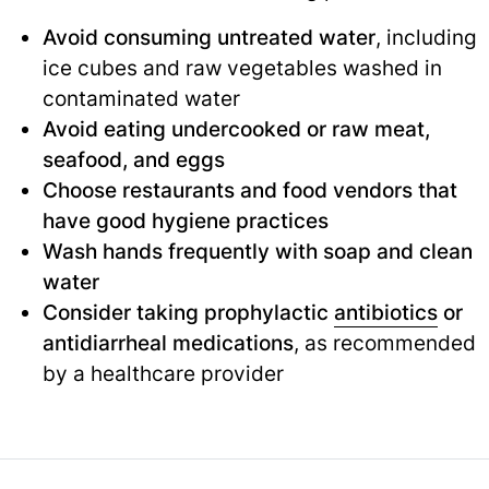
Avoid consuming untreated water
, including
ice cubes and raw vegetables washed in
contaminated water
Avoid eating undercooked or raw meat,
seafood, and eggs
Choose restaurants and food vendors that
have good hygiene practices
Wash hands frequently with soap and clean
water
Consider taking prophylactic
antibiotics
or
antidiarrheal medications
, as recommended
by a healthcare provider