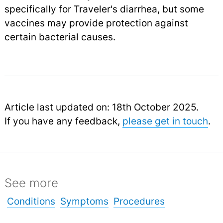
specifically for Traveler's diarrhea, but some
vaccines may provide protection against
certain bacterial causes.
Article last updated on: 18th October 2025.
If you have any feedback,
please get in touch
.
See more
Conditions
Symptoms
Procedures