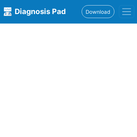
Diagnosis Pad
Download
Home
About
Features
Resources