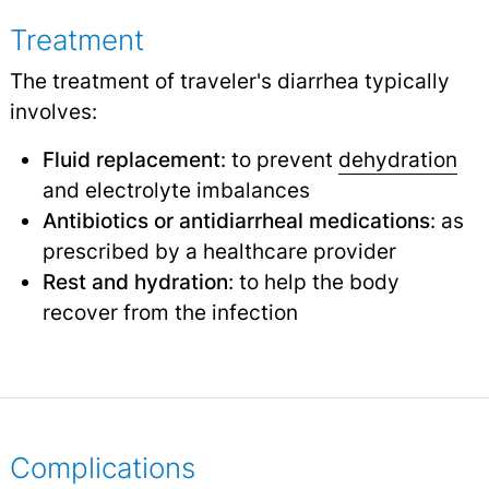
Treatment
The treatment of traveler's diarrhea typically
involves:
Fluid replacement
: to prevent
dehydration
and electrolyte imbalances
Antibiotics or antidiarrheal medications
: as
prescribed by a healthcare provider
Rest and hydration
: to help the body
recover from the infection
Complications