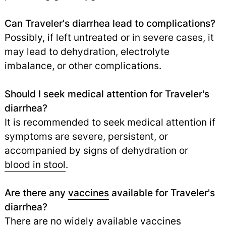
Can Traveler's diarrhea lead to complications?
Possibly, if left untreated or in severe cases, it
may lead to dehydration, electrolyte
imbalance, or other complications.
Should I seek medical attention for Traveler's
diarrhea?
It is recommended to seek medical attention if
symptoms are severe, persistent, or
accompanied by signs of dehydration or
blood in stool
.
Are there any
vaccines
available for Traveler's
diarrhea?
There are no widely available vaccines