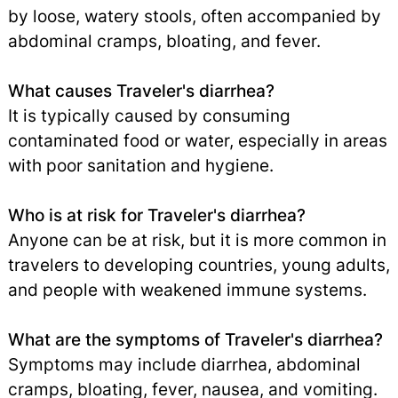
by loose, watery stools, often accompanied by
abdominal cramps, bloating, and fever.
What causes Traveler's diarrhea?
It is typically caused by consuming
contaminated food or water, especially in areas
with poor sanitation and hygiene.
Who is at risk for Traveler's diarrhea?
Anyone can be at risk, but it is more common in
travelers to developing countries, young adults,
and people with weakened immune systems.
What are the symptoms of Traveler's diarrhea?
Symptoms may include diarrhea, abdominal
cramps, bloating, fever,
nausea
,
and
vomiting
.