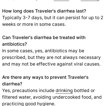
How long does Traveler's diarrhea last?
Typically 3-7 days, but it can persist for up to 2
weeks or more in some cases.
Can Traveler's diarrhea be treated with
antibiotics?
In some cases, yes, antibiotics may be
prescribed, but they are not always necessary
and may not be effective against viral causes.
Are there any ways to prevent Traveler's
diarrhea?
Yes, precautions include
drinking
bottled or
filtered water, avoiding undercooked food, and
practicing good hygiene.