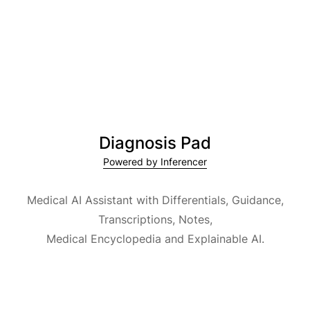
Diagnosis Pad
Powered by Inferencer
Medical AI Assistant with Differentials, Guidance,
Transcriptions, Notes,
Medical Encyclopedia and Explainable AI.