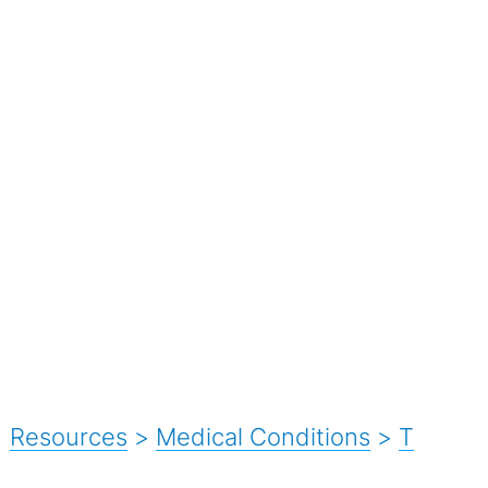
Resources
>
Medical Conditions
>
T