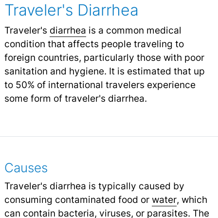
Traveler's Diarrhea
Traveler's
diarrhea
is a common medical
condition that affects people traveling to
foreign countries, particularly those with poor
sanitation and hygiene. It is estimated that up
to 50% of international travelers experience
some form of traveler's diarrhea.
Causes
Traveler's diarrhea is typically caused by
consuming contaminated food or
water
,
which
can contain bacteria, viruses, or parasites. The