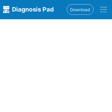
Diagnosis Pad
Download
Home
About
Features
Resources