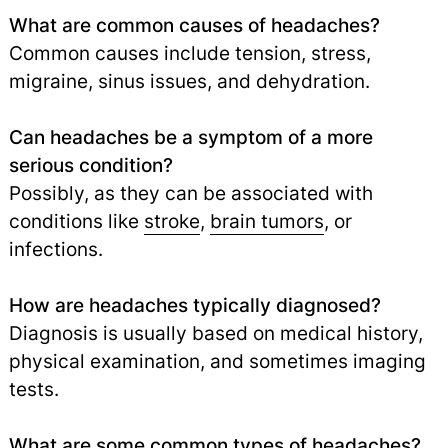
What are common causes of headaches?
Common causes include tension, stress,
migraine, sinus issues, and dehydration.
Can headaches be a symptom of a more
serious condition?
Possibly, as they can be associated with
conditions like
stroke
,
brain tumors
,
or
infections.
How are headaches typically diagnosed?
Diagnosis is usually based on medical history,
physical examination, and sometimes imaging
tests.
What are some common types of headaches?