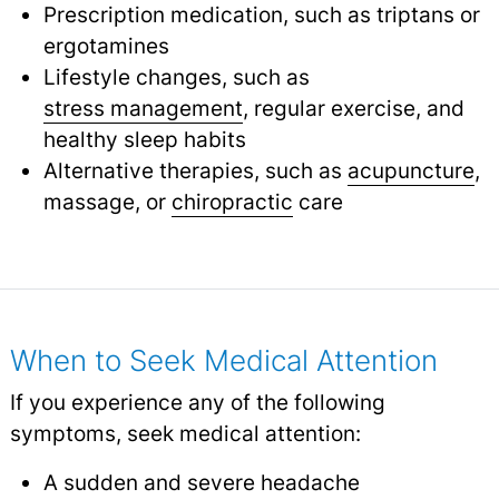
Prescription medication, such as triptans or
ergotamines
Lifestyle changes, such as
stress management
, regular exercise, and
healthy sleep habits
Alternative therapies, such as
acupuncture
,
massage, or
chiropractic
care
When to Seek Medical Attention
If you experience any of the following
symptoms, seek medical attention:
A sudden and severe headache