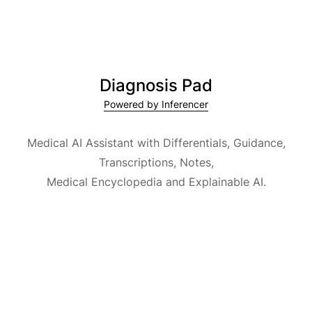
Diagnosis Pad
Powered by Inferencer
Medical AI Assistant with Differentials, Guidance,
Transcriptions, Notes,
Medical Encyclopedia and Explainable AI.