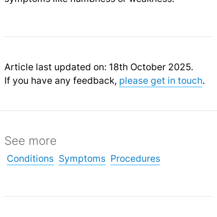
Article last updated on: 18th October 2025.
If you have any feedback,
please get in touch
.
See more
Conditions
Symptoms
Procedures