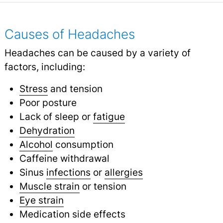
Causes of Headaches
Headaches can be caused by a variety of
factors, including:
Stress
and tension
Poor posture
Lack of sleep or
fatigue
Dehydration
Alcohol
consumption
Caffeine withdrawal
Sinus
infections
or
allergies
Muscle strain
or tension
Eye strain
Medication side effects