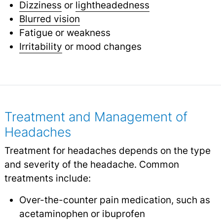
Dizziness
or
lightheadedness
Blurred vision
Fatigue or weakness
Irritability
or mood changes
Treatment and Management of
Headaches
Treatment for headaches depends on the type
and severity of the headache. Common
treatments include:
Over-the-counter pain medication, such as
acetaminophen or ibuprofen