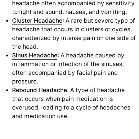
headache often accompanied by sensitivity
to light and sound,
nausea
,
and
vomiting
.
Cluster Headache
: A rare but severe type of
headache that occurs in clusters or cycles,
characterized by intense pain on one side of
the head.
Sinus Headache
: A headache caused by
inflammation or infection of the sinuses,
often accompanied by facial pain and
pressure.
Rebound Headache
: A type of headache
that occurs when pain medication is
overused, leading to a cycle of headaches
and medication use.