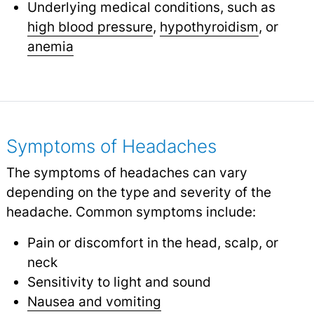
Underlying medical conditions, such as
high blood pressure
,
hypothyroidism
,
or
anemia
Symptoms of Headaches
The symptoms of headaches can vary
depending on the type and severity of the
headache. Common symptoms include:
Pain or discomfort in the head, scalp, or
neck
Sensitivity to light and sound
Nausea and vomiting