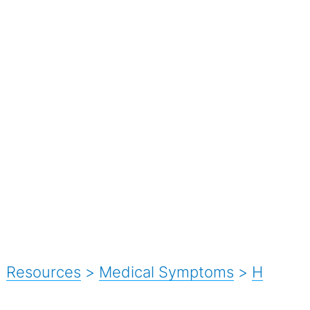
Resources
>
Medical Symptoms
>
H