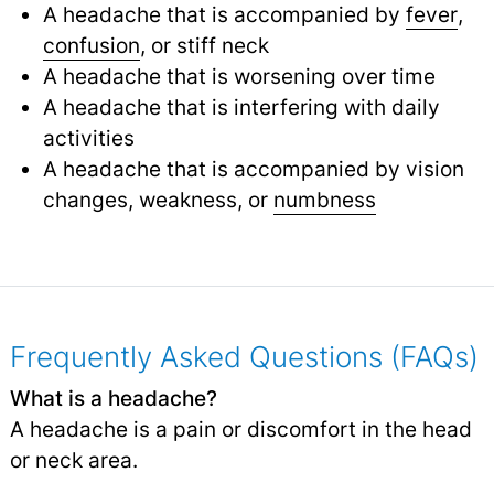
A headache that is accompanied by
fever
,
confusion
,
or stiff neck
A headache that is worsening over time
A headache that is interfering with daily
activities
A headache that is accompanied by vision
changes, weakness, or
numbness
Frequently Asked Questions (FAQs)
What is a headache?
A headache is a pain or discomfort in the head
or neck area.