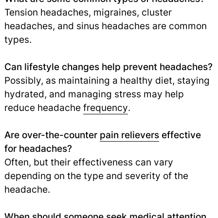
Tension headaches, migraines, cluster
headaches, and sinus headaches are common
types.
Can lifestyle changes help prevent headaches?
Possibly, as maintaining a healthy diet, staying
hydrated, and managing stress may help
reduce headache
frequency
.
Are over-the-counter
pain relievers
effective
for headaches?
Often, but their effectiveness can vary
depending on the type and severity of the
headache.
When should someone seek medical attention