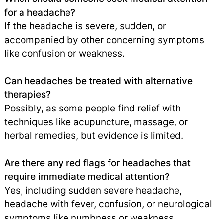
for a headache?
If the headache is severe, sudden, or
accompanied by other concerning symptoms
like confusion or weakness.
Can headaches be treated with alternative
therapies?
Possibly, as some people find relief with
techniques like acupuncture, massage, or
herbal remedies, but evidence is limited.
Are there any red flags for headaches that
require immediate medical attention?
Yes, including sudden severe headache,
headache with fever, confusion, or neurological
symptoms like numbness or weakness.