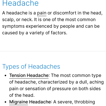
Headache
A headache is a
pain
or discomfort in the head,
scalp, or neck. It is one of the most common
symptoms experienced by people and can be
caused by a variety of factors.
Types of Headaches
Tension Headache
: The most common type
of headache, characterized by a dull, aching
pain or sensation of pressure on both sides
of the head.
Migraine
Headache
: A severe, throbbing