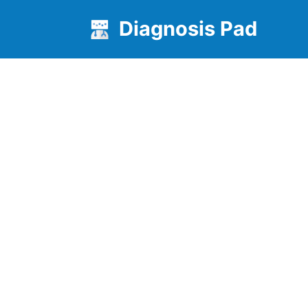
Diagnosis Pad