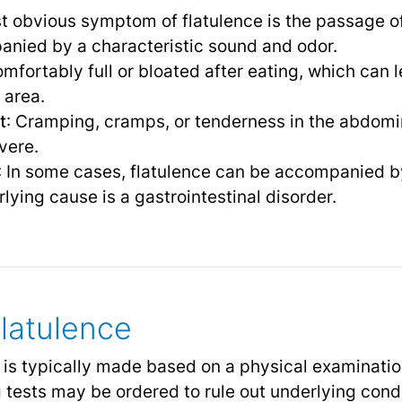
t obvious symptom of flatulence is the passage o
nied by a characteristic sound and odor.
omfortably full or bloated after eating, which can
 area.
t
: Cramping, cramps, or tenderness in the abdomi
vere.
: In some cases, flatulence can be accompanied 
rlying cause is a gastrointestinal disorder.
Flatulence
e is typically made based on a physical examinatio
tests may be ordered to rule out underlying condi