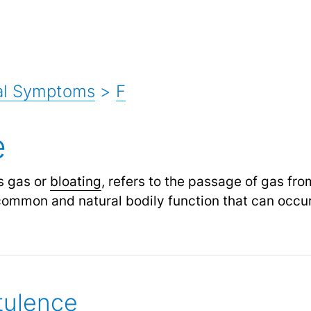
al Symptoms
>
F
e
s gas or
bloating
, refers to the passage of gas fr
 common and natural bodily function that can occur
tulence