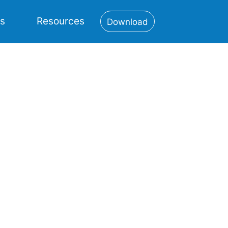
es
Resources
Download