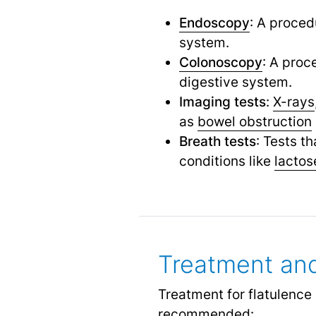
Endoscopy
: A proced
system.
Colonoscopy
: A proc
digestive system.
Imaging tests
:
X-rays
as
bowel obstruction
Breath tests
: Tests t
conditions like
lactos
Treatment an
Treatment for flatulenc
recommended: