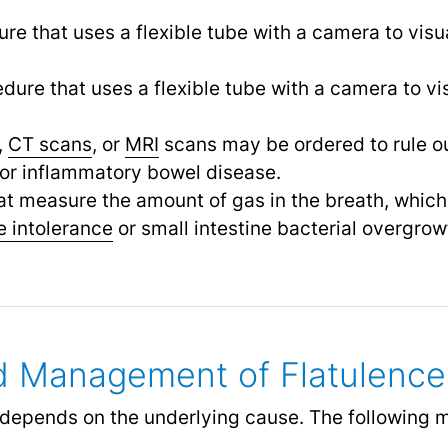
ure that uses a flexible tube with a camera to visu
edure that uses a flexible tube with a camera to vi
,
CT scans
, or
MRI
scans may be ordered to rule ou
or inflammatory bowel disease.
hat measure the amount of gas in the breath, whic
e intolerance
or small intestine bacterial overgrow
d Management of Flatulence
e depends on the underlying cause. The following