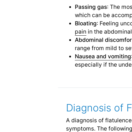
Passing gas
: The mos
which can be accompa
Bloating
: Feeling unc
pain
in the abdominal
Abdominal discomfor
range from mild to se
Nausea and vomiting
especially if the unde
Diagnosis of 
A diagnosis of flatulenc
symptoms. The following 