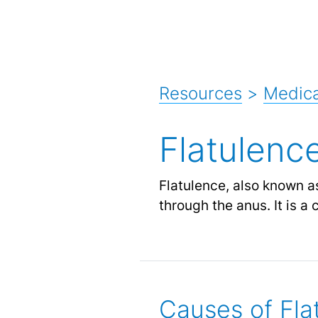
Resources
>
Medic
Flatulenc
Flatulence, also known a
through the anus. It is a
Causes of Fla