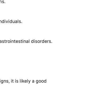
ms.
ndividuals.
strointestinal disorders.
s, it is likely a good