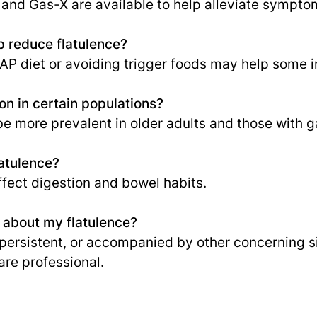
 and Gas-X are available to help alleviate sympto
p reduce flatulence?
P diet or avoiding trigger foods may help some i
n in certain populations?
e more prevalent in older adults and those with ga
atulence?
ffect digestion and bowel habits.
r about my flatulence?
ersistent, or accompanied by other concerning sign
are professional.