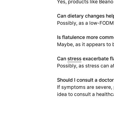
Yes, products like Beano
Can dietary changes hel
Possibly, as a low-FODMA
Is flatulence more commo
Maybe, as it appears to b
Can
stress
exacerbate fl
Possibly, as stress can a
Should I consult a docto
If symptoms are severe, p
idea to consult a healthc