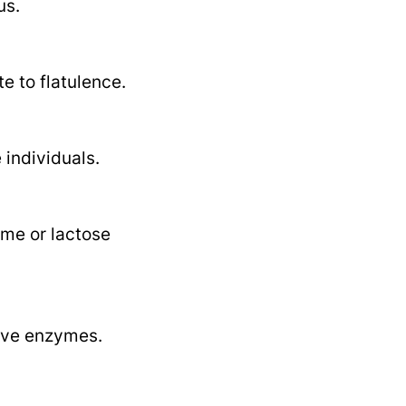
us.
e to flatulence.
individuals.
ome or lactose
tive enzymes.