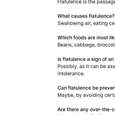
Flatulence is the passag
What causes flatulence?
Swallowing air, eating ce
Which foods are most lik
Beans, cabbage, broccoli
Is flatulence a sign of a
Possibly, as it can be as
intolerance.
Can flatulence be preve
Maybe, by avoiding certa
Are there any over-the-c