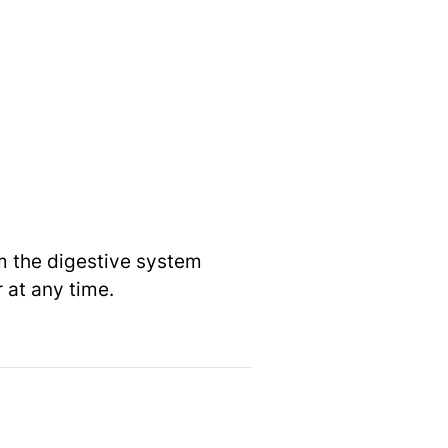
om the digestive system
 at any time.