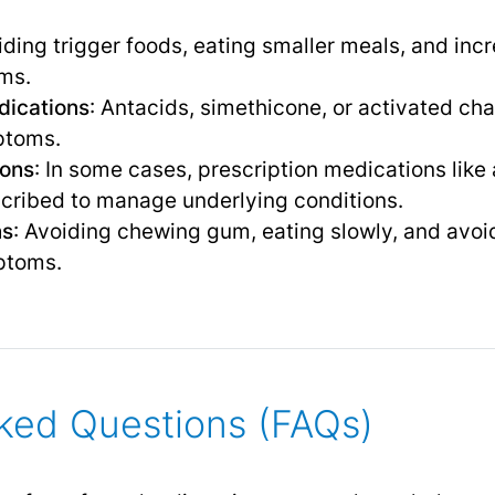
iding trigger foods, eating smaller meals, and incr
ms.
dications
: Antacids, simethicone, or activated ch
ptoms.
ions
: In some cases, prescription medications like
scribed to manage underlying conditions.
ns
: Avoiding chewing gum, eating slowly, and avoi
ptoms.
ked Questions (FAQs)