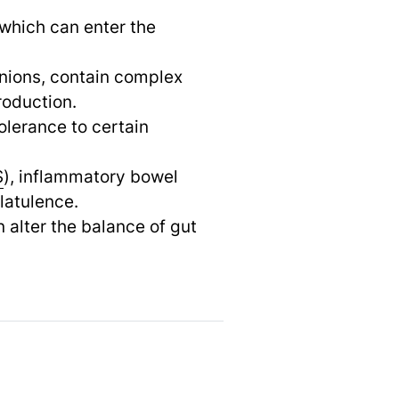
 which can enter the
onions, contain complex
roduction.
olerance to certain
S
), inflammatory bowel
latulence.
 alter the balance of gut