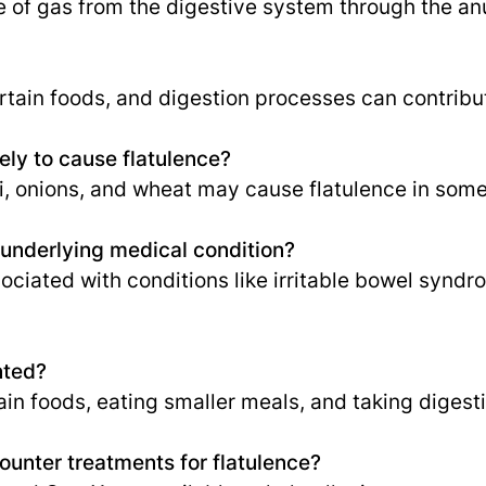
e of gas from the digestive system through the an
rtain foods, and digestion processes can contribut
ely to cause flatulence?
, onions, and wheat may cause flatulence in some 
n underlying medical condition?
sociated with conditions like irritable bowel syndr
nted?
in foods, eating smaller meals, and taking diges
ounter treatments for flatulence?