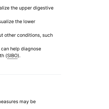
alize the upper digestive
sualize the lower
t other conditions, such
h can help diagnose
th (
SIBO
).
 measures may be