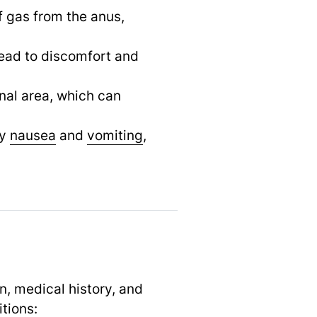
f gas from the anus,
 lead to discomfort and
nal area, which can
by
nausea
and
vomiting
,
n, medical history, and
tions: