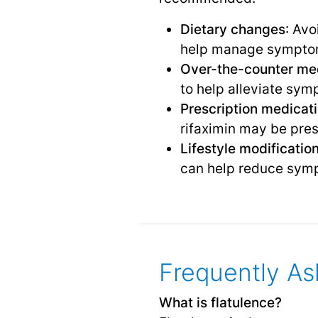
Dietary changes
: Avo
help manage sympto
Over-the-counter me
to help alleviate sym
Prescription medicat
rifaximin may be pre
Lifestyle modificatio
can help reduce sym
Frequently As
What is flatulence?