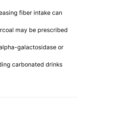
easing fiber intake can
arcoal may be prescribed
 alpha-galactosidase or
ding carbonated drinks