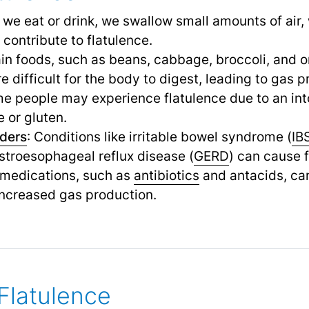
 we eat or drink, we swallow small amounts of air,
contribute to flatulence.
ain foods, such as beans, cabbage, broccoli, and 
 difficult for the body to digest, leading to gas p
me people may experience flatulence due to an int
 or gluten.
rders
: Conditions like irritable bowel syndrome (
IB
astroesophageal reflux disease (
GERD
) can cause f
 medications, such as
antibiotics
and antacids, can
increased gas production.
Flatulence