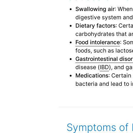
Swallowing air
: When
digestive system and 
Dietary factors
: Cert
carbohydrates that are
Food intolerance
: So
foods, such as lactose
Gastrointestinal diso
disease (
IBD
), and g
Medications
: Certain
bacteria and lead to 
Symptoms of 