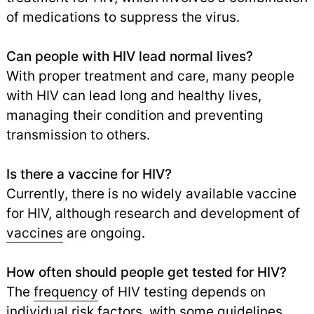
of medications to suppress the virus.
Can people with HIV lead normal lives?
With proper treatment and care, many people
with HIV can lead long and healthy lives,
managing their condition and preventing
transmission to others.
Is there a vaccine for HIV?
Currently, there is no widely available vaccine
for HIV, although research and development of
vaccines
are ongoing.
How often should people get tested for HIV?
The
frequency
of HIV testing depends on
individual risk factors, with some guidelines