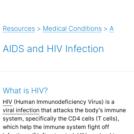
Resources
>
Medical Conditions
>
A
AIDS and HIV Infection
What is HIV?
HIV
(Human Immunodeficiency Virus) is a
viral infection
that attacks the body's immune
system, specifically the CD4 cells (T cells),
which help the immune system fight off