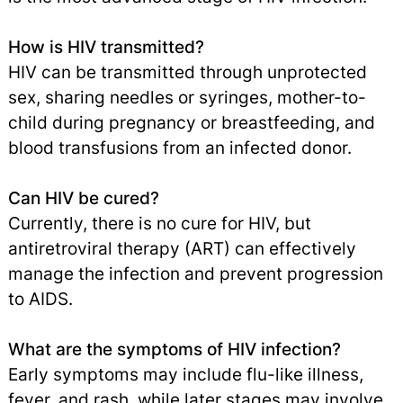
How is HIV transmitted?
HIV can be transmitted through unprotected
sex, sharing needles or syringes, mother-to-
child during pregnancy or breastfeeding, and
blood transfusions from an infected donor.
Can HIV be cured?
Currently, there is no cure for HIV, but
antiretroviral therapy (ART) can effectively
manage the infection and prevent progression
to AIDS.
What are the symptoms of HIV infection?
Early symptoms may include flu-like illness,
fever, and rash, while later stages may involve