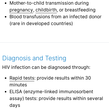
Mother-to-child transmission during
pregnancy
,
childbirth
,
or breastfeeding
Blood transfusions from an infected donor
(rare in developed countries)
Diagnosis and Testing
HIV infection can be diagnosed through:
Rapid tests
: provide results within 30
minutes
ELISA (enzyme-linked immunosorbent
assay) tests: provide results within several
days