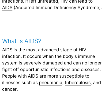
infections
.
If left untreated, HIV can lead to
AIDS
(Acquired Immune Deficiency Syndrome).
What is AIDS?
AIDS is the most advanced stage of HIV
infection. It occurs when the body's immune
system is severely damaged and can no longer
fight off opportunistic infections and diseases.
People with AIDS are more susceptible to
illnesses such as
pneumonia
,
tuberculosis
,
and
cancer
.