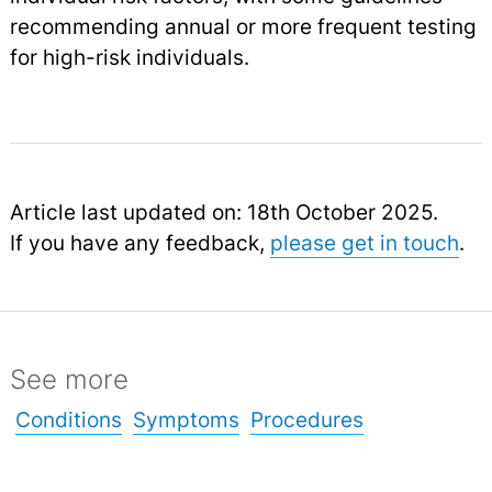
recommending annual or more frequent testing
for high-risk individuals.
Article last updated on: 18th October 2025.
If you have any feedback,
please get in touch
.
See more
Conditions
Symptoms
Procedures