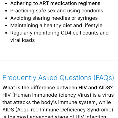
Adhering to ART medication regimens
Practicing safe sex and using
condoms
Avoiding sharing needles or syringes
Maintaining a healthy diet and lifestyle
Regularly monitoring CD4 cell counts and
viral loads
Frequently Asked Questions (FAQs)
What is the difference between
HIV and AIDS
?
HIV (Human Immunodeficiency Virus) is a virus
that attacks the body's immune system, while
AIDS (Acquired Immune Deficiency Syndrome)
is the most advanced stage of HIV infection.