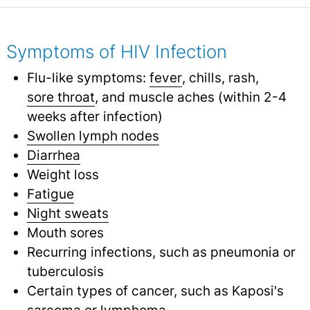
Symptoms of HIV Infection
Flu-like symptoms:
fever
, chills, rash,
sore throat
,
and muscle aches (within 2-4
weeks after infection)
Swollen lymph nodes
Diarrhea
Weight loss
Fatigue
Night sweats
Mouth sores
Recurring infections, such as pneumonia or
tuberculosis
Certain types of cancer, such as Kaposi's
sarcoma
or
lymphoma