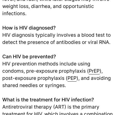
weight loss, diarrhea, and opportunistic
infections.
How is HIV diagnosed?
HIV diagnosis typically involves a blood test to
detect the presence of antibodies or viral RNA.
Can HIV be prevented?
HIV prevention methods include using
condoms, pre-exposure prophylaxis (
PrEP
),
post-exposure prophylaxis (
PEP
), and avoiding
shared needles or syringes.
What is the treatment for HIV infection?
Antiretroviral therapy (ART) is the primary
treatment for HIV, which involves a combination