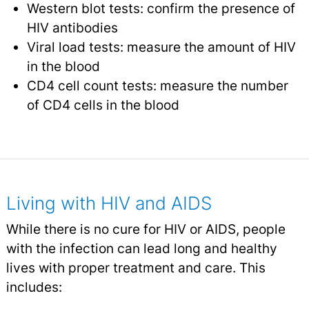
Western blot tests: confirm the presence of
HIV antibodies
Viral load tests: measure the amount of HIV
in the blood
CD4 cell count tests: measure the number
of CD4 cells in the blood
Living with HIV and AIDS
While there is no cure for HIV or AIDS, people
with the infection can lead long and healthy
lives with proper treatment and care. This
includes: