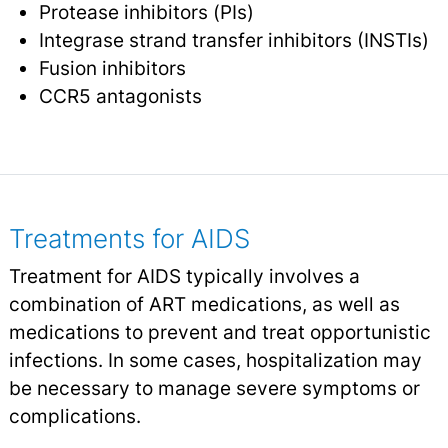
Protease inhibitors (PIs)
Integrase strand transfer inhibitors (INSTIs)
Fusion inhibitors
CCR5 antagonists
Treatments for AIDS
Treatment for AIDS typically involves a
combination of ART medications, as well as
medications to prevent and treat opportunistic
infections. In some cases, hospitalization may
be necessary to manage severe symptoms or
complications.