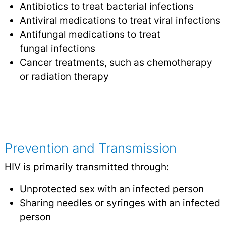
Antibiotics
to treat
bacterial infections
Antiviral medications to treat viral infections
Antifungal medications to treat
fungal infections
Cancer treatments, such as
chemotherapy
or
radiation therapy
Prevention and Transmission
HIV is primarily transmitted through:
Unprotected sex with an infected person
Sharing needles or syringes with an infected
person