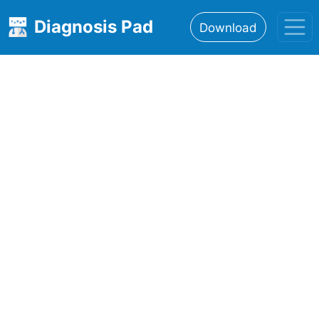
Diagnosis Pad
Download
Home
About
Features
Resources