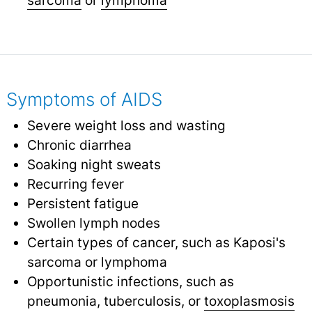
Symptoms of AIDS
Severe weight loss and wasting
Chronic diarrhea
Soaking night sweats
Recurring fever
Persistent fatigue
Swollen lymph nodes
Certain types of cancer, such as Kaposi's
sarcoma or lymphoma
Opportunistic infections, such as
pneumonia, tuberculosis, or
toxoplasmosis