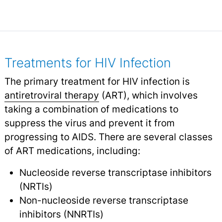
Treatments for HIV Infection
The primary treatment for HIV infection is
antiretroviral therapy
(ART), which involves
taking a combination of medications to
suppress the virus and prevent it from
progressing to AIDS. There are several classes
of ART medications, including:
Nucleoside reverse transcriptase inhibitors
(NRTIs)
Non-nucleoside reverse transcriptase
inhibitors (NNRTIs)