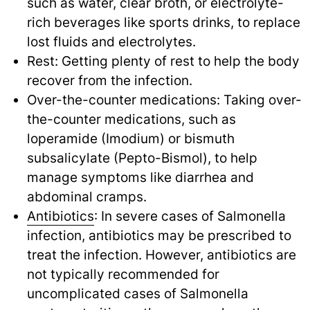
such as water, clear broth, or electrolyte-
rich beverages like sports drinks, to replace
lost fluids and electrolytes.
Rest: Getting plenty of rest to help the body
recover from the infection.
Over-the-counter medications: Taking over-
the-counter medications, such as
loperamide (Imodium) or bismuth
subsalicylate (Pepto-Bismol), to help
manage symptoms like diarrhea and
abdominal cramps.
Antibiotics
: In severe cases of Salmonella
infection, antibiotics may be prescribed to
treat the infection. However, antibiotics are
not typically recommended for
uncomplicated cases of Salmonella