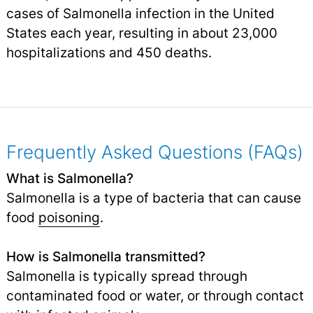
cases of Salmonella infection in the United
States each year, resulting in about 23,000
hospitalizations and 450 deaths.
Frequently Asked Questions (FAQs)
What is Salmonella?
Salmonella is a type of bacteria that can cause
food
poisoning
.
How is Salmonella transmitted?
Salmonella is typically spread through
contaminated food or water, or through contact