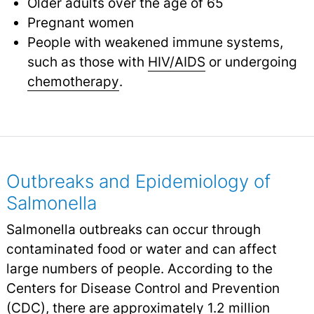
Older adults over the age of 65
Pregnant women
People with weakened immune systems,
such as those with
HIV/AIDS
or undergoing
chemotherapy
.
Outbreaks and Epidemiology of
Salmonella
Salmonella outbreaks can occur through
contaminated food or water and can affect
large numbers of people. According to the
Centers for Disease Control and Prevention
(CDC), there are approximately 1.2 million