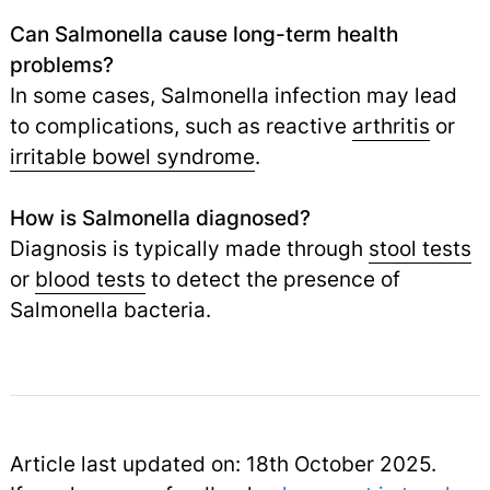
Can Salmonella cause long-term health
problems?
In some cases, Salmonella infection may lead
to complications, such as reactive
arthritis
or
irritable bowel syndrome
.
How is Salmonella diagnosed?
Diagnosis is typically made through
stool tests
or
blood tests
to detect the presence of
Salmonella bacteria.
Article last updated on: 18th October 2025.