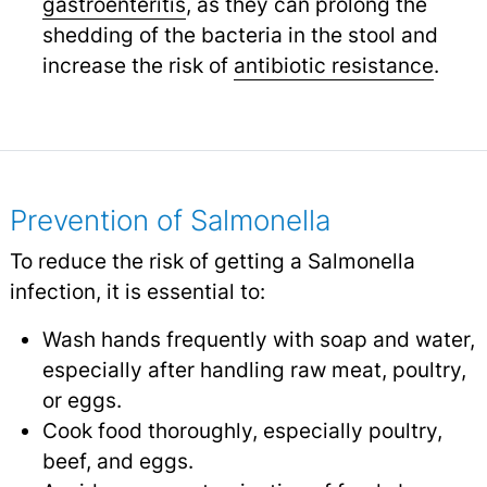
gastroenteritis
,
as they can prolong the
shedding of the bacteria in the stool and
increase the risk of
antibiotic resistance
.
Prevention of Salmonella
To reduce the risk of getting a Salmonella
infection, it is essential to:
Wash hands frequently with soap and water,
especially after handling raw meat, poultry,
or eggs.
Cook food thoroughly, especially poultry,
beef, and eggs.