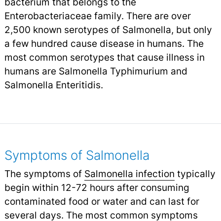
bacterium that belongs to the
Enterobacteriaceae family. There are over
2,500 known serotypes of Salmonella, but only
a few hundred cause disease in humans. The
most common serotypes that cause illness in
humans are Salmonella Typhimurium and
Salmonella Enteritidis.
Symptoms of Salmonella
The symptoms of
Salmonella infection
typically
begin within 12-72 hours after consuming
contaminated food or water and can last for
several days. The most common symptoms