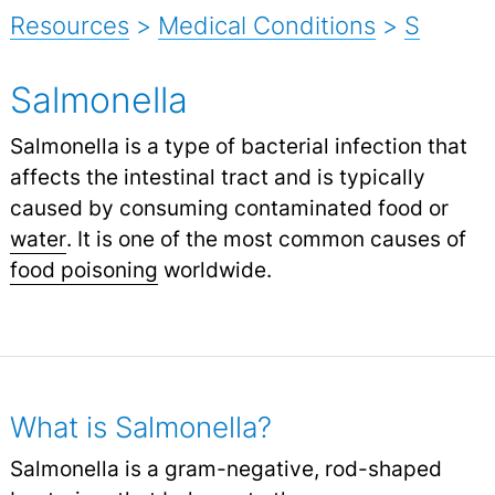
Resources
>
Medical Conditions
>
S
Salmonella
Salmonella is a type of bacterial infection that
affects the intestinal tract and is typically
caused by consuming contaminated food or
water
.
It is one of the most common causes of
food poisoning
worldwide.
What is Salmonella?
Salmonella is a gram-negative, rod-shaped