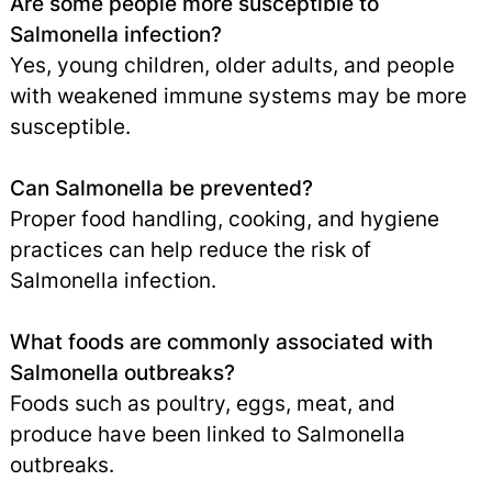
Are some people more susceptible to
Salmonella infection?
Yes, young children, older adults, and people
with weakened immune systems may be more
susceptible.
Can Salmonella be prevented?
Proper food handling, cooking, and hygiene
practices can help reduce the risk of
Salmonella infection.
What foods are commonly associated with
Salmonella outbreaks?
Foods such as poultry, eggs, meat, and
produce have been linked to Salmonella
outbreaks.