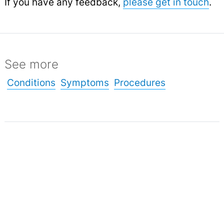
If you have any feedback,
please get in touch
.
See more
Conditions
Symptoms
Procedures