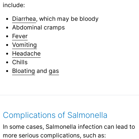
include:
Diarrhea
, which may be bloody
Abdominal cramps
Fever
Vomiting
Headache
Chills
Bloating
and
gas
Complications of Salmonella
In some cases, Salmonella infection can lead to
more serious complications, such as: