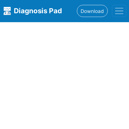
Diagnosis Pad
Download
Home
About
Features
Resources