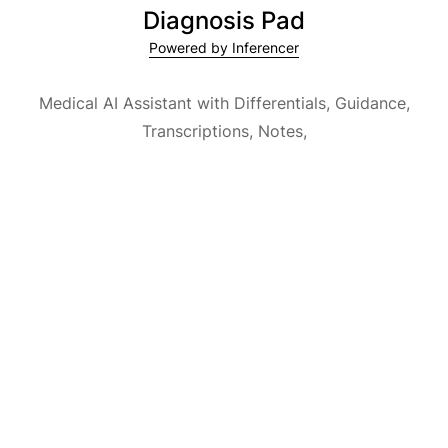
Diagnosis Pad
Powered by Inferencer
Medical AI Assistant with Differentials, Guidance,
Transcriptions, Notes,
Medical Encyclopedia and Explainable AI.