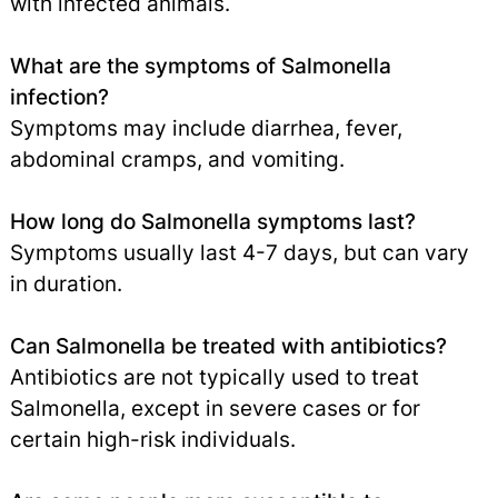
with infected animals.
What are the symptoms of Salmonella
infection?
Symptoms may include diarrhea, fever,
abdominal cramps, and vomiting.
How long do Salmonella symptoms last?
Symptoms usually last 4-7 days, but can vary
in duration.
Can Salmonella be treated with antibiotics?
Antibiotics are not typically used to treat
Salmonella, except in severe cases or for
certain high-risk individuals.