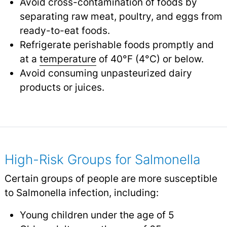
Avoid cross-contamination of foods by
separating raw meat, poultry, and eggs from
ready-to-eat foods.
Refrigerate perishable foods promptly and
at a
temperature
of 40°F (4°C) or below.
Avoid consuming unpasteurized dairy
products or juices.
High-Risk Groups for Salmonella
Certain groups of people are more susceptible
to Salmonella infection, including:
Young children under the age of 5