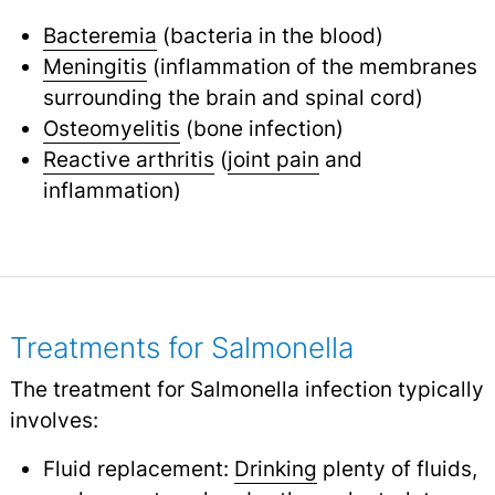
Bacteremia
(bacteria in the blood)
Meningitis
(inflammation of the membranes
surrounding the brain and spinal cord)
Osteomyelitis
(bone infection)
Reactive arthritis
(
joint pain
and
inflammation)
Treatments for Salmonella
The treatment for Salmonella infection typically
involves:
Fluid replacement:
Drinking
plenty of fluids,