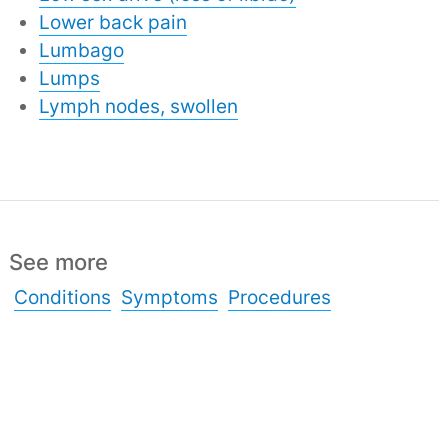
Lower back pain
Lumbago
Lumps
Lymph nodes, swollen
See more
Conditions
Symptoms
Procedures