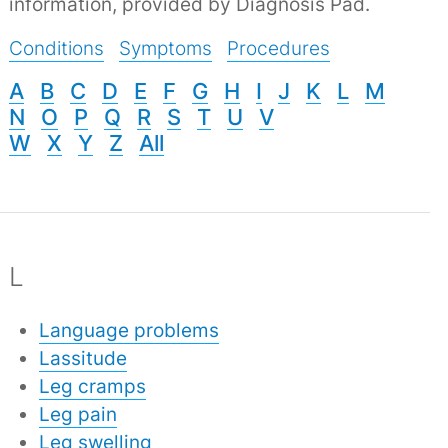
information, provided by Diagnosis Pad.
Conditions
Symptoms
Procedures
A
B
C
D
E
F
G
H
I
J
K
L
M
N
O
P
Q
R
S
T
U
V
W
X
Y
Z
All
L
Language problems
Lassitude
Leg cramps
Leg pain
Leg swelling