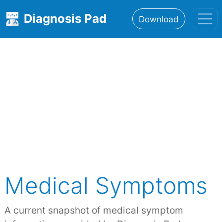
Diagnosis Pad
Download
Home
About
Features
Resources
Medical Symptoms
A current snapshot of medical symptom