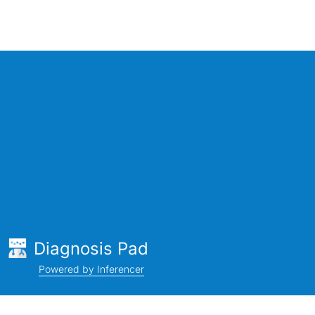
Diagnosis Pad
Powered by Inferencer
Company