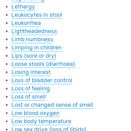
Lethargy
Leukocytes in stool
Leukorrhea
Lightheadedness
Limb numbness
Limping in children
Lips (sore or dry)
Loose stools (diarrhoea)
Losing interest
Loss of bladder control
Loss of feeling
Loss of smell
Lost or changed sense of smell
Low blood oxygen
Low body temperature
Low sex drive (loss of libido)