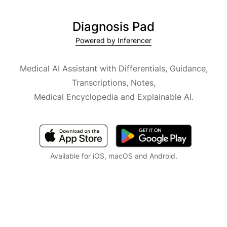
Diagnosis Pad
Powered by Inferencer
Medical AI Assistant with Differentials, Guidance,
Transcriptions, Notes,
Medical Encyclopedia and Explainable AI.
Available for iOS, macOS and Android.