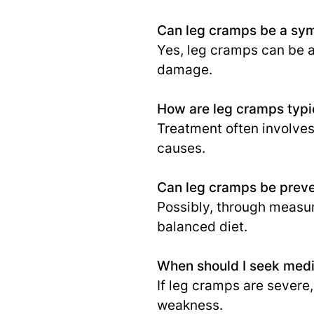
Can leg cramps be a sym
Yes, leg cramps can be a
damage.
How are leg cramps typic
Treatment often involves
causes.
Can leg cramps be prev
Possibly, through measur
balanced diet.
When should I seek medic
If leg cramps are sever
weakness.