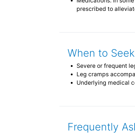
Medications: In some
prescribed to allevi
When to Seek 
Severe or frequent leg
Leg cramps accompa
Underlying medical c
Frequently As