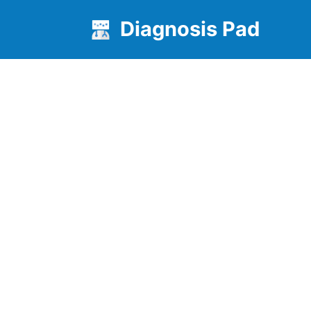
Diagnosis Pad