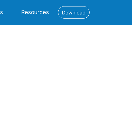
es
Resources
Download