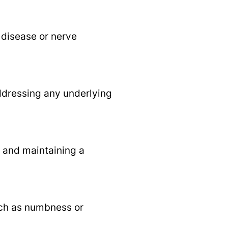
 disease or nerve
ddressing any underlying
, and maintaining a
uch as numbness or