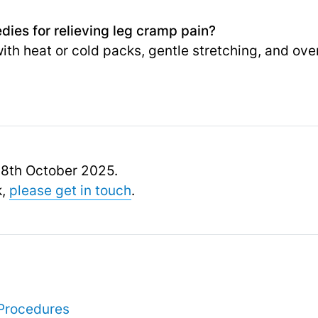
ies for relieving leg cramp pain?
with heat or cold packs, gentle stretching, and ov
 18th October 2025.
k,
please get in touch
.
Procedures