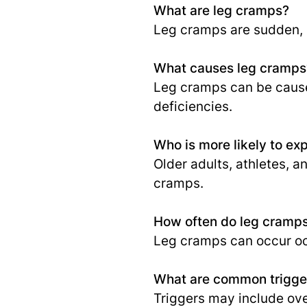
What are leg cramps?
Leg cramps are sudden, p
What causes leg cramps
Leg cramps can be caused
deficiencies.
Who is more likely to ex
Older adults, athletes, a
cramps.
How often do leg cramp
Leg cramps can occur occ
What are common trigger
Triggers may include ove