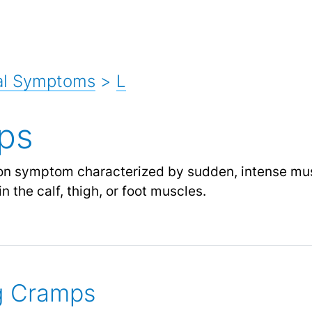
al Symptoms
>
L
ps
 symptom characterized by sudden, intense musc
in the calf, thigh, or foot muscles.
g Cramps