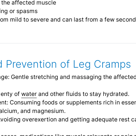
in the affected muscle
hing or spasms
rom mild to severe and can last from a few second
 Prevention of Leg Cramps
ge: Gentle stretching and massaging the affected
enty of
water
and other fluids to stay hydrated.
nt: Consuming foods or supplements rich in essent
calcium, and magnesium.
Avoiding overexertion and getting adequate rest c