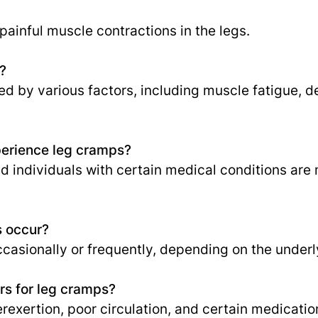
ainful muscle contractions in the legs.
?
 by various factors, including muscle fatigue, d
perience leg cramps?
nd individuals with certain medical conditions are
s occur?
asionally or frequently, depending on the underl
s for leg cramps?
rexertion, poor circulation, and certain medicatio