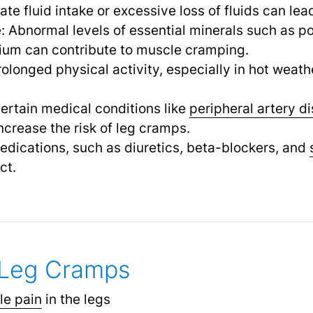
ate fluid intake or excessive loss of fluids can lea
: Abnormal levels of essential minerals such as p
um can contribute to muscle cramping.
rolonged physical activity, especially in hot weath
ertain medical conditions like
peripheral artery d
ncrease the risk of leg cramps.
dications, such as diuretics, beta-blockers, and
ct.
Leg Cramps
le pain
in the legs