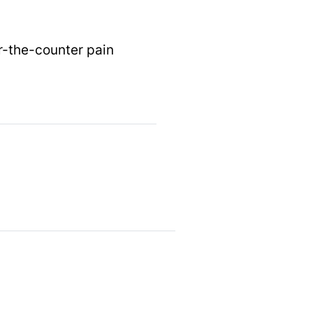
er-the-counter pain