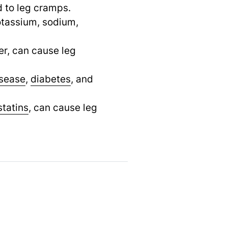
d to leg cramps.
otassium, sodium,
er, can cause leg
isease
,
diabetes
,
and
statins
,
can cause leg