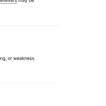
relievers
may be
ing, or weakness