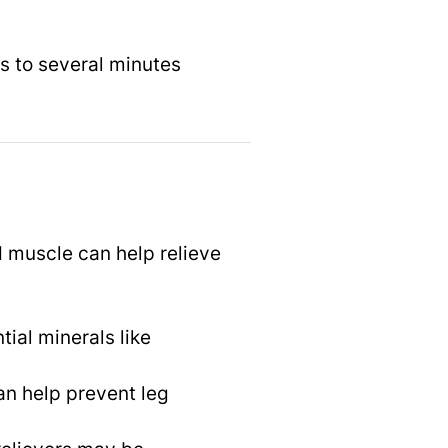
s to several minutes
 muscle can help relieve
ial minerals like
an help prevent leg