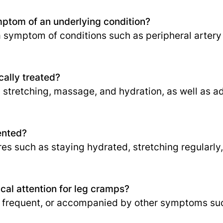
ptom of an underlying condition?
 symptom of conditions such as peripheral artery
ally treated?
 stretching, massage, and hydration, as well as a
ented?
es such as staying hydrated, stretching regularly
al attention for leg cramps?
e, frequent, or accompanied by other symptoms s