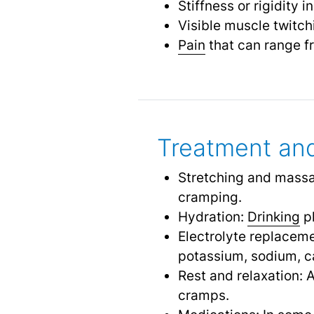
Stiffness or rigidity 
Visible muscle twitc
Pain
that can range f
Treatment and
Stretching and massa
cramping.
Hydration:
Drinking
pl
Electrolyte replaceme
potassium, sodium, 
Rest and relaxation: 
cramps.