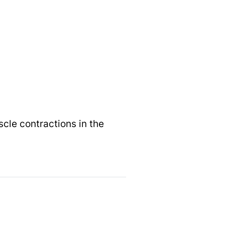
le contractions in the