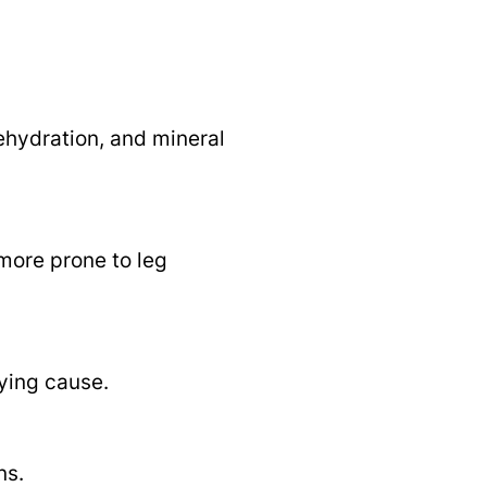
ehydration, and mineral
 more prone to leg
ying cause.
ns.