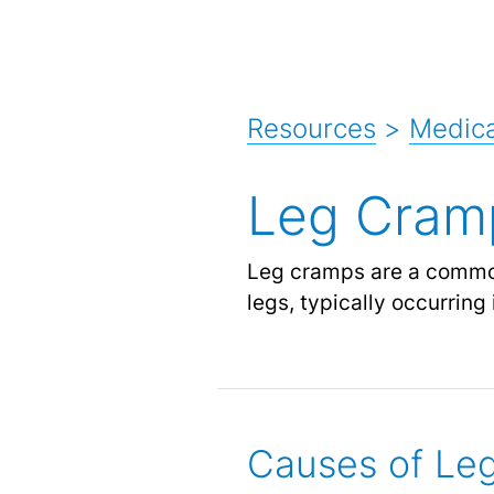
Resources
>
Medic
Leg Cram
Leg cramps are a common
legs, typically occurring 
Causes of Le