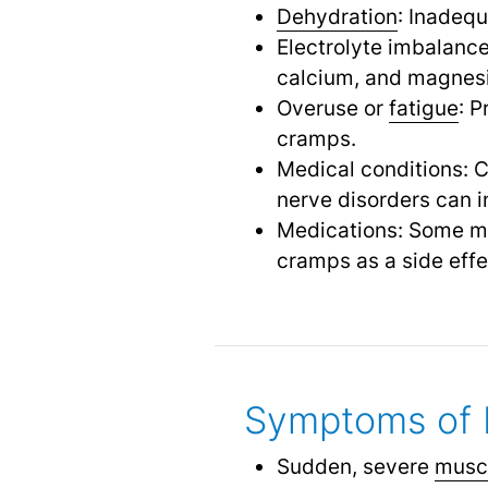
Dehydration
: Inadequ
Electrolyte imbalance
calcium, and magnesi
Overuse or
fatigue
: P
cramps.
Medical conditions: C
nerve disorders can i
Medications: Some me
cramps as a side effe
Symptoms of 
Sudden, severe
musc