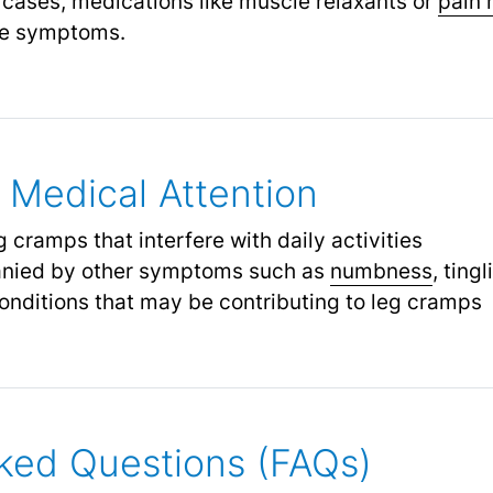
 cases, medications like muscle relaxants or
pain 
ate symptoms.
Medical Attention
 cramps that interfere with daily activities
nied by other symptoms such as
numbness
,
tingl
onditions that may be contributing to leg cramps
ked Questions (FAQs)