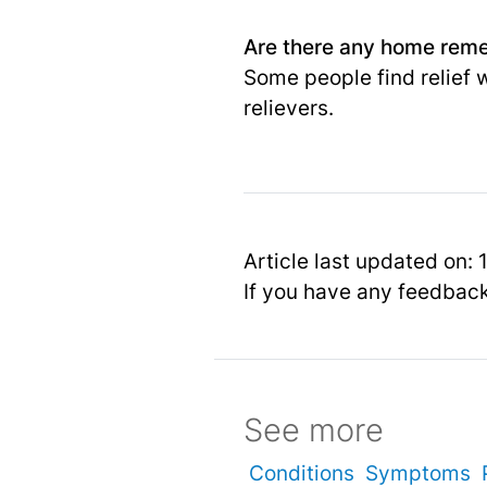
Are there any home remed
Some people find relief 
relievers.
Article last updated on:
If you have any feedbac
See more
Conditions
Symptoms