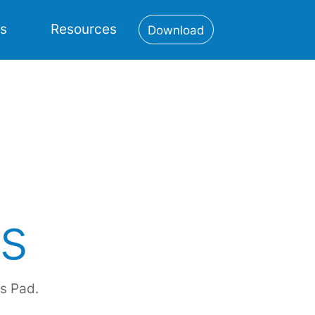
es
Resources
Download
s
s Pad.