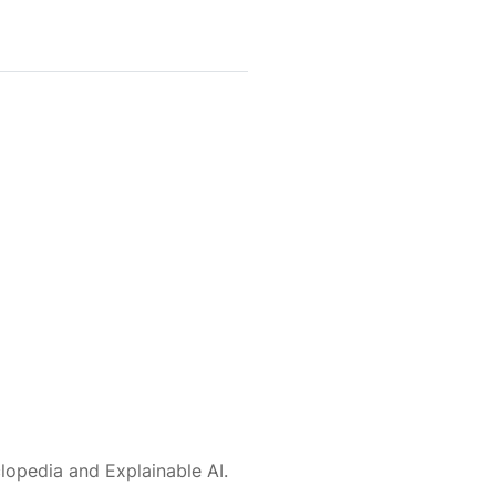
lopedia and Explainable AI.