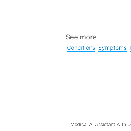
See more
Conditions
Symptoms
Medical AI Assistant with D