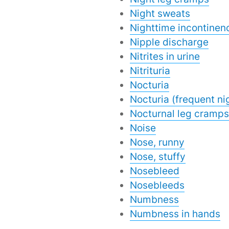
Night sweats
Nighttime incontinen
Nipple discharge
Nitrites in urine
Nitrituria
Nocturia
Nocturia (frequent ni
Nocturnal leg cramps
Noise
Nose, runny
Nose, stuffy
Nosebleed
Nosebleeds
Numbness
Numbness in hands