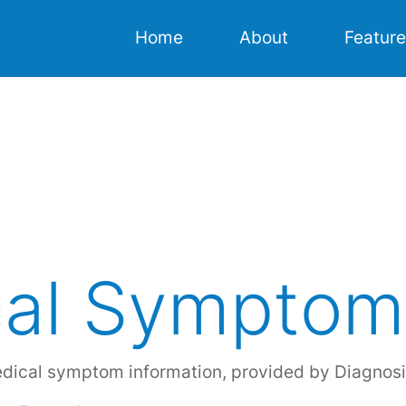
Home
About
Featur
Home
About
Features
Resources
al Symptom
Download
edical symptom information, provided by Diagnosi