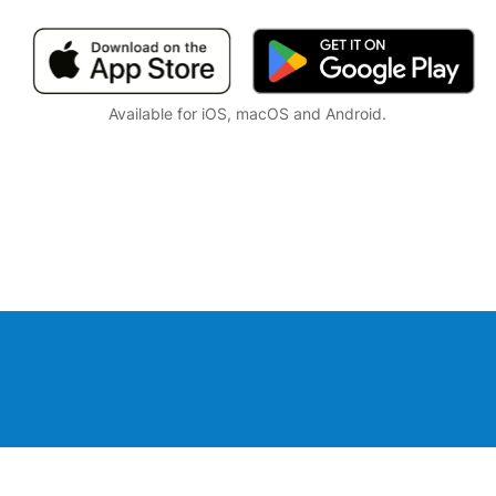
Available for iOS, macOS and Android.