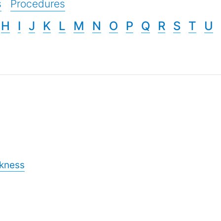
s
Procedures
H
I
J
K
L
M
N
O
P
Q
R
S
T
U
ckness