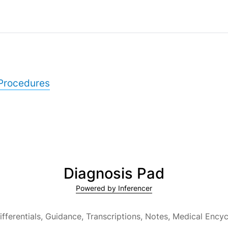
Procedures
Diagnosis Pad
Powered by Inferencer
ifferentials, Guidance, Transcriptions, Notes,
Medical Encyc