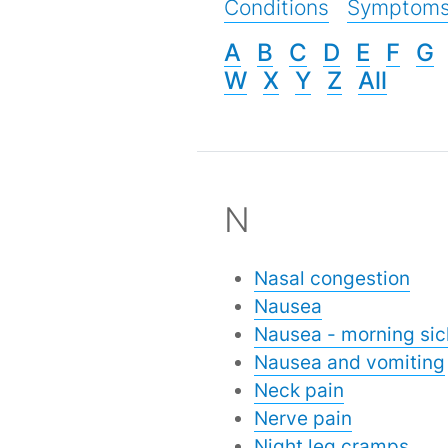
Conditions
Symptom
A
B
C
D
E
F
G
W
X
Y
Z
All
N
Nasal congestion
Nausea
Nausea - morning si
Nausea and vomiting
Neck pain
Nerve pain
Night leg cramps