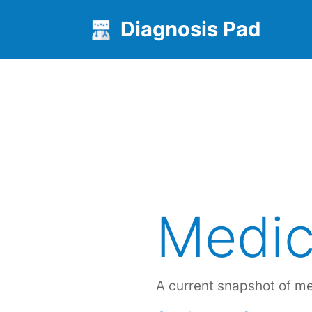
Diagnosis Pad
Medic
A current snapshot of m