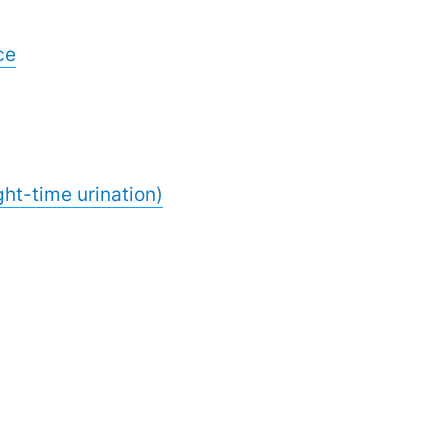
ce
ght-time urination)