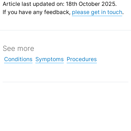
Article last updated on: 18th October 2025.
If you have any feedback,
please get in touch
.
See more
Conditions
Symptoms
Procedures