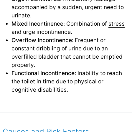
accompanied by a sudden, urgent need to
urinate.
Mixed Incontinence:
Combination of
stress
and urge incontinence.
Overflow Incontinence:
Frequent or
constant dribbling of urine due to an
overfilled bladder that cannot be emptied
properly.
Functional Incontinence:
Inability to reach
the toilet in time due to physical or
cognitive disabilities.
Causes and Risk Factors