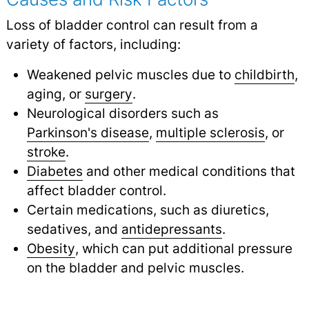
Loss of bladder control can result from a
variety of factors, including:
Weakened pelvic muscles due to
childbirth
,
aging, or
surgery
.
Neurological disorders such as
Parkinson's disease
,
multiple sclerosis
,
or
stroke
.
Diabetes
and other medical conditions that
affect bladder control.
Certain medications, such as diuretics,
sedatives, and
antidepressants
.
Obesity
, which can put additional pressure
on the bladder and pelvic muscles.