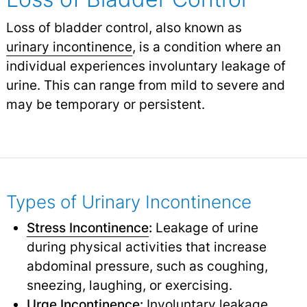
Loss of bladder control, also known as
urinary incontinence
,
is a condition where an
individual experiences involuntary leakage of
urine. This can range from mild to severe and
may be temporary or persistent.
Types of Urinary Incontinence
Stress Incontinence
:
Leakage of urine
during physical activities that increase
abdominal pressure, such as coughing,
sneezing, laughing, or exercising.
Urge
Incontinence
:
Involuntary leakage