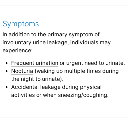
Symptoms
In addition to the primary symptom of
involuntary urine leakage, individuals may
experience:
Frequent urination
or urgent need to urinate.
Nocturia
(waking up multiple times during
the night to urinate).
Accidental leakage during physical
activities or when sneezing/coughing.