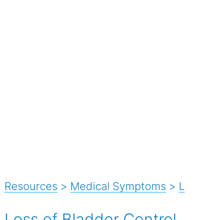
Resources
>
Medical Symptoms
>
L
Loss of Bladder Control