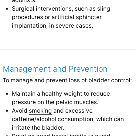
agonists.
Surgical interventions, such as sling
procedures or artificial sphincter
implantation, in severe cases.
Management and Prevention
To manage and prevent loss of bladder control:
Maintain a healthy weight to reduce
pressure on the pelvic muscles.
Avoid
smoking
and excessive
caffeine/alcohol consumption, which can
irritate the bladder.