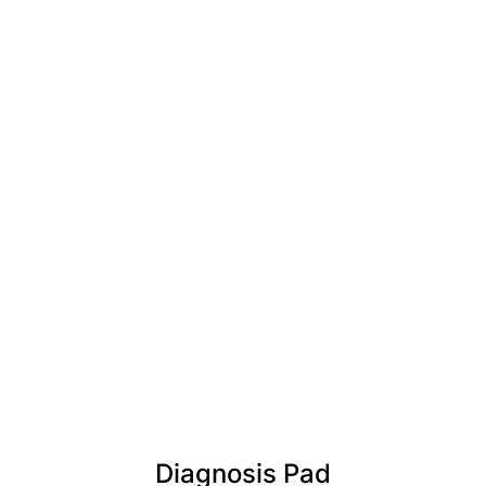
Diagnosis Pad