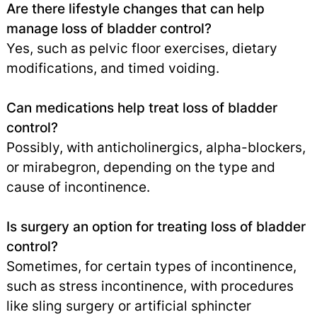
Are there lifestyle changes that can help
manage loss of bladder control?
Yes, such as pelvic floor exercises, dietary
modifications, and timed voiding.
Can medications help treat loss of bladder
control?
Possibly, with anticholinergics, alpha-blockers,
or mirabegron, depending on the type and
cause of incontinence.
Is surgery an option for treating loss of bladder
control?
Sometimes, for certain types of incontinence,
such as stress incontinence, with procedures
like sling surgery or artificial sphincter