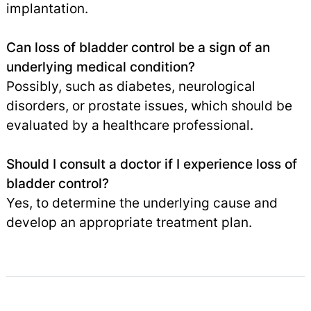
implantation.
Can loss of bladder control be a sign of an
underlying medical condition?
Possibly, such as diabetes, neurological
disorders, or prostate issues, which should be
evaluated by a healthcare professional.
Should I consult a doctor if I experience loss of
bladder control?
Yes, to determine the underlying cause and
develop an appropriate treatment plan.