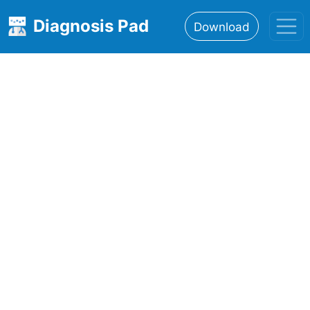
Diagnosis Pad
Download
Home
About
Features
Resources