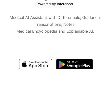
Powered by Inferencer
Medical AI Assistant with Differentials, Guidance,
Transcriptions, Notes,
Medical Encyclopedia and Explainable AI.
Available for iOS, macOS and Android.