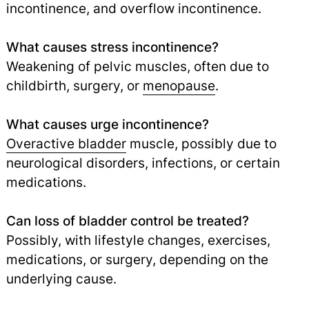
incontinence, and overflow incontinence.
What causes stress incontinence?
Weakening of pelvic muscles, often due to
childbirth, surgery, or
menopause
.
What causes urge incontinence?
Overactive bladder
muscle, possibly due to
neurological disorders, infections, or certain
medications.
Can loss of bladder control be treated?
Possibly, with lifestyle changes, exercises,
medications, or surgery, depending on the
underlying cause.