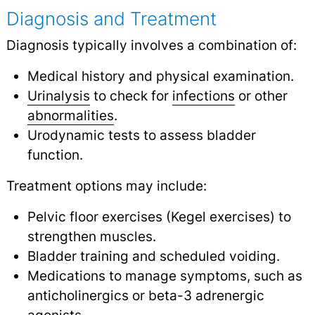
Diagnosis and Treatment
Diagnosis typically involves a combination of:
Medical history and physical examination.
Urinalysis
to check for
infections
or other
abnormalities
.
Urodynamic tests to assess bladder
function.
Treatment options may include:
Pelvic floor exercises (Kegel exercises) to
strengthen muscles.
Bladder training and scheduled voiding.
Medications to manage symptoms, such as
anticholinergics or beta-3 adrenergic