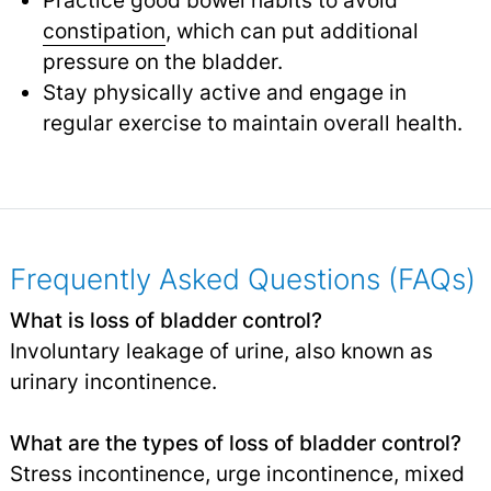
Practice good bowel habits to avoid
constipation
,
which can put additional
pressure on the bladder.
Stay physically active and engage in
regular exercise to maintain overall health.
Frequently Asked Questions (FAQs)
What is loss of bladder control?
Involuntary leakage of urine, also known as
urinary incontinence.
What are the types of loss of bladder control?
Stress incontinence, urge incontinence, mixed