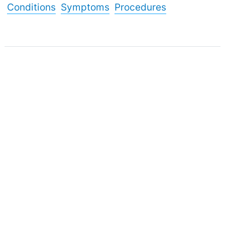
Conditions
Symptoms
Procedures