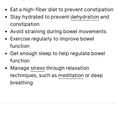
Eat a high-fiber diet to prevent constipation
Stay hydrated to prevent
dehydration
and
constipation
Avoid straining during bowel movements
Exercise regularly to improve bowel
function
Get enough sleep to help regulate bowel
function
Manage
stress
through relaxation
techniques, such as
meditation
or deep
breathing