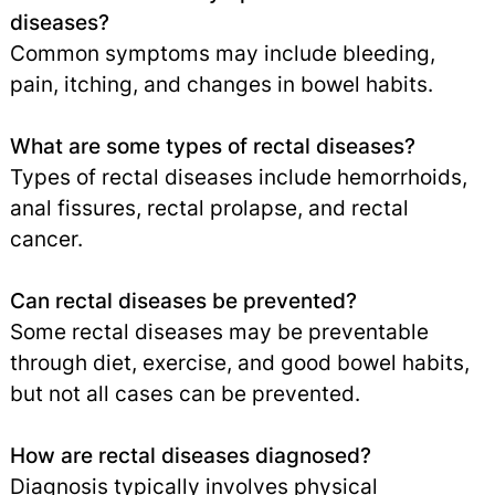
diseases?
Common symptoms may include bleeding,
pain, itching, and changes in bowel habits.
What are some types of rectal diseases?
Types of rectal diseases include hemorrhoids,
anal fissures, rectal prolapse, and rectal
cancer.
Can rectal diseases be prevented?
Some rectal diseases may be preventable
through diet, exercise, and good bowel habits,
but not all cases can be prevented.
How are rectal diseases diagnosed?
Diagnosis typically involves physical