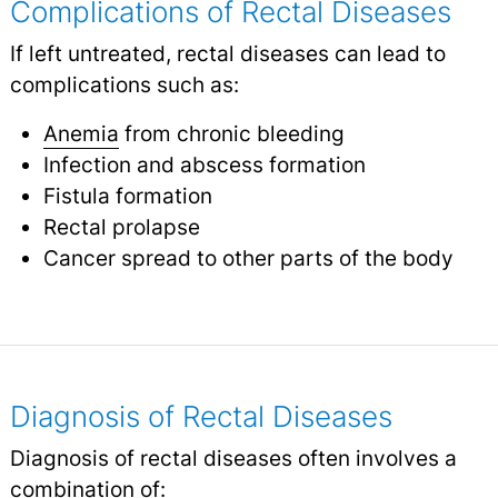
Complications of Rectal Diseases
If left untreated, rectal diseases can lead to
complications such as:
Anemia
from chronic bleeding
Infection and abscess formation
Fistula formation
Rectal prolapse
Cancer spread to other parts of the body
Diagnosis of Rectal Diseases
Diagnosis of rectal diseases often involves a
combination of: