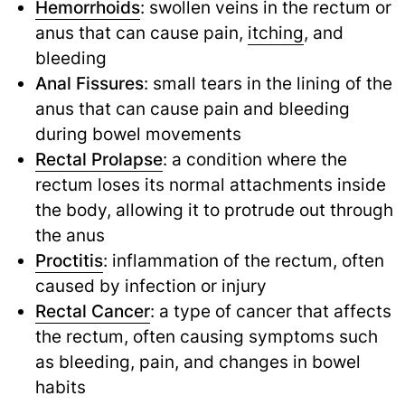
Hemorrhoids
: swollen veins in the rectum or
anus that can cause pain,
itching
,
and
bleeding
Anal Fissures
: small tears in the lining of the
anus that can cause pain and bleeding
during bowel movements
Rectal Prolapse
: a condition where the
rectum loses its normal attachments inside
the body, allowing it to protrude out through
the anus
Proctitis
: inflammation of the rectum, often
caused by infection or injury
Rectal Cancer
: a type of cancer that affects
the rectum, often causing symptoms such
as bleeding, pain, and changes in bowel
habits