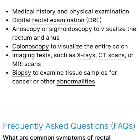
Medical history and physical examination
Digital
rectal examination
(DRE)
Anoscopy
or
sigmoidoscopy
to visualize the
rectum and anus
Colonoscopy
to visualize the entire colon
Imaging tests, such as
X-rays
,
CT scans
, or
MRI
scans
Biopsy
to examine tissue samples for
cancer or other
abnormalities
Frequently Asked Questions (FAQs)
What are common symptoms of rectal