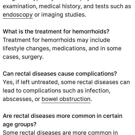
examination, medical history, and tests such as
endoscopy
or imaging studies.
What is the treatment for hemorrhoids?
Treatment for hemorrhoids may include
lifestyle changes, medications, and in some
cases, surgery.
Can rectal diseases cause complications?
Yes, if left untreated, some rectal diseases can
lead to complications such as infection,
abscesses, or
bowel obstruction
.
Are rectal diseases more common in certain
age groups?
Some rectal diseases are more common in