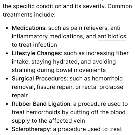
the specific condition and its severity. Common
treatments include:
Medications
: such as
pain relievers
, anti-
inflammatory medications, and
antibiotics
to treat infection
Lifestyle Changes
: such as increasing fiber
intake, staying hydrated, and avoiding
straining during bowel movements
Surgical Procedures
: such as hemorrhoid
removal, fissure repair, or rectal prolapse
repair
Rubber Band Ligation
: a procedure used to
treat hemorrhoids by
cutting
off the blood
supply to the affected vein
Sclerotherapy
: a procedure used to treat