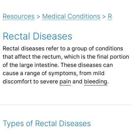
Resources
>
Medical Conditions
>
R
Rectal Diseases
Rectal diseases refer to a group of conditions
that affect the rectum, which is the final portion
of the large intestine. These diseases can
cause a range of symptoms, from mild
discomfort to severe
pain
and
bleeding
.
Types of Rectal Diseases