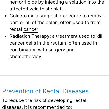
hemorrhoids by injecting a solution into the
affected vein to shrink it
Colectomy
: a surgical procedure to remove
part or all of the colon, often used to treat
rectal
cancer
Radiation Therapy
: a treatment used to kill
cancer cells in the rectum, often used in
combination with
surgery
and
chemotherapy
Prevention of Rectal Diseases
To reduce the risk of developing rectal
diseases, it is recommended to: