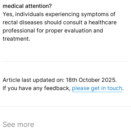
medical attention?
Yes, individuals experiencing symptoms of
rectal diseases should consult a healthcare
professional for proper evaluation and
treatment.
Article last updated on: 18th October 2025.
If you have any feedback,
please get in touch
.
See more