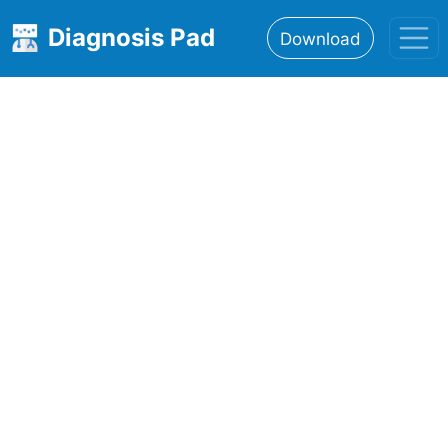
Diagnosis Pad
Download
Home
About
Features
Resources