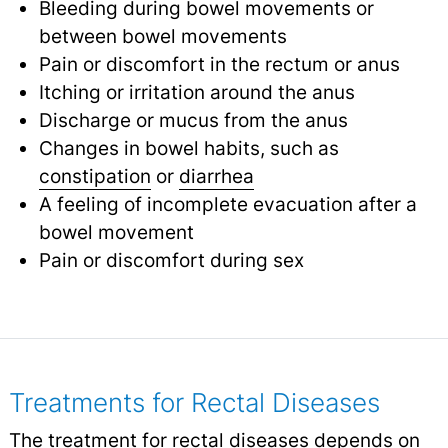
Bleeding during bowel movements or
between bowel movements
Pain or discomfort in the rectum or anus
Itching or irritation around the anus
Discharge or mucus from the anus
Changes in bowel habits, such as
constipation
or
diarrhea
A feeling of incomplete evacuation after a
bowel movement
Pain or discomfort during sex
Treatments for Rectal Diseases
The treatment for rectal diseases depends on