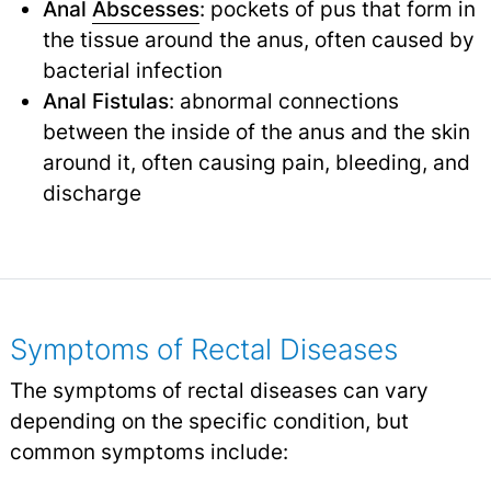
Anal
Abscesses
: pockets of pus that form in
the tissue around the anus, often caused by
bacterial infection
Anal Fistulas
: abnormal connections
between the inside of the anus and the skin
around it, often causing pain, bleeding, and
discharge
Symptoms of Rectal Diseases
The symptoms of rectal diseases can vary
depending on the specific condition, but
common symptoms include: