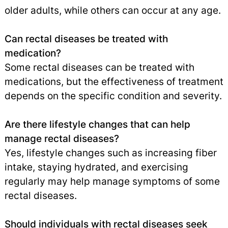
older adults, while others can occur at any age.
Can rectal diseases be treated with
medication?
Some rectal diseases can be treated with
medications, but the effectiveness of treatment
depends on the specific condition and severity.
Are there lifestyle changes that can help
manage rectal diseases?
Yes, lifestyle changes such as increasing fiber
intake, staying hydrated, and exercising
regularly may help manage symptoms of some
rectal diseases.
Should individuals with rectal diseases seek