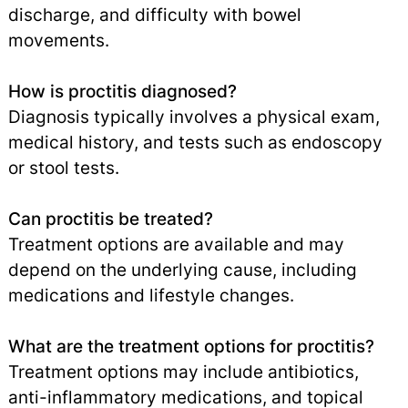
discharge, and difficulty with bowel
movements.
How is proctitis diagnosed?
Diagnosis typically involves a physical exam,
medical history, and tests such as endoscopy
or stool tests.
Can proctitis be treated?
Treatment options are available and may
depend on the underlying cause, including
medications and lifestyle changes.
What are the treatment options for proctitis?
Treatment options may include antibiotics,
anti-inflammatory medications, and topical