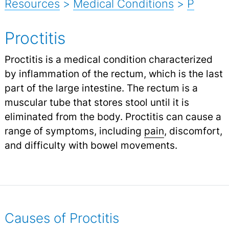
Resources
>
Medical Conditions
>
P
Proctitis
Proctitis is a medical condition characterized
by inflammation of the rectum, which is the last
part of the large intestine. The rectum is a
muscular tube that stores stool until it is
eliminated from the body. Proctitis can cause a
range of symptoms, including
pain
,
discomfort,
and difficulty with bowel movements.
Causes of Proctitis