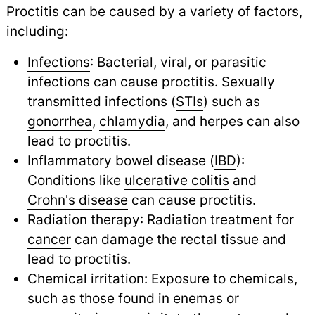
Proctitis can be caused by a variety of factors,
including:
Infections
: Bacterial, viral, or parasitic
infections can cause proctitis. Sexually
transmitted infections (
STIs
) such as
gonorrhea
,
chlamydia
,
and herpes can also
lead to proctitis.
Inflammatory bowel disease (
IBD
):
Conditions like
ulcerative colitis
and
Crohn's disease
can cause proctitis.
Radiation therapy
: Radiation treatment for
cancer
can damage the rectal tissue and
lead to proctitis.
Chemical irritation: Exposure to chemicals,
such as those found in enemas or