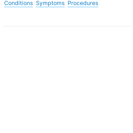
Conditions
Symptoms
Procedures