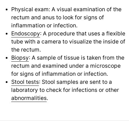
Physical exam: A visual examination of the
rectum and anus to look for signs of
inflammation or infection.
Endoscopy
: A procedure that uses a flexible
tube with a camera to visualize the inside of
the rectum.
Biopsy
: A sample of tissue is taken from the
rectum and examined under a microscope
for signs of inflammation or infection.
Stool tests
: Stool samples are sent to a
laboratory to check for infections or other
abnormalities
.