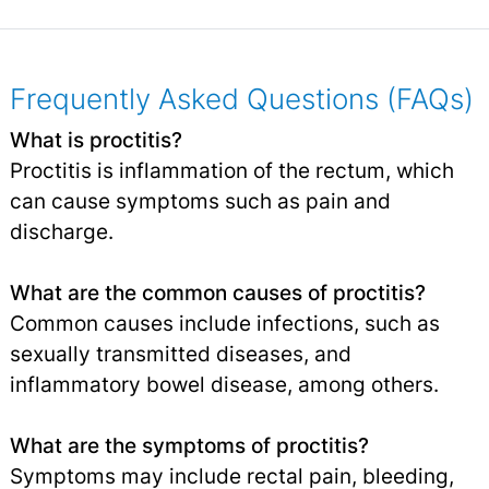
Frequently Asked Questions (FAQs)
What is proctitis?
Proctitis is inflammation of the rectum, which
can cause symptoms such as pain and
discharge.
What are the common causes of proctitis?
Common causes include infections, such as
sexually transmitted diseases, and
inflammatory bowel disease, among others.
What are the symptoms of proctitis?
Symptoms may include rectal pain, bleeding,