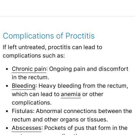
Complications of Proctitis
If left untreated, proctitis can lead to
complications such as:
Chronic pain
: Ongoing pain and discomfort
in the rectum.
Bleeding
: Heavy bleeding from the rectum,
which can lead to
anemia
or other
complications.
Fistulas: Abnormal connections between the
rectum and other organs or tissues.
Abscesses
: Pockets of pus that form in the