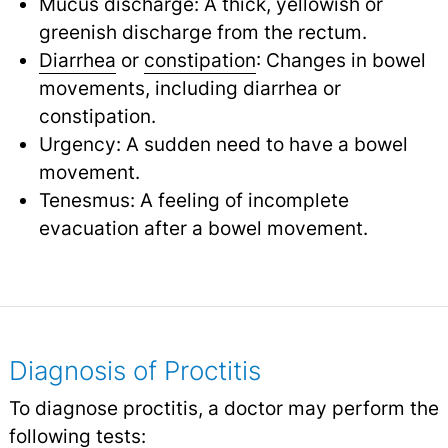
Mucus discharge: A thick, yellowish or
greenish discharge from the rectum.
Diarrhea
or
constipation
: Changes in bowel
movements, including diarrhea or
constipation.
Urgency: A sudden need to have a bowel
movement.
Tenesmus: A feeling of incomplete
evacuation after a bowel movement.
Diagnosis of Proctitis
To diagnose proctitis, a doctor may perform the
following tests: