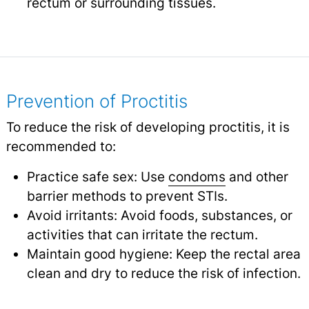
rectum or surrounding tissues.
Prevention of Proctitis
To reduce the risk of developing proctitis, it is
recommended to:
Practice safe sex: Use
condoms
and other
barrier methods to prevent STIs.
Avoid irritants: Avoid foods, substances, or
activities that can irritate the rectum.
Maintain good hygiene: Keep the rectal area
clean and dry to reduce the risk of infection.