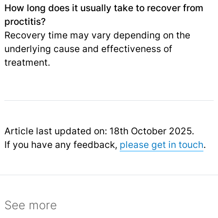
How long does it usually take to recover from
proctitis?
Recovery time may vary depending on the
underlying cause and effectiveness of
treatment.
Article last updated on: 18th October 2025.
If you have any feedback,
please get in touch
.
See more