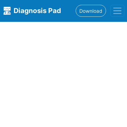
Diagnosis Pad
Download
Home
About
Features
Resources