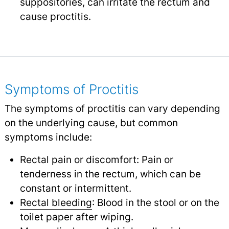
suppositories, can irritate the rectum and
cause proctitis.
Symptoms of Proctitis
The symptoms of proctitis can vary depending
on the underlying cause, but common
symptoms include:
Rectal pain or discomfort: Pain or
tenderness in the rectum, which can be
constant or intermittent.
Rectal bleeding
: Blood in the stool or on the
toilet paper after wiping.