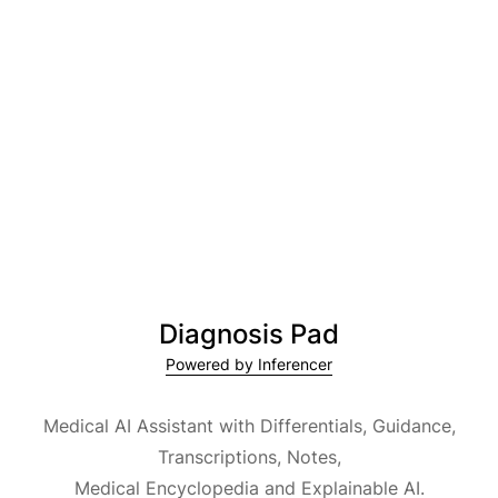
Diagnosis Pad
Powered by Inferencer
Medical AI Assistant with Differentials, Guidance,
Transcriptions, Notes,
Medical Encyclopedia and Explainable AI.