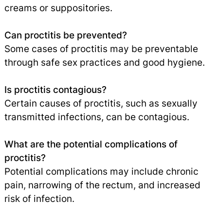
creams or suppositories.
Can proctitis be prevented?
Some cases of proctitis may be preventable
through safe sex practices and good hygiene.
Is proctitis contagious?
Certain causes of proctitis, such as sexually
transmitted infections, can be contagious.
What are the potential complications of
proctitis?
Potential complications may include chronic
pain, narrowing of the rectum, and increased
risk of infection.