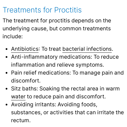
Treatments for Proctitis
The treatment for proctitis depends on the
underlying cause, but common treatments
include:
Antibiotics
: To treat
bacterial infections
.
Anti-inflammatory medications: To reduce
inflammation and relieve symptoms.
Pain relief medications: To manage pain and
discomfort.
Sitz baths: Soaking the rectal area in warm
water
to reduce pain and discomfort.
Avoiding irritants: Avoiding foods,
substances, or activities that can irritate the
rectum.