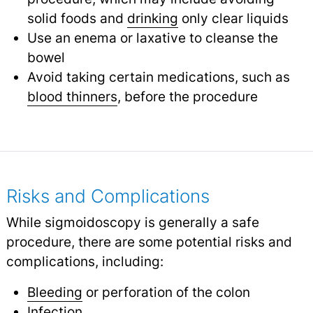
solid foods and
drinking
only clear liquids
Use an enema or laxative to cleanse the
bowel
Avoid taking certain medications, such as
blood thinners
,
before the procedure
Risks and Complications
While sigmoidoscopy is generally a safe
procedure, there are some potential risks and
complications, including:
Bleeding
or perforation of the colon
Infection