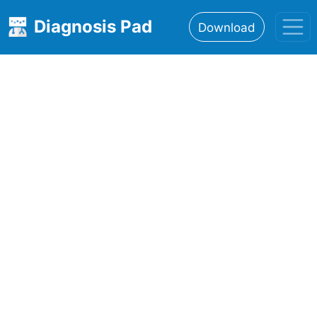
Diagnosis Pad
Download
Home
About
Features
Resources