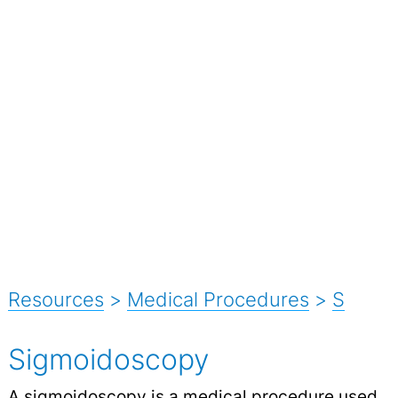
Resources
>
Medical Procedures
>
S
Sigmoidoscopy
A sigmoidoscopy is a medical procedure used