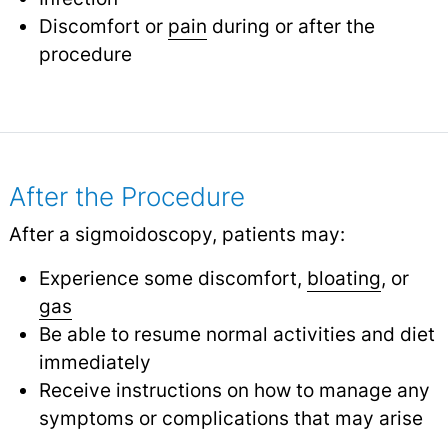
Discomfort or
pain
during or after the
procedure
After the Procedure
After a sigmoidoscopy, patients may:
Experience some discomfort,
bloating
, or
gas
Be able to resume normal activities and diet
immediately
Receive instructions on how to manage any
symptoms or complications that may arise