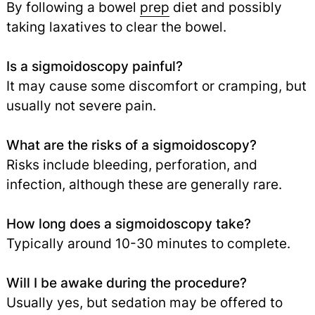
By following a bowel
prep
diet and possibly
taking laxatives to clear the bowel.
Is a sigmoidoscopy painful?
It may cause some discomfort or cramping, but
usually not severe pain.
What are the risks of a sigmoidoscopy?
Risks include bleeding, perforation, and
infection, although these are generally rare.
How long does a sigmoidoscopy take?
Typically around 10-30 minutes to complete.
Will I be awake during the procedure?
Usually yes, but sedation may be offered to