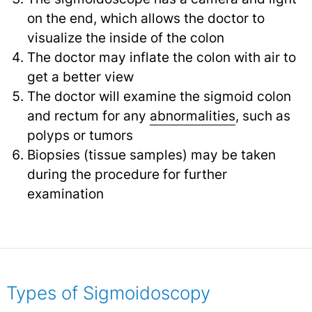
on the end, which allows the doctor to
visualize the inside of the colon
The doctor may inflate the colon with air to
get a better view
The doctor will examine the sigmoid colon
and rectum for any
abnormalities
,
such as
polyps or tumors
Biopsies (tissue samples) may be taken
during the procedure for further
examination
Types of Sigmoidoscopy