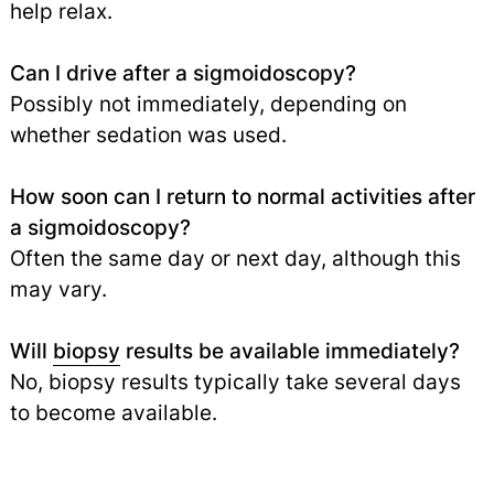
help relax.
Can I drive after a sigmoidoscopy?
Possibly not immediately, depending on
whether sedation was used.
How soon can I return to normal activities after
a sigmoidoscopy?
Often the same day or next day, although this
may vary.
Will
biopsy
results be available immediately?
No, biopsy results typically take several days
to become available.