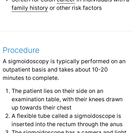
family history
or other risk factors
Procedure
A sigmoidoscopy is typically performed on an
outpatient basis and takes about 10-20
minutes to complete.
The patient lies on their side on an
examination table, with their knees drawn
up towards their chest
A flexible tube called a sigmoidoscope is
inserted into the rectum through the anus
The sigmoidoscope has a camera and light