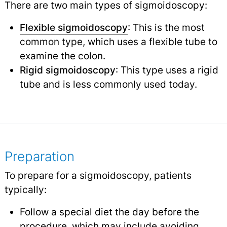
There are two main types of sigmoidoscopy:
Flexible sigmoidoscopy
: This is the most
common type, which uses a flexible tube to
examine the colon.
Rigid sigmoidoscopy
: This type uses a rigid
tube and is less commonly used today.
Preparation
To prepare for a sigmoidoscopy, patients
typically:
Follow a special diet the day before the
procedure, which may include avoiding