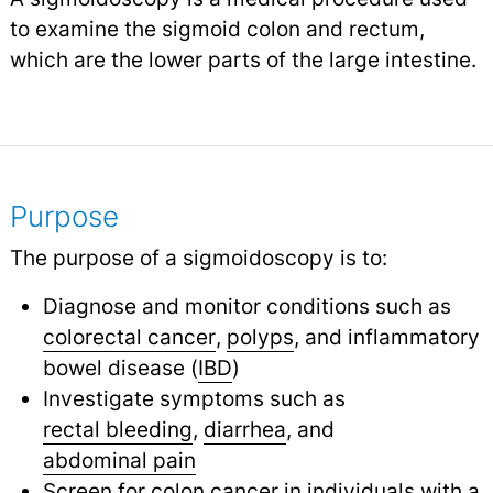
to examine the sigmoid colon and rectum,
which are the lower parts of the large intestine.
Purpose
The purpose of a sigmoidoscopy is to:
Diagnose and monitor conditions such as
colorectal cancer
,
polyps
,
and inflammatory
bowel disease (
IBD
)
Investigate symptoms such as
rectal bleeding
,
diarrhea
,
and
abdominal pain
Screen for colon
cancer
in individuals with a