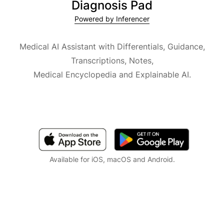
Diagnosis Pad
Powered by Inferencer
Medical AI Assistant with Differentials, Guidance,
Transcriptions, Notes,
Medical Encyclopedia and Explainable AI.
Available for iOS, macOS and Android.