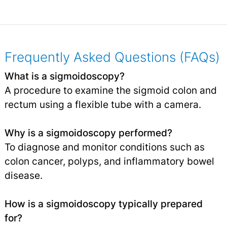
Frequently Asked Questions (FAQs)
What is a sigmoidoscopy?
A procedure to examine the sigmoid colon and
rectum using a flexible tube with a camera.
Why is a sigmoidoscopy performed?
To diagnose and monitor conditions such as
colon cancer, polyps, and inflammatory bowel
disease.
How is a sigmoidoscopy typically prepared
for?