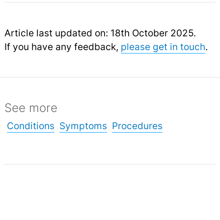
Article last updated on: 18th October 2025.
If you have any feedback,
please get in touch
.
See more
Conditions
Symptoms
Procedures