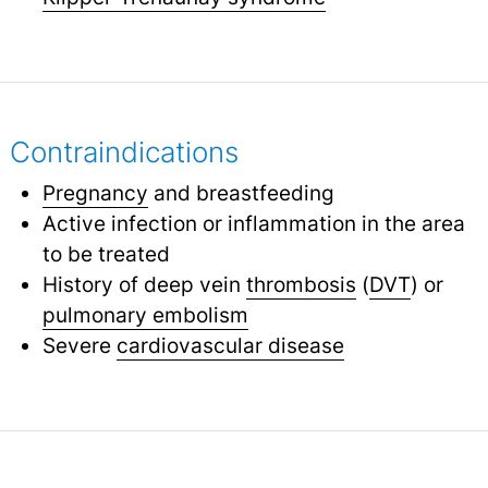
Contraindications
Pregnancy
and breastfeeding
Active infection or inflammation in the area
to be treated
History of deep vein
thrombosis
(
DVT
) or
pulmonary embolism
Severe
cardiovascular disease