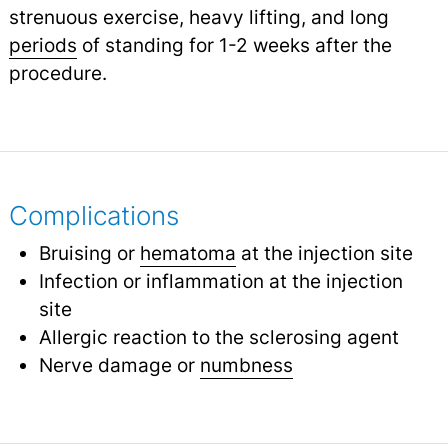
strenuous exercise, heavy lifting, and long
periods
of standing for 1-2 weeks after the
procedure.
Complications
Bruising or
hematoma
at the injection site
Infection or inflammation at the injection
site
Allergic reaction to the sclerosing agent
Nerve damage or
numbness