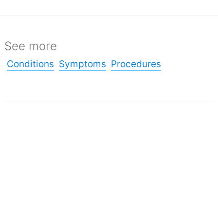
See more
Conditions
Symptoms
Procedures