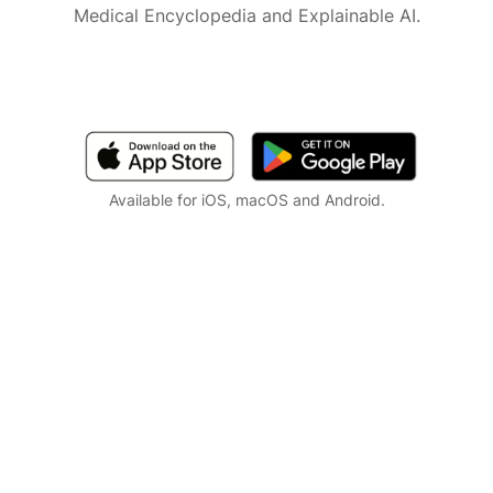
Medical Encyclopedia and Explainable AI.
Available for iOS, macOS and Android.