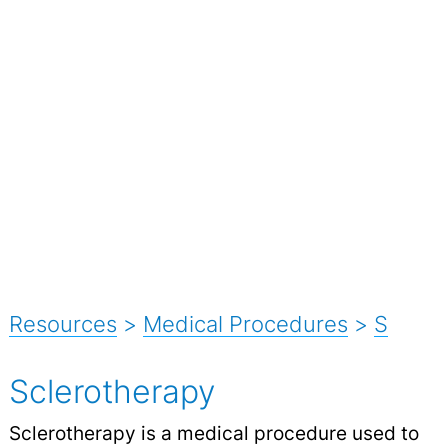
Resources
>
Medical Procedures
>
S
Sclerotherapy
Sclerotherapy is a medical procedure used to