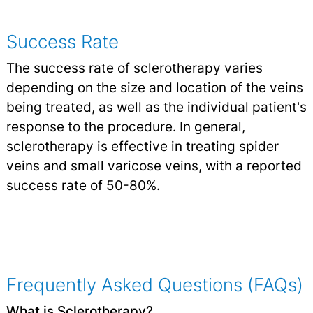
Success Rate
The success rate of sclerotherapy varies
depending on the size and location of the veins
being treated, as well as the individual patient's
response to the procedure. In general,
sclerotherapy is effective in treating spider
veins and small varicose veins, with a reported
success rate of 50-80%.
Frequently Asked Questions (FAQs)
What is Sclerotherapy?