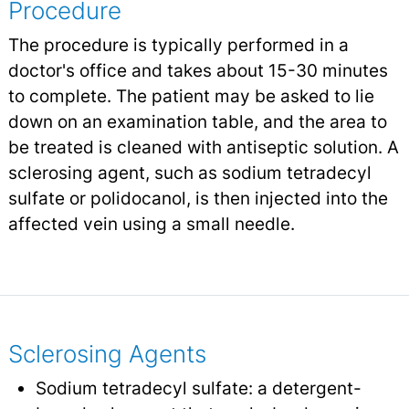
Procedure
The procedure is typically performed in a
doctor's office and takes about 15-30 minutes
to complete. The patient may be asked to lie
down on an examination table, and the area to
be treated is cleaned with antiseptic solution. A
sclerosing agent, such as sodium tetradecyl
sulfate or polidocanol, is then injected into the
affected vein using a small needle.
Sclerosing Agents
Sodium tetradecyl sulfate: a detergent-