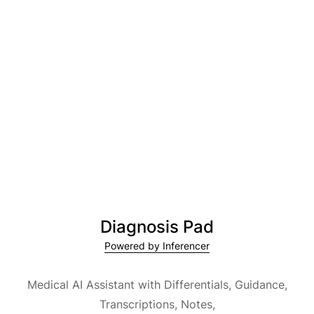
Diagnosis Pad
Powered by Inferencer
Medical AI Assistant with Differentials, Guidance,
Transcriptions, Notes,