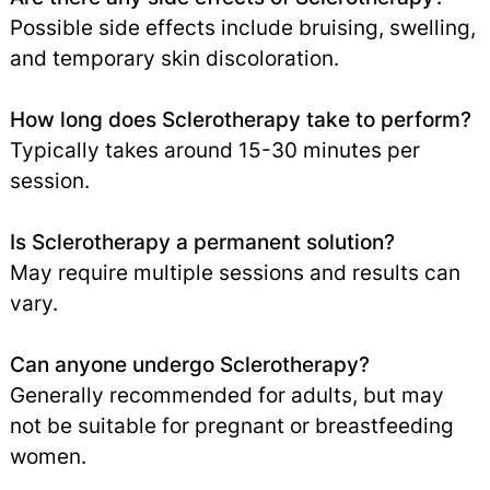
Possible side effects include bruising, swelling,
and temporary skin discoloration.
How long does Sclerotherapy take to perform?
Typically takes around 15-30 minutes per
session.
Is Sclerotherapy a permanent solution?
May require multiple sessions and results can
vary.
Can anyone undergo Sclerotherapy?
Generally recommended for adults, but may
not be suitable for pregnant or breastfeeding
women.