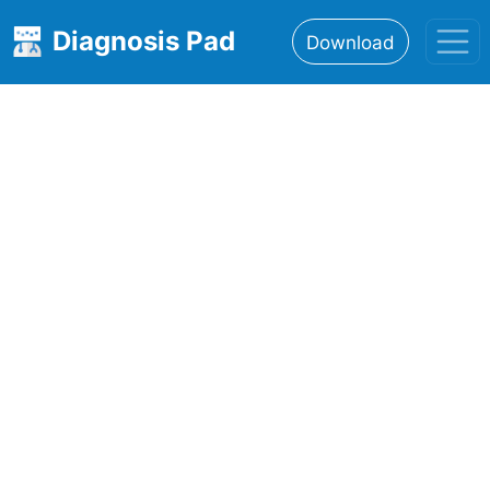
Diagnosis Pad
Download
Home
About
Features
Resources