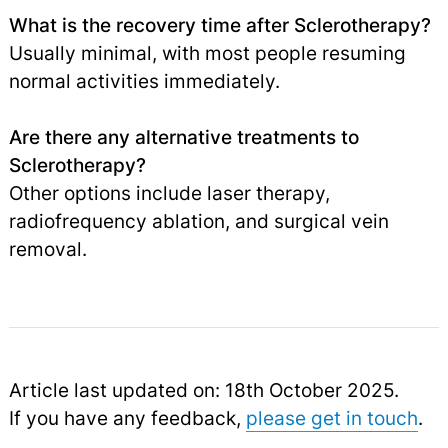
What is the recovery time after Sclerotherapy?
Usually minimal, with most people resuming
normal activities immediately.
Are there any alternative treatments to
Sclerotherapy?
Other options include laser therapy,
radiofrequency ablation, and surgical vein
removal.
Article last updated on: 18th October 2025.
If you have any feedback,
please get in touch
.