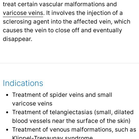
treat certain vascular malformations and
varicose veins
.
It involves the injection of a
sclerosing agent into the affected vein, which
causes the vein to close off and eventually
disappear.
Indications
Treatment of spider veins and small
varicose veins
Treatment of telangiectasias (small, dilated
blood vessels near the surface of the skin)
Treatment of venous malformations, such as
Klippel-Trenaunay syndrome