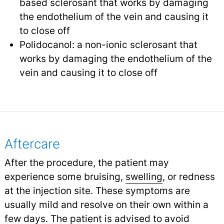
based sclerosant that works by damaging
the endothelium of the vein and causing it
to close off
Polidocanol: a non-ionic sclerosant that
works by damaging the endothelium of the
vein and causing it to close off
Aftercare
After the procedure, the patient may
experience some bruising,
swelling
,
or redness
at the injection site. These symptoms are
usually mild and resolve on their own within a
few days. The patient is advised to avoid