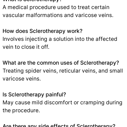
A medical procedure used to treat certain
vascular malformations and varicose veins.
How does Sclerotherapy work?
Involves injecting a solution into the affected
vein to close it off.
What are the common uses of Sclerotherapy?
Treating spider veins, reticular veins, and small
varicose veins.
Is Sclerotherapy painful?
May cause mild discomfort or cramping during
the procedure.
Are there any side effects of Sclerotherapy?