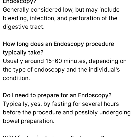
Endoscopy?
Generally considered low, but may include
bleeding, infection, and perforation of the
digestive tract.
How long does an Endoscopy procedure
typically take?
Usually around 15-60 minutes, depending on
the type of endoscopy and the individual's
condition.
Do I need to prepare for an Endoscopy?
Typically, yes, by fasting for several hours
before the procedure and possibly undergoing
bowel preparation.