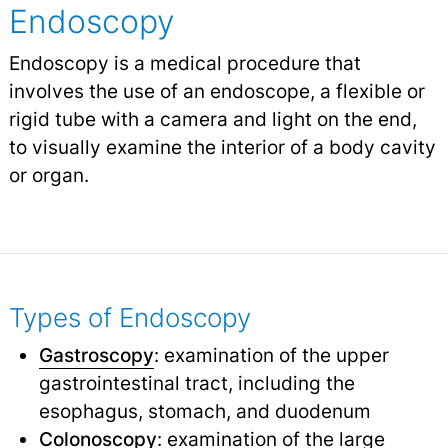
Endoscopy
Endoscopy is a medical procedure that
involves the use of an endoscope, a flexible or
rigid tube with a camera and light on the end,
to visually examine the interior of a body cavity
or organ.
Types of Endoscopy
Gastroscopy
: examination of the upper
gastrointestinal tract, including the
esophagus, stomach, and duodenum
Colonoscopy
: examination of the large