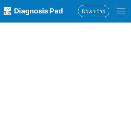
Diagnosis Pad
Download
Home
About
Features
Resources