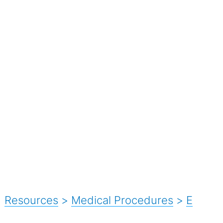
Resources
>
Medical Procedures
>
E