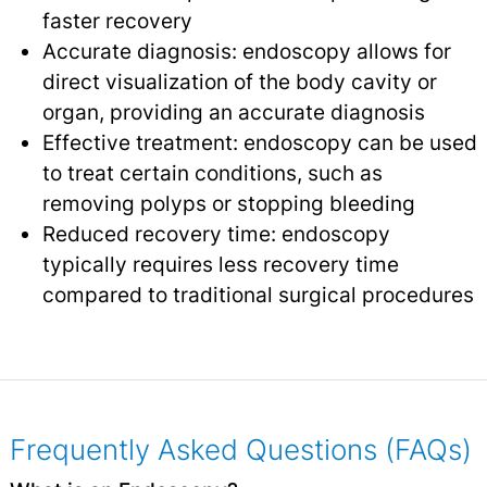
faster recovery
Accurate diagnosis: endoscopy allows for
direct visualization of the body cavity or
organ, providing an accurate diagnosis
Effective treatment: endoscopy can be used
to treat certain conditions, such as
removing polyps or stopping bleeding
Reduced recovery time: endoscopy
typically requires less recovery time
compared to traditional surgical procedures
Frequently Asked Questions (FAQs)