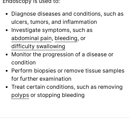
Endoscopy is used to:
Diagnose diseases and conditions, such as
ulcers, tumors, and inflammation
Investigate symptoms, such as
abdominal pain
,
bleeding
,
or
difficulty swallowing
Monitor the progression of a disease or
condition
Perform biopsies or remove tissue samples
for further examination
Treat certain conditions, such as removing
polyps
or stopping bleeding