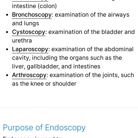
intestine (colon)
Bronchoscopy
: examination of the airways
and lungs
Cystoscopy
: examination of the bladder and
urethra
Laparoscopy
: examination of the abdominal
cavity, including the organs such as the
liver, gallbladder, and intestines
Arthroscopy
: examination of the joints, such
as the knee or shoulder
Purpose of Endoscopy