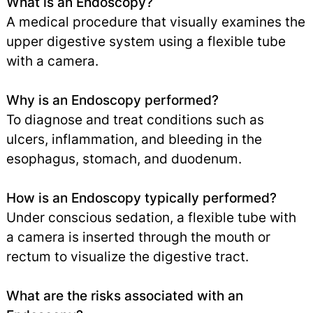
What is an Endoscopy?
A medical procedure that visually examines the
upper digestive system using a flexible tube
with a camera.
Why is an Endoscopy performed?
To diagnose and treat conditions such as
ulcers, inflammation, and bleeding in the
esophagus, stomach, and duodenum.
How is an Endoscopy typically performed?
Under conscious sedation, a flexible tube with
a camera is inserted through the mouth or
rectum to visualize the digestive tract.
What are the risks associated with an