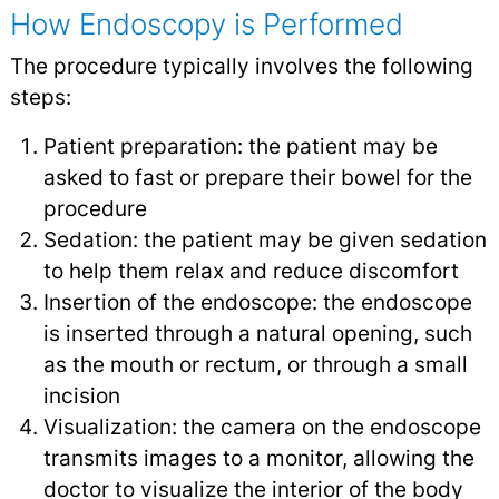
How Endoscopy is Performed
The procedure typically involves the following
steps:
Patient preparation: the patient may be
asked to fast or prepare their bowel for the
procedure
Sedation: the patient may be given sedation
to help them relax and reduce discomfort
Insertion of the endoscope: the endoscope
is inserted through a natural opening, such
as the mouth or rectum, or through a small
incision
Visualization: the camera on the endoscope
transmits images to a monitor, allowing the
doctor to visualize the interior of the body