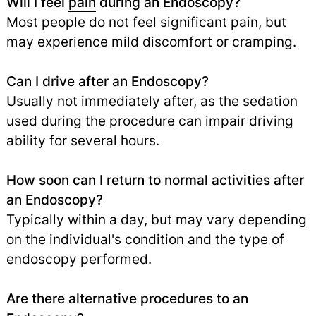
Will I feel
pain
during an Endoscopy?
Most people do not feel significant pain, but
may experience mild discomfort or cramping.
Can I drive after an Endoscopy?
Usually not immediately after, as the sedation
used during the procedure can impair driving
ability for several hours.
How soon can I return to normal activities after
an Endoscopy?
Typically within a day, but may vary depending
on the individual's condition and the type of
endoscopy performed.
Are there alternative procedures to an