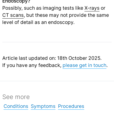
Endoscopy?
Possibly, such as imaging tests like
X-rays
or
CT scans
,
but these may not provide the same
level of detail as an endoscopy.
Article last updated on: 18th October 2025.
If you have any feedback,
please get in touch
.
See more
Conditions
Symptoms
Procedures