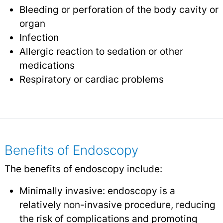
Bleeding or perforation of the body cavity or
organ
Infection
Allergic reaction to sedation or other
medications
Respiratory or cardiac problems
Benefits of Endoscopy
The benefits of endoscopy include:
Minimally invasive: endoscopy is a
relatively non-invasive procedure, reducing
the risk of complications and promoting