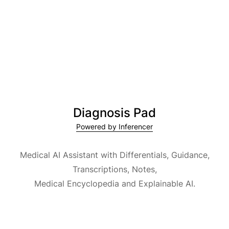
Diagnosis Pad
Powered by Inferencer
Medical AI Assistant with Differentials, Guidance,
Transcriptions, Notes,
Medical Encyclopedia and Explainable AI.