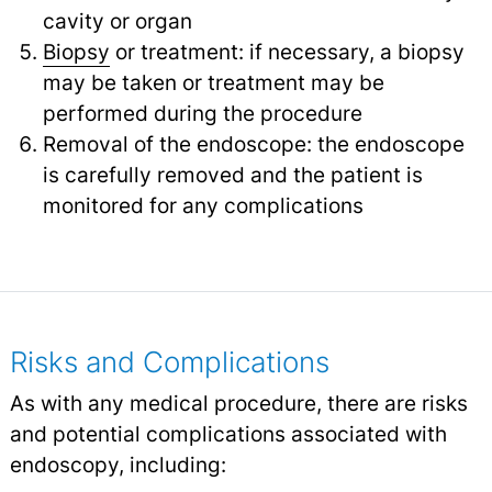
cavity or organ
Biopsy
or treatment: if necessary, a biopsy
may be taken or treatment may be
performed during the procedure
Removal of the endoscope: the endoscope
is carefully removed and the patient is
monitored for any complications
Risks and Complications
As with any medical procedure, there are risks
and potential complications associated with
endoscopy, including: