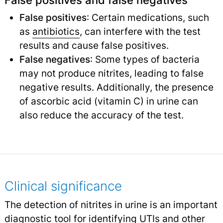
False positives and false negatives
False positives
: Certain medications, such
as
antibiotics
,
can interfere with the test
results and cause false positives.
False negatives
: Some types of bacteria
may not produce nitrites, leading to false
negative results. Additionally, the presence
of ascorbic acid (vitamin C) in urine can
also reduce the accuracy of the test.
Clinical significance
The detection of nitrites in urine is an important
diagnostic tool for identifying UTIs and other