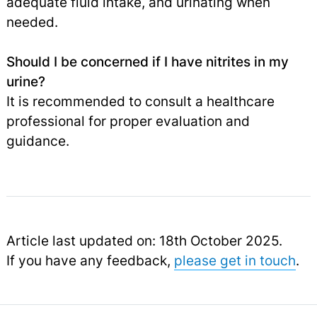
adequate fluid intake, and urinating when
needed.
Should I be concerned if I have nitrites in my
urine?
It is recommended to consult a healthcare
professional for proper evaluation and
guidance.
Article last updated on: 18th October 2025.
If you have any feedback,
please get in touch
.