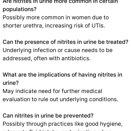
Are nitrites in urine more common in certain
populations?
Possibly more common in women due to
shorter urethra, increasing risk of UTIs.
Can the presence of nitrites in urine be treated?
Underlying infection or cause needs to be
addressed, often with antibiotics.
What are the implications of having nitrites in
urine?
May indicate need for further medical
evaluation to rule out underlying conditions.
Can nitrites in urine be prevented?
Possibly through practices like good hygiene,