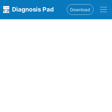
Diagnosis Pad
Download
Home
About
Features
Resources