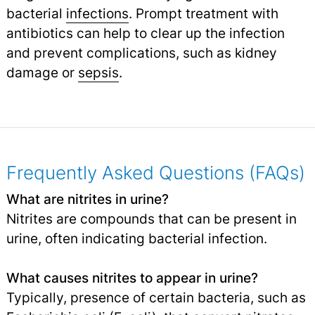
bacterial
infections
.
Prompt treatment with
antibiotics can help to clear up the infection
and prevent complications, such as kidney
damage or
sepsis
.
Frequently Asked Questions (FAQs)
What are nitrites in urine?
Nitrites are compounds that can be present in
urine, often indicating bacterial infection.
What causes nitrites to appear in urine?
Typically, presence of certain bacteria, such as