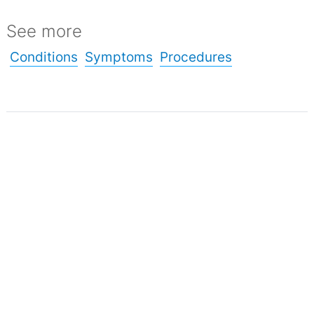
See more
Conditions
Symptoms
Procedures