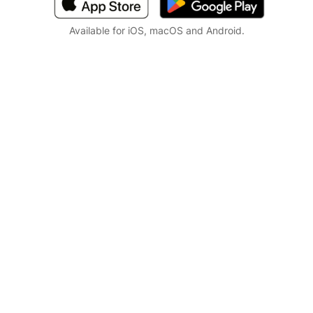
Available for iOS, macOS and Android.