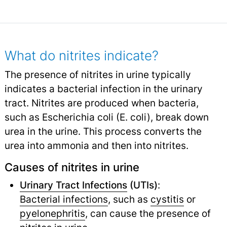
What do nitrites indicate?
The presence of nitrites in urine typically
indicates a bacterial infection in the urinary
tract. Nitrites are produced when bacteria,
such as Escherichia coli (E. coli), break down
urea in the urine. This process converts the
urea into ammonia and then into nitrites.
Causes of nitrites in urine
Urinary Tract Infections
(UTIs)
:
Bacterial infections
,
such as
cystitis
or
pyelonephritis
,
can cause the presence of