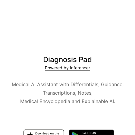
Diagnosis Pad
Powered by Inferencer
Medical AI Assistant with Differentials, Guidance,
Transcriptions, Notes,
Medical Encyclopedia and Explainable AI.