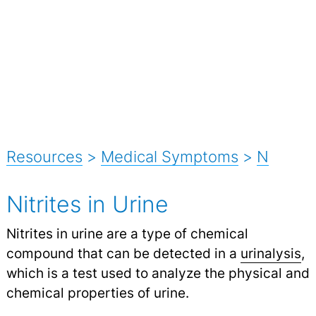
Resources
>
Medical Symptoms
>
N
Nitrites in Urine
Nitrites in urine are a type of chemical
compound that can be detected in a
urinalysis
,
which is a test used to analyze the physical and
chemical properties of urine.