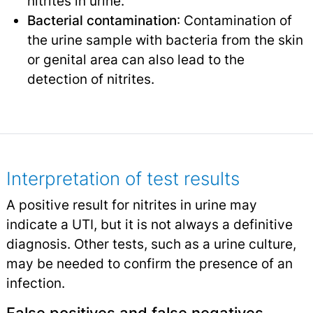
nitrites in urine.
Bacterial contamination
: Contamination of
the urine sample with bacteria from the skin
or genital area can also lead to the
detection of nitrites.
Interpretation of test results
A positive result for nitrites in urine may
indicate a UTI, but it is not always a definitive
diagnosis. Other tests, such as a urine culture,
may be needed to confirm the presence of an
infection.