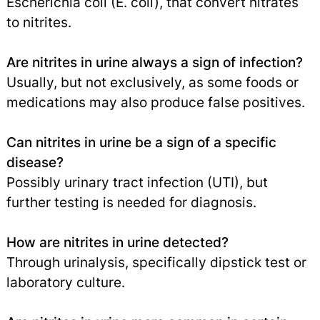
Escherichia coli (E. coli), that convert nitrates
to nitrites.
Are nitrites in urine always a sign of infection?
Usually, but not exclusively, as some foods or
medications may also produce false positives.
Can nitrites in urine be a sign of a specific
disease?
Possibly urinary tract infection (UTI), but
further testing is needed for diagnosis.
How are nitrites in urine detected?
Through urinalysis, specifically dipstick test or
laboratory culture.