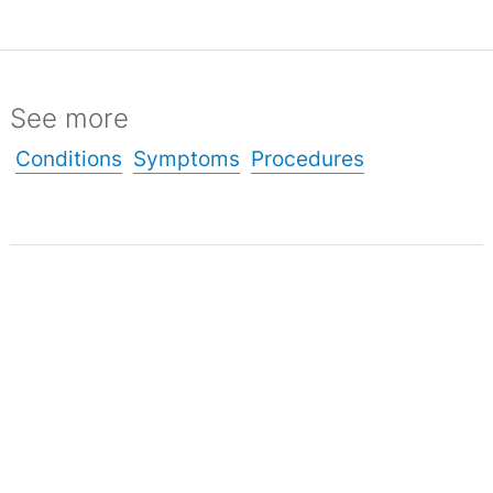
See more
Conditions
Symptoms
Procedures