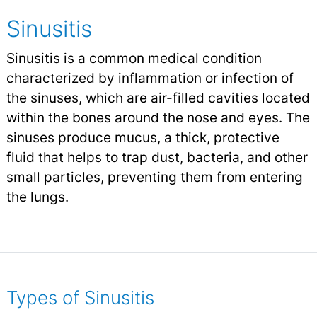
Sinusitis
Sinusitis is a common medical condition
characterized by inflammation or infection of
the sinuses, which are air-filled cavities located
within the bones around the nose and eyes. The
sinuses produce mucus, a thick, protective
fluid that helps to trap dust, bacteria, and other
small particles, preventing them from entering
the lungs.
Types of Sinusitis