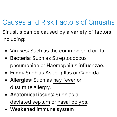
Causes and Risk Factors of Sinusitis
Sinusitis can be caused by a variety of factors,
including:
Viruses
: Such as the
common cold
or
flu
.
Bacteria
: Such as Streptococcus
pneumoniae or Haemophilus influenzae.
Fungi
: Such as Aspergillus or Candida.
Allergies
: Such as
hay fever
or
dust mite allergy
.
Anatomical issues
: Such as a
deviated septum
or
nasal polyps
.
Weakened immune system