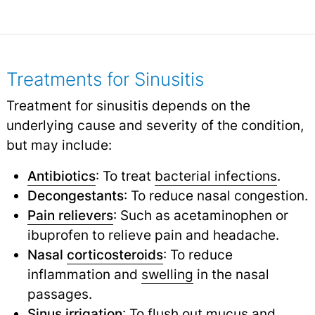
Treatments for Sinusitis
Treatment for sinusitis depends on the
underlying cause and severity of the condition,
but may include:
Antibiotics
: To treat
bacterial infections
.
Decongestants
: To reduce nasal congestion.
Pain relievers
: Such as acetaminophen or
ibuprofen to relieve pain and headache.
Nasal
corticosteroids
: To reduce
inflammation and
swelling
in the nasal
passages.
Sinus irrigation
: To flush out mucus and