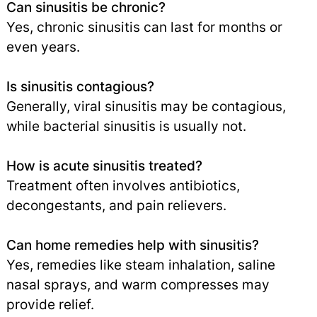
Can sinusitis be chronic?
Yes, chronic sinusitis can last for months or
even years.
Is sinusitis contagious?
Generally, viral sinusitis may be contagious,
while bacterial sinusitis is usually not.
How is acute sinusitis treated?
Treatment often involves antibiotics,
decongestants, and pain relievers.
Can home remedies help with sinusitis?
Yes, remedies like steam inhalation, saline
nasal sprays, and warm compresses may
provide relief.