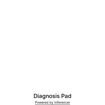
Diagnosis Pad
Powered by Inferencer