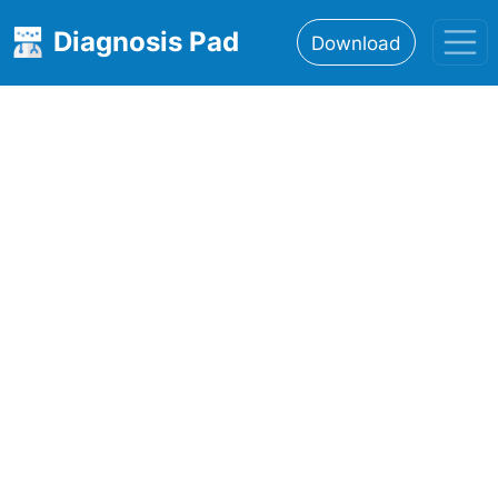
Diagnosis Pad
Download
Home
About
Features
Resources