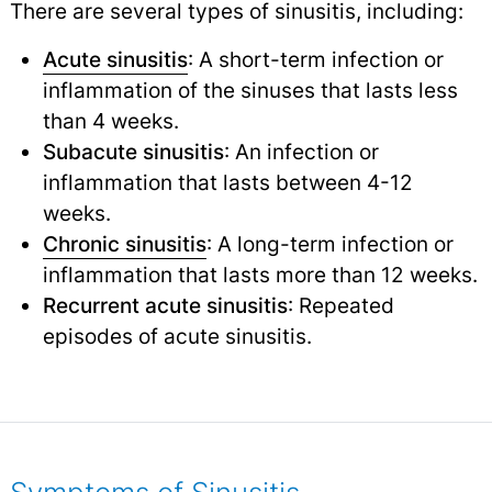
There are several types of sinusitis, including:
Acute sinusitis
: A short-term infection or
inflammation of the sinuses that lasts less
than 4 weeks.
Subacute sinusitis
: An infection or
inflammation that lasts between 4-12
weeks.
Chronic sinusitis
: A long-term infection or
inflammation that lasts more than 12 weeks.
Recurrent acute sinusitis
: Repeated
episodes of acute sinusitis.