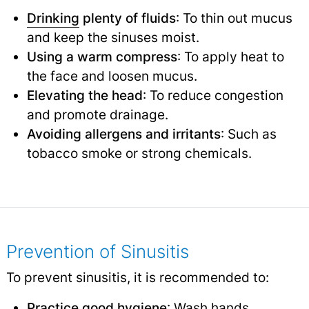
Drinking
plenty of fluids
: To thin out mucus
and keep the sinuses moist.
Using a warm compress
: To apply heat to
the face and loosen mucus.
Elevating the head
: To reduce congestion
and promote drainage.
Avoiding allergens and irritants
: Such as
tobacco smoke or strong chemicals.
Prevention of Sinusitis
To prevent sinusitis, it is recommended to:
Practice good hygiene
: Wash hands