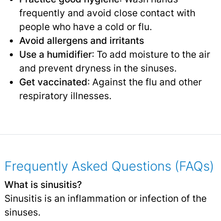
frequently and avoid close contact with
people who have a cold or flu.
Avoid allergens and irritants
Use a humidifier
: To add moisture to the air
and prevent dryness in the sinuses.
Get vaccinated
: Against the flu and other
respiratory illnesses.
Frequently Asked Questions (FAQs)
What is sinusitis?
Sinusitis is an inflammation or infection of the
sinuses.