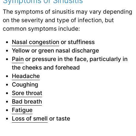
Symptoms of Sinusitis
The symptoms of sinusitis may vary depending
on the severity and type of infection, but
common symptoms include:
Nasal congestion
or stuffiness
Yellow or green nasal discharge
Pain
or pressure in the face, particularly in
the cheeks and forehead
Headache
Coughing
Sore throat
Bad breath
Fatigue
Loss of smell
or taste