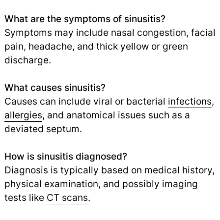
What are the symptoms of sinusitis?
Symptoms may include nasal congestion, facial
pain, headache, and thick yellow or green
discharge.
What causes sinusitis?
Causes can include viral or bacterial
infections
,
allergies
,
and anatomical issues such as a
deviated septum.
How is sinusitis diagnosed?
Diagnosis is typically based on medical history,
physical examination, and possibly imaging
tests like
CT scans
.