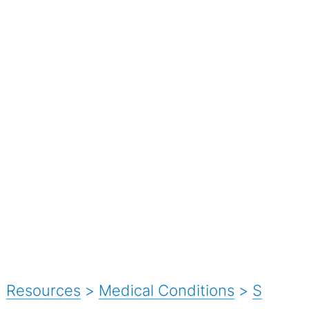
Resources
>
Medical Conditions
>
S