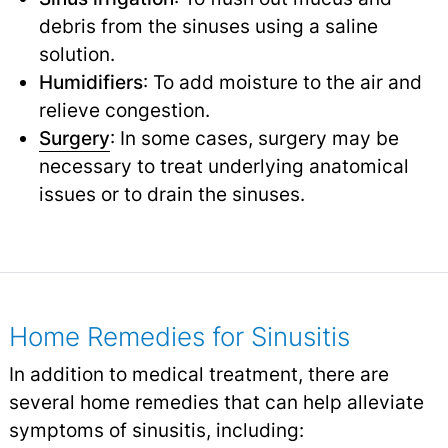
debris from the sinuses using a saline
solution.
Humidifiers
: To add moisture to the air and
relieve congestion.
Surgery
: In some cases, surgery may be
necessary to treat underlying anatomical
issues or to drain the sinuses.
Home Remedies for Sinusitis
In addition to medical treatment, there are
several home remedies that can help alleviate
symptoms of sinusitis, including: