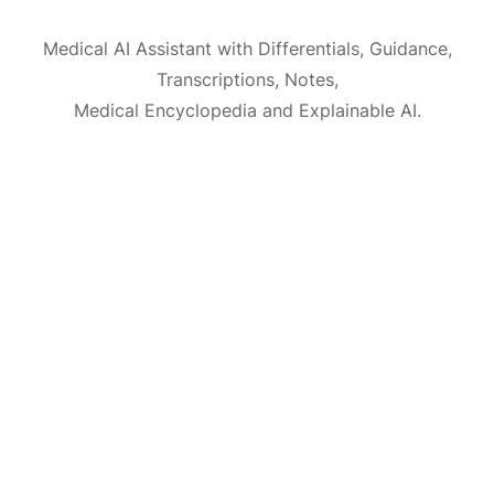
Medical AI Assistant with Differentials, Guidance,
Transcriptions, Notes,
Medical Encyclopedia and Explainable AI.