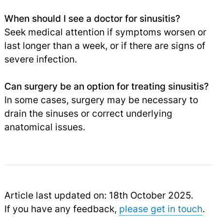
When should I see a doctor for sinusitis?
Seek medical attention if symptoms worsen or
last longer than a week, or if there are signs of
severe infection.
Can surgery be an option for treating sinusitis?
In some cases, surgery may be necessary to
drain the sinuses or correct underlying
anatomical issues.
Article last updated on: 18th October 2025.
If you have any feedback,
please get in touch
.