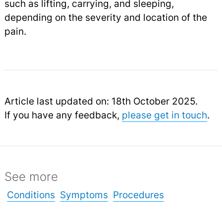
such as lifting, carrying, and sleeping,
depending on the severity and location of the
pain.
Article last updated on: 18th October 2025.
If you have any feedback,
please get in touch
.
See more
Conditions
Symptoms
Procedures