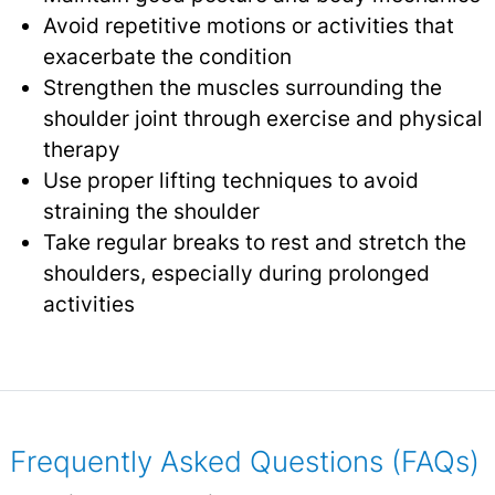
Avoid repetitive motions or activities that
exacerbate the condition
Strengthen the muscles surrounding the
shoulder joint through exercise and physical
therapy
Use proper lifting techniques to avoid
straining the shoulder
Take regular breaks to rest and stretch the
shoulders, especially during prolonged
activities
Frequently Asked Questions (FAQs)