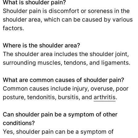
What is shoulder pain?
Shoulder pain is discomfort or soreness in the
shoulder area, which can be caused by various
factors.
Where is the shoulder area?
The shoulder area includes the shoulder joint,
surrounding muscles, tendons, and ligaments.
What are common causes of shoulder pain?
Common causes include injury, overuse, poor
posture, tendonitis, bursitis, and
arthritis
.
Can shoulder pain be a symptom of other
conditions?
Yes, shoulder pain can be a symptom of