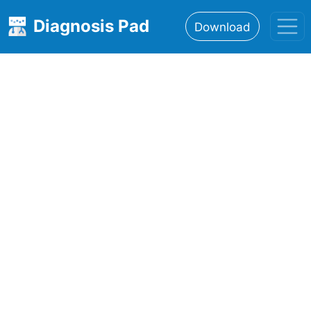
Diagnosis Pad
Download
Home
About
Features
Resources