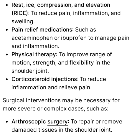
Rest, ice, compression, and elevation
(RICE)
: To reduce pain, inflammation, and
swelling.
Pain relief medications
: Such as
acetaminophen or ibuprofen to manage pain
and inflammation.
Physical therapy
: To improve range of
motion, strength, and flexibility in the
shoulder joint.
Corticosteroid injections
: To reduce
inflammation and relieve pain.
Surgical interventions may be necessary for
more severe or complex cases, such as:
Arthroscopic
surgery
: To repair or remove
damaged tissues in the shoulder joint.