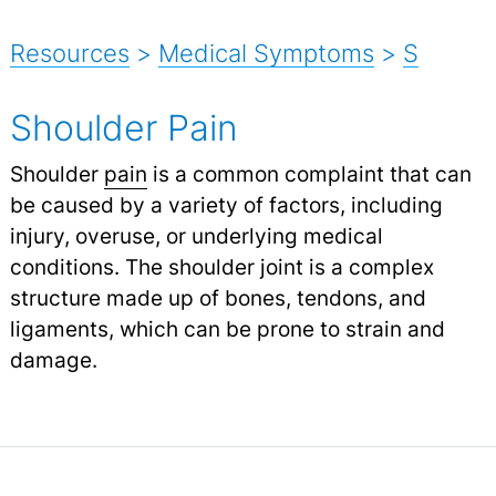
Resources
>
Medical Symptoms
>
S
Shoulder Pain
Shoulder
pain
is a common complaint that can
be caused by a variety of factors, including
injury, overuse, or underlying medical
conditions. The shoulder joint is a complex
structure made up of bones, tendons, and
ligaments, which can be prone to strain and
damage.