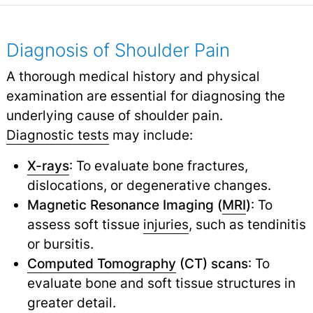
Diagnosis of Shoulder Pain
A thorough medical history and physical
examination are essential for diagnosing the
underlying cause of shoulder pain.
Diagnostic tests
may include:
X-rays
: To evaluate bone fractures,
dislocations, or degenerative changes.
Magnetic Resonance Imaging (
MRI
)
: To
assess soft tissue
injuries
,
such as tendinitis
or bursitis.
Computed Tomography
(CT) scans
: To
evaluate bone and soft tissue structures in
greater detail.