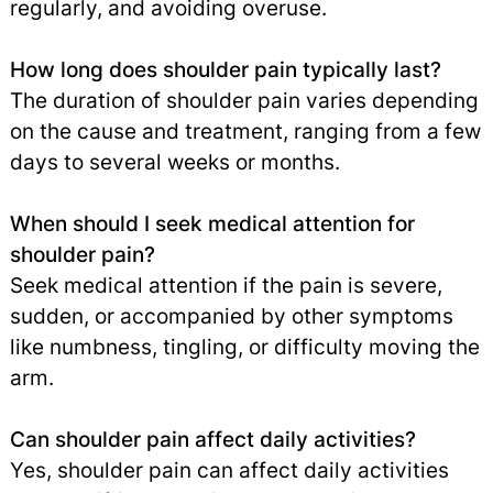
regularly, and avoiding overuse.
How long does shoulder pain typically last?
The duration of shoulder pain varies depending
on the cause and treatment, ranging from a few
days to several weeks or months.
When should I seek medical attention for
shoulder pain?
Seek medical attention if the pain is severe,
sudden, or accompanied by other symptoms
like numbness, tingling, or difficulty moving the
arm.
Can shoulder pain affect daily activities?
Yes, shoulder pain can affect daily activities