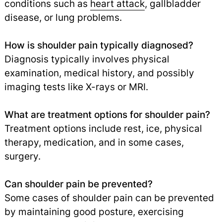
conditions such as
heart attack
,
gallbladder
disease, or lung problems.
How is shoulder pain typically diagnosed?
Diagnosis typically involves physical
examination, medical history, and possibly
imaging tests like X-rays or MRI.
What are treatment options for shoulder pain?
Treatment options include rest, ice, physical
therapy, medication, and in some cases,
surgery.
Can shoulder pain be prevented?
Some cases of shoulder pain can be prevented
by maintaining good posture, exercising