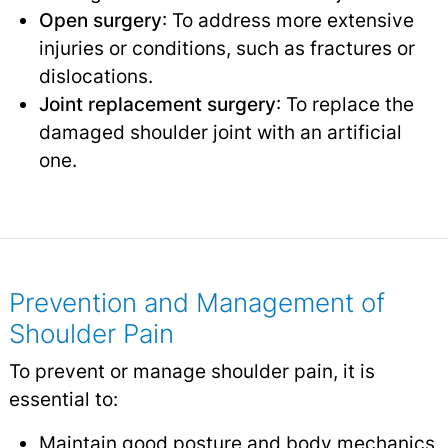
Open surgery
: To address more extensive
injuries or conditions, such as fractures or
dislocations.
Joint replacement surgery
: To replace the
damaged shoulder joint with an artificial
one.
Prevention and Management of
Shoulder Pain
To prevent or manage shoulder pain, it is
essential to:
Maintain good posture and body mechanics