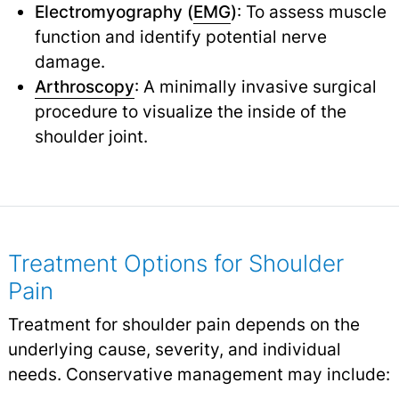
Electromyography (
EMG
)
: To assess muscle
function and identify potential nerve
damage.
Arthroscopy
: A minimally invasive surgical
procedure to visualize the inside of the
shoulder joint.
Treatment Options for Shoulder
Pain
Treatment for shoulder pain depends on the
underlying cause, severity, and individual
needs. Conservative management may include: