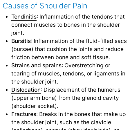
Causes of Shoulder Pain
Tendinitis
: Inflammation of the tendons that
connect muscles to bones in the shoulder
joint.
Bursitis
: Inflammation of the fluid-filled sacs
(bursae) that cushion the joints and reduce
friction between bone and soft tissue.
Strains and sprains
: Overstretching or
tearing of muscles, tendons, or ligaments in
the shoulder joint.
Dislocation
: Displacement of the humerus
(upper arm bone) from the glenoid cavity
(shoulder socket).
Fractures
: Breaks in the bones that make up
the shoulder joint, such as the clavicle