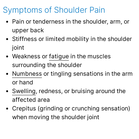
Symptoms of Shoulder Pain
Pain or tenderness in the shoulder, arm, or
upper back
Stiffness or limited mobility in the shoulder
joint
Weakness or
fatigue
in the muscles
surrounding the shoulder
Numbness
or tingling sensations in the arm
or hand
Swelling
, redness, or bruising around the
affected area
Crepitus (grinding or crunching sensation)
when moving the shoulder joint