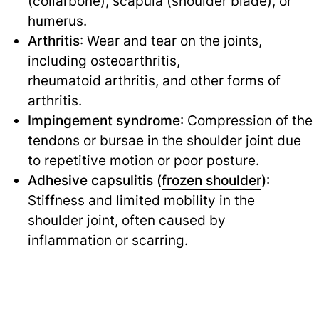
(collarbone), scapula (shoulder blade), or
humerus.
Arthritis
: Wear and tear on the joints,
including
osteoarthritis
,
rheumatoid arthritis
,
and other forms of
arthritis.
Impingement syndrome
: Compression of the
tendons or bursae in the shoulder joint due
to repetitive motion or poor posture.
Adhesive capsulitis (
frozen shoulder
)
:
Stiffness and limited mobility in the
shoulder joint, often caused by
inflammation or scarring.