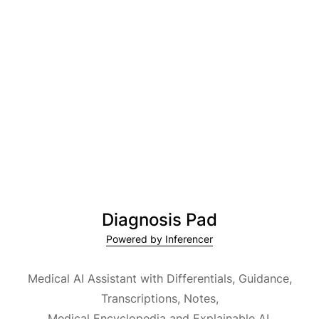
Diagnosis Pad
Powered by Inferencer
Medical AI Assistant with Differentials, Guidance,
Transcriptions, Notes,
Medical Encyclopedia and Explainable AI.