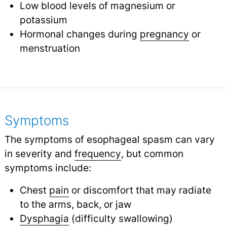
Low blood levels of magnesium or
potassium
Hormonal changes during
pregnancy
or
menstruation
Symptoms
The symptoms of esophageal spasm can vary
in severity and
frequency
,
but common
symptoms include:
Chest
pain
or discomfort that may radiate
to the arms, back, or jaw
Dysphagia
(difficulty swallowing)