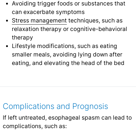
Avoiding trigger foods or substances that
can exacerbate symptoms
Stress management
techniques, such as
relaxation therapy or cognitive-behavioral
therapy
Lifestyle modifications, such as eating
smaller meals, avoiding lying down after
eating, and elevating the head of the bed
Complications and Prognosis
If left untreated, esophageal spasm can lead to
complications, such as: