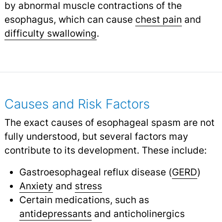
by abnormal muscle contractions of the
esophagus, which can cause
chest pain
and
difficulty swallowing
.
Causes and Risk Factors
The exact causes of esophageal spasm are not
fully understood, but several factors may
contribute to its development. These include:
Gastroesophageal reflux disease (
GERD
)
Anxiety
and
stress
Certain medications, such as
antidepressants
and anticholinergics