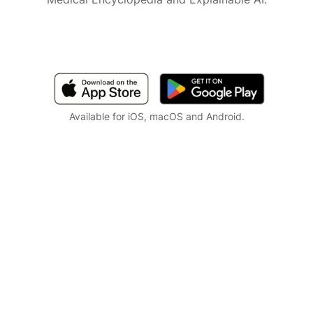
Available for iOS, macOS and Android.