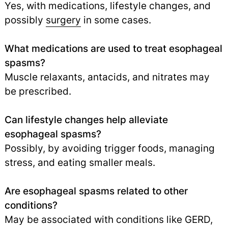
Yes, with medications, lifestyle changes, and
possibly
surgery
in some cases.
What medications are used to treat esophageal
spasms?
Muscle relaxants, antacids, and nitrates may
be prescribed.
Can lifestyle changes help alleviate
esophageal spasms?
Possibly, by avoiding trigger foods, managing
stress, and eating smaller meals.
Are esophageal spasms related to other
conditions?
May be associated with conditions like GERD,