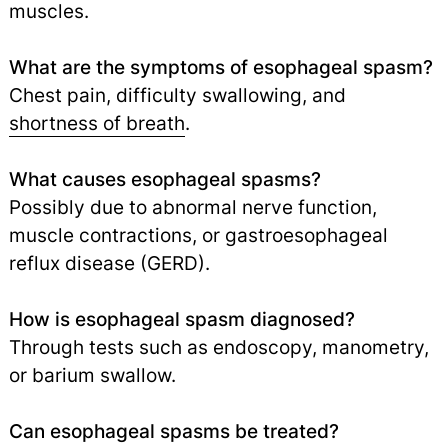
muscles.
What are the symptoms of esophageal spasm?
Chest pain, difficulty swallowing, and
shortness of breath
.
What causes esophageal spasms?
Possibly due to abnormal nerve function,
muscle contractions, or gastroesophageal
reflux disease (GERD).
How is esophageal spasm diagnosed?
Through tests such as endoscopy, manometry,
or barium swallow.
Can esophageal spasms be treated?