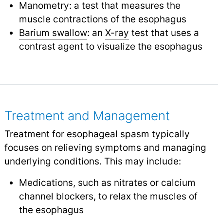
Manometry: a test that measures the
muscle contractions of the esophagus
Barium swallow
: an
X-ray
test that uses a
contrast agent to visualize the esophagus
Treatment and Management
Treatment for esophageal spasm typically
focuses on relieving symptoms and managing
underlying conditions. This may include:
Medications, such as nitrates or calcium
channel blockers, to relax the muscles of
the esophagus