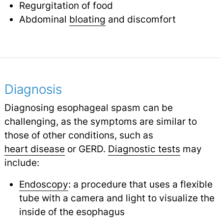
Regurgitation of food
Abdominal
bloating
and discomfort
Diagnosis
Diagnosing esophageal spasm can be
challenging, as the symptoms are similar to
those of other conditions, such as
heart disease
or GERD.
Diagnostic tests
may
include:
Endoscopy
: a procedure that uses a flexible
tube with a camera and light to visualize the
inside of the esophagus