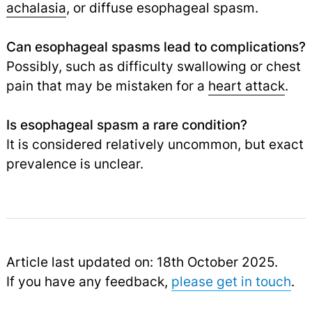
achalasia
,
or diffuse esophageal spasm.
Can esophageal spasms lead to complications?
Possibly, such as difficulty swallowing or chest
pain that may be mistaken for a
heart attack
.
Is esophageal spasm a rare condition?
It is considered relatively uncommon, but exact
prevalence is unclear.
Article last updated on: 18th October 2025.
If you have any feedback,
please get in touch
.