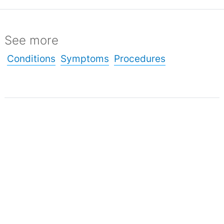
See more
Conditions
Symptoms
Procedures