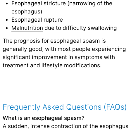
Esophageal stricture (narrowing of the
esophagus)
Esophageal rupture
Malnutrition
due to difficulty swallowing
The prognosis for esophageal spasm is
generally good, with most people experiencing
significant improvement in symptoms with
treatment and lifestyle modifications.
Frequently Asked Questions (FAQs)
What is an esophageal spasm?
A sudden, intense contraction of the esophagus