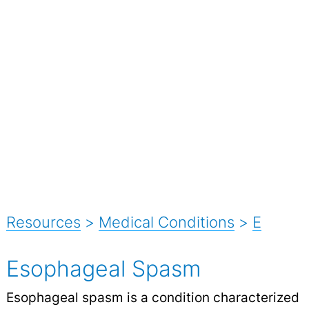
Resources
>
Medical Conditions
>
E
Esophageal Spasm
Esophageal spasm is a condition characterized