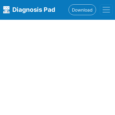
Diagnosis Pad
Download
Home
About
Features
Resources