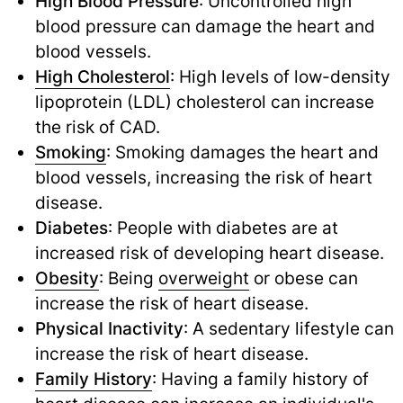
High Blood Pressure
: Uncontrolled high
blood pressure can damage the heart and
blood vessels.
High Cholesterol
: High levels of low-density
lipoprotein (LDL) cholesterol can increase
the risk of CAD.
Smoking
: Smoking damages the heart and
blood vessels, increasing the risk of heart
disease.
Diabetes
: People with diabetes are at
increased risk of developing heart disease.
Obesity
: Being
overweight
or obese can
increase the risk of heart disease.
Physical Inactivity
: A sedentary lifestyle can
increase the risk of heart disease.
Family History
: Having a family history of