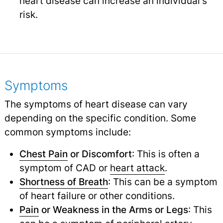
heart disease can increase an individual's
risk.
Symptoms
The symptoms of heart disease can vary
depending on the specific condition. Some
common symptoms include:
Chest Pain
or Discomfort
: This is often a
symptom of CAD or
heart attack
.
Shortness of Breath
: This can be a symptom
of heart failure or other conditions.
Pain
or Weakness in the Arms or Legs
: This