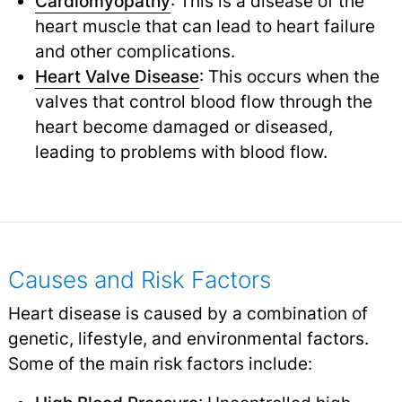
Cardiomyopathy
: This is a disease of the
heart muscle that can lead to heart failure
and other complications.
Heart Valve Disease
: This occurs when the
valves that control blood flow through the
heart become damaged or diseased,
leading to problems with blood flow.
Causes and Risk Factors
Heart disease is caused by a combination of
genetic, lifestyle, and environmental factors.
Some of the main risk factors include: