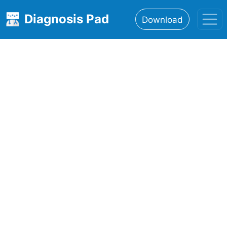
Diagnosis Pad
Download
Home
About
Features
Resources