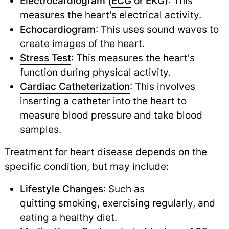
Electrocardiogram (
ECG
or EKG)
: This
measures the heart's electrical activity.
Echocardiogram
: This uses sound waves to
create images of the heart.
Stress Test
: This measures the heart's
function during physical activity.
Cardiac Catheterization
: This involves
inserting a catheter into the heart to
measure blood pressure and take blood
samples.
Treatment for heart disease depends on the
specific condition, but may include:
Lifestyle Changes
: Such as
quitting smoking
,
exercising regularly, and
eating a healthy diet.