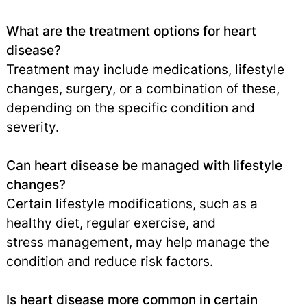
What are the treatment options for heart
disease?
Treatment may include medications, lifestyle
changes, surgery, or a combination of these,
depending on the specific condition and
severity.
Can heart disease be managed with lifestyle
changes?
Certain lifestyle modifications, such as a
healthy diet, regular exercise, and
stress management
,
may help manage the
condition and reduce risk factors.
Is heart disease more common in certain