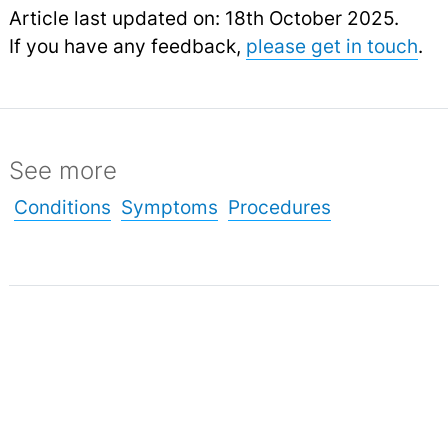
Article last updated on: 18th October 2025.
If you have any feedback,
please get in touch
.
See more
Conditions
Symptoms
Procedures