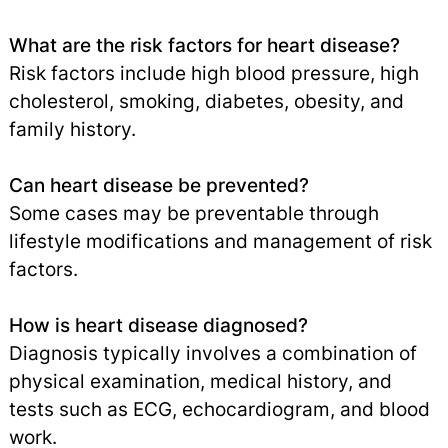
What are the risk factors for heart disease?
Risk factors include high blood pressure, high
cholesterol, smoking, diabetes, obesity, and
family history.
Can heart disease be prevented?
Some cases may be preventable through
lifestyle modifications and management of risk
factors.
How is heart disease diagnosed?
Diagnosis typically involves a combination of
physical examination, medical history, and
tests such as ECG, echocardiogram, and blood
work.