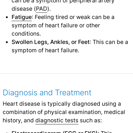
can be a symptom of peripheral artery
disease (
PAD
).
Fatigue
: Feeling tired or weak can be a
symptom of heart failure or other
conditions.
Swollen Legs, Ankles, or Feet
: This can be a
symptom of heart failure.
Diagnosis and Treatment
Heart disease is typically diagnosed using a
combination of physical examination, medical
history, and
diagnostic tests
such as: