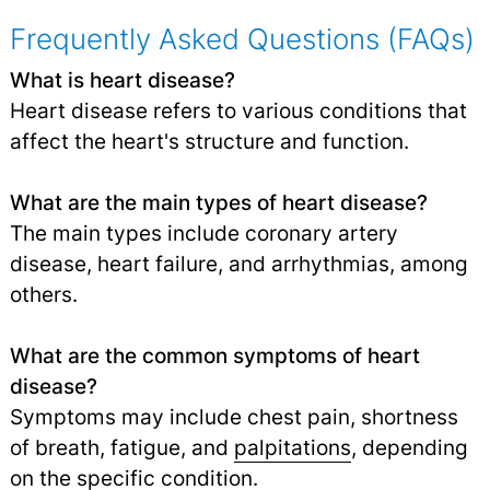
Frequently Asked Questions (FAQs)
What is heart disease?
Heart disease refers to various conditions that
affect the heart's structure and function.
What are the main types of heart disease?
The main types include coronary artery
disease, heart failure, and arrhythmias, among
others.
What are the common symptoms of heart
disease?
Symptoms may include chest pain, shortness
of breath, fatigue, and
palpitations
,
depending
on the specific condition.