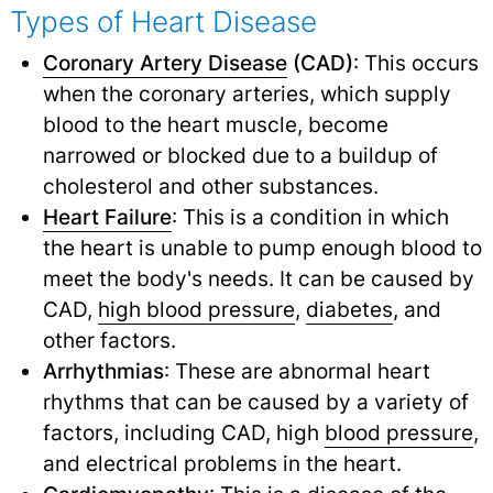
Types of Heart Disease
Coronary Artery Disease
(CAD)
: This occurs
when the coronary arteries, which supply
blood to the heart muscle, become
narrowed or blocked due to a buildup of
cholesterol and other substances.
Heart Failure
: This is a condition in which
the heart is unable to pump enough blood to
meet the body's needs. It can be caused by
CAD,
high blood pressure
,
diabetes
,
and
other factors.
Arrhythmias
: These are abnormal heart
rhythms that can be caused by a variety of
factors, including CAD, high
blood pressure
,
and electrical problems in the heart.