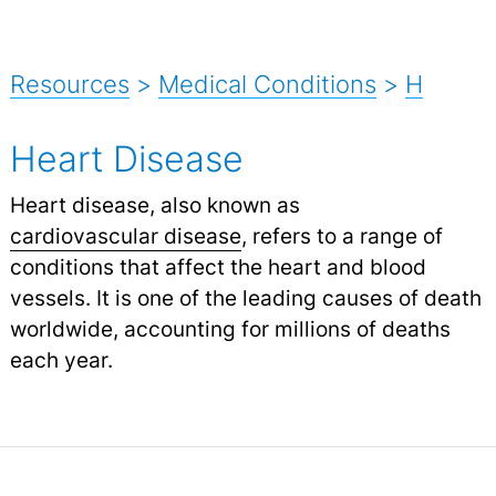
Resources
>
Medical Conditions
>
H
Heart Disease
Heart disease, also known as
cardiovascular disease
,
refers to a range of
conditions that affect the heart and blood
vessels. It is one of the leading causes of death
worldwide, accounting for millions of deaths
each year.