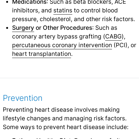
Medications
: Such as beta blockers, ACE
inhibitors, and
statins
to control blood
pressure, cholesterol, and other risk factors.
Surgery
or Other Procedures
: Such as
coronary artery bypass grafting (
CABG
),
percutaneous coronary intervention
(PCI), or
heart transplantation
.
Prevention
Preventing heart disease involves making
lifestyle changes and managing risk factors.
Some ways to prevent heart disease include: