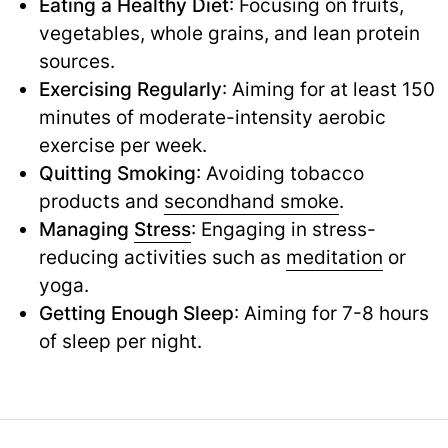
Eating a Healthy Diet
: Focusing on fruits,
vegetables, whole grains, and lean protein
sources.
Exercising Regularly
: Aiming for at least 150
minutes of moderate-intensity aerobic
exercise per week.
Quitting Smoking
: Avoiding tobacco
products and
secondhand smoke
.
Managing
Stress
: Engaging in stress-
reducing activities such as
meditation
or
yoga.
Getting Enough Sleep
: Aiming for 7-8 hours
of sleep per night.