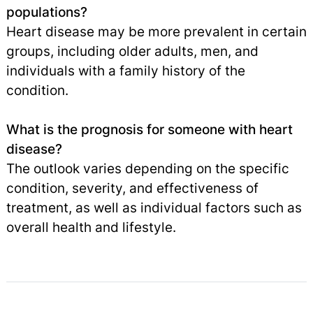
populations?
Heart disease may be more prevalent in certain
groups, including older adults, men, and
individuals with a family history of the
condition.
What is the prognosis for someone with heart
disease?
The outlook varies depending on the specific
condition, severity, and effectiveness of
treatment, as well as individual factors such as
overall health and lifestyle.