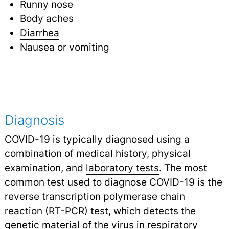
Runny nose
Body aches
Diarrhea
Nausea
or
vomiting
Diagnosis
COVID-19 is typically diagnosed using a
combination of medical history, physical
examination, and
laboratory tests
.
The most
common test used to diagnose COVID-19 is the
reverse transcription polymerase chain
reaction (RT-PCR) test, which detects the
genetic material of the virus in respiratory