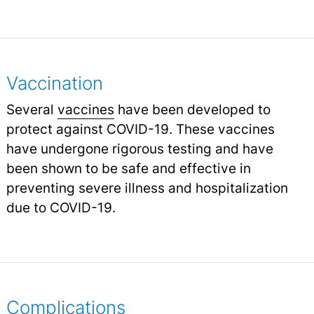
Vaccination
Several
vaccines
have been developed to
protect against COVID-19. These vaccines
have undergone rigorous testing and have
been shown to be safe and effective in
preventing severe illness and hospitalization
due to COVID-19.
Complications