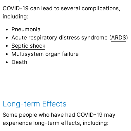
COVID-19 can lead to several complications,
including:
Pneumonia
Acute respiratory distress syndrome (
ARDS
)
Septic shock
Multisystem organ failure
Death
Long-term Effects
Some people who have had COVID-19 may
experience long-term effects, including: