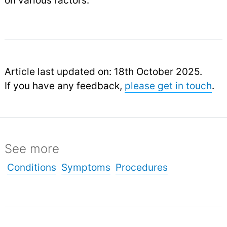
on various factors.
Article last updated on: 18th October 2025.
If you have any feedback,
please get in touch
.
See more
Conditions
Symptoms
Procedures