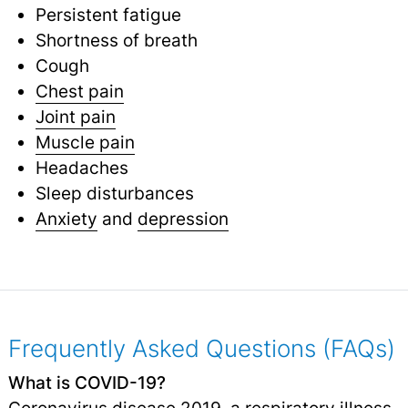
Persistent fatigue
Shortness of breath
Cough
Chest pain
Joint pain
Muscle pain
Headaches
Sleep disturbances
Anxiety
and
depression
Frequently Asked Questions (FAQs)
What is COVID-19?