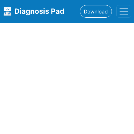
Diagnosis Pad
Download
Home
About
Features
Resources