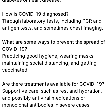
diabetes or heart disease.
How is COVID-19 diagnosed?
Through laboratory tests, including PCR and
antigen tests, and sometimes chest imaging.
What are some ways to prevent the spread of
COVID-19?
Practicing good hygiene, wearing masks,
maintaining social distancing, and getting
vaccinated.
Are there treatments available for COVID-19?
Supportive care, such as rest and hydration,
and possibly antiviral medications or
monoclonal antibodies in severe cases.