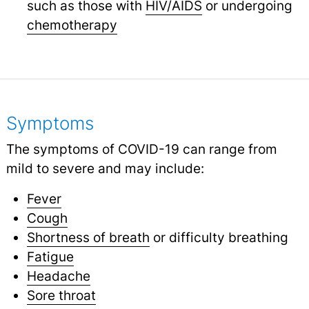
such as those with
HIV/AIDS
or undergoing
chemotherapy
Symptoms
The symptoms of COVID-19 can range from
mild to severe and may include:
Fever
Cough
Shortness of breath
or difficulty breathing
Fatigue
Headache
Sore throat