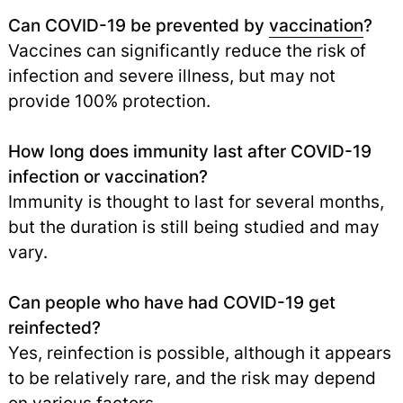
Can COVID-19 be prevented by
vaccination
?
Vaccines can significantly reduce the risk of
infection and severe illness, but may not
provide 100% protection.
How long does immunity last after COVID-19
infection or vaccination?
Immunity is thought to last for several months,
but the duration is still being studied and may
vary.
Can people who have had COVID-19 get
reinfected?
Yes, reinfection is possible, although it appears
to be relatively rare, and the risk may depend