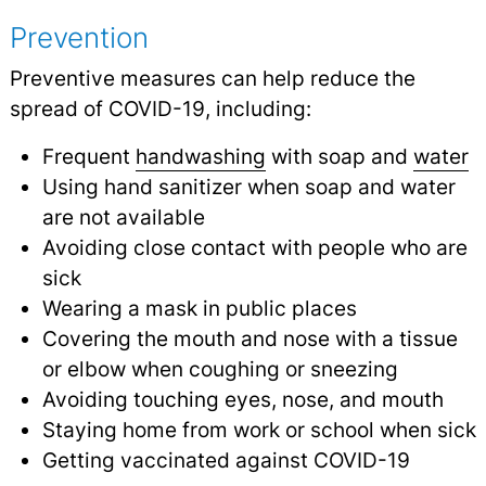
Prevention
Preventive measures can help reduce the
spread of COVID-19, including:
Frequent
handwashing
with soap and
water
Using hand sanitizer when soap and water
are not available
Avoiding close contact with people who are
sick
Wearing a mask in public places
Covering the mouth and nose with a tissue
or elbow when coughing or sneezing
Avoiding touching eyes, nose, and mouth
Staying home from work or school when sick
Getting vaccinated against COVID-19