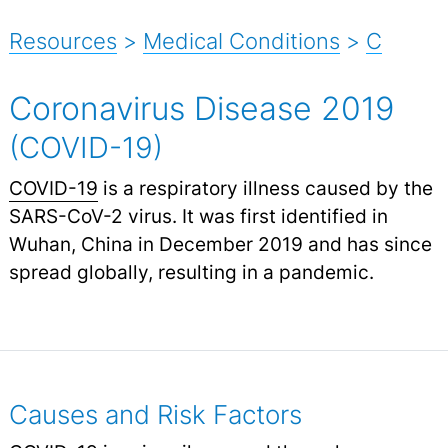
Resources
>
Medical Conditions
>
C
Coronavirus Disease 2019
(COVID-19)
COVID-19
is a respiratory illness caused by the
SARS-CoV-2 virus. It was first identified in
Wuhan, China in December 2019 and has since
spread globally, resulting in a pandemic.
Causes and Risk Factors