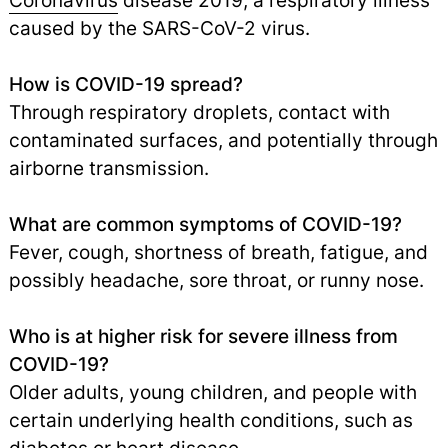
Coronavirus
disease 2019, a respiratory illness
caused by the SARS-CoV-2 virus.
How is COVID-19 spread?
Through respiratory droplets, contact with
contaminated surfaces, and potentially through
airborne transmission.
What are common symptoms of COVID-19?
Fever, cough, shortness of breath, fatigue, and
possibly headache, sore throat, or runny nose.
Who is at higher risk for severe illness from
COVID-19?
Older adults, young children, and people with
certain underlying health conditions, such as