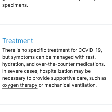
specimens.
Treatment
There is no specific treatment for COVID-19,
but symptoms can be managed with rest,
hydration, and over-the-counter medications.
In severe cases, hospitalization may be
necessary to provide supportive care, such as
oxygen therapy
or mechanical ventilation.