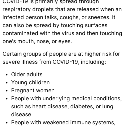
COVID-19 is primarily spread through
respiratory droplets that are released when an
infected person talks, coughs, or sneezes. It
can also be spread by touching surfaces
contaminated with the virus and then touching
one's mouth, nose, or eyes.
Certain groups of people are at higher risk for
severe illness from COVID-19, including:
Older adults
Young children
Pregnant women
People with underlying medical conditions,
such as
heart disease
,
diabetes
,
or lung
disease
People with weakened immune systems,