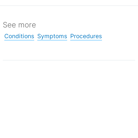
See more
Conditions
Symptoms
Procedures