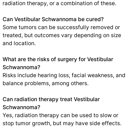
radiation therapy, or a combination of these.
Can Vestibular Schwannoma be cured?
Some tumors can be successfully removed or
treated, but outcomes vary depending on size
and location.
What are the risks of surgery for Vestibular
Schwannoma?
Risks include hearing loss, facial weakness, and
balance problems, among others.
Can radiation therapy treat Vestibular
Schwannoma?
Yes, radiation therapy can be used to slow or
stop tumor growth, but may have side effects.