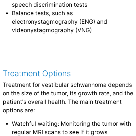
speech discrimination tests
Balance tests
, such as
electronystagmography (ENG) and
videonystagmography (VNG)
Treatment Options
Treatment for vestibular schwannoma depends
on the size of the tumor, its growth rate, and the
patient's overall health. The main treatment
options are:
Watchful waiting: Monitoring the tumor with
regular MRI scans to see if it grows