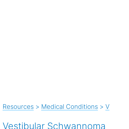
Resources
>
Medical Conditions
>
V
Vestibular Schwannoma