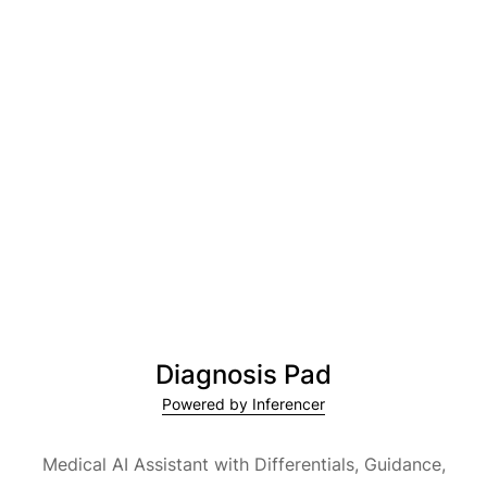
Diagnosis Pad
Powered by Inferencer
Medical AI Assistant with Differentials, Guidance,