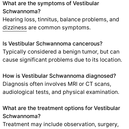
What are the symptoms of Vestibular
Schwannoma?
Hearing loss, tinnitus, balance problems, and
dizziness
are common symptoms.
Is Vestibular Schwannoma cancerous?
Typically considered a benign tumor, but can
cause significant problems due to its location.
How is Vestibular Schwannoma diagnosed?
Diagnosis often involves MRI or CT scans,
audiological tests, and physical examination.
What are the treatment options for Vestibular
Schwannoma?
Treatment may include observation, surgery,