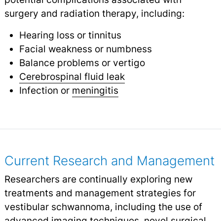
surgery and radiation therapy, including:
Hearing loss or tinnitus
Facial weakness or numbness
Balance problems or vertigo
Cerebrospinal fluid leak
Infection or
meningitis
Current Research and Management
Researchers are continually exploring new
treatments and management strategies for
vestibular schwannoma, including the use of
advanced imaging techniques, novel surgical