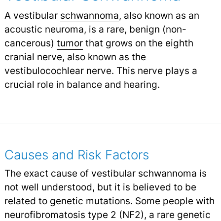
A vestibular
schwannoma
, also known as an
acoustic neuroma, is a rare, benign (non-
cancerous)
tumor
that grows on the eighth
cranial nerve, also known as the
vestibulocochlear nerve. This nerve plays a
crucial role in balance and hearing.
Causes and Risk Factors
The exact cause of vestibular schwannoma is
not well understood, but it is believed to be
related to genetic mutations. Some people with
neurofibromatosis type 2
(NF2), a rare genetic