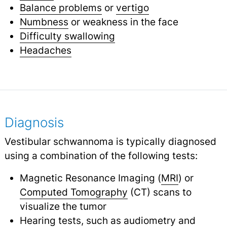
Balance problems
or
vertigo
Numbness
or weakness in the face
Difficulty swallowing
Headaches
Diagnosis
Vestibular schwannoma is typically diagnosed
using a combination of the following tests:
Magnetic Resonance Imaging (
MRI
) or
Computed Tomography
(CT) scans to
visualize the tumor
Hearing tests, such as
audiometry
and