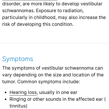
disorder, are more likely to develop vestibular
schwannomas. Exposure to radiation,
particularly in childhood, may also increase the
risk of developing this condition.
Symptoms
The symptoms of vestibular schwannoma can
vary depending on the size and location of the
tumor. Common symptoms include:
Hearing loss
, usually in one ear
Ringing or other sounds in the affected ear (
tinnitus
)