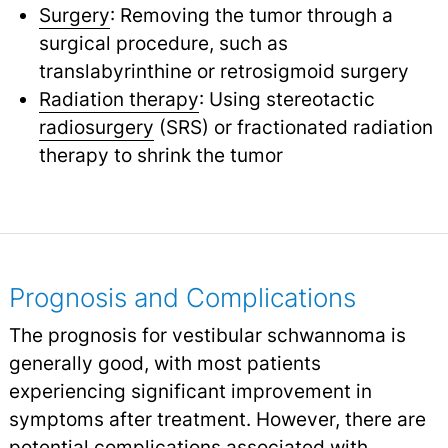
Surgery
: Removing the tumor through a
surgical procedure, such as
translabyrinthine or retrosigmoid surgery
Radiation therapy
: Using stereotactic
radiosurgery
(SRS) or fractionated radiation
therapy to shrink the tumor
Prognosis and Complications
The prognosis for vestibular schwannoma is
generally good, with most patients
experiencing significant improvement in
symptoms after treatment. However, there are
potential complications associated with