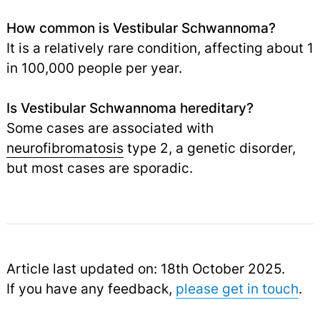
How common is Vestibular Schwannoma?
It is a relatively rare condition, affecting about 1
in 100,000 people per year.
Is Vestibular Schwannoma hereditary?
Some cases are associated with
neurofibromatosis
type 2, a genetic disorder,
but most cases are sporadic.
Article last updated on: 18th October 2025.
If you have any feedback,
please get in touch
.