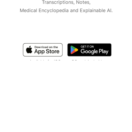
Transcriptions, Notes,
Medical Encyclopedia and Explainable AI.
Available for iOS, macOS and Android.