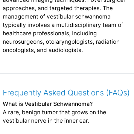
approaches, and targeted therapies. The
management of vestibular schwannoma
typically involves a multidisciplinary team of
healthcare professionals, including
neurosurgeons, otolaryngologists, radiation
oncologists, and audiologists.
Frequently Asked Questions (FAQs)
What is Vestibular Schwannoma?
A rare, benign tumor that grows on the
vestibular nerve in the inner ear.