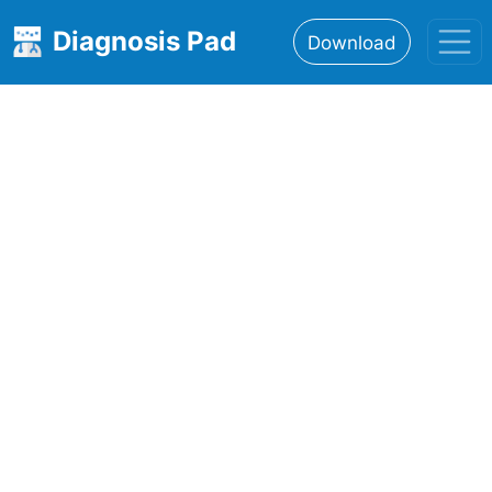
Diagnosis Pad
Download
Home
About
Features
Resources