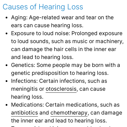
Causes of Hearing Loss
Aging: Age-related wear and tear on the
ears can cause hearing loss.
Exposure to loud noise: Prolonged exposure
to loud sounds, such as music or machinery,
can damage the hair cells in the inner ear
and lead to hearing loss.
Genetics: Some people may be born with a
genetic predisposition to hearing loss.
Infections: Certain infections, such as
meningitis or
otosclerosis
,
can cause
hearing loss.
Medications: Certain medications, such as
antibiotics
and
chemotherapy
,
can damage
the inner ear and lead to hearing loss.