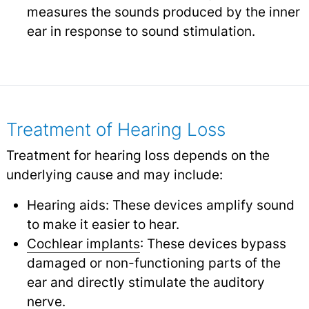
measures the sounds produced by the inner
ear in response to sound stimulation.
Treatment of Hearing Loss
Treatment for hearing loss depends on the
underlying cause and may include:
Hearing aids: These devices amplify sound
to make it easier to hear.
Cochlear implants
: These devices bypass
damaged or non-functioning parts of the
ear and directly stimulate the auditory
nerve.