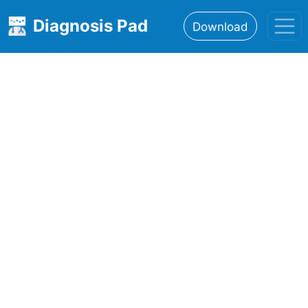
Diagnosis Pad
Download
Home
About
Features
Resources