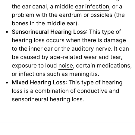
the ear canal, a middle
ear infection
,
or a
problem with the eardrum or ossicles (the
bones in the middle ear).
Sensorineural Hearing Loss
: This type of
hearing loss occurs when there is damage
to the inner ear or the auditory nerve. It can
be caused by age-related wear and tear,
exposure to loud
noise
,
certain medications,
or
infections
such as
meningitis
.
Mixed Hearing Loss
: This type of hearing
loss is a combination of conductive and
sensorineural hearing loss.