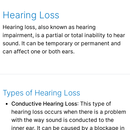
Hearing Loss
Hearing loss, also known as hearing
impairment, is a partial or total inability to hear
sound. It can be temporary or permanent and
can affect one or both ears.
Types of Hearing Loss
Conductive Hearing Loss
: This type of
hearing loss occurs when there is a problem
with the way sound is conducted to the
inner ear. It can be caused by a blockage in