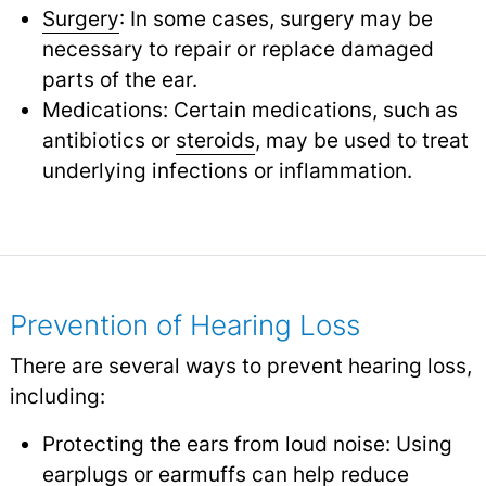
Surgery
: In some cases, surgery may be
necessary to repair or replace damaged
parts of the ear.
Medications: Certain medications, such as
antibiotics or
steroids
,
may be used to treat
underlying infections or inflammation.
Prevention of Hearing Loss
There are several ways to prevent hearing loss,
including:
Protecting the ears from loud noise: Using
earplugs or earmuffs can help reduce