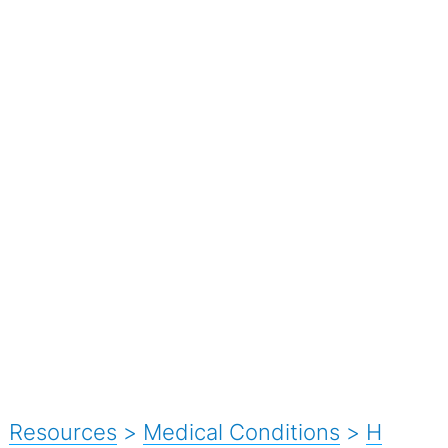
Resources
>
Medical Conditions
>
H