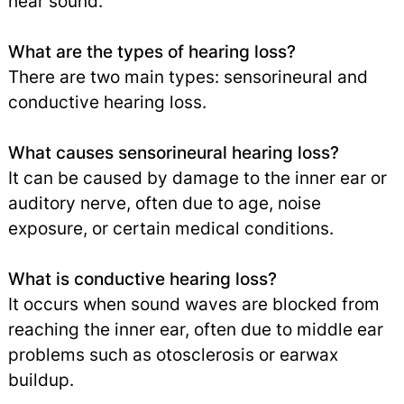
hear sound.
What are the types of hearing loss?
There are two main types: sensorineural and
conductive hearing loss.
What causes sensorineural hearing loss?
It can be caused by damage to the inner ear or
auditory nerve, often due to age, noise
exposure, or certain medical conditions.
What is conductive hearing loss?
It occurs when sound waves are blocked from
reaching the inner ear, often due to middle ear
problems such as otosclerosis or earwax
buildup.