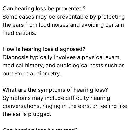
Can hearing loss be prevented?
Some cases may be preventable by protecting
the ears from loud noises and avoiding certain
medications.
How is hearing loss diagnosed?
Diagnosis typically involves a physical exam,
medical history, and audiological tests such as
pure-tone audiometry.
What are the symptoms of hearing loss?
Symptoms may include difficulty hearing
conversations, ringing in the ears, or feeling like
the ear is plugged.