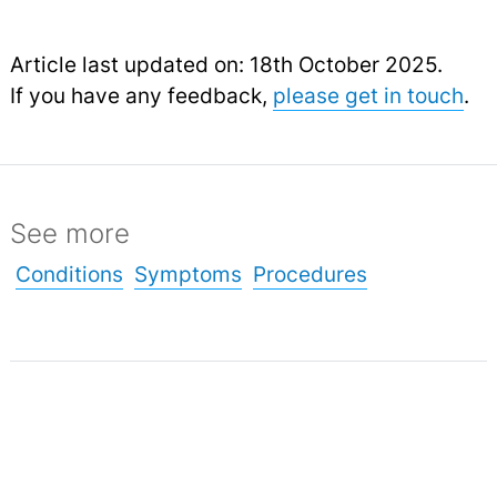
Article last updated on: 18th October 2025.
If you have any feedback,
please get in touch
.
See more
Conditions
Symptoms
Procedures