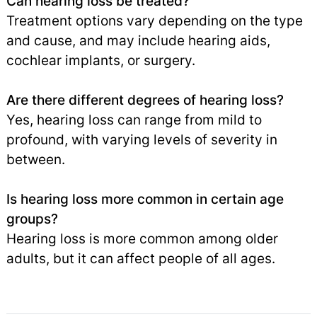
Can hearing loss be treated?
Treatment options vary depending on the type
and cause, and may include hearing aids,
cochlear implants, or surgery.
Are there different degrees of hearing loss?
Yes, hearing loss can range from mild to
profound, with varying levels of severity in
between.
Is hearing loss more common in certain age
groups?
Hearing loss is more common among older
adults, but it can affect people of all ages.