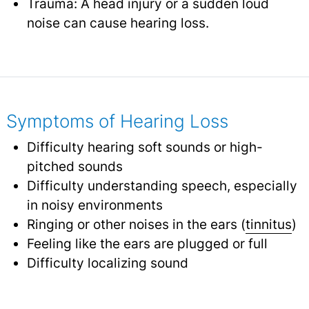
Trauma: A head injury or a sudden loud
noise can cause hearing loss.
Symptoms of Hearing Loss
Difficulty hearing soft sounds or high-
pitched sounds
Difficulty understanding speech, especially
in noisy environments
Ringing or other noises in the ears (
tinnitus
)
Feeling like the ears are plugged or full
Difficulty localizing sound