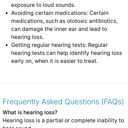
exposure to loud sounds.
Avoiding certain medications: Certain
medications, such as ototoxic antibiotics,
can damage the inner ear and lead to
hearing loss.
Getting regular hearing tests: Regular
hearing tests can help identify hearing loss
early on, when it is easier to treat.
Frequently Asked Questions (FAQs)
What is hearing loss?
Hearing loss is a partial or complete inability to