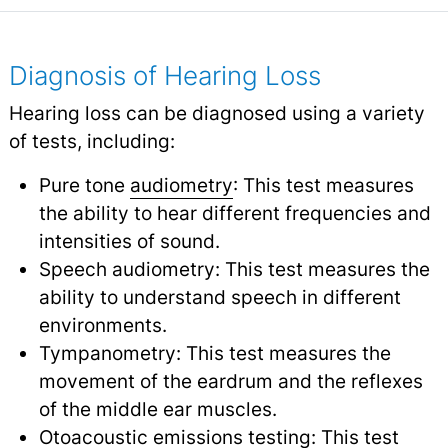
Diagnosis of Hearing Loss
Hearing loss can be diagnosed using a variety
of tests, including:
Pure tone
audiometry
: This test measures
the ability to hear different frequencies and
intensities of sound.
Speech audiometry: This test measures the
ability to understand speech in different
environments.
Tympanometry: This test measures the
movement of the eardrum and the reflexes
of the middle ear muscles.
Otoacoustic emissions testing: This test