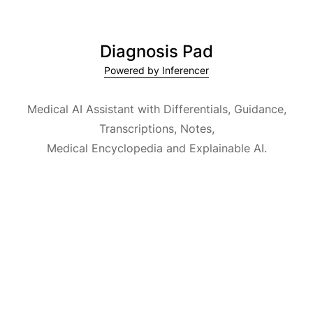
Diagnosis Pad
Powered by Inferencer
Medical AI Assistant with Differentials, Guidance,
Transcriptions, Notes,
Medical Encyclopedia and Explainable AI.