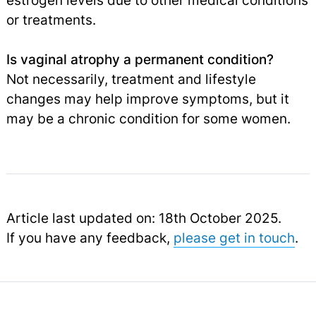
estrogen levels due to other medical conditions
or treatments.
Is vaginal atrophy a permanent condition?
Not necessarily, treatment and lifestyle
changes may help improve symptoms, but it
may be a chronic condition for some women.
Article last updated on: 18th October 2025.
If you have any feedback,
please get in touch
.