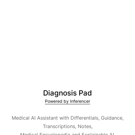
Diagnosis Pad
Powered by Inferencer
Medical AI Assistant with Differentials, Guidance,
Transcriptions, Notes,
Medical Encyclopedia and Explainable AI.