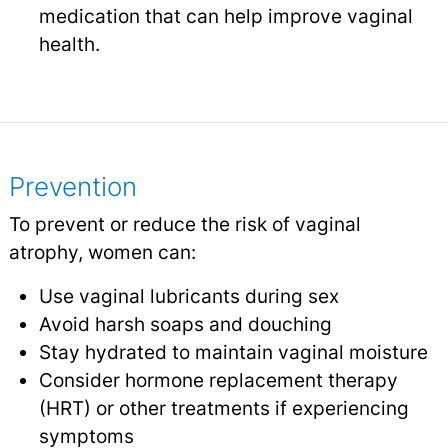
medication that can help improve vaginal
health.
Prevention
To prevent or reduce the risk of vaginal
atrophy, women can:
Use vaginal lubricants during sex
Avoid harsh soaps and douching
Stay hydrated to maintain vaginal moisture
Consider hormone replacement therapy
(HRT) or other treatments if experiencing
symptoms