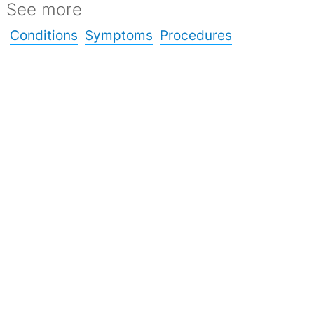
See more
Conditions
Symptoms
Procedures