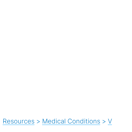
Resources
>
Medical Conditions
>
V