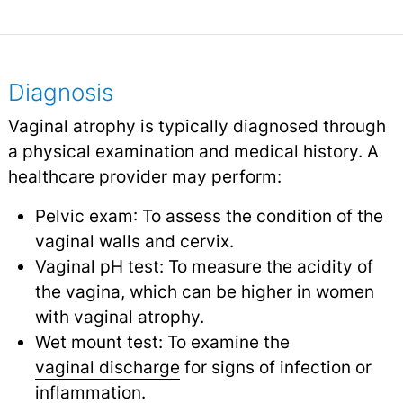
Diagnosis
Vaginal atrophy is typically diagnosed through
a physical examination and medical history. A
healthcare provider may perform:
Pelvic exam
: To assess the condition of the
vaginal walls and cervix.
Vaginal pH test: To measure the acidity of
the vagina, which can be higher in women
with vaginal atrophy.
Wet mount test: To examine the
vaginal discharge
for signs of infection or
inflammation.