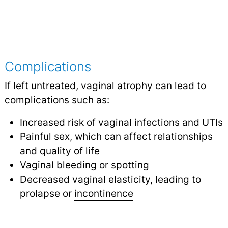
Complications
If left untreated, vaginal atrophy can lead to
complications such as:
Increased risk of vaginal infections and UTIs
Painful sex, which can affect relationships
and quality of life
Vaginal bleeding
or
spotting
Decreased vaginal elasticity, leading to
prolapse or
incontinence