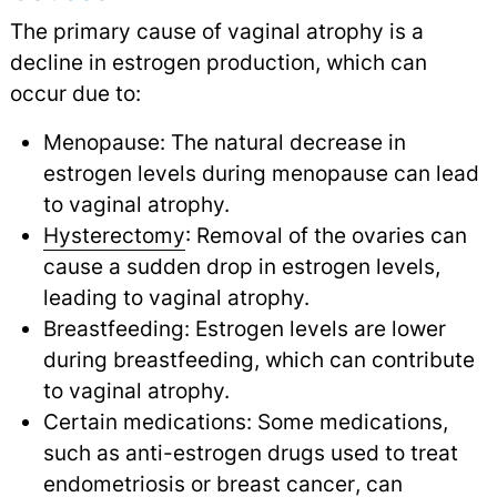
The primary cause of vaginal atrophy is a
decline in estrogen production, which can
occur due to:
Menopause: The natural decrease in
estrogen levels during menopause can lead
to vaginal atrophy.
Hysterectomy
: Removal of the ovaries can
cause a sudden drop in estrogen levels,
leading to vaginal atrophy.
Breastfeeding: Estrogen levels are lower
during breastfeeding, which can contribute
to vaginal atrophy.
Certain medications: Some medications,
such as anti-estrogen drugs used to treat
endometriosis
or
breast cancer
,
can