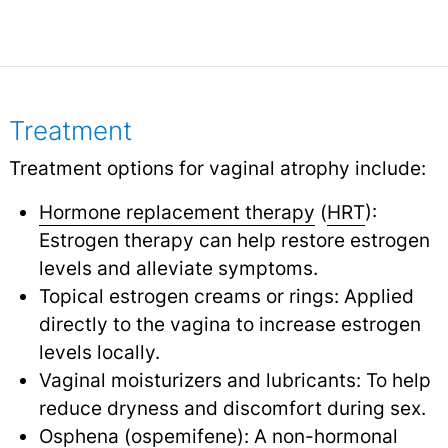
Treatment
Treatment options for vaginal atrophy include:
Hormone replacement therapy
(
HRT
):
Estrogen therapy can help restore estrogen
levels and alleviate symptoms.
Topical estrogen creams or rings: Applied
directly to the vagina to increase estrogen
levels locally.
Vaginal moisturizers and lubricants: To help
reduce dryness and discomfort during sex.
Osphena (ospemifene): A non-hormonal