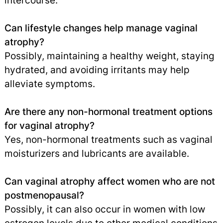
intercourse.
Can lifestyle changes help manage vaginal
atrophy?
Possibly, maintaining a healthy weight, staying
hydrated, and avoiding irritants may help
alleviate symptoms.
Are there any non-hormonal treatment options
for vaginal atrophy?
Yes, non-hormonal treatments such as vaginal
moisturizers and lubricants are available.
Can vaginal atrophy affect women who are not
postmenopausal?
Possibly, it can also occur in women with low