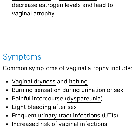
decrease estrogen levels and lead to
vaginal atrophy.
Symptoms
Common symptoms of vaginal atrophy include:
Vaginal dryness
and
itching
Burning sensation during urination or sex
Painful intercourse (
dyspareunia
)
Light
bleeding
after sex
Frequent
urinary tract infections
(UTIs)
Increased risk of vaginal
infections