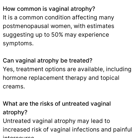
How common is vaginal atrophy?
It is a common condition affecting many
postmenopausal women, with estimates
suggesting up to 50% may experience
symptoms.
Can vaginal atrophy be treated?
Yes, treatment options are available, including
hormone replacement therapy and topical
creams.
What are the risks of untreated vaginal
atrophy?
Untreated vaginal atrophy may lead to
increased risk of vaginal infections and painful