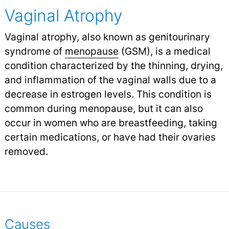
Vaginal Atrophy
Vaginal atrophy, also known as genitourinary
syndrome of
menopause
(GSM), is a medical
condition characterized by the thinning, drying,
and inflammation of the vaginal walls due to a
decrease in estrogen levels. This condition is
common during menopause, but it can also
occur in women who are breastfeeding, taking
certain medications, or have had their ovaries
removed.
Causes