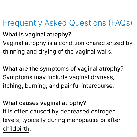
Frequently Asked Questions (FAQs)
What is vaginal atrophy?
Vaginal atrophy is a condition characterized by
thinning and drying of the vaginal walls.
What are the symptoms of vaginal atrophy?
Symptoms may include vaginal dryness,
itching, burning, and painful intercourse.
What causes vaginal atrophy?
It is often caused by decreased estrogen
levels, typically during menopause or after
childbirth
.