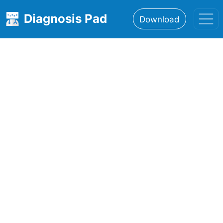
Diagnosis Pad
Download
Home
About
Features
Resources