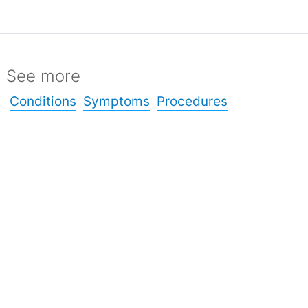
See more
Conditions
Symptoms
Procedures