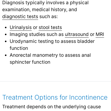
Diagnosis typically involves a physical
examination, medical history, and
diagnostic tests
such as:
Urinalysis
or
stool tests
Imaging studies such as
ultrasound
or
MRI
Urodynamic testing to assess bladder
function
Anorectal manometry to assess anal
sphincter function
Treatment Options for Incontinence
Treatment depends on the underlying cause