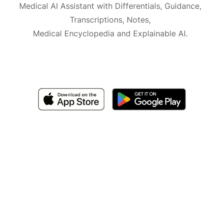
Medical AI Assistant with Differentials, Guidance,
Transcriptions, Notes,
Medical Encyclopedia and Explainable AI.
Available for iOS, macOS and Android.