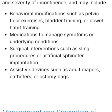
and severity of incontinence, and may include:
Behavioral modifications such as pelvic
floor exercises, bladder training, or bowel
habit training
Medications to manage symptoms or
underlying conditions
Surgical interventions such as sling
procedures or artificial sphincter
implantation
Assistive devices
such as adult diapers,
catheters, or
ostomy
bags