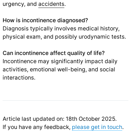
urgency, and
accidents
.
How is incontinence diagnosed?
Diagnosis typically involves medical history,
physical exam, and possibly urodynamic tests.
Can incontinence affect quality of life?
Incontinence may significantly impact daily
activities, emotional well-being, and social
interactions.
Article last updated on: 18th October 2025.
If you have any feedback,
please get in touch
.