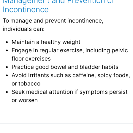
Management and Prevention of
Incontinence
To manage and prevent incontinence,
individuals can:
Maintain a healthy weight
Engage in regular exercise, including pelvic
floor exercises
Practice good bowel and bladder habits
Avoid irritants such as caffeine, spicy foods,
or tobacco
Seek medical attention if symptoms persist
or worsen