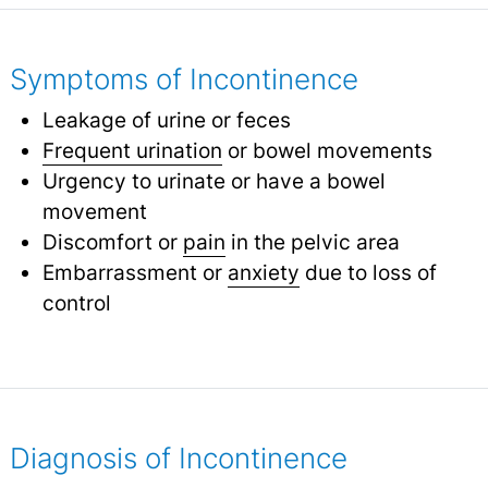
Symptoms of Incontinence
Leakage of urine or feces
Frequent urination
or bowel movements
Urgency to urinate or have a bowel
movement
Discomfort or
pain
in the pelvic area
Embarrassment or
anxiety
due to loss of
control
Diagnosis of Incontinence