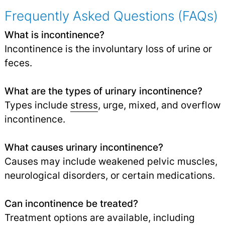
Frequently Asked Questions (FAQs)
What is incontinence?
Incontinence is the involuntary loss of urine or
feces.
What are the types of urinary incontinence?
Types include
stress
, urge, mixed, and overflow
incontinence.
What causes urinary incontinence?
Causes may include weakened pelvic muscles,
neurological disorders, or certain medications.
Can incontinence be treated?
Treatment options are available, including