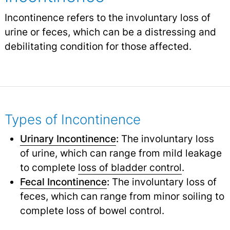
Incontinence refers to the involuntary loss of
urine or feces, which can be a distressing and
debilitating condition for those affected.
Types of Incontinence
Urinary Incontinence
:
The involuntary loss
of urine, which can range from mild leakage
to complete
loss of bladder control
.
Fecal Incontinence
:
The involuntary loss of
feces, which can range from minor soiling to
complete loss of bowel control.