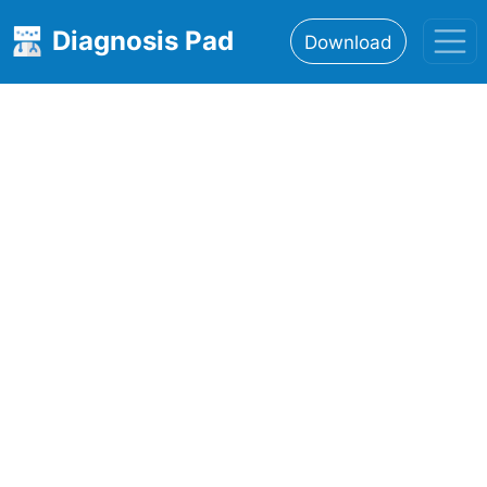
Diagnosis Pad
Download
Home
About
Features
Resources