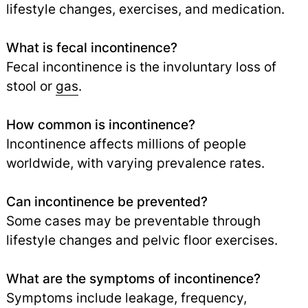
lifestyle changes, exercises, and medication.
What is fecal incontinence?
Fecal incontinence is the involuntary loss of
stool or
gas
.
How common is incontinence?
Incontinence affects millions of people
worldwide, with varying prevalence rates.
Can incontinence be prevented?
Some cases may be preventable through
lifestyle changes and pelvic floor exercises.
What are the symptoms of incontinence?
Symptoms include leakage, frequency,