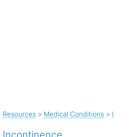
Resources
>
Medical Conditions
>
I
Incontinence