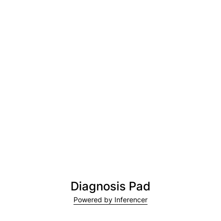
Diagnosis Pad
Powered by Inferencer