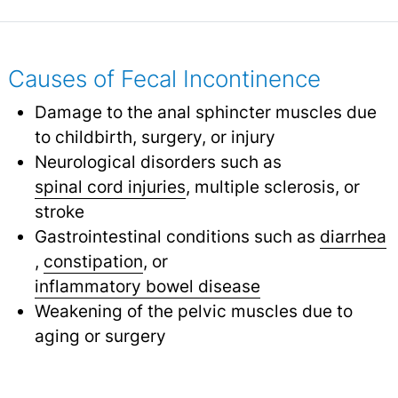
Causes of Fecal Incontinence
Damage to the anal sphincter muscles due
to childbirth, surgery, or injury
Neurological disorders such as
spinal cord injuries
,
multiple sclerosis, or
stroke
Gastrointestinal conditions such as
diarrhea
,
constipation
,
or
inflammatory bowel disease
Weakening of the pelvic muscles due to
aging or surgery