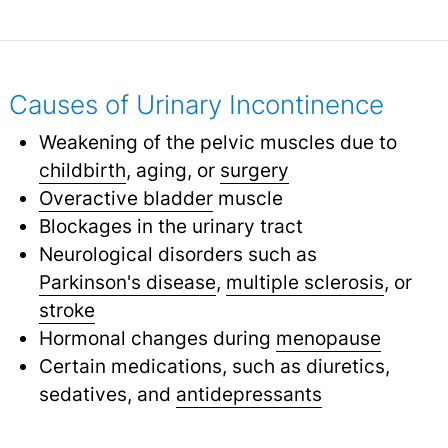
Causes of Urinary Incontinence
Weakening of the pelvic muscles due to
childbirth
,
aging, or
surgery
Overactive bladder
muscle
Blockages in the urinary tract
Neurological disorders such as
Parkinson's disease
,
multiple sclerosis
,
or
stroke
Hormonal changes during
menopause
Certain medications, such as diuretics,
sedatives, and
antidepressants