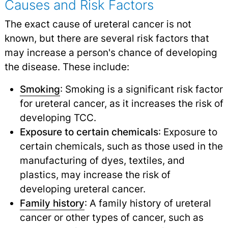
Causes and Risk Factors
The exact cause of ureteral cancer is not
known, but there are several risk factors that
may increase a person's chance of developing
the disease. These include:
Smoking
: Smoking is a significant risk factor
for ureteral cancer, as it increases the risk of
developing TCC.
Exposure to certain chemicals
: Exposure to
certain chemicals, such as those used in the
manufacturing of dyes, textiles, and
plastics, may increase the risk of
developing ureteral cancer.
Family history
: A family history of ureteral
cancer or other types of cancer, such as