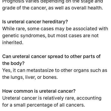
Prognosis varies depending on the stage and
grade of the cancer, as well as overall health.
Is ureteral cancer hereditary?
While rare, some cases may be associated with
genetic syndromes, but most cases are not
inherited.
Can ureteral cancer spread to other parts of
the body?
Yes, it can metastasize to other organs such as
the lungs, liver, or bones.
How common is ureteral cancer?
Ureteral cancer is relatively rare, accounting
for a small percentage of all cancers.