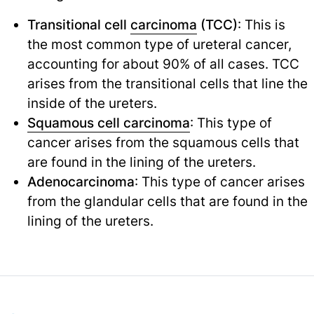
Transitional cell
carcinoma
(TCC)
: This is
the most common type of ureteral cancer,
accounting for about 90% of all cases. TCC
arises from the transitional cells that line the
inside of the ureters.
Squamous cell carcinoma
: This type of
cancer arises from the squamous cells that
are found in the lining of the ureters.
Adenocarcinoma
: This type of cancer arises
from the glandular cells that are found in the
lining of the ureters.