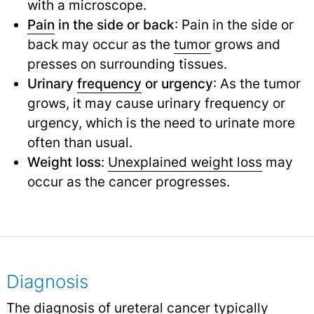
with a microscope.
Pain
in the side or back
: Pain in the side or
back may occur as the
tumor
grows and
presses on surrounding tissues.
Urinary
frequency
or urgency
: As the tumor
grows, it may cause urinary frequency or
urgency, which is the need to urinate more
often than usual.
Weight loss
:
Unexplained weight loss
may
occur as the cancer progresses.
Diagnosis
The diagnosis of ureteral cancer typically