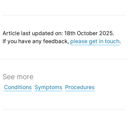
Article last updated on: 18th October 2025.
If you have any feedback,
please get in touch
.
See more
Conditions
Symptoms
Procedures