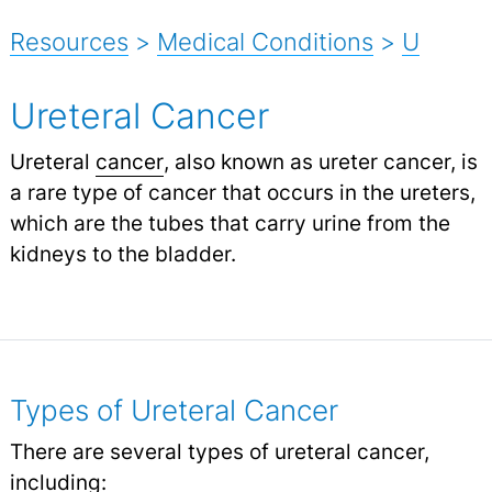
Resources
>
Medical Conditions
>
U
Ureteral Cancer
Ureteral
cancer
, also known as ureter cancer, is
a rare type of cancer that occurs in the ureters,
which are the tubes that carry urine from the
kidneys to the bladder.
Types of Ureteral Cancer
There are several types of ureteral cancer,
including: