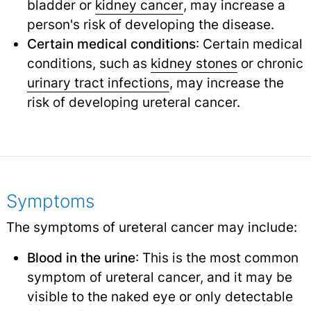
bladder or
kidney cancer
,
may increase a
person's risk of developing the disease.
Certain medical conditions
: Certain medical
conditions, such as
kidney stones
or chronic
urinary tract infections
,
may increase the
risk of developing ureteral cancer.
Symptoms
The symptoms of ureteral cancer may include:
Blood in the urine
: This is the most common
symptom of ureteral cancer, and it may be
visible to the naked eye or only detectable