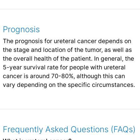
Prognosis
The prognosis for ureteral cancer depends on
the stage and location of the tumor, as well as
the overall health of the patient. In general, the
5-year survival rate for people with ureteral
cancer is around 70-80%, although this can
vary depending on the specific circumstances.
Frequently Asked Questions (FAQs)