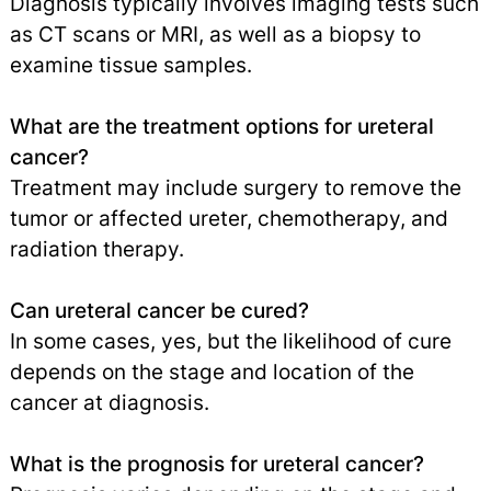
Diagnosis typically involves imaging tests such
as CT scans or MRI, as well as a biopsy to
examine tissue samples.
What are the treatment options for ureteral
cancer?
Treatment may include surgery to remove the
tumor or affected ureter, chemotherapy, and
radiation therapy.
Can ureteral cancer be cured?
In some cases, yes, but the likelihood of cure
depends on the stage and location of the
cancer at diagnosis.
What is the prognosis for ureteral cancer?