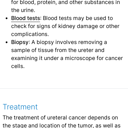
for blood, protein, and other substances in
the urine.
Blood tests
: Blood tests may be used to
check for signs of kidney damage or other
complications.
Biopsy
: A biopsy involves removing a
sample of tissue from the ureter and
examining it under a microscope for cancer
cells.
Treatment
The treatment of ureteral cancer depends on
the stage and location of the tumor, as well as