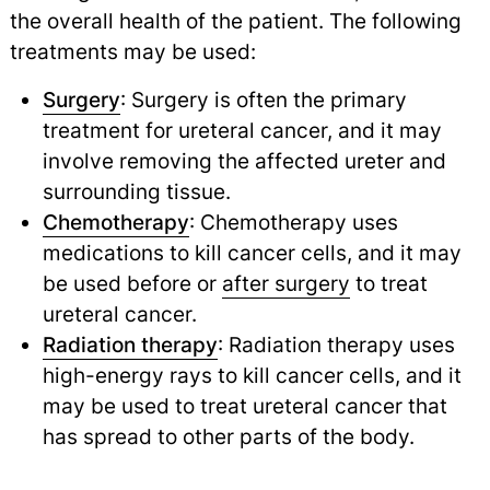
the overall health of the patient. The following
treatments may be used:
Surgery
: Surgery is often the primary
treatment for ureteral cancer, and it may
involve removing the affected ureter and
surrounding tissue.
Chemotherapy
: Chemotherapy uses
medications to kill cancer cells, and it may
be used before or
after surgery
to treat
ureteral cancer.
Radiation therapy
: Radiation therapy uses
high-energy rays to kill cancer cells, and it
may be used to treat ureteral cancer that
has spread to other parts of the body.