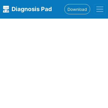
Diagnosis Pad
Download
Home
About
Features
Resources