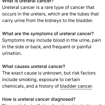
What is ureteral cancer?
Ureteral cancer is a rare type of cancer that
occurs in the ureters, which are the tubes that
carry urine from the kidneys to the bladder.
What are the symptoms of ureteral cancer?
Symptoms may include blood in the urine, pain
in the side or back, and frequent or painful
urination.
What causes ureteral cancer?
The exact cause is unknown, but risk factors
include smoking, exposure to certain
chemicals, and a history of
bladder cancer
.
How is ureteral cancer diagnosed?