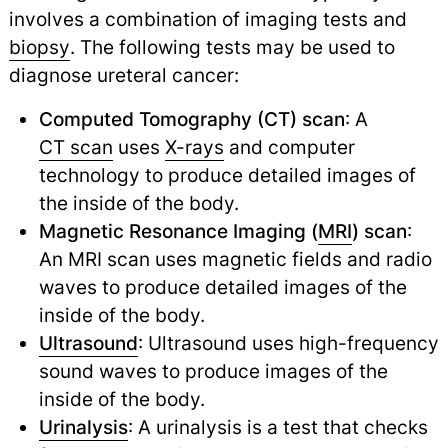
involves a combination of imaging tests and
biopsy
.
The following tests may be used to
diagnose ureteral cancer:
Computed Tomography (CT) scan
: A
CT scan
uses
X-rays
and computer
technology to produce detailed images of
the inside of the body.
Magnetic Resonance Imaging (
MRI
) scan
:
An MRI scan uses magnetic fields and radio
waves to produce detailed images of the
inside of the body.
Ultrasound
: Ultrasound uses high-frequency
sound waves to produce images of the
inside of the body.
Urinalysis
: A urinalysis is a test that checks