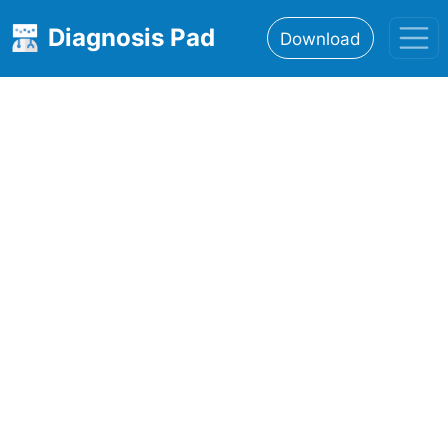
Diagnosis Pad
Download
Home
About
Features
Resources