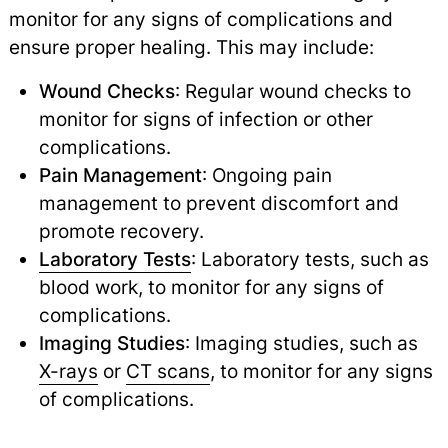
monitor for any signs of complications and
ensure proper healing. This may include:
Wound Checks
: Regular wound checks to
monitor for signs of infection or other
complications.
Pain Management
: Ongoing pain
management to prevent discomfort and
promote recovery.
Laboratory Tests
: Laboratory tests, such as
blood work, to monitor for any signs of
complications.
Imaging Studies
: Imaging studies, such as
X-rays
or
CT scans
,
to monitor for any signs
of complications.