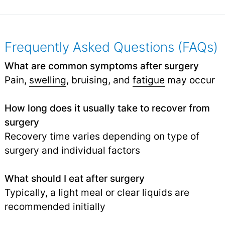
Frequently Asked Questions (FAQs)
What are common symptoms after surgery
Pain,
swelling
, bruising, and
fatigue
may occur
How long does it usually take to recover from
surgery
Recovery time varies depending on type of
surgery and individual factors
What should I eat after surgery
Typically, a light meal or clear liquids are
recommended initially