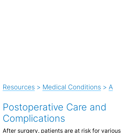
Resources
>
Medical Conditions
>
A
Postoperative Care and
Complications
After
surgery
, patients are at risk for various