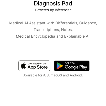
Diagnosis Pad
Powered by Inferencer
Medical AI Assistant with Differentials, Guidance,
Transcriptions, Notes,
Medical Encyclopedia and Explainable AI.
Available for iOS, macOS and Android.