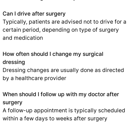
Can I drive after surgery
Typically, patients are advised not to drive for a
certain period, depending on type of surgery
and medication
How often should I change my surgical
dressing
Dressing changes are usually done as directed
by a healthcare provider
When should I follow up with my doctor after
surgery
A follow-up appointment is typically scheduled
within a few days to weeks after surgery