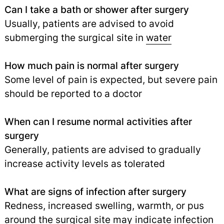
Can I take a bath or shower after surgery
Usually, patients are advised to avoid
submerging the surgical site in
water
How much pain is normal after surgery
Some level of pain is expected, but severe pain
should be reported to a doctor
When can I resume normal activities after
surgery
Generally, patients are advised to gradually
increase activity levels as tolerated
What are signs of infection after surgery
Redness, increased swelling, warmth, or pus
around the surgical site may indicate infection