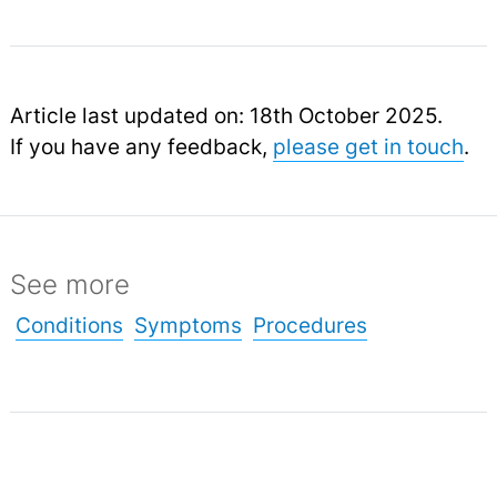
Article last updated on: 18th October 2025.
If you have any feedback,
please get in touch
.
See more
Conditions
Symptoms
Procedures