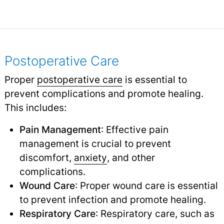
Postoperative Care
Proper
postoperative care
is essential to
prevent complications and promote healing.
This includes:
Pain Management
: Effective pain
management is crucial to prevent
discomfort,
anxiety
,
and other
complications.
Wound Care
: Proper wound care is essential
to prevent infection and promote healing.
Respiratory Care
: Respiratory care, such as