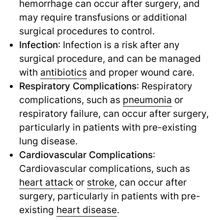
hemorrhage can occur after surgery, and
may require transfusions or additional
surgical procedures to control.
Infection
: Infection is a risk after any
surgical procedure, and can be managed
with
antibiotics
and proper wound care.
Respiratory Complications
: Respiratory
complications, such as
pneumonia
or
respiratory failure, can occur after surgery,
particularly in patients with pre-existing
lung disease.
Cardiovascular Complications
:
Cardiovascular complications, such as
heart attack
or
stroke
,
can occur after
surgery, particularly in patients with pre-
existing
heart disease
.