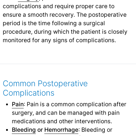
complications and require proper care to
ensure a smooth recovery. The postoperative
period is the time following a surgical
procedure, during which the patient is closely
monitored for any signs of complications.
Common Postoperative
Complications
Pain
: Pain is a common complication after
surgery, and can be managed with pain
medications and other interventions.
Bleeding
or
Hemorrhage
: Bleeding or