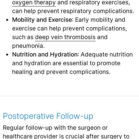
oxygen therapy
and respiratory exercises,
can help prevent respiratory complications.
Mobility and Exercise
: Early mobility and
exercise can help prevent complications,
such as
deep vein thrombosis
and
pneumonia.
Nutrition and Hydration
: Adequate nutrition
and hydration are essential to promote
healing and prevent complications.
Postoperative Follow-up
Regular follow-up with the surgeon or
healthcare provider is crucial after surgery to