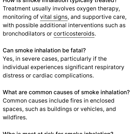
How is smoke inhalation typically treated?
Treatment usually involves oxygen therapy,
monitoring of
vital signs
,
and supportive care,
with possible additional interventions such as
bronchodilators or
corticosteroids
.
Can smoke inhalation be fatal?
Yes, in severe cases, particularly if the
individual experiences significant respiratory
distress or cardiac complications.
What are common causes of smoke inhalation?
Common causes include fires in enclosed
spaces, such as buildings or vehicles, and
wildfires.