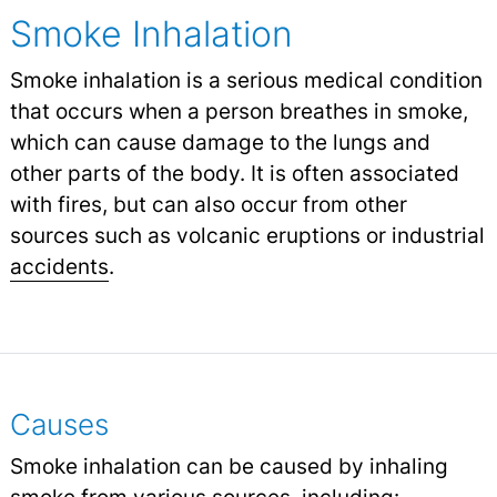
Smoke Inhalation
Smoke inhalation is a serious medical condition
that occurs when a person breathes in smoke,
which can cause damage to the lungs and
other parts of the body. It is often associated
with fires, but can also occur from other
sources such as volcanic eruptions or industrial
accidents
.
Causes
Smoke inhalation can be caused by inhaling