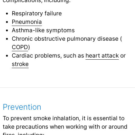
complications, including:
Respiratory failure
Pneumonia
Asthma-like symptoms
Chronic obstructive pulmonary disease (
COPD
)
Cardiac problems, such as
heart attack
or
stroke
Prevention
To prevent smoke inhalation, it is essential to
take precautions when working with or around