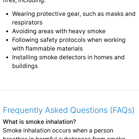
fires, including:
Wearing protective gear, such as masks and
respirators
Avoiding areas with heavy smoke
Following safety protocols when working
with flammable materials
Installing smoke detectors in homes and
buildings
Frequently Asked Questions (FAQs)
What is smoke inhalation?
Smoke inhalation occurs when a person