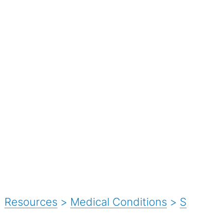
Resources
>
Medical Conditions
>
S