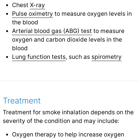
Chest
X-ray
Pulse oximetry
to measure oxygen levels in
the blood
Arterial blood gas (ABG) test
to measure
oxygen and carbon dioxide levels in the
blood
Lung function tests
, such as
spirometry
Treatment
Treatment for smoke inhalation depends on the
severity of the condition and may include:
Oxygen therapy
to help increase oxygen