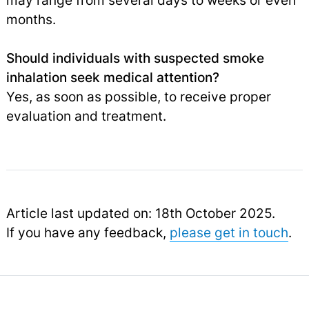
may range from several days to weeks or even
months.
Should individuals with suspected smoke
inhalation seek medical attention?
Yes, as soon as possible, to receive proper
evaluation and treatment.
Article last updated on: 18th October 2025.
If you have any feedback,
please get in touch
.