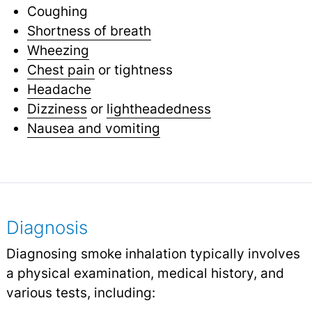
Coughing
Shortness of breath
Wheezing
Chest pain
or tightness
Headache
Dizziness
or
lightheadedness
Nausea and vomiting
Diagnosis
Diagnosing smoke inhalation typically involves
a physical examination, medical history, and
various tests, including: