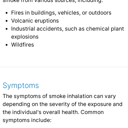
smoke from various sources, including:
Fires in buildings, vehicles, or outdoors
Volcanic eruptions
Industrial accidents, such as chemical plant
explosions
Wildfires
Symptoms
The symptoms of smoke inhalation can vary
depending on the severity of the exposure and
the individual's overall health. Common
symptoms include: