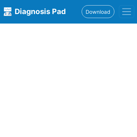
Diagnosis Pad
Download
Home
About
Features
Resources