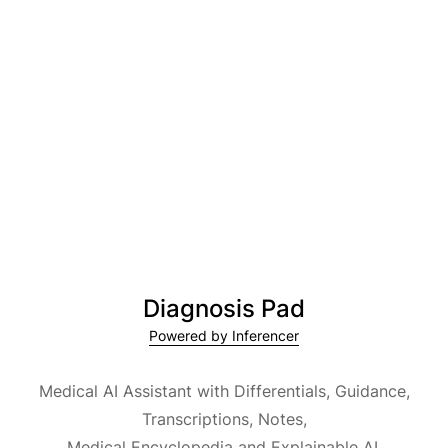
Diagnosis Pad
Powered by Inferencer
Medical AI Assistant with Differentials, Guidance,
Transcriptions, Notes,
Medical Encyclopedia and Explainable AI.