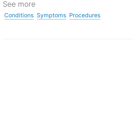
See more
Conditions
Symptoms
Procedures