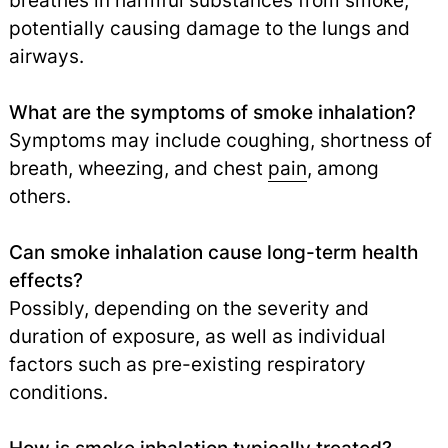
breathes in harmful substances from smoke,
potentially causing damage to the lungs and
airways.
What are the symptoms of smoke inhalation?
Symptoms may include coughing, shortness of
breath, wheezing, and chest
pain
,
among
others.
Can smoke inhalation cause long-term health
effects?
Possibly, depending on the severity and
duration of exposure, as well as individual
factors such as pre-existing respiratory
conditions.