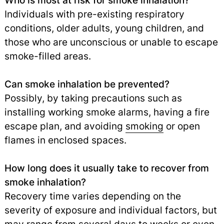
Who is most at risk for smoke inhalation?
Individuals with pre-existing respiratory
conditions, older adults, young children, and
those who are unconscious or unable to escape
smoke-filled areas.
Can smoke inhalation be prevented?
Possibly, by taking precautions such as
installing working smoke alarms, having a fire
escape plan, and avoiding
smoking
or open
flames in enclosed spaces.
How long does it usually take to recover from
smoke inhalation?
Recovery time varies depending on the
severity of exposure and individual factors, but