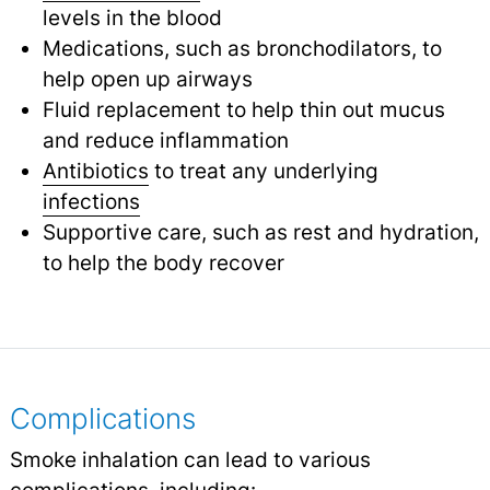
levels in the blood
Medications, such as bronchodilators, to
help open up airways
Fluid replacement to help thin out mucus
and reduce inflammation
Antibiotics
to treat any underlying
infections
Supportive care, such as rest and hydration,
to help the body recover
Complications
Smoke inhalation can lead to various