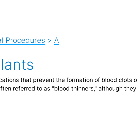
l Procedures
>
A
lants
ations that prevent the formation of
blood clots
o
ten referred to as "blood thinners," although they 