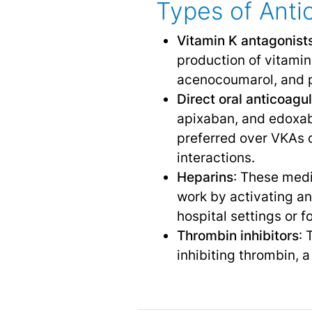
Types of Anti
Vitamin K antagonist
production of vitamin
acenocoumarol, and 
Direct oral anticoag
apixaban, and edoxaba
preferred over VKAs d
interactions.
Heparins
: These medi
work by activating ant
hospital settings or f
Thrombin inhibitors
: 
inhibiting thrombin, 