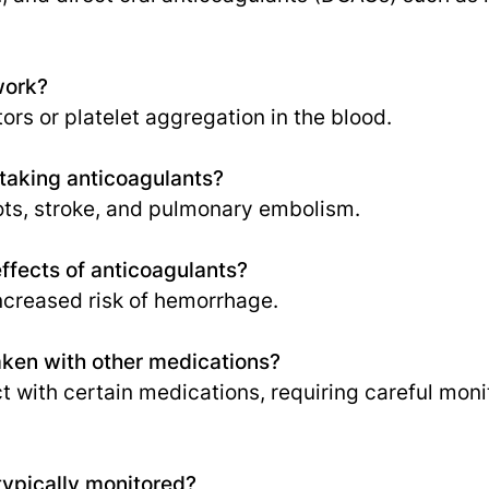
work?
tors or platelet aggregation in the blood.
 taking anticoagulants?
ots, stroke, and pulmonary embolism.
effects of anticoagulants?
increased risk of hemorrhage.
aken with other medications?
ct with certain medications, requiring careful mon
typically monitored?