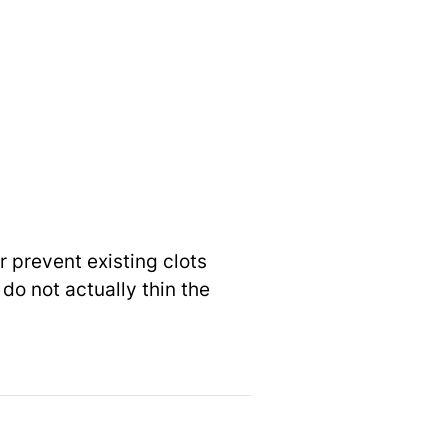
r prevent existing clots
do not actually thin the