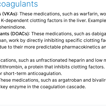
coagulants
s (VKAs)
: These medications, such as warfarin, wo
 K-dependent clotting factors in the liver. Example
phenindione.
ulants (DOACs)
: These medications, such as dabiga
n, work by directly inhibiting specific clotting fa
ue to their more predictable pharmacokinetics and
cations, such as unfractionated heparin and low 
ithrombin, a protein that inhibits clotting factors
or short-term anticoagulation.
These medications, such as argatroban and bivalir
a key enzyme in the coagulation cascade.