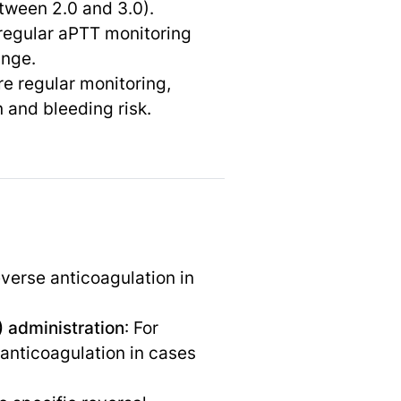
etween 2.0 and 3.0).
 regular aPTT monitoring
ange.
re regular monitoring,
 and bleeding risk.
everse anticoagulation in
 administration
: For
anticoagulation in cases