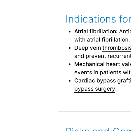
Indications f
Atrial fibrillation
: Ant
with atrial fibrillation.
Deep vein
thrombosi
and prevent recurren
Mechanical heart val
events in patients wi
Cardiac bypass graft
bypass surgery
.