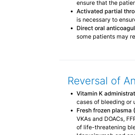
ensure that the patie
Activated partial thr
is necessary to ensure
Direct oral anticoag
some patients may req
Reversal of A
Vitamin K administra
cases of bleeding or
Fresh frozen plasma 
VKAs and DOACs, FFP 
of life-threatening bl