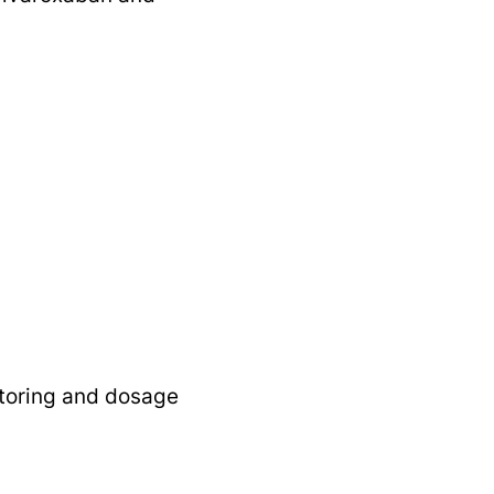
itoring and dosage