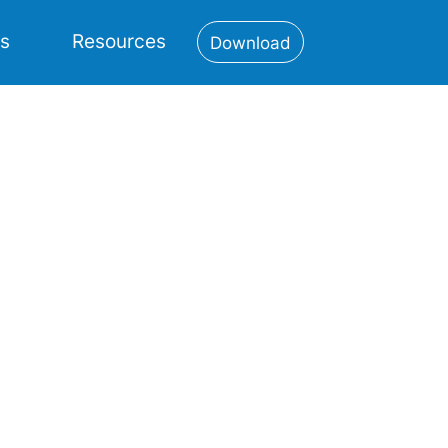
es
Resources
Download