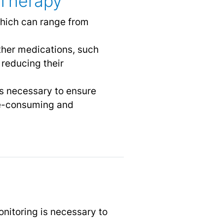
 Therapy
 which can range from
other medications, such
 reducing their
is necessary to ensure
ime-consuming and
onitoring is necessary to