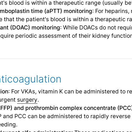
nt's blood is within a therapeutic range (usually b
omboplastin time (aPTT) monitoring
: For heparins,
 that the patient's blood is within a therapeutic r
ulant (DOAC) monitoring
: While DOACs do not requi
uire periodic assessment of their kidney function
nticoagulation
tion
: For VKAs, vitamin K can be administered to r
 urgent
surgery
.
(FFP) and prothrombin complex concentrate (PCC)
and PCC can be administered to rapidly reverse 
eeding.