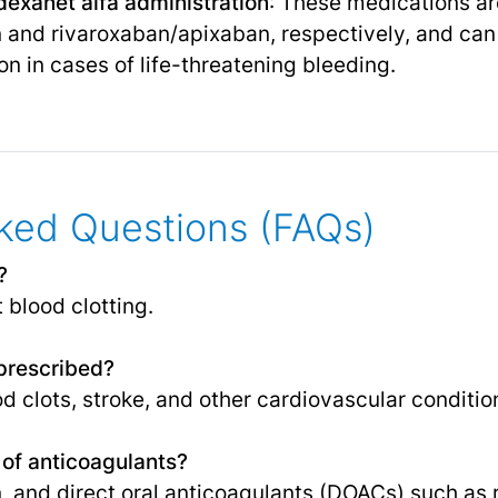
exanet alfa administration
: These medications ar
 and rivaroxaban/apixaban, respectively, and can
on in cases of life-threatening bleeding.
ked Questions (FAQs)
?
 blood clotting.
prescribed?
d clots, stroke, and other cardiovascular conditio
of anticoagulants?
in, and direct oral anticoagulants (DOACs) such as