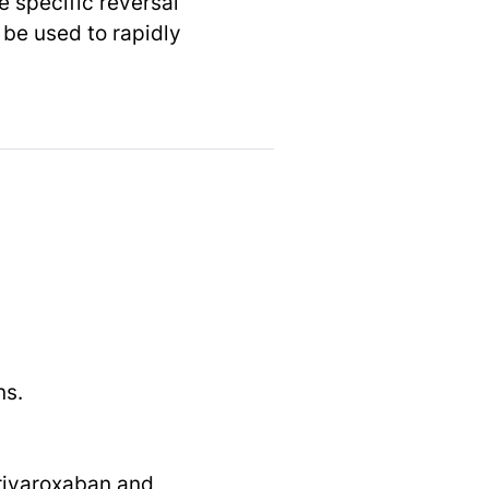
e specific reversal
 be used to rapidly
ns.
 rivaroxaban and