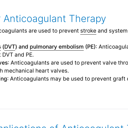
or Anticoagulant Therapy
icoagulants are used to prevent
stroke
and systemi
s
(
DVT
) and
pulmonary embolism
(PE)
: Anticoagul
t DVT and PE.
ves
: Anticoagulants are used to prevent valve th
th mechanical heart valves.
ing
: Anticoagulants may be used to prevent graft 