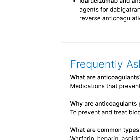
Idarucizumab and and
agents for dabigatran
reverse anticoagulati
Frequently As
What are anticoagulants
Medications that prevent
Why are anticoagulants 
To prevent and treat bloo
What are common types 
Warfarin, heparin, aspir