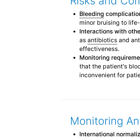
Risks and Com
Bleeding
complicatio
minor bruising to lif
Interactions with oth
as
antibiotics
and anti
effectiveness.
Monitoring requireme
that the patient's bl
inconvenient for pati
Monitoring An
International normali