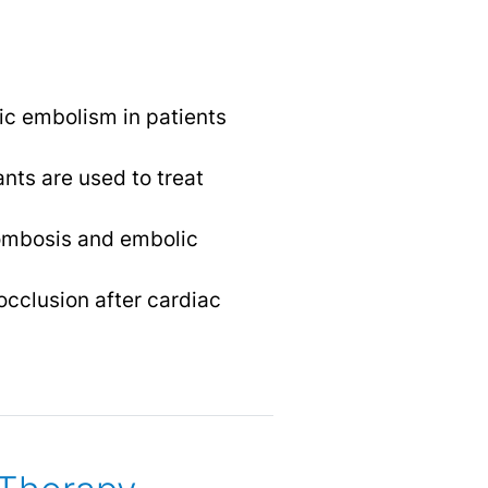
c embolism in patients
ants are used to treat
rombosis and embolic
occlusion after cardiac