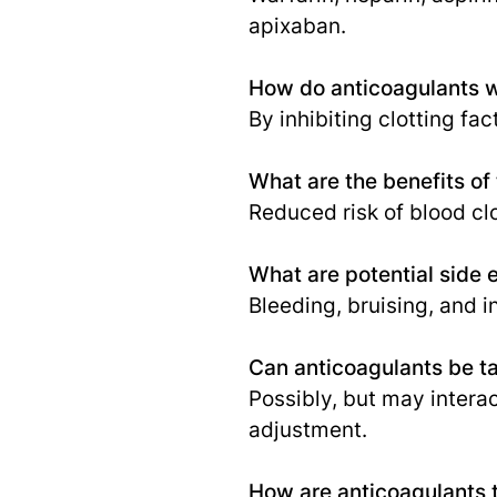
apixaban.
How do anticoagulants 
By inhibiting clotting fac
What are the benefits of
Reduced risk of blood cl
What are potential side 
Bleeding, bruising, and 
Can anticoagulants be t
Possibly, but may intera
adjustment.
How are anticoagulants 