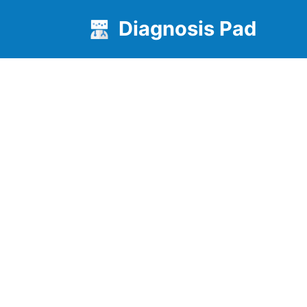
Diagnosis Pad