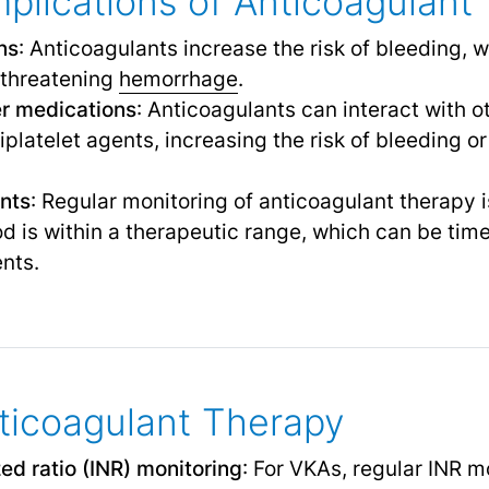
plications of Anticoagulant
ns
: Anticoagulants increase the risk of bleeding,
e-threatening
hemorrhage
.
er medications
: Anticoagulants can interact with 
platelet agents, increasing the risk of bleeding or
nts
: Regular monitoring of anticoagulant therapy 
ood is within a therapeutic range, which can be t
ents.
ticoagulant Therapy
zed ratio (INR) monitoring
: For VKAs, regular INR m