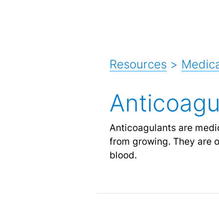
Resources
>
Medica
Anticoagu
Anticoagulants are medic
from growing. They are of
blood.