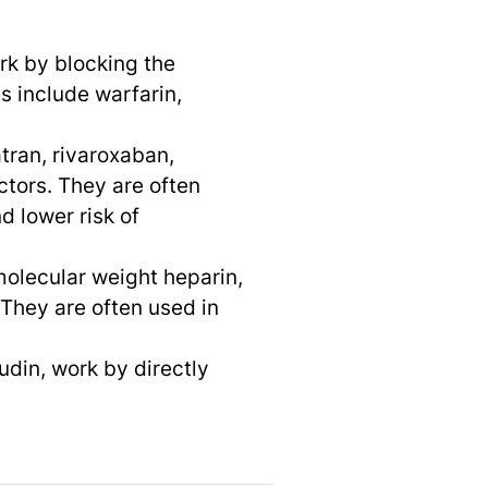
rk by blocking the
s include warfarin,
tran, rivaroxaban,
ctors. They are often
 lower risk of
molecular weight heparin,
. They are often used in
udin, work by directly