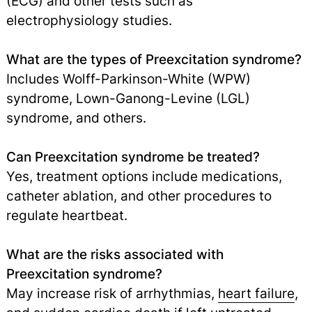
(ECG) and other tests such as
electrophysiology studies.
What are the types of Preexcitation syndrome?
Includes Wolff-Parkinson-White (WPW)
syndrome, Lown-Ganong-Levine (LGL)
syndrome, and others.
Can Preexcitation syndrome be treated?
Yes, treatment options include medications,
catheter ablation, and other procedures to
regulate heartbeat.
What are the risks associated with
Preexcitation syndrome?
May increase risk of arrhythmias,
heart failure
,