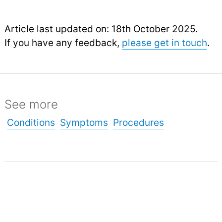
Article last updated on: 18th October 2025.
If you have any feedback,
please get in touch
.
See more
Conditions
Symptoms
Procedures