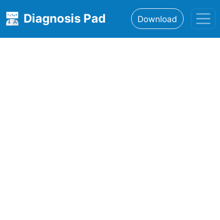
Diagnosis Pad
Download
Home
About
Features
Resources