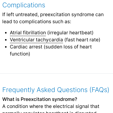
Complications
If left untreated, preexcitation syndrome can
lead to complications such as:
Atrial fibrillation
(irregular heartbeat)
Ventricular tachycardia
(fast heart rate)
Cardiac arrest (sudden loss of heart
function)
Frequently Asked Questions (FAQs)
What is Preexcitation syndrome?
A condition where the electrical signal that