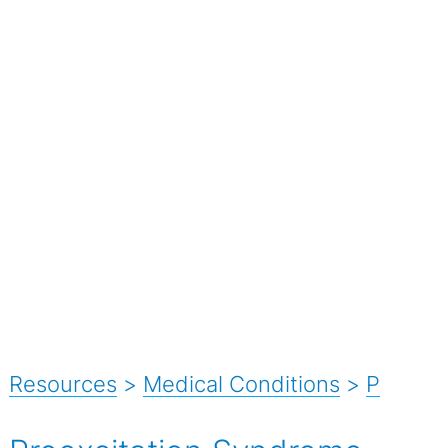
Resources
>
Medical Conditions
>
P