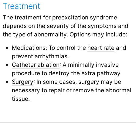
Treatment
The treatment for preexcitation syndrome
depends on the severity of the symptoms and
the type of abnormality. Options may include:
Medications: To control the
heart rate
and
prevent arrhythmias.
Catheter ablation
: A minimally invasive
procedure to destroy the extra pathway.
Surgery
: In some cases, surgery may be
necessary to repair or remove the abnormal
tissue.