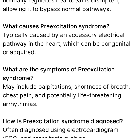
normally regulates heartbeat is disrupted,
allowing it to bypass normal pathways.
What causes Preexcitation syndrome?
Typically caused by an accessory electrical
pathway in the heart, which can be congenital
or acquired.
What are the symptoms of Preexcitation
syndrome?
May include palpitations, shortness of breath,
chest
pain
,
and potentially life-threatening
arrhythmias.
How is Preexcitation syndrome diagnosed?
Often diagnosed using electrocardiogram