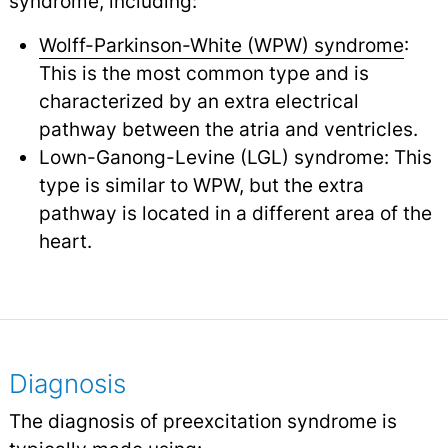
syndrome, including:
Wolff-Parkinson-White (WPW) syndrome
:
This is the most common type and is
characterized by an extra electrical
pathway between the atria and ventricles.
Lown-Ganong-Levine (LGL) syndrome: This
type is similar to WPW, but the extra
pathway is located in a different area of the
heart.
Diagnosis
The diagnosis of preexcitation syndrome is