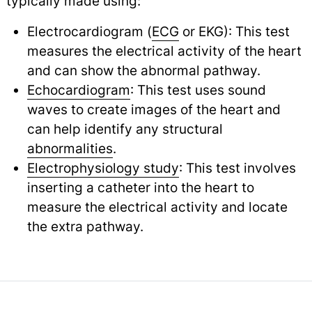
typically made using:
Electrocardiogram (
ECG
or EKG): This test
measures the electrical activity of the heart
and can show the abnormal pathway.
Echocardiogram
: This test uses sound
waves to create images of the heart and
can help identify any structural
abnormalities
.
Electrophysiology study
: This test involves
inserting a catheter into the heart to
measure the electrical activity and locate
the extra pathway.