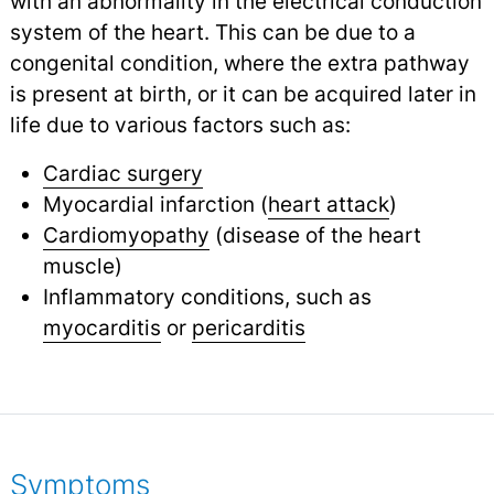
with an abnormality in the electrical conduction
system of the heart. This can be due to a
congenital condition, where the extra pathway
is present at birth, or it can be acquired later in
life due to various factors such as:
Cardiac surgery
Myocardial infarction (
heart attack
)
Cardiomyopathy
(disease of the heart
muscle)
Inflammatory conditions, such as
myocarditis
or
pericarditis
Symptoms