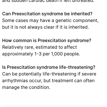
and sudden cardiac death if left untreated.
Can Preexcitation syndrome be inherited?
Some cases may have a genetic component,
but it is not always clear if it is inherited.
How common is Preexcitation syndrome?
Relatively rare, estimated to affect
approximately 1-3 per 1,000 people.
Is Preexcitation syndrome life-threatening?
Can be potentially life-threatening if severe
arrhythmias occur, but treatment can often
manage the condition.