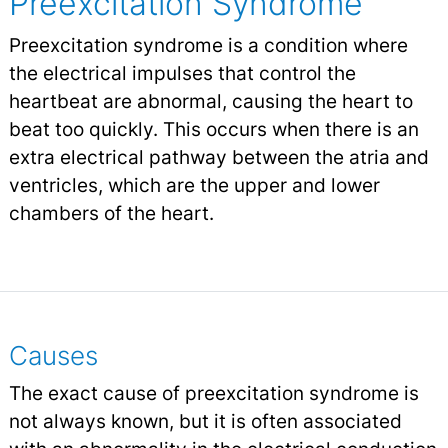
Preexcitation Syndrome
Preexcitation syndrome is a condition where
the electrical impulses that control the
heartbeat are abnormal, causing the heart to
beat too quickly. This occurs when there is an
extra electrical pathway between the atria and
ventricles, which are the upper and lower
chambers of the heart.
Causes
The exact cause of preexcitation syndrome is
not always known, but it is often associated