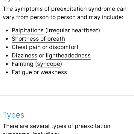
The symptoms of preexcitation syndrome can
vary from person to person and may include:
Palpitations
(irregular heartbeat)
Shortness of breath
Chest pain
or discomfort
Dizziness
or
lightheadedness
Fainting (
syncope
)
Fatigue
or weakness
Types
There are several types of preexcitation