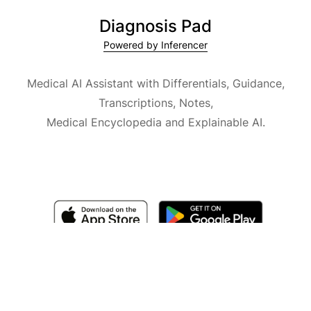
Diagnosis Pad
Powered by Inferencer
Medical AI Assistant with Differentials, Guidance,
Transcriptions, Notes,
Medical Encyclopedia and Explainable AI.
Available for iOS, macOS and Android.