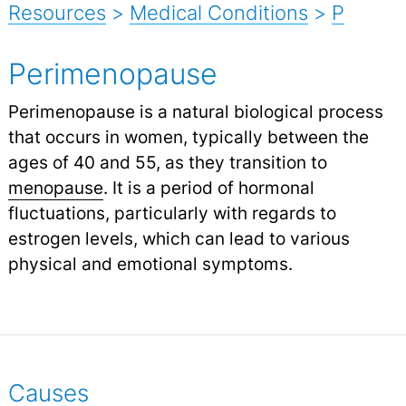
Resources
>
Medical Conditions
>
P
Perimenopause
Perimenopause is a natural biological process
that occurs in women, typically between the
ages of 40 and 55, as they transition to
menopause
.
It is a period of hormonal
fluctuations, particularly with regards to
estrogen levels, which can lead to various
physical and emotional symptoms.
Causes