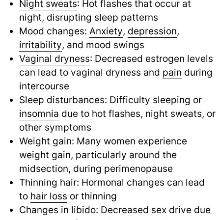
Night sweats
: Hot flashes that occur at
night, disrupting sleep patterns
Mood changes:
Anxiety
,
depression
,
irritability
,
and mood swings
Vaginal dryness
: Decreased estrogen levels
can lead to vaginal dryness and
pain
during
intercourse
Sleep disturbances: Difficulty sleeping or
insomnia
due to hot flashes, night sweats, or
other symptoms
Weight gain: Many women experience
weight gain, particularly around the
midsection, during perimenopause
Thinning hair: Hormonal changes can lead
to
hair loss
or thinning
Changes in libido: Decreased sex drive due