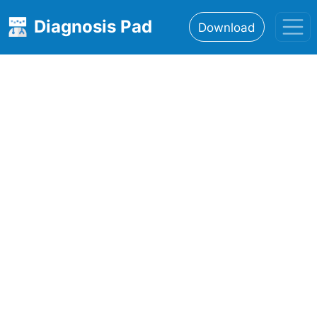
Diagnosis Pad
Download
Home
About
Features
Resources