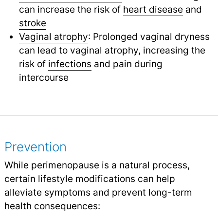
can increase the risk of
heart disease
and
stroke
Vaginal atrophy
: Prolonged vaginal dryness
can lead to vaginal atrophy, increasing the
risk of
infections
and pain during
intercourse
Prevention
While perimenopause is a natural process,
certain lifestyle modifications can help
alleviate symptoms and prevent long-term
health consequences: