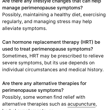
Are there any lifestyle changes that can help
manage perimenopause symptoms?
Possibly, maintaining a healthy diet, exercising
regularly, and managing stress may help
alleviate symptoms.
Can hormone replacement therapy (HRT) be
used to treat perimenopause symptoms?
Sometimes, HRT may be prescribed to relieve
severe symptoms, but its use depends on
individual circumstances and medical history.
Are there any alternative therapies for
perimenopause symptoms?
Possibly, some women find relief with
alternative therapies such as
acupuncture
,