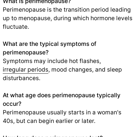
What is perimenopause?
Perimenopause is the transition period leading
up to menopause, during which hormone levels
fluctuate.
What are the typical symptoms of
perimenopause?
Symptoms may include hot flashes,
irregular periods
,
mood changes, and sleep
disturbances.
At what age does perimenopause typically
occur?
Perimenopause usually starts in a woman's
40s, but can begin earlier or later.