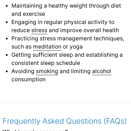
Maintaining a healthy weight through diet
and exercise
Engaging in regular physical activity to
reduce
stress
and improve overall health
Practicing stress management techniques,
such as
meditation
or yoga
Getting sufficient sleep and establishing a
consistent sleep schedule
Avoiding
smoking
and limiting
alcohol
consumption
Frequently Asked Questions (FAQs)