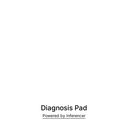
Diagnosis Pad
Powered by Inferencer