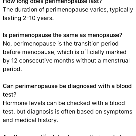
How long does perimenopause last?
The duration of perimenopause varies, typically
lasting 2-10 years.
Is perimenopause the same as menopause?
No, perimenopause is the transition period
before menopause, which is officially marked
by 12 consecutive months without a menstrual
period.
Can perimenopause be diagnosed with a blood
test?
Hormone levels can be checked with a blood
test, but diagnosis is often based on symptoms
and medical history.