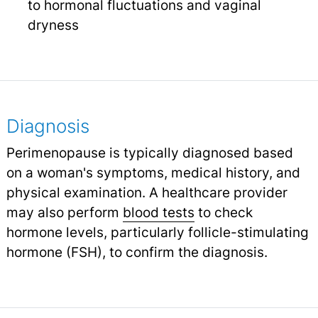
to hormonal fluctuations and vaginal
dryness
Diagnosis
Perimenopause is typically diagnosed based
on a woman's symptoms, medical history, and
physical examination. A healthcare provider
may also perform
blood tests
to check
hormone levels, particularly follicle-stimulating
hormone (FSH), to confirm the diagnosis.