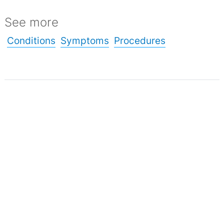
See more
Conditions
Symptoms
Procedures