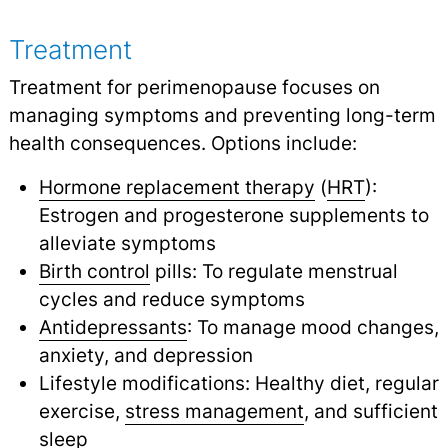
Treatment
Treatment for perimenopause focuses on
managing symptoms and preventing long-term
health consequences. Options include:
Hormone replacement therapy
(
HRT
):
Estrogen and progesterone supplements to
alleviate symptoms
Birth control
pills: To regulate menstrual
cycles and reduce symptoms
Antidepressants
: To manage mood changes,
anxiety, and depression
Lifestyle modifications: Healthy diet, regular
exercise,
stress management
,
and sufficient
sleep