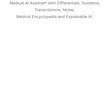
Medical AI Assistant with Differentials, Guidance,
Transcriptions, Notes,
Medical Encyclopedia and Explainable AI.