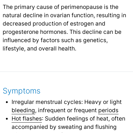
The primary cause of perimenopause is the
natural decline in ovarian function, resulting in
decreased production of estrogen and
progesterone hormones. This decline can be
influenced by factors such as genetics,
lifestyle, and overall health.
Symptoms
Irregular menstrual cycles: Heavy or light
bleeding
,
infrequent or frequent
periods
Hot flashes
: Sudden feelings of heat, often
accompanied by sweating and flushing