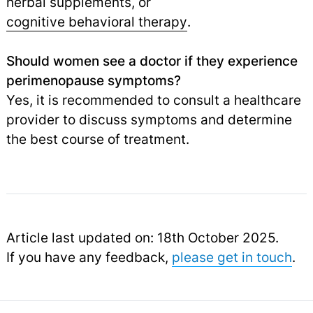
herbal supplements, or
cognitive behavioral therapy
.
Should women see a doctor if they experience
perimenopause symptoms?
Yes, it is recommended to consult a healthcare
provider to discuss symptoms and determine
the best course of treatment.
Article last updated on: 18th October 2025.
If you have any feedback,
please get in touch
.