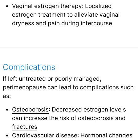
Vaginal estrogen therapy: Localized
estrogen treatment to alleviate vaginal
dryness and pain during intercourse
Complications
If left untreated or poorly managed,
perimenopause can lead to complications such
as:
Osteoporosis
: Decreased estrogen levels
can increase the risk of osteoporosis and
fractures
Cardiovascular disease
: Hormonal changes