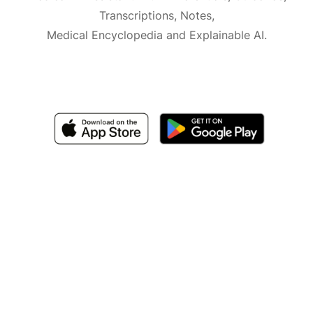
Transcriptions, Notes,
Medical Encyclopedia and Explainable AI.
Available for iOS, macOS and Android.