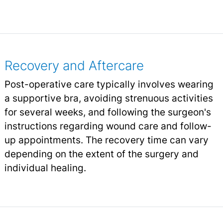
Recovery and Aftercare
Post-operative care typically involves wearing
a supportive bra, avoiding strenuous activities
for several weeks, and following the surgeon's
instructions regarding wound care and follow-
up appointments. The recovery time can vary
depending on the extent of the surgery and
individual healing.