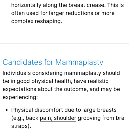
horizontally along the breast crease. This is
often used for larger reductions or more
complex reshaping.
Candidates for Mammaplasty
Individuals considering mammaplasty should
be in good physical health, have realistic
expectations about the outcome, and may be
experiencing:
Physical discomfort due to large breasts
(e.g., back
pain, shoulder
grooving from bra
straps).