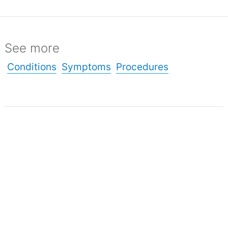
See more
Conditions
Symptoms
Procedures