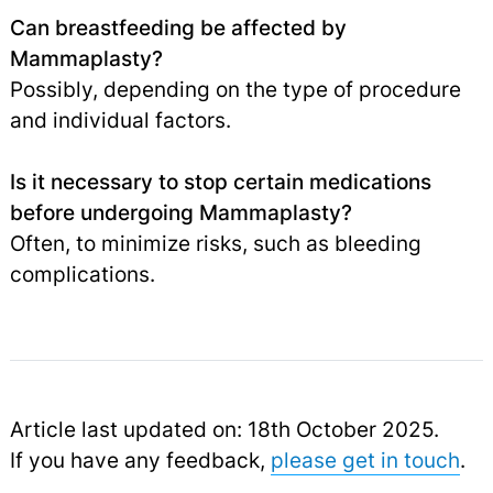
Can breastfeeding be affected by
Mammaplasty?
Possibly, depending on the type of procedure
and individual factors.
Is it necessary to stop certain medications
before undergoing Mammaplasty?
Often, to minimize risks, such as bleeding
complications.
Article last updated on: 18th October 2025.
If you have any feedback,
please get in touch
.