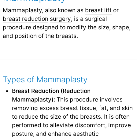
Mammaplasty, also known as
breast lift
or
breast reduction
surgery
,
is a surgical
procedure designed to modify the size, shape,
and position of the breasts.
Types of Mammaplasty
Breast Reduction (Reduction
Mammaplasty):
This procedure involves
removing excess breast tissue, fat, and skin
to reduce the size of the breasts. It is often
performed to alleviate discomfort, improve
posture, and enhance aesthetic