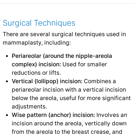
Surgical Techniques
There are several surgical techniques used in
mammaplasty, including:
Periareolar (around the nipple-areola
complex) incision:
Used for smaller
reductions or lifts.
Vertical (lollipop) incision:
Combines a
periareolar incision with a vertical incision
below the areola, useful for more significant
adjustments.
Wise pattern (anchor) incision:
Involves an
incision around the areola, vertically down
from the areola to the breast crease, and