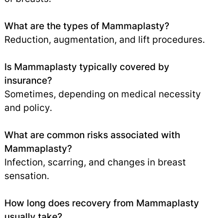
What are the types of Mammaplasty?
Reduction, augmentation, and lift procedures.
Is Mammaplasty typically covered by
insurance?
Sometimes, depending on medical necessity
and policy.
What are common risks associated with
Mammaplasty?
Infection, scarring, and changes in breast
sensation.
How long does recovery from Mammaplasty
usually take?