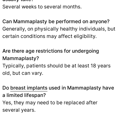
Several weeks to several months.
Can Mammaplasty be performed on anyone?
Generally, on physically healthy individuals, but
certain conditions may affect eligibility.
Are there age restrictions for undergoing
Mammaplasty?
Typically, patients should be at least 18 years
old, but can vary.
Do
breast implants
used in Mammaplasty have
a limited lifespan?
Yes, they may need to be replaced after
several years.