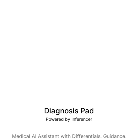
Diagnosis Pad
Powered by Inferencer
Medical AI Assistant with Differentials, Guidance,