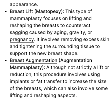
appearance.
Breast Lift (Mastopexy):
This type of
mammaplasty focuses on lifting and
reshaping the breasts to counteract
sagging caused by aging, gravity, or
pregnancy
.
It involves removing excess skin
and tightening the surrounding tissue to
support the new breast shape.
Breast Augmentation
(Augmentation
Mammaplasty):
Although not strictly a lift or
reduction, this procedure involves using
implants or fat transfer to increase the size
of the breasts, which can also involve some
lifting and reshaping aspects.