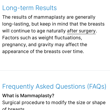
Long-term Results
The results of mammaplasty are generally
long-lasting, but keep in mind that the breasts
will continue to age naturally
after surgery
.
Factors such as weight fluctuations,
pregnancy, and gravity may affect the
appearance of the breasts over time.
Frequently Asked Questions (FAQs)
What is Mammaplasty?
Surgical procedure to modify the size or shape
of breasts.