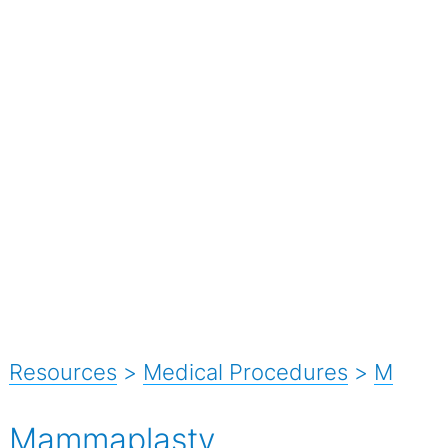
Resources
>
Medical Procedures
>
M
Mammaplasty