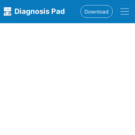
Diagnosis Pad
Download
Home
About
Features
Resources