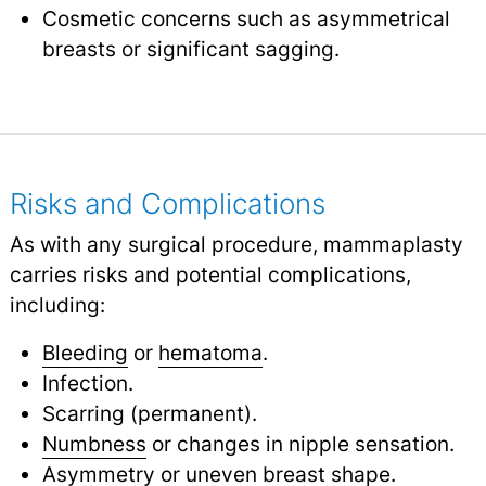
Cosmetic concerns such as asymmetrical
breasts or significant sagging.
Risks and Complications
As with any surgical procedure, mammaplasty
carries risks and potential complications,
including:
Bleeding
or
hematoma
.
Infection.
Scarring (permanent).
Numbness
or changes in nipple sensation.
Asymmetry or uneven breast shape.