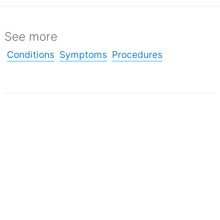
See more
Conditions
Symptoms
Procedures