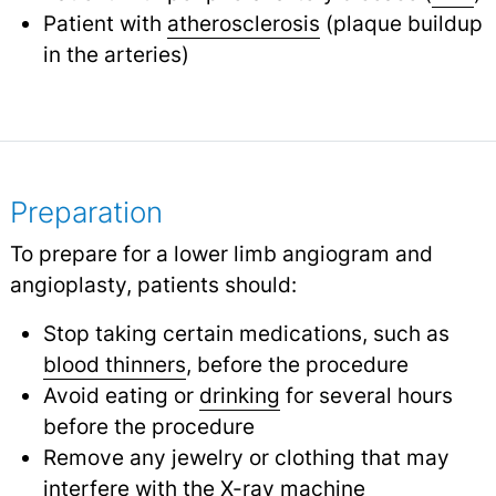
Patient with
atherosclerosis
(plaque buildup
in the arteries)
Preparation
To prepare for a lower limb angiogram and
angioplasty, patients should:
Stop taking certain medications, such as
blood thinners
,
before the procedure
Avoid eating or
drinking
for several hours
before the procedure
Remove any jewelry or clothing that may
interfere with the X-ray machine