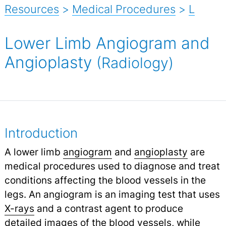
Resources
>
Medical Procedures
>
L
Lower Limb Angiogram and
Angioplasty
(Radiology)
Introduction
A lower limb
angiogram
and
angioplasty
are
medical procedures used to diagnose and treat
conditions affecting the blood vessels in the
legs. An angiogram is an imaging test that uses
X-rays
and a contrast agent to produce
detailed images of the blood vessels, while