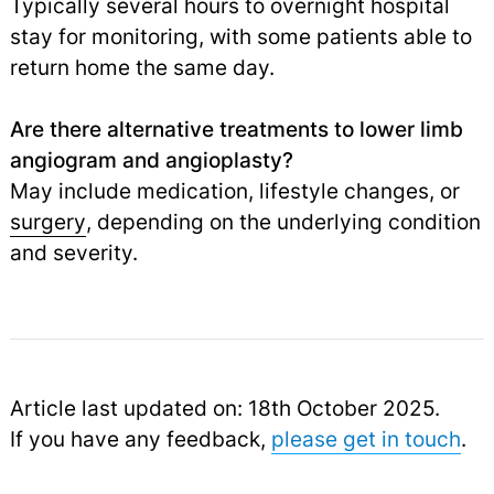
Typically several hours to overnight hospital
stay for monitoring, with some patients able to
return home the same day.
Are there alternative treatments to lower limb
angiogram and angioplasty?
May include medication, lifestyle changes, or
surgery
,
depending on the underlying condition
and severity.
Article last updated on: 18th October 2025.
If you have any feedback,
please get in touch
.