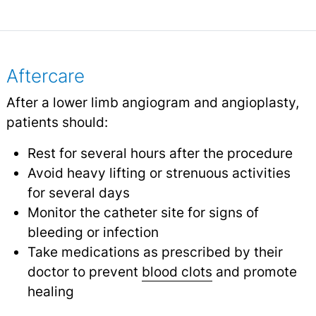
Aftercare
After a lower limb angiogram and angioplasty,
patients should:
Rest for several hours after the procedure
Avoid heavy lifting or strenuous activities
for several days
Monitor the catheter site for signs of
bleeding or infection
Take medications as prescribed by their
doctor to prevent
blood clots
and promote
healing