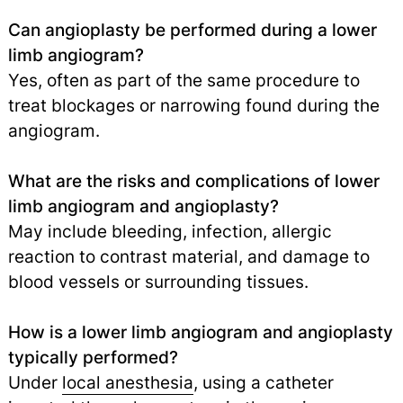
Can angioplasty be performed during a lower
limb angiogram?
Yes, often as part of the same procedure to
treat blockages or narrowing found during the
angiogram.
What are the risks and complications of lower
limb angiogram and angioplasty?
May include bleeding, infection, allergic
reaction to contrast material, and damage to
blood vessels or surrounding tissues.
How is a lower limb angiogram and angioplasty
typically performed?
Under
local anesthesia
, using a catheter