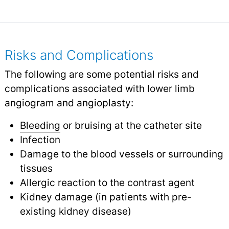
Risks and Complications
The following are some potential risks and
complications associated with lower limb
angiogram and angioplasty:
Bleeding
or bruising at the catheter site
Infection
Damage to the blood vessels or surrounding
tissues
Allergic reaction to the contrast agent
Kidney damage (in patients with pre-
existing kidney disease)