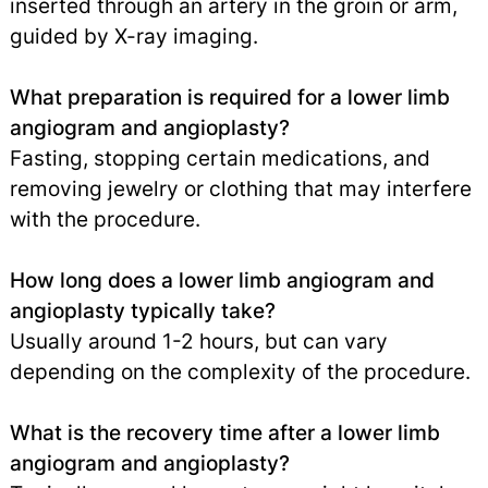
inserted through an artery in the groin or arm,
guided by X-ray imaging.
What preparation is required for a lower limb
angiogram and angioplasty?
Fasting, stopping certain medications, and
removing jewelry or clothing that may interfere
with the procedure.
How long does a lower limb angiogram and
angioplasty typically take?
Usually around 1-2 hours, but can vary
depending on the complexity of the procedure.
What is the recovery time after a lower limb
angiogram and angioplasty?