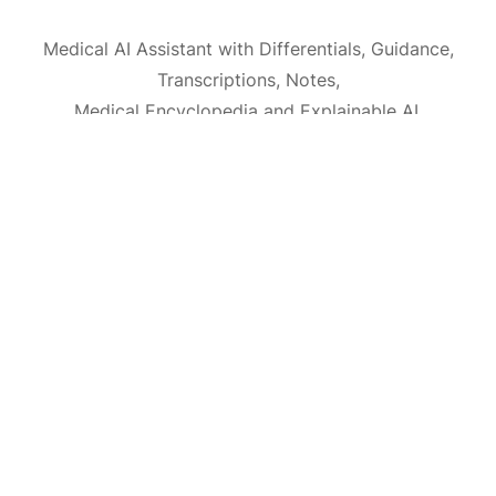
Medical AI Assistant with Differentials, Guidance,
Transcriptions, Notes,
Medical Encyclopedia and Explainable AI.