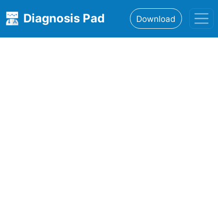
Diagnosis Pad
Download
Home
About
Features
Resources