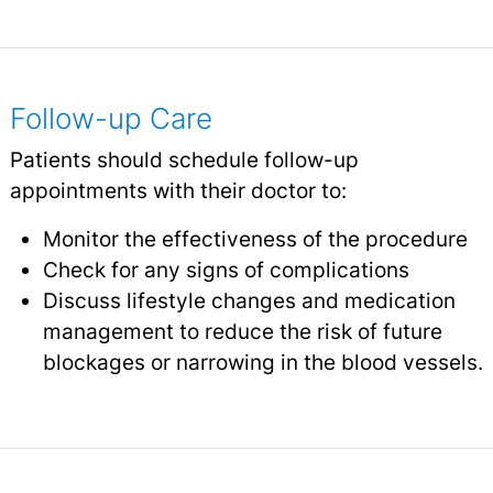
Follow-up Care
Patients should schedule follow-up
appointments with their doctor to:
Monitor the effectiveness of the procedure
Check for any signs of complications
Discuss lifestyle changes and medication
management to reduce the risk of future
blockages or narrowing in the blood vessels.