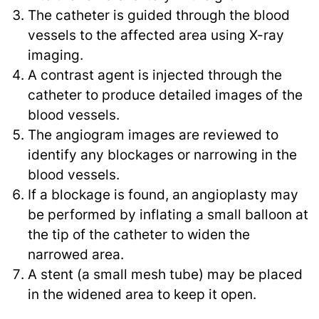
The catheter is guided through the blood
vessels to the affected area using X-ray
imaging.
A contrast agent is injected through the
catheter to produce detailed images of the
blood vessels.
The angiogram images are reviewed to
identify any blockages or narrowing in the
blood vessels.
If a blockage is found, an angioplasty may
be performed by inflating a small balloon at
the tip of the catheter to widen the
narrowed area.
A stent (a small mesh tube) may be placed
in the widened area to keep it open.