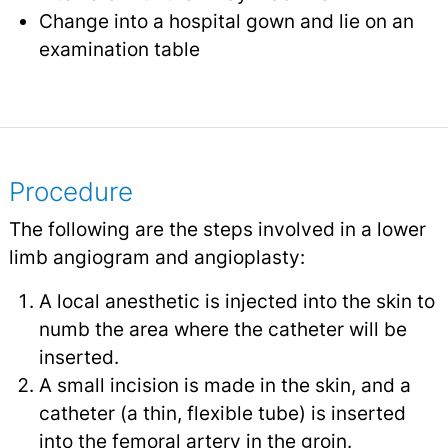
Change into a hospital gown and lie on an
examination table
Procedure
The following are the steps involved in a lower
limb angiogram and angioplasty:
A local anesthetic is injected into the skin to
numb the area where the catheter will be
inserted.
A small incision is made in the skin, and a
catheter (a thin, flexible tube) is inserted
into the femoral artery in the groin.