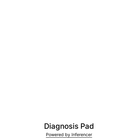
Diagnosis Pad
Powered by Inferencer