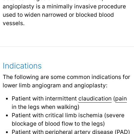
angioplasty is a minimally invasive procedure
used to widen narrowed or blocked blood
vessels.
Indications
The following are some common indications for
lower limb angiogram and angioplasty:
Patient with intermittent
claudication
(
pain
in the legs when walking)
Patient with critical limb ischemia (severe
blockage of blood flow to the legs)
Patient with peripheral artery disease (
PAD
)