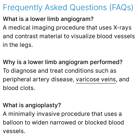
Frequently Asked Questions (FAQs)
What is a lower limb angiogram?
A medical imaging procedure that uses X-rays
and contrast material to visualize blood vessels
in the legs.
Why is a lower limb angiogram performed?
To diagnose and treat conditions such as
peripheral artery disease,
varicose veins
,
and
blood clots.
What is angioplasty?
A minimally invasive procedure that uses a
balloon to widen narrowed or blocked blood
vessels.