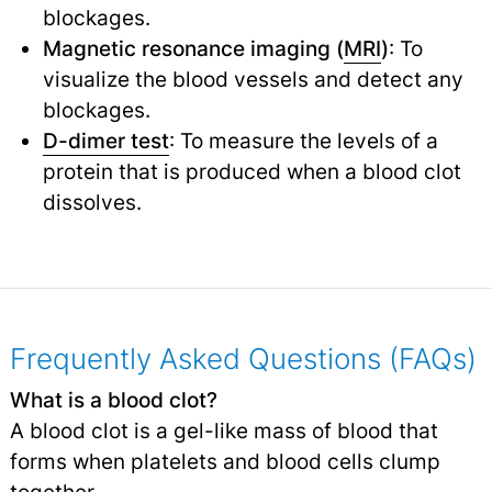
blockages.
Magnetic resonance imaging (
MRI
)
: To
visualize the blood vessels and detect any
blockages.
D-dimer test
: To measure the levels of a
protein that is produced when a blood clot
dissolves.
Frequently Asked Questions (FAQs)
What is a blood clot?
A blood clot is a gel-like mass of blood that
forms when platelets and blood cells clump