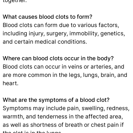
together.
What causes blood clots to form?
Blood clots can form due to various factors,
including injury, surgery, immobility, genetics,
and certain medical conditions.
Where can blood clots occur in the body?
Blood clots can occur in veins or arteries, and
are more common in the legs, lungs, brain, and
heart.
What are the symptoms of a blood clot?
Symptoms may include pain, swelling, redness,
warmth, and tenderness in the affected area,
as well as shortness of breath or chest pain if