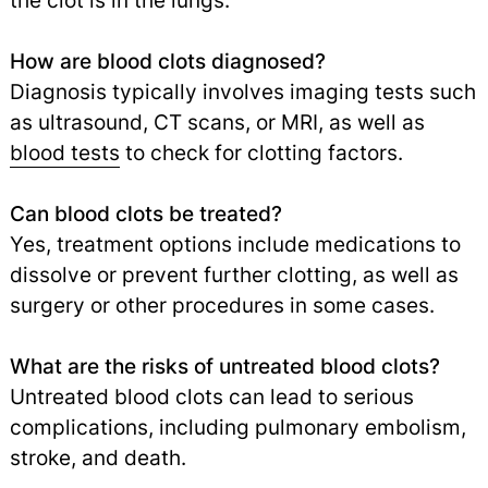
the clot is in the lungs.
How are blood clots diagnosed?
Diagnosis typically involves imaging tests such
as ultrasound, CT scans, or MRI, as well as
blood tests
to check for clotting factors.
Can blood clots be treated?
Yes, treatment options include medications to
dissolve or prevent further clotting, as well as
surgery or other procedures in some cases.
What are the risks of untreated blood clots?
Untreated blood clots can lead to serious
complications, including pulmonary embolism,
stroke, and death.