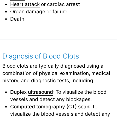
Heart attack
or cardiac arrest
Organ damage or failure
Death
Diagnosis of Blood Clots
Blood clots are typically diagnosed using a
combination of physical examination, medical
history, and
diagnostic tests
,
including:
Duplex
ultrasound
: To visualize the blood
vessels and detect any blockages.
Computed tomography
(CT) scan
: To
visualize the blood vessels and detect any