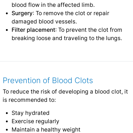
blood flow in the affected limb.
Surgery
: To remove the clot or repair
damaged blood vessels.
Filter placement
: To prevent the clot from
breaking loose and traveling to the lungs.
Prevention of Blood Clots
To reduce the risk of developing a blood clot, it
is recommended to:
Stay hydrated
Exercise regularly
Maintain a healthy weight