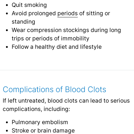
Quit smoking
Avoid prolonged
periods
of sitting or
standing
Wear compression stockings during long
trips or periods of immobility
Follow a healthy diet and lifestyle
Complications of Blood Clots
If left untreated, blood clots can lead to serious
complications, including:
Pulmonary embolism
Stroke
or brain damage