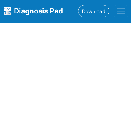
Diagnosis Pad
Download
Home
About
Features
Resources