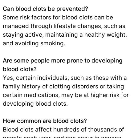
Can blood clots be prevented?
Some risk factors for blood clots can be
managed through lifestyle changes, such as
staying active, maintaining a healthy weight,
and avoiding smoking.
Are some people more prone to developing
blood clots?
Yes, certain individuals, such as those with a
family history of clotting disorders or taking
certain medications, may be at higher risk for
developing blood clots.
How common are blood clots?
Blood clots affect hundreds of thousands of