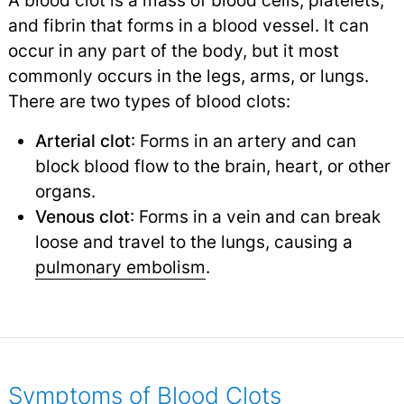
A blood clot is a mass of blood cells, platelets,
and fibrin that forms in a blood vessel. It can
occur in any part of the body, but it most
commonly occurs in the legs, arms, or lungs.
There are two types of blood clots:
Arterial clot
: Forms in an artery and can
block blood flow to the brain, heart, or other
organs.
Venous clot
: Forms in a vein and can break
loose and travel to the lungs, causing a
pulmonary embolism
.
Symptoms of Blood Clots