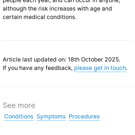
people each year, and can occur in anyone,
although the risk increases with age and
certain medical conditions.
Article last updated on: 18th October 2025.
If you have any feedback,
please get in touch
.
See more
Conditions
Symptoms
Procedures