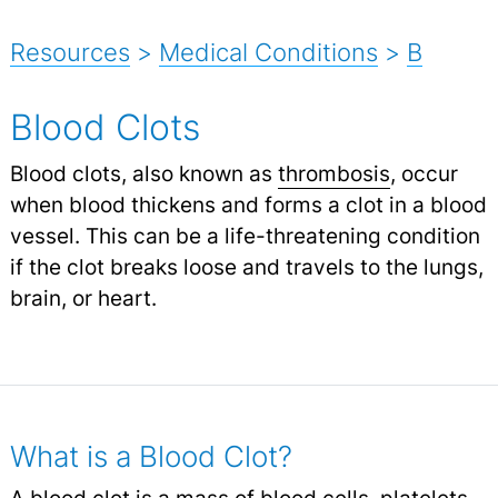
Resources
>
Medical Conditions
>
B
Blood Clots
Blood clots, also known as
thrombosis
, occur
when blood thickens and forms a clot in a blood
vessel. This can be a life-threatening condition
if the clot breaks loose and travels to the lungs,
brain, or heart.
What is a Blood Clot?