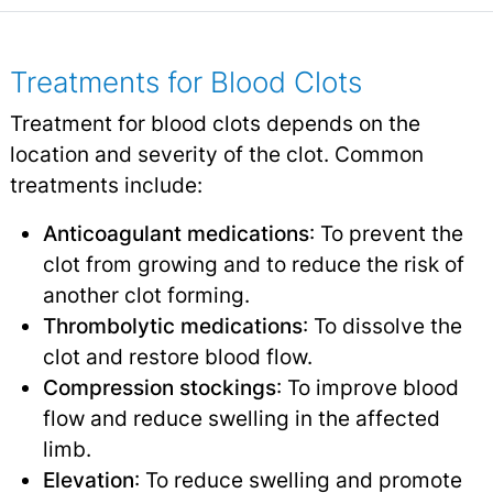
Treatments for Blood Clots
Treatment for blood clots depends on the
location and severity of the clot. Common
treatments include:
Anticoagulant medications
: To prevent the
clot from growing and to reduce the risk of
another clot forming.
Thrombolytic medications
: To dissolve the
clot and restore blood flow.
Compression stockings
: To improve blood
flow and reduce swelling in the affected
limb.
Elevation
: To reduce swelling and promote