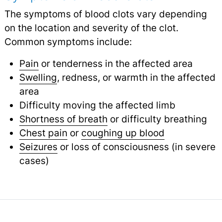
The symptoms of blood clots vary depending
on the location and severity of the clot.
Common symptoms include:
Pain
or tenderness in the affected area
Swelling
, redness, or warmth in the affected
area
Difficulty moving the affected limb
Shortness of breath
or difficulty breathing
Chest pain
or
coughing up blood
Seizures
or loss of consciousness (in severe
cases)