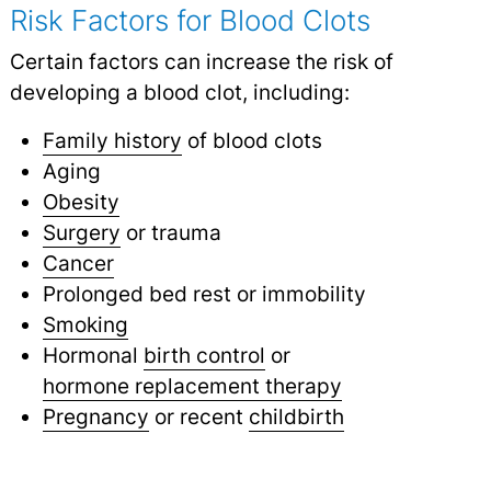
Risk Factors for Blood Clots
Certain factors can increase the risk of
developing a blood clot, including:
Family history
of blood clots
Aging
Obesity
Surgery
or trauma
Cancer
Prolonged bed rest or immobility
Smoking
Hormonal
birth control
or
hormone replacement therapy
Pregnancy
or recent
childbirth