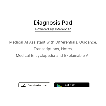
Diagnosis Pad
Powered by Inferencer
Medical AI Assistant with Differentials, Guidance,
Transcriptions, Notes,
Medical Encyclopedia and Explainable AI.
Available for iOS, macOS and Android.