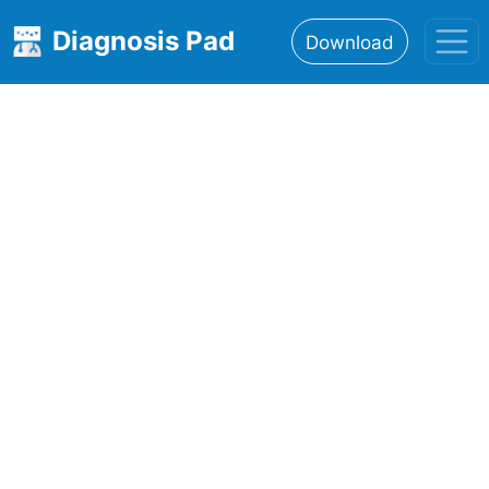
Diagnosis Pad
Download
Home
About
Features
Resources