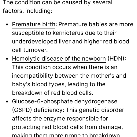
The condition can be caused by several
factors, including:
Premature birth
: Premature babies are more
susceptible to kernicterus due to their
underdeveloped liver and higher red blood
cell turnover.
Hemolytic disease of the newborn
(HDN):
This condition occurs when there is an
incompatibility between the mother's and
baby's blood types, leading to the
breakdown of red blood cells.
Glucose-6-phosphate dehydrogenase
(G6PD) deficiency: This genetic disorder
affects the enzyme responsible for
protecting red blood cells from damage,
making them more prone to breakdown.