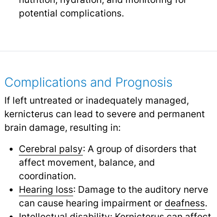
potential complications.
Complications and Prognosis
If left untreated or inadequately managed,
kernicterus can lead to severe and permanent
brain damage, resulting in:
Cerebral palsy
: A group of disorders that
affect movement, balance, and
coordination.
Hearing loss
: Damage to the auditory nerve
can cause hearing impairment or
deafness
.
Intellectual disability: Kernicterus can affect