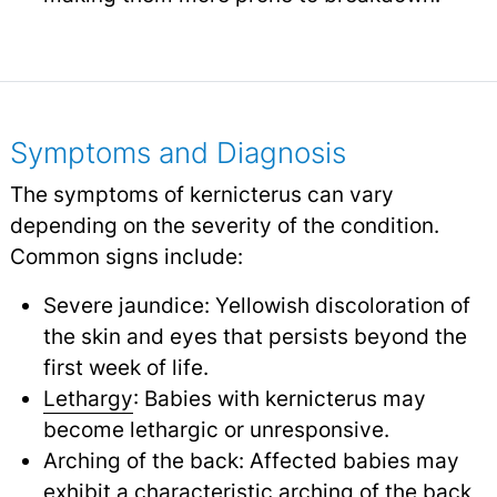
Symptoms and Diagnosis
The symptoms of kernicterus can vary
depending on the severity of the condition.
Common signs include:
Severe jaundice: Yellowish discoloration of
the skin and eyes that persists beyond the
first week of life.
Lethargy
: Babies with kernicterus may
become lethargic or unresponsive.
Arching of the back: Affected babies may
exhibit a characteristic arching of the back,