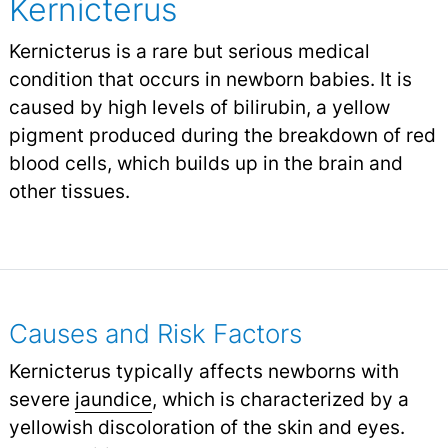
Kernicterus
Kernicterus is a rare but serious medical
condition that occurs in newborn babies. It is
caused by high levels of bilirubin, a yellow
pigment produced during the breakdown of red
blood cells, which builds up in the brain and
other tissues.
Causes and Risk Factors
Kernicterus typically affects newborns with
severe
jaundice
,
which is characterized by a
yellowish discoloration of the skin and eyes.