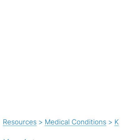
Resources
>
Medical Conditions
>
K