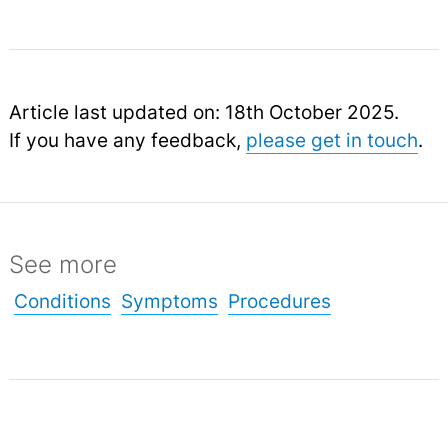
Article last updated on: 18th October 2025.
If you have any feedback,
please get in touch
.
See more
Conditions
Symptoms
Procedures