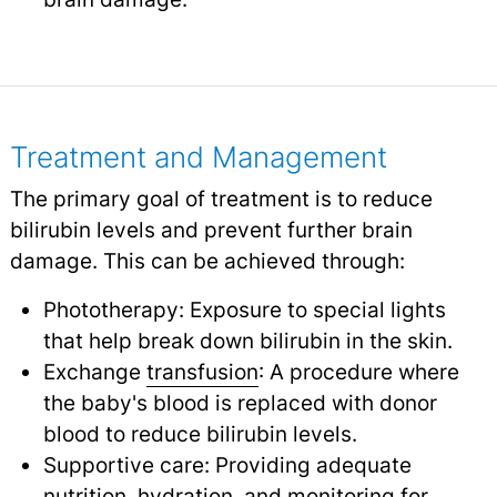
Treatment and Management
The primary goal of treatment is to reduce
bilirubin levels and prevent further brain
damage. This can be achieved through:
Phototherapy: Exposure to special lights
that help break down bilirubin in the skin.
Exchange
transfusion
: A procedure where
the baby's blood is replaced with donor
blood to reduce bilirubin levels.
Supportive care: Providing adequate
nutrition, hydration, and monitoring for