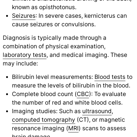
known as opisthotonus.
Seizures
: In severe cases, kernicterus can
cause seizures or convulsions.
Diagnosis is typically made through a
combination of physical examination,
laboratory tests
,
and medical imaging. These
may include:
Bilirubin level measurements:
Blood tests
to
measure the levels of bilirubin in the blood.
Complete blood count (
CBC
): To evaluate
the number of red and white blood cells.
Imaging studies: Such as
ultrasound
,
computed tomography
(CT), or magnetic
resonance imaging (
MRI
) scans to assess
brain damage.