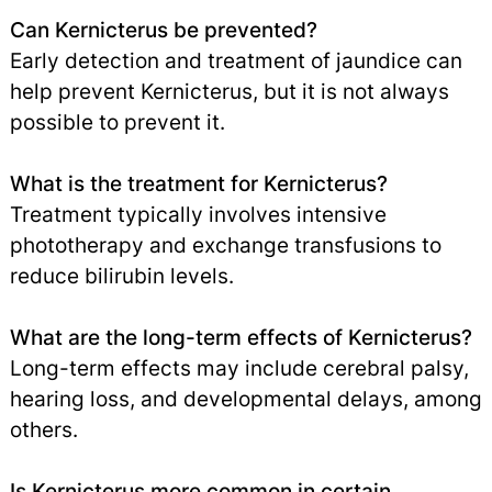
Can Kernicterus be prevented?
Early detection and treatment of jaundice can
help prevent Kernicterus, but it is not always
possible to prevent it.
What is the treatment for Kernicterus?
Treatment typically involves intensive
phototherapy and exchange transfusions to
reduce bilirubin levels.
What are the long-term effects of Kernicterus?
Long-term effects may include cerebral palsy,
hearing loss, and developmental delays, among
others.
Is Kernicterus more common in certain