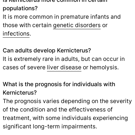
populations?
It is more common in premature infants and
those with certain
genetic disorders
or
infections
.
Can adults develop Kernicterus?
It is extremely rare in adults, but can occur in
cases of severe
liver disease
or hemolysis.
What is the prognosis for individuals with
Kernicterus?
The prognosis varies depending on the severity
of the condition and the effectiveness of
treatment, with some individuals experiencing
significant long-term impairments.