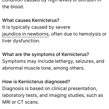
the blood.
What causes Kernicterus?
It is typically caused by severe
jaundice in newborns
,
often due to hemolysis or
liver dysfunction.
What are the symptoms of Kernicterus?
Symptoms may include lethargy, seizures, and
abnormal muscle tone, among others.
How is Kernicterus diagnosed?
Diagnosis is based on clinical presentation,
laboratory tests, and imaging studies, such as
MRI or CT scans.