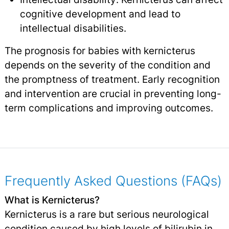
cognitive development and lead to
intellectual disabilities.
The prognosis for babies with kernicterus
depends on the severity of the condition and
the promptness of treatment. Early recognition
and intervention are crucial in preventing long-
term complications and improving outcomes.
Frequently Asked Questions (FAQs)
What is Kernicterus?
Kernicterus is a rare but serious neurological
condition caused by high levels of bilirubin in