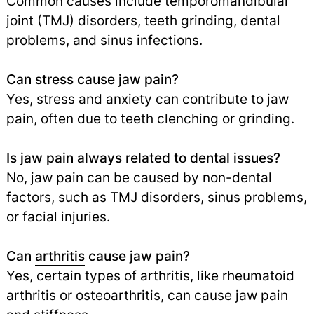
Common causes include temporomandibular
joint (TMJ) disorders, teeth grinding, dental
problems, and sinus infections.
Can stress cause jaw pain?
Yes, stress and anxiety can contribute to jaw
pain, often due to teeth clenching or grinding.
Is jaw pain always related to dental issues?
No, jaw pain can be caused by non-dental
factors, such as TMJ disorders, sinus problems,
or
facial injuries
.
Can
arthritis
cause jaw pain?
Yes, certain types of arthritis, like rheumatoid
arthritis or osteoarthritis, can cause jaw pain