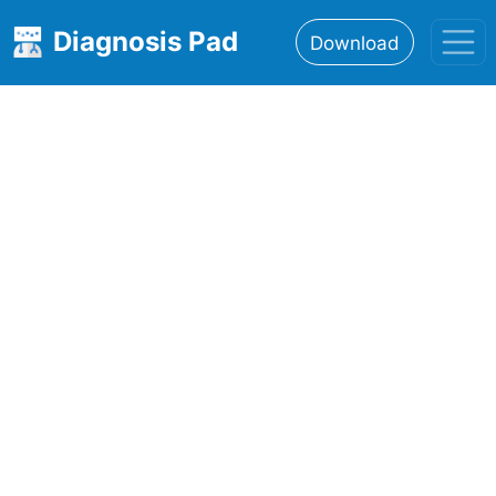
Diagnosis Pad
Download
Home
About
Features
Resources