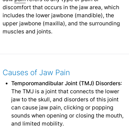
discomfort that occurs in the jaw area, which
includes the lower jawbone (mandible), the
upper jawbone (maxilla), and the surrounding
muscles and joints.
Causes of Jaw Pain
Temporomandibular Joint (TMJ) Disorders
:
The TMJ is a joint that connects the lower
jaw to the skull, and disorders of this joint
can cause jaw pain, clicking or popping
sounds when opening or closing the mouth,
and limited mobility.