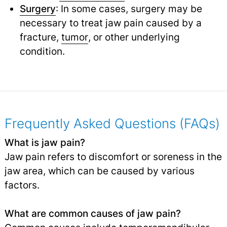
Surgery
: In some cases, surgery may be
necessary to treat jaw pain caused by a
fracture,
tumor
,
or other underlying
condition.
Frequently Asked Questions (FAQs)
What is jaw pain?
Jaw pain refers to discomfort or soreness in the
jaw area, which can be caused by various
factors.
What are common causes of jaw pain?