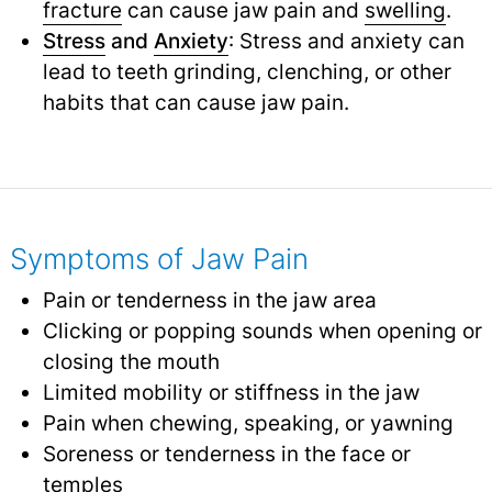
fracture
can cause jaw pain and
swelling
.
Stress
and
Anxiety
: Stress and anxiety can
lead to teeth grinding, clenching, or other
habits that can cause jaw pain.
Symptoms of Jaw Pain
Pain or tenderness in the jaw area
Clicking or popping sounds when opening or
closing the mouth
Limited mobility or stiffness in the jaw
Pain when chewing, speaking, or yawning
Soreness or tenderness in the face or
temples