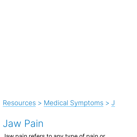
Resources
>
Medical Symptoms
>
J
Jaw Pain
Jaw
pain
refers to any type of pain or