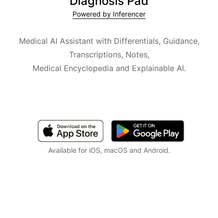
Diagnosis Pad
Powered by Inferencer
Medical AI Assistant with Differentials, Guidance,
Transcriptions, Notes,
Medical Encyclopedia and Explainable AI.
Available for iOS, macOS and Android.