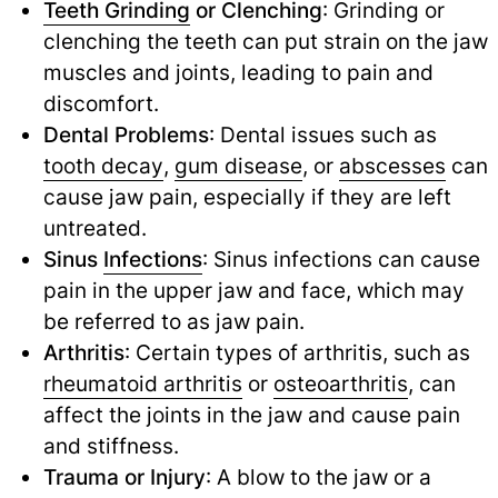
Teeth Grinding
or Clenching
: Grinding or
clenching the teeth can put strain on the jaw
muscles and joints, leading to pain and
discomfort.
Dental Problems
: Dental issues such as
tooth decay
,
gum disease
,
or
abscesses
can
cause jaw pain, especially if they are left
untreated.
Sinus
Infections
: Sinus infections can cause
pain in the upper jaw and face, which may
be referred to as jaw pain.
Arthritis
: Certain types of arthritis, such as
rheumatoid arthritis
or
osteoarthritis
,
can
affect the joints in the jaw and cause pain
and stiffness.
Trauma or Injury
: A blow to the jaw or a