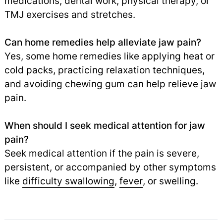
medications, dental work, physical therapy, or
TMJ exercises and stretches.
Can home remedies help alleviate jaw pain?
Yes, some home remedies like applying heat or
cold packs, practicing relaxation techniques,
and avoiding chewing gum can help relieve jaw
pain.
When should I seek medical attention for jaw
pain?
Seek medical attention if the pain is severe,
persistent, or accompanied by other symptoms
like
difficulty swallowing
,
fever
,
or swelling.