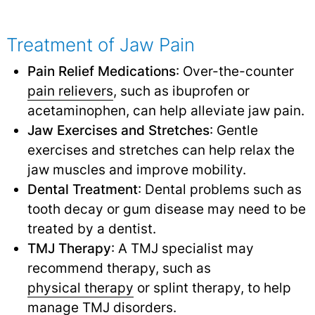
Treatment of Jaw Pain
Pain Relief Medications
: Over-the-counter
pain relievers
,
such as ibuprofen or
acetaminophen, can help alleviate jaw pain.
Jaw Exercises and Stretches
: Gentle
exercises and stretches can help relax the
jaw muscles and improve mobility.
Dental Treatment
: Dental problems such as
tooth decay or gum disease may need to be
treated by a dentist.
TMJ Therapy
: A TMJ specialist may
recommend therapy, such as
physical therapy
or splint therapy, to help
manage
TMJ disorders
.