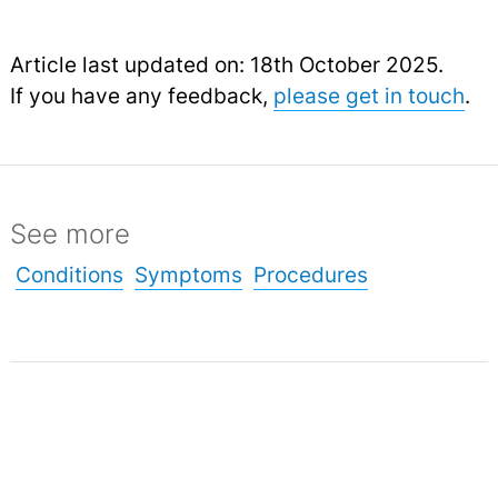
Article last updated on: 18th October 2025.
If you have any feedback,
please get in touch
.
See more
Conditions
Symptoms
Procedures