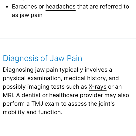
Earaches or
headaches
that are referred to
as jaw pain
Diagnosis of Jaw Pain
Diagnosing jaw pain typically involves a
physical examination, medical history, and
possibly imaging tests such as
X-rays
or an
MRI
.
A dentist or healthcare provider may also
perform a TMJ exam to assess the joint's
mobility and function.