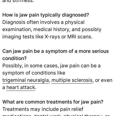
and stiffness.
How is jaw pain typically diagnosed?
Diagnosis often involves a physical
examination, medical history, and possibly
imaging tests like X-rays or MRI scans.
Can jaw pain be a symptom of a more serious
condition?
Possibly, in some cases, jaw pain can be a
symptom of conditions like
trigeminal neuralgia
,
multiple sclerosis
,
or even
a
heart attack
.
What are common treatments for jaw pain?
Treatments may include pain relief