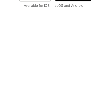
Available for iOS, macOS and Android.