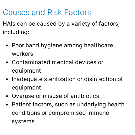
Causes and Risk Factors
HAIs can be caused by a variety of factors,
including:
Poor hand hygiene among healthcare
workers
Contaminated medical devices or
equipment
Inadequate
sterilization
or disinfection of
equipment
Overuse or misuse of
antibiotics
Patient factors, such as underlying health
conditions or compromised immune
systems