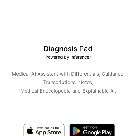
Diagnosis Pad
Powered by Inferencer
Medical AI Assistant with Differentials, Guidance,
Transcriptions, Notes,
Medical Encyclopedia and Explainable AI.