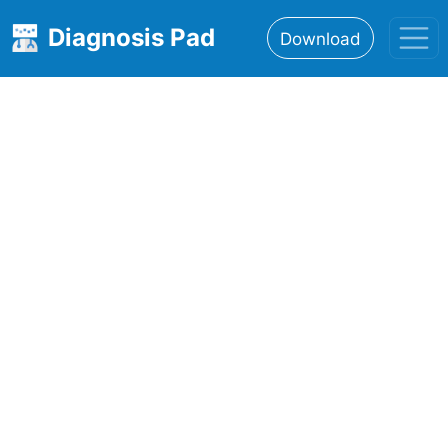
Diagnosis Pad
Download
Home
About
Features
Resources