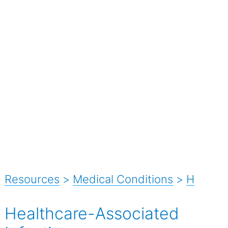
Resources
>
Medical Conditions
>
H
Healthcare-Associated