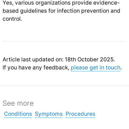
Yes, various organizations provide evidence-
based guidelines for infection prevention and
control.
Article last updated on: 18th October 2025.
If you have any feedback,
please get in touch
.
See more
Conditions
Symptoms
Procedures