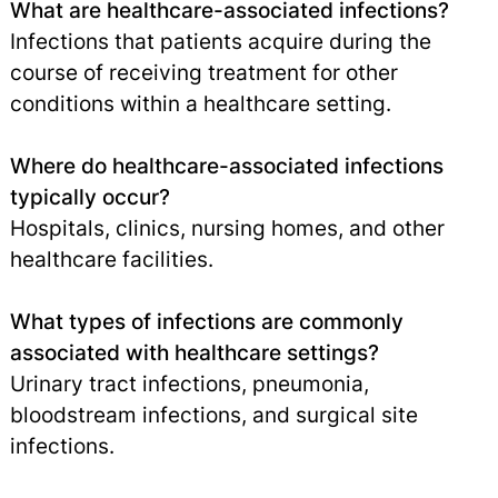
What are healthcare-associated infections?
Infections that patients acquire during the
course of receiving treatment for other
conditions within a healthcare setting.
Where do healthcare-associated infections
typically occur?
Hospitals, clinics, nursing homes, and other
healthcare facilities.
What types of infections are commonly
associated with healthcare settings?
Urinary tract infections, pneumonia,
bloodstream infections, and surgical site
infections.