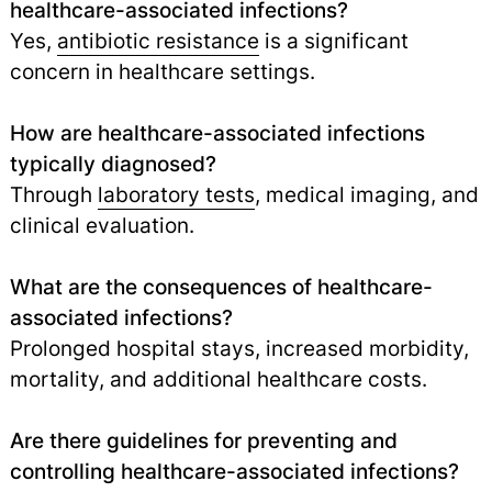
healthcare-associated infections?
Yes,
antibiotic resistance
is a significant
concern in healthcare settings.
How are healthcare-associated infections
typically diagnosed?
Through
laboratory tests
, medical imaging, and
clinical evaluation.
What are the consequences of healthcare-
associated infections?
Prolonged hospital stays, increased morbidity,
mortality, and additional healthcare costs.
Are there guidelines for preventing and
controlling healthcare-associated infections?