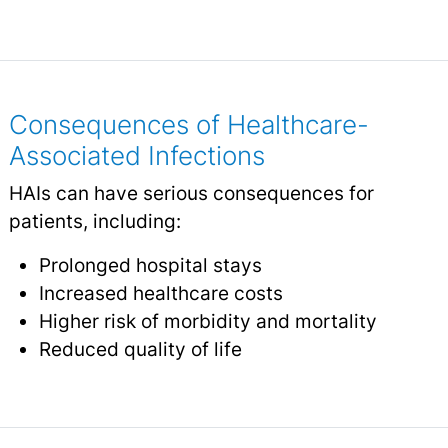
Consequences of Healthcare-
Associated Infections
HAIs can have serious consequences for
patients, including:
Prolonged hospital stays
Increased healthcare costs
Higher risk of morbidity and mortality
Reduced quality of life