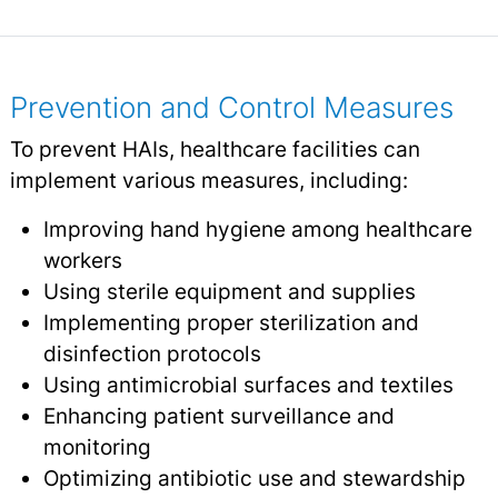
Prevention and Control Measures
To prevent HAIs, healthcare facilities can
implement various measures, including:
Improving hand hygiene among healthcare
workers
Using sterile equipment and supplies
Implementing proper sterilization and
disinfection protocols
Using antimicrobial surfaces and textiles
Enhancing patient surveillance and
monitoring
Optimizing antibiotic use and stewardship