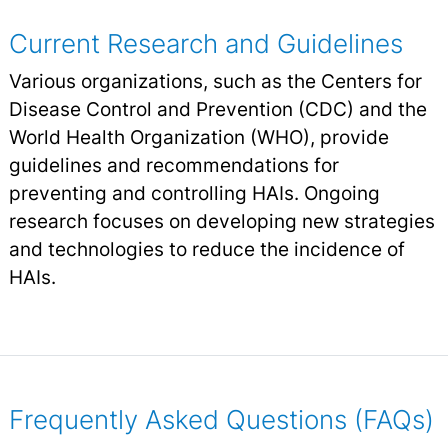
Current Research and Guidelines
Various organizations, such as the Centers for
Disease Control and Prevention (CDC) and the
World Health Organization (WHO), provide
guidelines and recommendations for
preventing and controlling HAIs. Ongoing
research focuses on developing new strategies
and technologies to reduce the incidence of
HAIs.
Frequently Asked Questions (FAQs)