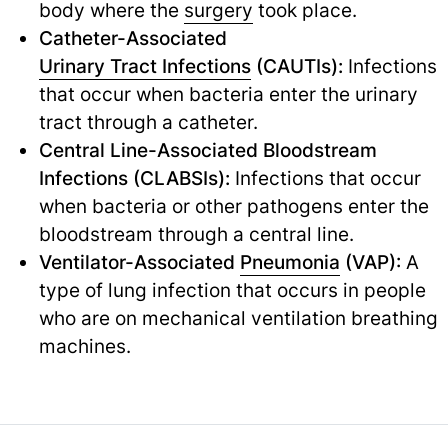
body where the
surgery
took place.
Catheter-Associated
Urinary Tract Infections
(CAUTIs):
Infections
that occur when bacteria enter the urinary
tract through a catheter.
Central Line-Associated Bloodstream
Infections (CLABSIs):
Infections that occur
when bacteria or other pathogens enter the
bloodstream through a central line.
Ventilator-Associated
Pneumonia
(VAP):
A
type of lung infection that occurs in people
who are on mechanical ventilation breathing
machines.