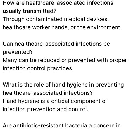
How are healthcare-associated infections
usually transmitted?
Through contaminated medical devices,
healthcare worker hands, or the environment.
Can healthcare-associated infections be
prevented?
Many can be reduced or prevented with proper
infection control
practices.
What is the role of hand hygiene in preventing
healthcare-associated infections?
Hand hygiene is a critical component of
infection prevention and control.
Are antibiotic-resistant bacteria a concern in