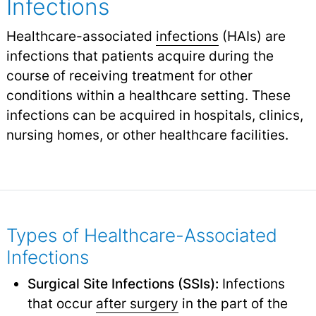
Infections
Healthcare-associated
infections
(HAIs) are
infections that patients acquire during the
course of receiving treatment for other
conditions within a healthcare setting. These
infections can be acquired in hospitals, clinics,
nursing homes, or other healthcare facilities.
Types of Healthcare-Associated
Infections
Surgical Site Infections (SSIs):
Infections
that occur
after surgery
in the part of the