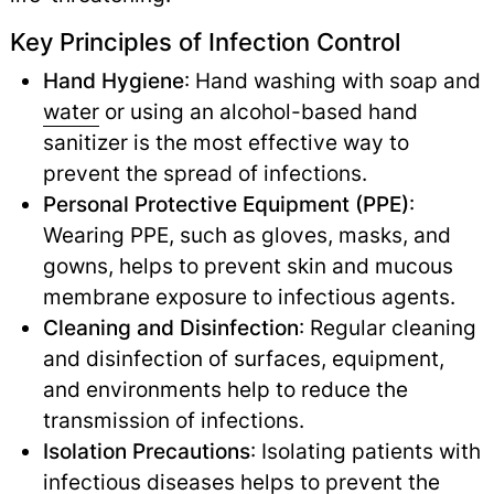
Key Principles of Infection Control
Hand Hygiene
: Hand washing with soap and
water
or using an alcohol-based hand
sanitizer is the most effective way to
prevent the spread of infections.
Personal Protective Equipment (PPE)
:
Wearing PPE, such as gloves, masks, and
gowns, helps to prevent skin and mucous
membrane exposure to infectious agents.
Cleaning and Disinfection
: Regular cleaning
and disinfection of surfaces, equipment,
and environments help to reduce the
transmission of infections.
Isolation Precautions
: Isolating patients with
infectious diseases
helps to prevent the