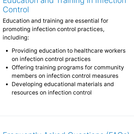
Education and Training in Infection
Control
Education and training are essential for
promoting infection control practices,
including:
Providing education to healthcare workers
on infection control practices
Offering training programs for community
members on infection control measures
Developing educational materials and
resources on infection control