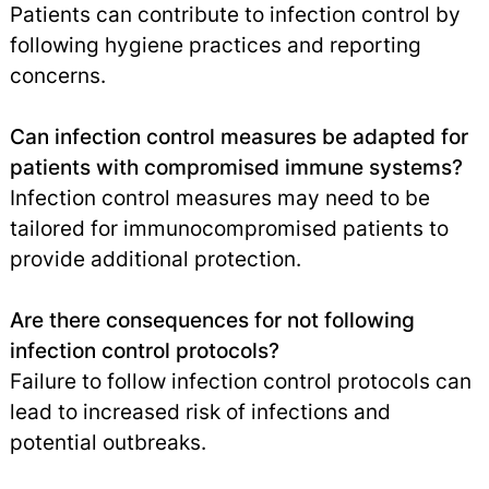
Patients can contribute to infection control by
following hygiene practices and reporting
concerns.
Can infection control measures be adapted for
patients with compromised immune systems?
Infection control measures may need to be
tailored for immunocompromised patients to
provide additional protection.
Are there consequences for not following
infection control protocols?
Failure to follow infection control protocols can
lead to increased risk of infections and
potential outbreaks.