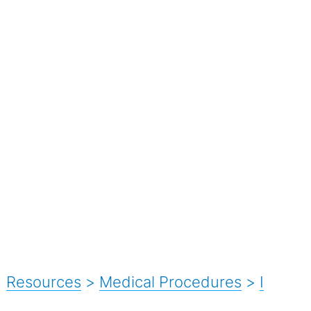
Resources
>
Medical Procedures
>
I