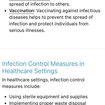
spread of infection to others.
Vaccination
: Vaccinating against infectious
diseases helps to prevent the spread of
infection and protect individuals from
serious illnesses.
Infection Control Measures in
Healthcare Settings
In healthcare settings, infection control
measures include:
Using sterile equipment and supplies
Implementing proper waste disposal