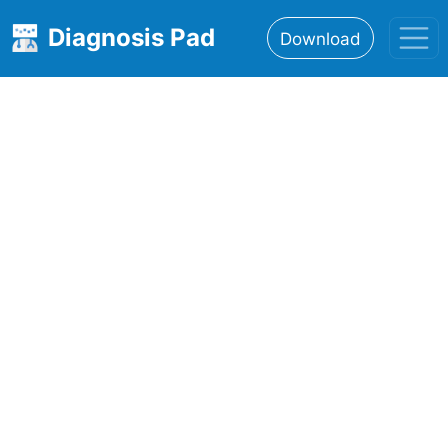
Diagnosis Pad
Download
Home
About
Features
Resources