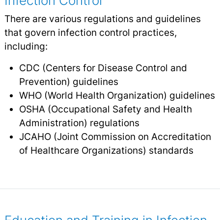
Infection Control
There are various regulations and guidelines
that govern infection control practices,
including:
CDC (Centers for Disease Control and
Prevention) guidelines
WHO (World Health Organization) guidelines
OSHA (Occupational Safety and Health
Administration) regulations
JCAHO (Joint Commission on Accreditation
of Healthcare Organizations) standards