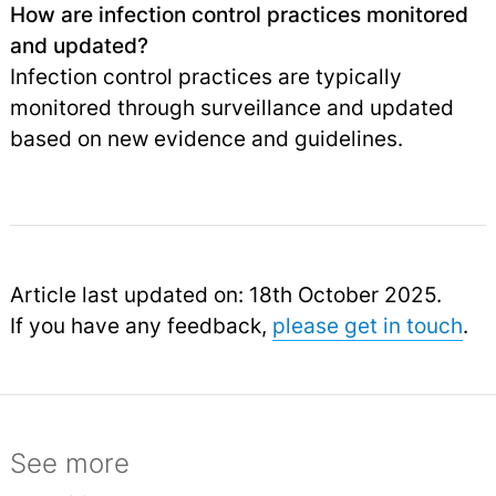
How are infection control practices monitored
and updated?
Infection control practices are typically
monitored through surveillance and updated
based on new evidence and guidelines.
Article last updated on: 18th October 2025.
If you have any feedback,
please get in touch
.
See more