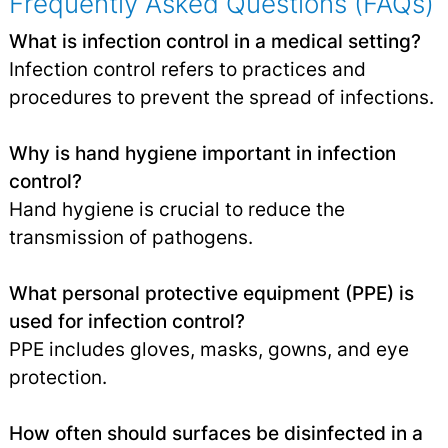
Frequently Asked Questions (FAQs)
What is infection control in a medical setting?
Infection control refers to practices and
procedures to prevent the spread of infections.
Why is hand hygiene important in infection
control?
Hand hygiene is crucial to reduce the
transmission of pathogens.
What personal protective equipment (PPE) is
used for infection control?
PPE includes gloves, masks, gowns, and eye
protection.
How often should surfaces be disinfected in a