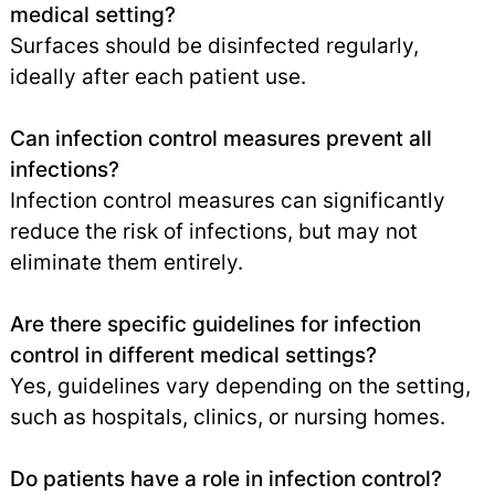
medical setting?
Surfaces should be disinfected regularly,
ideally after each patient use.
Can infection control measures prevent all
infections?
Infection control measures can significantly
reduce the risk of infections, but may not
eliminate them entirely.
Are there specific guidelines for infection
control in different medical settings?
Yes, guidelines vary depending on the setting,
such as hospitals, clinics, or nursing homes.
Do patients have a role in infection control?