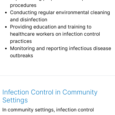
procedures
Conducting regular environmental cleaning
and disinfection
Providing education and training to
healthcare workers on infection control
practices
Monitoring and reporting infectious disease
outbreaks
Infection Control in Community
Settings
In community settings, infection control