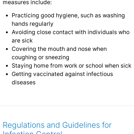
measures include:
Practicing good hygiene, such as washing
hands regularly
Avoiding close contact with individuals who
are sick
Covering the mouth and nose when
coughing or sneezing
Staying home from work or school when sick
Getting vaccinated against infectious
diseases
Regulations and Guidelines for