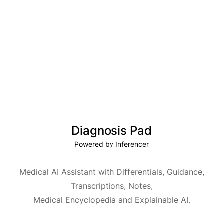
Diagnosis Pad
Powered by Inferencer
Medical AI Assistant with Differentials, Guidance,
Transcriptions, Notes,
Medical Encyclopedia and Explainable AI.