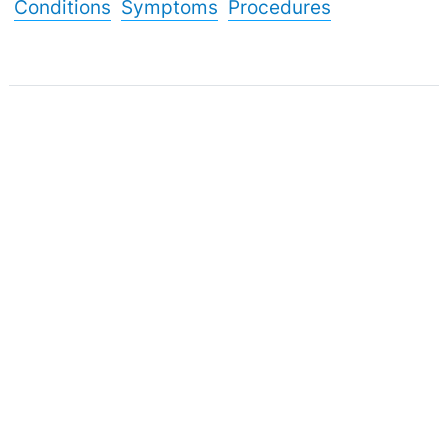
Conditions
Symptoms
Procedures