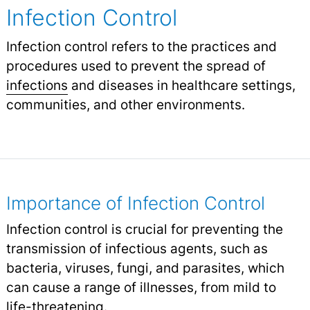
Infection Control
Infection control refers to the practices and
procedures used to prevent the spread of
infections
and diseases in healthcare settings,
communities, and other environments.
Importance of Infection Control
Infection control is crucial for preventing the
transmission of infectious agents, such as
bacteria, viruses, fungi, and parasites, which
can cause a range of illnesses, from mild to
life-threatening.