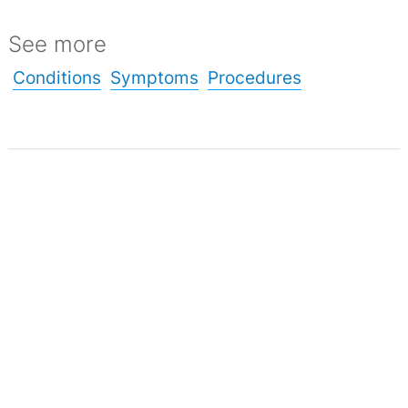
See more
Conditions
Symptoms
Procedures