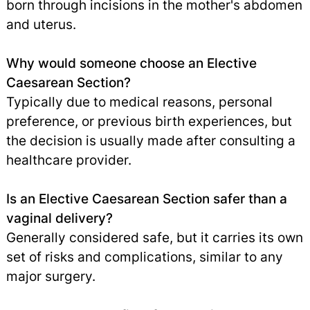
born through incisions in the mother's abdomen
and uterus.
Why would someone choose an Elective
Caesarean Section?
Typically due to medical reasons, personal
preference, or previous birth experiences, but
the decision is usually made after consulting a
healthcare provider.
Is an Elective Caesarean Section safer than a
vaginal delivery?
Generally considered safe, but it carries its own
set of risks and complications, similar to any
major surgery.