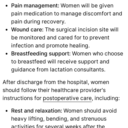
Pain management:
Women will be given
pain medication to manage discomfort and
pain during recovery.
Wound care:
The surgical incision site will
be monitored and cared for to prevent
infection and promote healing.
Breastfeeding support:
Women who choose
to breastfeed will receive support and
guidance from lactation consultants.
After discharge from the hospital, women
should follow their healthcare provider's
instructions for
postoperative care
,
including:
Rest and relaxation:
Women should avoid
heavy lifting, bending, and strenuous
activities for several weeks after the