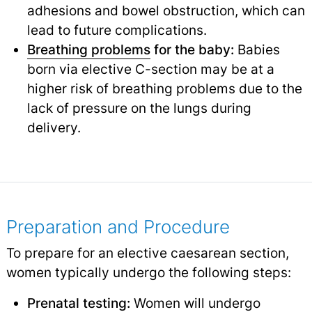
adhesions and bowel obstruction, which can
lead to future complications.
Breathing problems
for the baby:
Babies
born via elective C-section may be at a
higher risk of breathing problems due to the
lack of pressure on the lungs during
delivery.
Preparation and Procedure
To prepare for an elective caesarean section,
women typically undergo the following steps:
Prenatal testing
:
Women will undergo