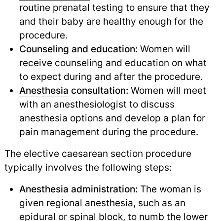
routine prenatal testing to ensure that they
and their baby are healthy enough for the
procedure.
Counseling and education:
Women will
receive counseling and education on what
to expect during and after the procedure.
Anesthesia
consultation:
Women will meet
with an anesthesiologist to discuss
anesthesia options and develop a plan for
pain management during the procedure.
The elective caesarean section procedure
typically involves the following steps:
Anesthesia administration:
The woman is
given regional anesthesia, such as an
epidural
or spinal block, to numb the lower