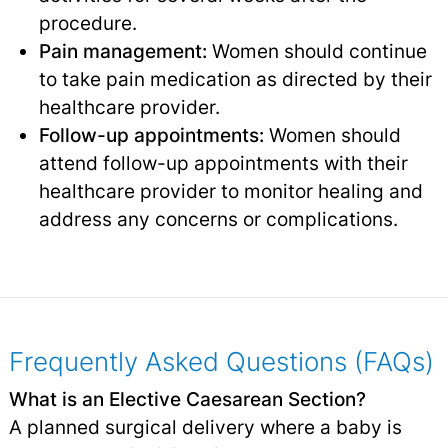
procedure.
Pain management:
Women should continue
to take pain medication as directed by their
healthcare provider.
Follow-up appointments:
Women should
attend follow-up appointments with their
healthcare provider to monitor healing and
address any concerns or complications.
Frequently Asked Questions (FAQs)
What is an Elective Caesarean Section?
A planned surgical delivery where a baby is