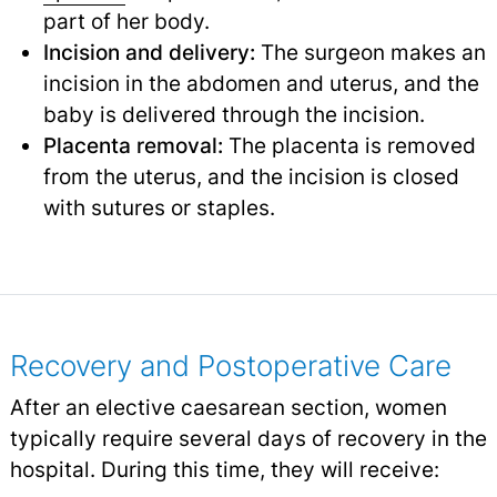
part of her body.
Incision and delivery:
The surgeon makes an
incision in the abdomen and uterus, and the
baby is delivered through the incision.
Placenta removal:
The placenta is removed
from the uterus, and the incision is closed
with sutures or staples.
Recovery and Postoperative Care
After an elective caesarean section, women
typically require several days of recovery in the
hospital. During this time, they will receive: