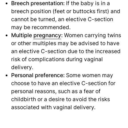
Breech presentation:
If the baby is in a
breech position (feet or buttocks first) and
cannot be turned, an elective C-section
may be recommended.
Multiple
pregnancy
:
Women carrying twins
or other multiples may be advised to have
an elective C-section due to the increased
risk of complications during vaginal
delivery.
Personal preference:
Some women may
choose to have an elective C-section for
personal reasons, such as a fear of
childbirth or a desire to avoid the risks
associated with vaginal delivery.