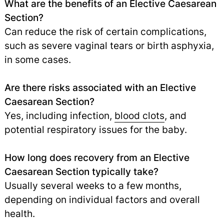
What are the benefits of an Elective Caesarean
Section?
Can reduce the risk of certain complications,
such as severe vaginal tears or birth asphyxia,
in some cases.
Are there risks associated with an Elective
Caesarean Section?
Yes, including infection,
blood clots
, and
potential respiratory issues for the baby.
How long does recovery from an Elective
Caesarean Section typically take?
Usually several weeks to a few months,
depending on individual factors and overall
health.