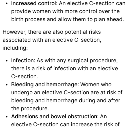
Increased control:
An elective C-section can
provide women with more control over the
birth process and allow them to plan ahead.
However, there are also potential risks
associated with an elective C-section,
including:
Infection:
As with any surgical procedure,
there is a risk of infection with an elective
C-section.
Bleeding
and
hemorrhage
:
Women who
undergo an elective C-section are at risk of
bleeding and hemorrhage during and after
the procedure.
Adhesions
and
bowel obstruction
:
An
elective C-section can increase the risk of