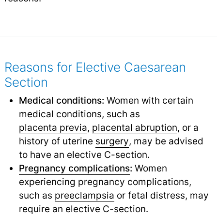
Reasons for Elective Caesarean
Section
Medical conditions:
Women with certain
medical conditions, such as
placenta previa
,
placental abruption
,
or a
history of uterine
surgery
,
may be advised
to have an elective C-section.
Pregnancy complications
:
Women
experiencing pregnancy complications,
such as
preeclampsia
or fetal distress, may
require an elective C-section.