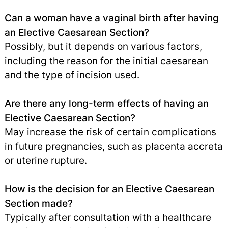
Can a woman have a vaginal birth after having
an Elective Caesarean Section?
Possibly, but it depends on various factors,
including the reason for the initial caesarean
and the type of incision used.
Are there any long-term effects of having an
Elective Caesarean Section?
May increase the risk of certain complications
in future pregnancies, such as
placenta accreta
or uterine rupture.
How is the decision for an Elective Caesarean
Section made?
Typically after consultation with a healthcare