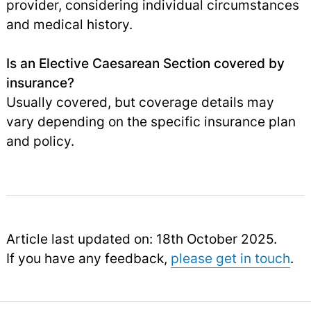
provider, considering individual circumstances
and medical history.
Is an Elective Caesarean Section covered by
insurance?
Usually covered, but coverage details may
vary depending on the specific insurance plan
and policy.
Article last updated on: 18th October 2025.
If you have any feedback,
please get in touch
.