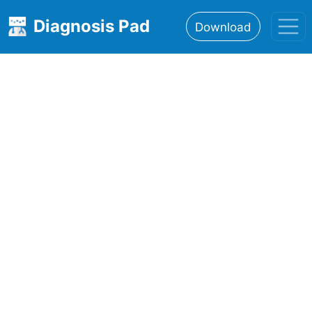
Diagnosis Pad
Download
Home
About
Features
Resources