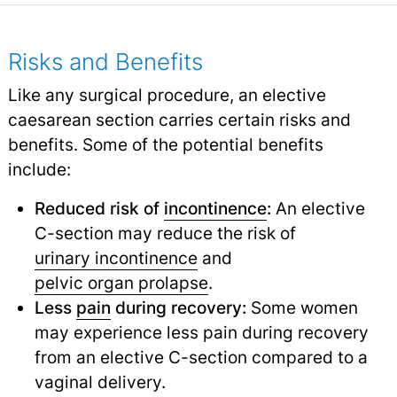
Risks and Benefits
Like any surgical procedure, an elective
caesarean section carries certain risks and
benefits. Some of the potential benefits
include:
Reduced risk of
incontinence
:
An elective
C-section may reduce the risk of
urinary incontinence
and
pelvic organ prolapse
.
Less
pain
during recovery:
Some women
may experience less pain during recovery
from an elective C-section compared to a
vaginal delivery.