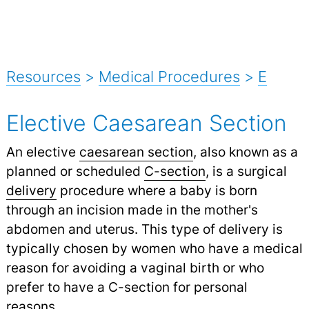
Resources
>
Medical Procedures
>
E
Elective Caesarean Section
An elective
caesarean section
, also known as a
planned or scheduled
C-section
,
is a surgical
delivery
procedure where a baby is born
through an incision made in the mother's
abdomen and uterus. This type of delivery is
typically chosen by women who have a medical
reason for avoiding a vaginal birth or who
prefer to have a C-section for personal
reasons.