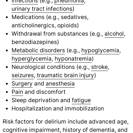
Infections
(e.g.,
pneumonia
,
urinary tract infections
)
Medications (e.g., sedatives,
anticholinergics, opioids)
Withdrawal from substances (e.g.,
alcohol
,
benzodiazepines)
Metabolic disorders
(e.g.,
hypoglycemia
,
hyperglycemia
,
hyponatremia
)
Neurological conditions (e.g.,
stroke
,
seizures
,
traumatic brain injury
)
Surgery
and
anesthesia
Pain
and discomfort
Sleep deprivation and
fatigue
Hospitalization and immobilization
Risk factors for delirium include advanced age,
cognitive impairment
,
history of
dementia
,
and