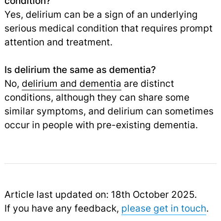
condition?
Yes, delirium can be a sign of an underlying
serious medical condition that requires prompt
attention and treatment.
Is delirium the same as dementia?
No,
delirium and dementia
are distinct
conditions, although they can share some
similar symptoms, and delirium can sometimes
occur in people with pre-existing dementia.
Article last updated on: 18th October 2025.
If you have any feedback,
please get in touch
.