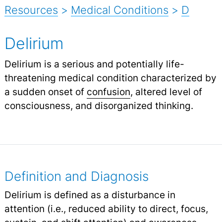
Resources
>
Medical Conditions
>
D
Delirium
Delirium is a serious and potentially life-
threatening medical condition characterized by
a sudden onset of
confusion
,
altered level of
consciousness, and disorganized thinking.
Definition and Diagnosis
Delirium is defined as a disturbance in
attention (i.e., reduced ability to direct, focus,