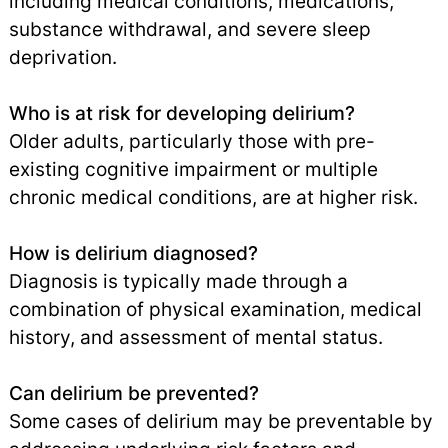
including medical conditions, medications,
substance withdrawal, and severe sleep
deprivation.
Who is at risk for developing delirium?
Older adults, particularly those with pre-
existing cognitive impairment or multiple
chronic medical conditions, are at higher risk.
How is delirium diagnosed?
Diagnosis is typically made through a
combination of physical examination, medical
history, and assessment of mental status.
Can delirium be prevented?
Some cases of delirium may be preventable by