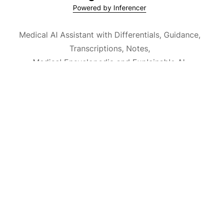
Powered by Inferencer
Medical AI Assistant with Differentials, Guidance,
Transcriptions, Notes,
Medical Encyclopedia and Explainable AI.