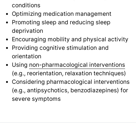
conditions
Optimizing medication management
Promoting sleep and reducing sleep
deprivation
Encouraging mobility and physical activity
Providing cognitive stimulation and
orientation
Using
non-pharmacological interventions
(e.g., reorientation, relaxation techniques)
Considering pharmacological interventions
(e.g., antipsychotics, benzodiazepines) for
severe symptoms