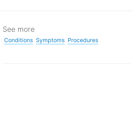
See more
Conditions
Symptoms
Procedures