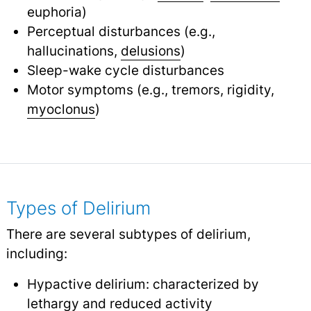
euphoria)
Perceptual disturbances (e.g.,
hallucinations,
delusions
)
Sleep-wake cycle disturbances
Motor symptoms (e.g., tremors, rigidity,
myoclonus
)
Types of Delirium
There are several subtypes of delirium,
including:
Hypactive delirium: characterized by
lethargy and reduced activity