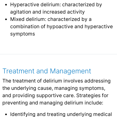
Hyperactive delirium: characterized by
agitation and increased activity
Mixed delirium: characterized by a
combination of hypoactive and hyperactive
symptoms
Treatment and Management
The treatment of delirium involves addressing
the underlying cause, managing symptoms,
and providing supportive care. Strategies for
preventing and managing delirium include:
Identifying and treating underlying medical