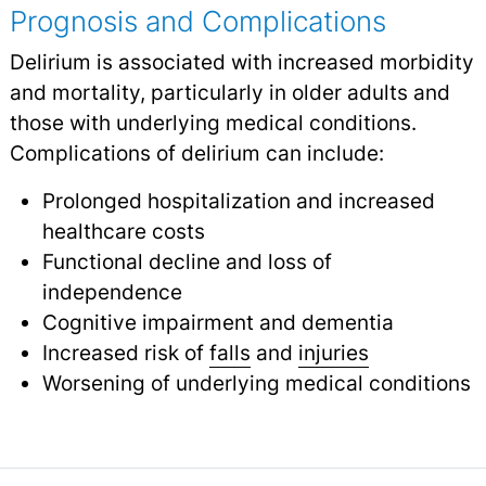
Prognosis and Complications
Delirium is associated with increased morbidity
and mortality, particularly in older adults and
those with underlying medical conditions.
Complications of delirium can include:
Prolonged hospitalization and increased
healthcare costs
Functional decline and loss of
independence
Cognitive impairment and dementia
Increased risk of
falls
and
injuries
Worsening of underlying medical conditions