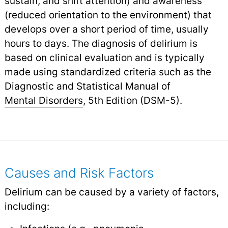
sustain, and shift attention) and awareness
(reduced orientation to the environment) that
develops over a short period of time, usually
hours to days. The diagnosis of delirium is
based on clinical evaluation and is typically
made using standardized criteria such as the
Diagnostic and Statistical Manual of
Mental Disorders
,
5th Edition (DSM-5).
Causes and Risk Factors
Delirium can be caused by a variety of factors,
including: