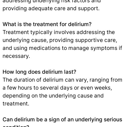
addressing underlying risk factors and
providing adequate care and support.
What is the treatment for delirium?
Treatment typically involves addressing the
underlying cause, providing supportive care,
and using medications to manage symptoms if
necessary.
How long does delirium last?
The duration of delirium can vary, ranging from
a few hours to several days or even weeks,
depending on the underlying cause and
treatment.
Can delirium be a sign of an underlying serious