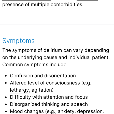
presence of multiple comorbidities.
Symptoms
The symptoms of delirium can vary depending
on the underlying cause and individual patient.
Common symptoms include:
Confusion and
disorientation
Altered level of consciousness (e.g.,
lethargy
,
agitation)
Difficulty with attention and focus
Disorganized thinking and speech
Mood changes (e.g.,
anxiety
,
depression
,