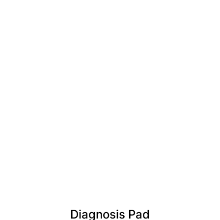
Diagnosis Pad