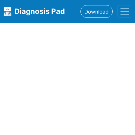
Diagnosis Pad
Download
Home
About
Features
Resources