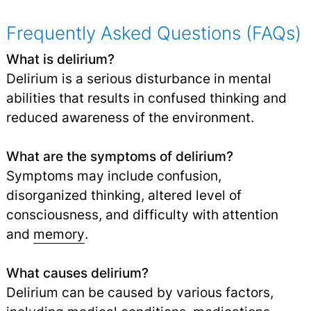
Frequently Asked Questions (FAQs)
What is delirium?
Delirium is a serious disturbance in mental
abilities that results in confused thinking and
reduced awareness of the environment.
What are the symptoms of delirium?
Symptoms may include confusion,
disorganized thinking, altered level of
consciousness, and difficulty with attention
and
memory
.
What causes delirium?
Delirium can be caused by various factors,