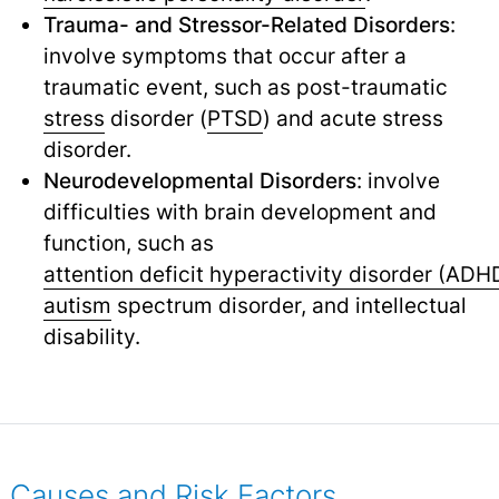
Trauma- and Stressor-Related Disorders
:
involve symptoms that occur after a
traumatic event, such as post-traumatic
stress
disorder (
PTSD
) and acute stress
disorder.
Neurodevelopmental Disorders
: involve
difficulties with brain development and
function, such as
attention deficit hyperactivity disorder (ADH
autism
spectrum disorder, and intellectual
disability.
Causes and Risk Factors