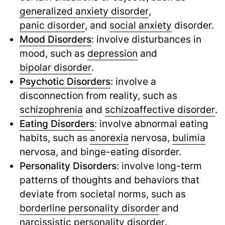
generalized anxiety disorder
,
panic disorder
,
and
social anxiety
disorder.
Mood Disorders
: involve disturbances in
mood, such as
depression
and
bipolar disorder
.
Psychotic Disorders
: involve a
disconnection from reality, such as
schizophrenia
and
schizoaffective disorder
.
Eating Disorders
: involve abnormal eating
habits, such as
anorexia
nervosa,
bulimia
nervosa, and binge-eating disorder.
Personality Disorders
: involve long-term
patterns of thoughts and behaviors that
deviate from societal norms, such as
borderline personality disorder
and
narcissistic personality disorder
.