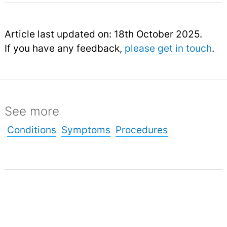
Article last updated on: 18th October 2025.
If you have any feedback,
please get in touch
.
See more
Conditions
Symptoms
Procedures