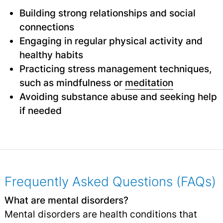
Building strong relationships and social
connections
Engaging in regular physical activity and
healthy habits
Practicing stress management techniques,
such as mindfulness or
meditation
Avoiding substance abuse and seeking help
if needed
Frequently Asked Questions (FAQs)
What are mental disorders?
Mental disorders are health conditions that