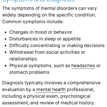
The symptoms of mental disorders can vary
widely depending on the specific condition.
Common symptoms include:
Changes in mood or behavior
Disturbances in sleep or appetite
Difficulty concentrating or making decisions
Withdrawal from social activities or
relationships
Physical symptoms, such as
headaches
or
stomach problems
Diagnosis typically involves a comprehensive
evaluation by a
mental health
professional,
including a physical exam, psychological
assessment, and review of medical history.