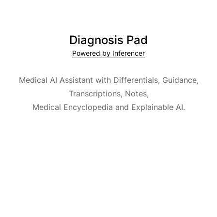
Diagnosis Pad
Powered by Inferencer
Medical AI Assistant with Differentials, Guidance,
Transcriptions, Notes,
Medical Encyclopedia and Explainable AI.