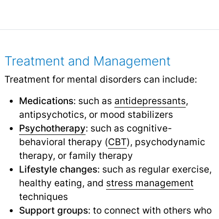
Treatment and Management
Treatment for mental disorders can include:
Medications
: such as
antidepressants
,
antipsychotics, or mood stabilizers
Psychotherapy
: such as cognitive-
behavioral therapy (
CBT
), psychodynamic
therapy, or family therapy
Lifestyle changes
: such as regular exercise,
healthy eating, and
stress management
techniques
Support groups
: to connect with others who