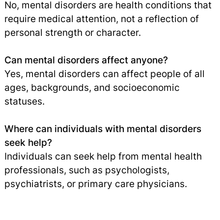
No, mental disorders are health conditions that
require medical attention, not a reflection of
personal strength or character.
Can mental disorders affect anyone?
Yes, mental disorders can affect people of all
ages, backgrounds, and socioeconomic
statuses.
Where can individuals with mental disorders
seek help?
Individuals can seek help from mental health
professionals, such as psychologists,
psychiatrists, or primary care physicians.