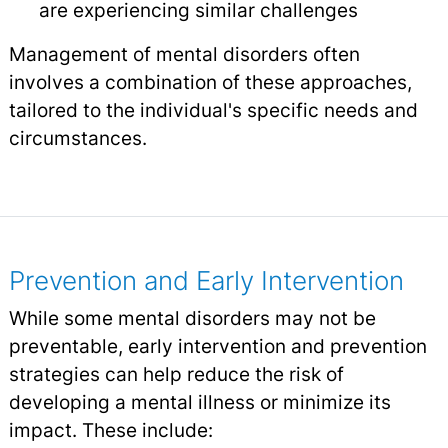
are experiencing similar challenges
Management of mental disorders often
involves a combination of these approaches,
tailored to the individual's specific needs and
circumstances.
Prevention and Early Intervention
While some mental disorders may not be
preventable, early intervention and prevention
strategies can help reduce the risk of
developing a mental illness or minimize its
impact. These include: