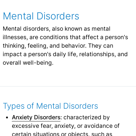
Mental Disorders
Mental disorders, also known as mental
illnesses, are conditions that affect a person's
thinking, feeling, and behavior. They can
impact a person's daily life, relationships, and
overall well-being.
Types of Mental Disorders
Anxiety Disorders
: characterized by
excessive fear, anxiety, or avoidance of
certain situations or objects, such as