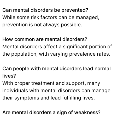
Can mental disorders be prevented?
While some risk factors can be managed,
prevention is not always possible.
How common are mental disorders?
Mental disorders affect a significant portion of
the population, with varying prevalence rates.
Can people with mental disorders lead normal
lives?
With proper treatment and support, many
individuals with mental disorders can manage
their symptoms and lead fulfilling lives.
Are mental disorders a sign of weakness?