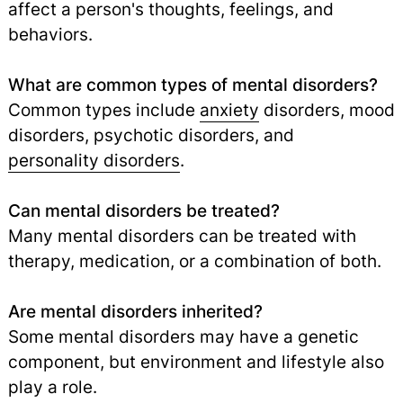
affect a person's thoughts, feelings, and
behaviors.
What are common types of mental disorders?
Common types include
anxiety
disorders, mood
disorders, psychotic disorders, and
personality disorders
.
Can mental disorders be treated?
Many mental disorders can be treated with
therapy, medication, or a combination of both.
Are mental disorders inherited?
Some mental disorders may have a genetic
component, but environment and lifestyle also
play a role.