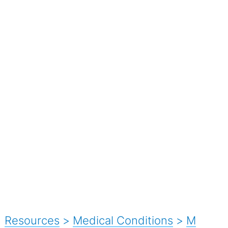
Resources
>
Medical Conditions
>
M