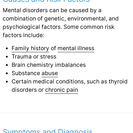
Mental disorders can be caused by a
combination of genetic, environmental, and
psychological factors. Some common risk
factors include:
Family history
of
mental illness
Trauma or stress
Brain chemistry imbalances
Substance
abuse
Certain medical conditions, such as thyroid
disorders or
chronic pain
Symptoms and Diagnosis