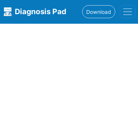
Diagnosis Pad
Download
Home
About
Features
Resources