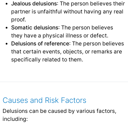
Jealous delusions
: The person believes their
partner is unfaithful without having any real
proof.
Somatic delusions
: The person believes
they have a physical illness or defect.
Delusions of reference
: The person believes
that certain events, objects, or remarks are
specifically related to them.
Causes and Risk Factors
Delusions can be caused by various factors,
including: