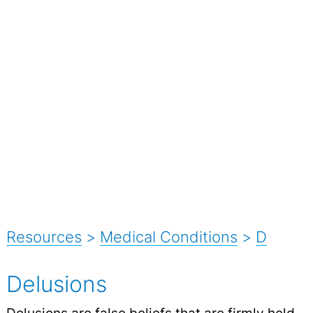
Resources
>
Medical Conditions
>
D
Delusions
Delusions are false beliefs that are firmly held