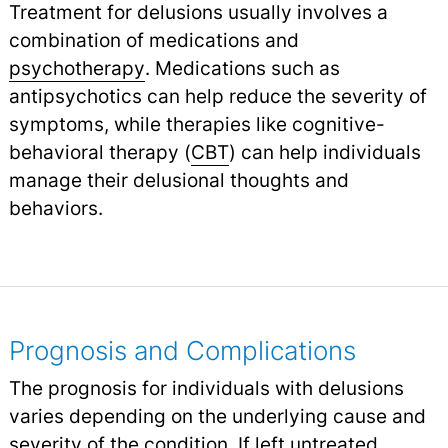
Treatment for delusions usually involves a
combination of medications and
psychotherapy
.
Medications such as
antipsychotics can help reduce the severity of
symptoms, while therapies like cognitive-
behavioral therapy (
CBT
) can help individuals
manage their delusional thoughts and
behaviors.
Prognosis and Complications
The prognosis for individuals with delusions
varies depending on the underlying cause and
severity of the condition. If left untreated,