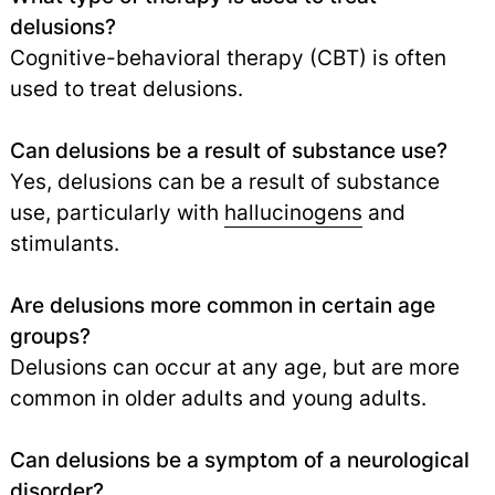
delusions?
Cognitive-behavioral therapy (CBT) is often
used to treat delusions.
Can delusions be a result of substance use?
Yes, delusions can be a result of substance
use, particularly with
hallucinogens
and
stimulants.
Are delusions more common in certain age
groups?
Delusions can occur at any age, but are more
common in older adults and young adults.
Can delusions be a symptom of a neurological
disorder?