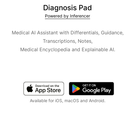
Diagnosis Pad
Powered by Inferencer
Medical AI Assistant with Differentials, Guidance,
Transcriptions, Notes,
Medical Encyclopedia and Explainable AI.
Available for iOS, macOS and Android.