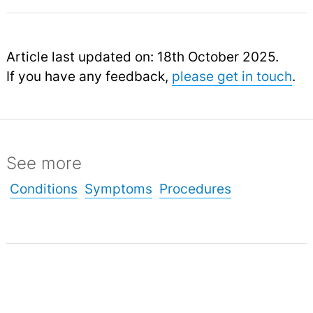
Article last updated on: 18th October 2025.
If you have any feedback,
please get in touch
.
See more
Conditions
Symptoms
Procedures