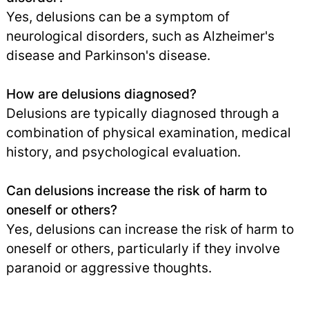
Yes, delusions can be a symptom of
neurological disorders, such as Alzheimer's
disease and Parkinson's disease.
How are delusions diagnosed?
Delusions are typically diagnosed through a
combination of physical examination, medical
history, and psychological evaluation.
Can delusions increase the risk of harm to
oneself or others?
Yes, delusions can increase the risk of harm to
oneself or others, particularly if they involve
paranoid or aggressive thoughts.