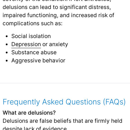
delusions can lead to significant distress,
impaired functioning, and increased risk of
complications such as:
Social isolation
Depression
or anxiety
Substance abuse
Aggressive behavior
Frequently Asked Questions (FAQs)
What are delusions?
Delusions are false beliefs that are firmly held
despite lack of evidence.