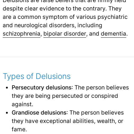
despite clear evidence to the contrary. They
are a common symptom of various psychiatric
and neurological disorders, including
schizophrenia
,
bipolar disorder
,
and
dementia
.
Types of Delusions
Persecutory delusions
: The person believes
they are being persecuted or conspired
against.
Grandiose delusions
: The person believes
they have exceptional abilities, wealth, or
fame.