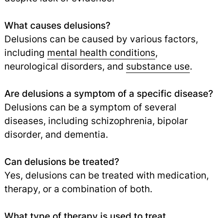
What causes delusions?
Delusions can be caused by various factors,
including
mental health conditions
,
neurological disorders, and
substance use
.
Are delusions a symptom of a specific disease?
Delusions can be a symptom of several
diseases, including schizophrenia, bipolar
disorder, and dementia.
Can delusions be treated?
Yes, delusions can be treated with medication,
therapy, or a combination of both.
What type of therapy is used to treat