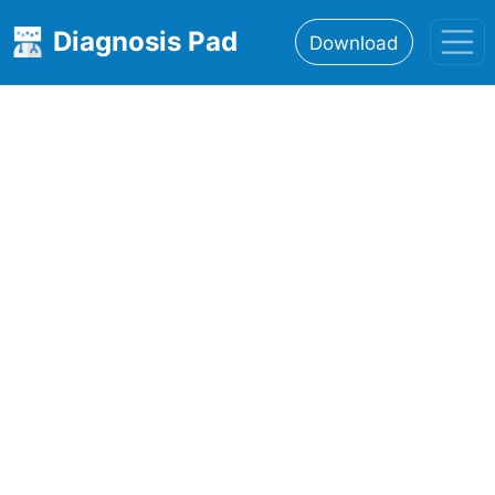
Diagnosis Pad
Download
Home
About
Features
Resources