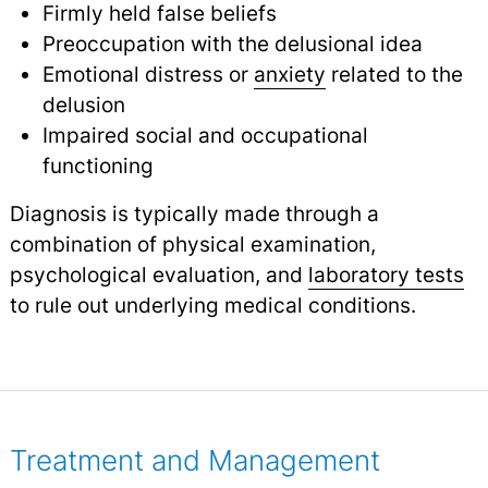
Firmly held false beliefs
Preoccupation with the delusional idea
Emotional distress or
anxiety
related to the
delusion
Impaired social and occupational
functioning
Diagnosis is typically made through a
combination of physical examination,
psychological evaluation, and
laboratory tests
to rule out underlying medical conditions.
Treatment and Management