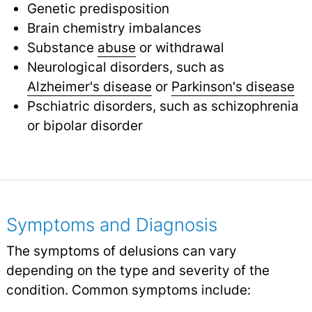
Genetic predisposition
Brain chemistry imbalances
Substance
abuse
or withdrawal
Neurological disorders, such as
Alzheimer's disease
or
Parkinson's disease
Pschiatric disorders, such as schizophrenia
or bipolar disorder
Symptoms and Diagnosis
The symptoms of delusions can vary
depending on the type and severity of the
condition. Common symptoms include: