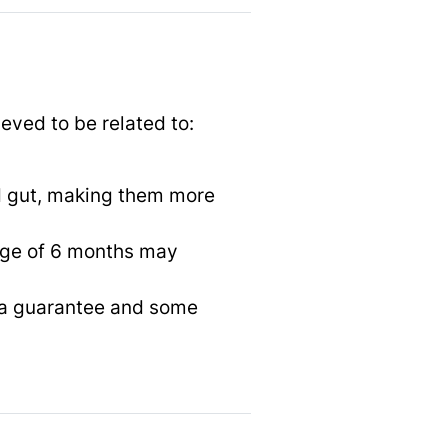
ieved to be related to:
d gut, making them more
 age of 6 months may
ot a guarantee and some