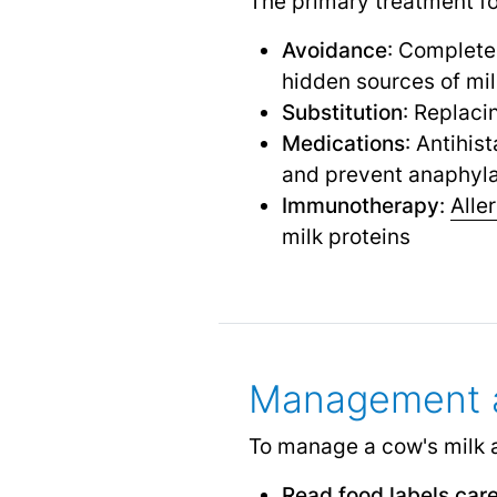
The primary treatment for
Avoidance
: Completel
hidden sources of mi
Substitution
: Replaci
Medications
: Antihis
and prevent anaphyla
Immunotherapy
:
Alle
milk proteins
Management a
To manage a cow's milk all
Read food labels care