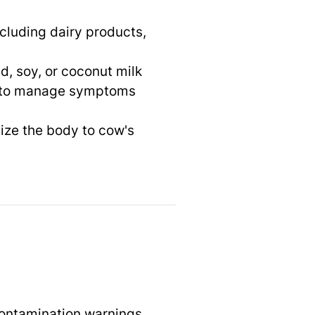
ncluding dairy products,
d, soy, or coconut milk
s to manage symptoms
ize the body to cow's
contamination warnings