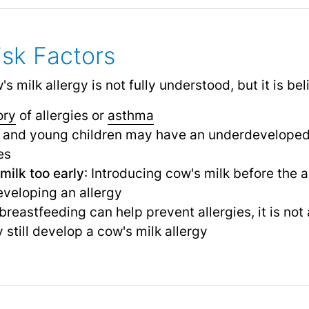
sk Factors
 milk allergy is not fully understood, but it is bel
ory
of allergies or
asthma
ts and young children may have an underdevelope
es
milk too early
: Introducing cow's milk before the
developing an allergy
 breastfeeding can help prevent allergies, it is n
 still develop a cow's milk allergy