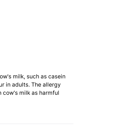
ow's milk, such as casein
r in adults. The allergy
n cow's milk as harmful