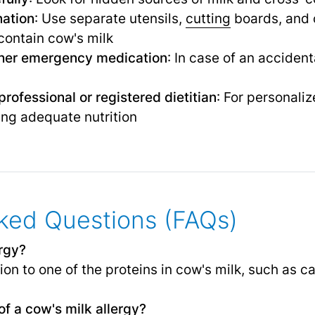
nation
: Use separate utensils,
cutting
boards, and 
contain cow's milk
ther emergency medication
: In case of an acciden
rofessional or registered dietitian
: For personal
ing adequate nutrition
ked Questions (FAQs)
ergy?
n to one of the proteins in cow's milk, such as ca
f a cow's milk allergy?