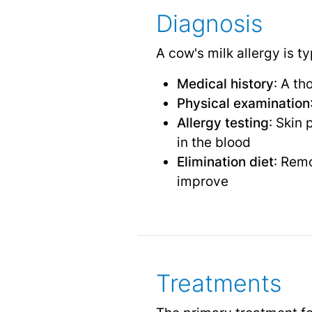
Diagnosis
A cow's milk allergy is t
Medical history
: A th
Physical examination
Allergy testing
: Skin 
in the blood
Elimination diet
: Remo
improve
Treatments