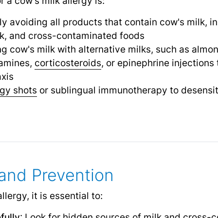
 a cow's milk allergy is:
y avoiding all products that contain cow's milk, i
lk, and cross-contaminated foods
ng cow's milk with alternative milks, such as almon
tamines,
corticosteroids
,
or epinephrine injection
xis
rgy shots
or sublingual immunotherapy to desensit
nd Prevention
ergy, it is essential to:
fully
: Look for hidden sources of milk and cross-