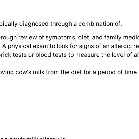
ypically diagnosed through a combination of:
orough review of symptoms, diet, and family medic
: A physical exam to look for signs of an allergic r
prick tests or
blood tests
to measure the level of a
ving cow's milk from the diet for a period of time