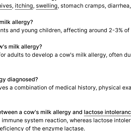
hives
,
itching
,
swelling
, stomach cramps, diarrhea,
ilk allergy?
ants and young children, affecting around 2-3% of
's milk allergy?
 for adults to develop a cow's milk allergy, often d
rgy diagnosed?
lves a combination of medical history, physical ex
etween a cow's milk allergy and
lactose intoleran
n immune system reaction, whereas lactose intolera
deficiency of the enzyme lactase.