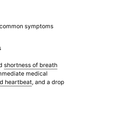
ut common symptoms
s
d
shortness of breath
 immediate medical
id heartbeat
,
and a drop