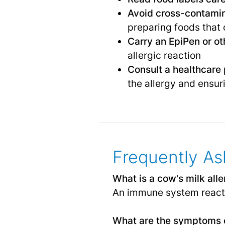
Avoid cross-contami
preparing foods that 
Carry an EpiPen or o
allergic reaction
Consult a healthcare p
the allergy and ensur
Frequently As
What is a cow's milk all
An immune system reactio
What are the symptoms o