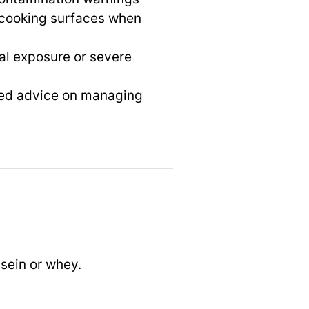
cooking surfaces when
tal exposure or severe
ized advice on managing
sein or whey.