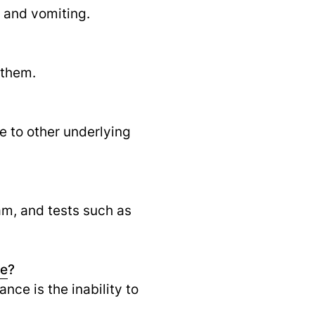
 and vomiting.
 them.
ue to other underlying
am, and tests such as
ce
?
nce is the inability to