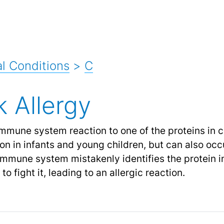
l Conditions
>
C
k Allergy
immune system reaction to one of the proteins in c
n in infants and young children, but can also occu
mmune system mistakenly identifies the protein i
 fight it, leading to an allergic reaction.