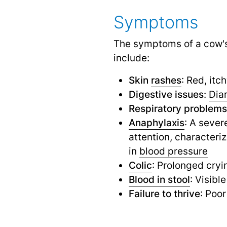
Symptoms
The symptoms of a cow'
include:
Skin
rashes
: Red, itc
Digestive issues
:
Dia
Respiratory problems
Anaphylaxis
: A sever
attention, characteri
in
blood pressure
Colic
: Prolonged cryi
Blood in stool
: Visibl
Failure to thrive
: Poo