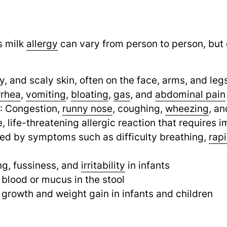
s milk
allergy
can vary from person to person, b
hy, and scaly skin, often on the face, arms, and leg
rrhea
,
vomiting
,
bloating
,
gas
,
and
abdominal pain
: Congestion,
runny nose
,
coughing,
wheezing
,
an
e, life-threatening allergic reaction that requires
zed by symptoms such as difficulty breathing,
rap
ng, fussiness, and
irritability
in infants
e blood or mucus in the stool
r growth and weight gain in infants and children