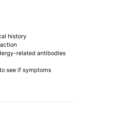
al history
eaction
llergy-related antibodies
 to see if symptoms