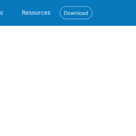
es
Resources
Download