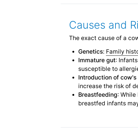
Causes and Ri
The exact cause of a cow's
Genetics
:
Family hist
Immature gut
: Infan
susceptible to allergi
Introduction of cow's 
increase the risk of 
Breastfeeding
: While
breastfed infants may