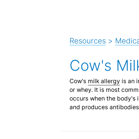
Resources
>
Medica
Cow's Mil
Cow's
milk allergy
is an 
or whey. It is most commo
occurs when the body's i
and produces antibodies to