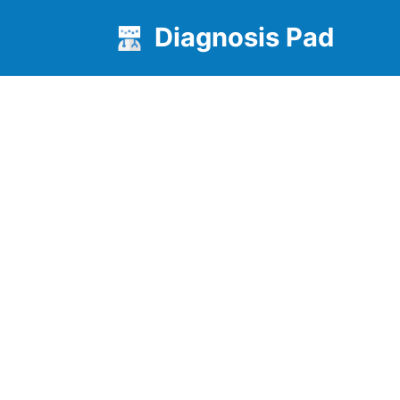
Diagnosis Pad