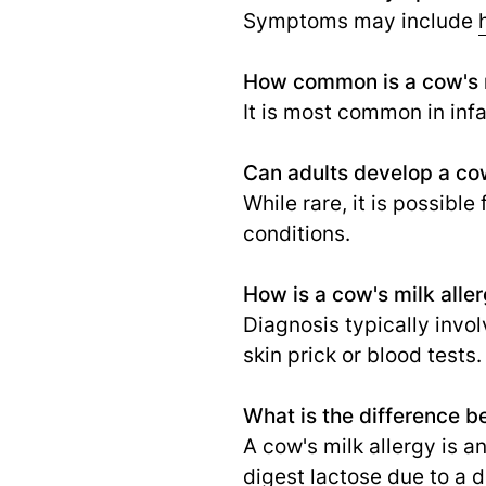
Symptoms may include
How common is a cow's m
It is most common in inf
Can adults develop a cow
While rare, it is possible
conditions.
How is a cow's milk alle
Diagnosis typically invo
skin prick or blood tests.
What is the difference b
A cow's milk allergy is a
digest lactose due to a 