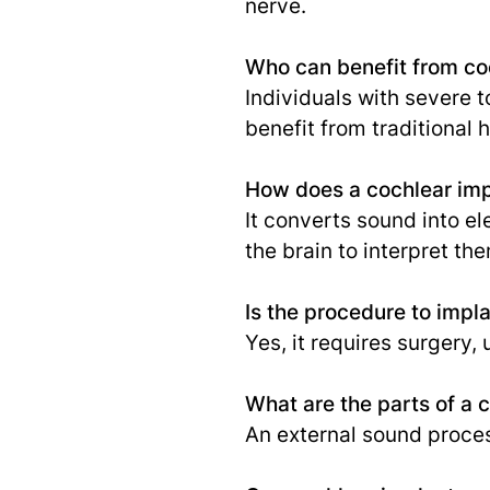
nerve.
Who can benefit from co
Individuals with severe t
benefit from traditional 
How does a cochlear im
It converts sound into el
the brain to interpret th
Is the procedure to impla
Yes, it requires surgery
What are the parts of a 
An external sound process