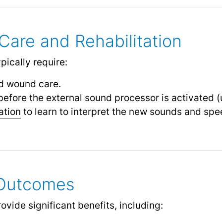
Care and Rehabilitation
ypically require:
 wound care.
before the external sound processor is activated 
ation
to learn to interpret the new sounds and spe
 Outcomes
vide significant benefits, including: