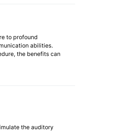
re to profound
unication abilities.
edure, the benefits can
imulate the auditory