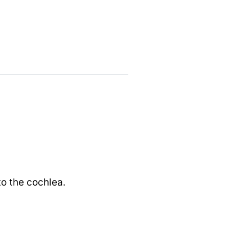
to the cochlea.