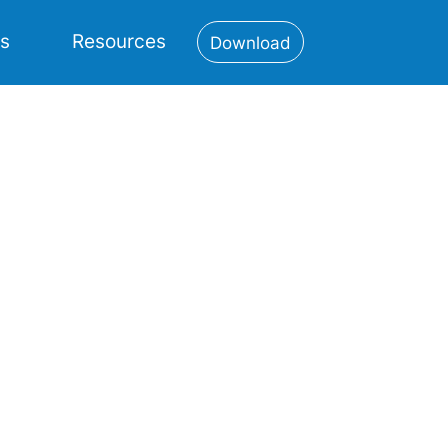
es
Resources
Download