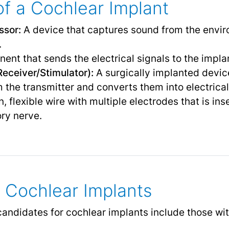
f a Cochlear Implant
ssor:
A device that captures sound from the envir
.
nt that sends the electrical signals to the implan
eceiver/Stimulator):
A surgically implanted devic
om the transmitter and converts them into electrica
n, flexible wire with multiple electrodes that is ins
ory nerve.
 Cochlear Implants
andidates for cochlear implants include those wit