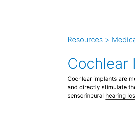
Resources
>
Medica
Cochlear 
Cochlear implants are m
and directly stimulate th
sensorineural
hearing lo