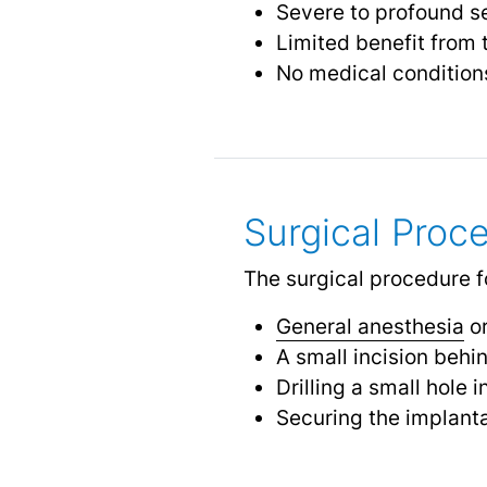
Severe to profound se
Limited benefit from t
No medical conditio
Surgical Proc
The surgical procedure fo
General anesthesia
or
A small incision behi
Drilling a small hole 
Securing the implanta