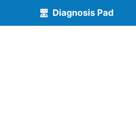
Diagnosis Pad