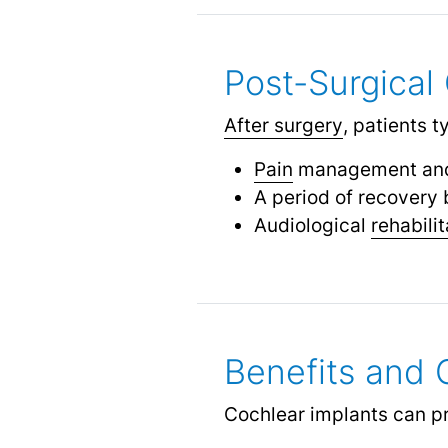
Post-Surgical 
After surgery
, patients t
Pain
management and
A period of recovery 
Audiological
rehabilit
Benefits and
Cochlear implants can pro