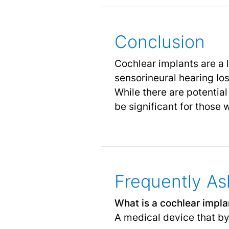
Conclusion
Cochlear implants are a 
sensorineural hearing lo
While there are potentia
be significant for those
Frequently As
What is a cochlear impla
A medical device that by