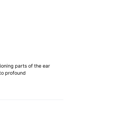
oning parts of the ear
 to profound