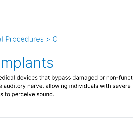
l Procedures
>
C
Implants
edical devices that bypass damaged or non-functi
e auditory nerve, allowing individuals with severe
ss
to perceive sound.