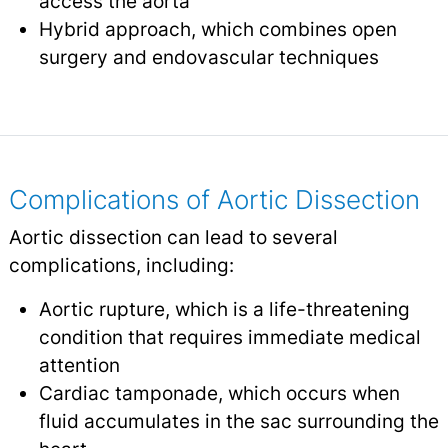
access the aorta
Hybrid approach, which combines open
surgery and endovascular techniques
Complications of Aortic Dissection
Aortic dissection can lead to several
complications, including:
Aortic rupture, which is a life-threatening
condition that requires immediate medical
attention
Cardiac tamponade, which occurs when
fluid accumulates in the sac surrounding the