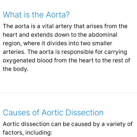
What is the Aorta?
The aorta is a vital artery that arises from the
heart and extends down to the abdominal
region, where it divides into two smaller
arteries. The aorta is responsible for carrying
oxygenated blood from the heart to the rest of
the body.
Causes of Aortic Dissection
Aortic dissection can be caused by a variety of
factors, including: