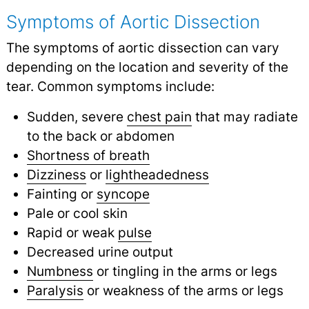
Symptoms of Aortic Dissection
The symptoms of aortic dissection can vary
depending on the location and severity of the
tear. Common symptoms include:
Sudden, severe
chest pain
that may radiate
to the back or abdomen
Shortness of breath
Dizziness
or
lightheadedness
Fainting or
syncope
Pale or cool skin
Rapid or weak
pulse
Decreased urine output
Numbness
or tingling in the arms or legs
Paralysis
or weakness of the arms or legs