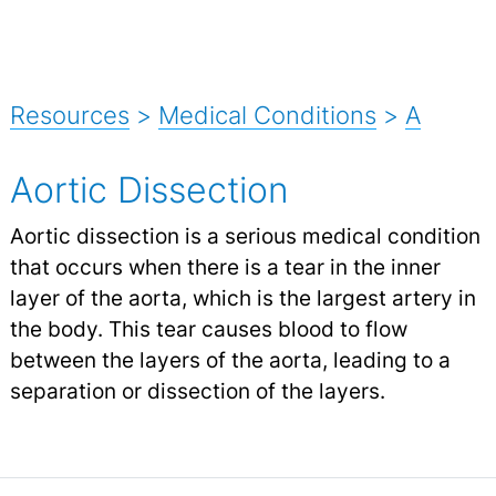
Resources
>
Medical Conditions
>
A
Aortic Dissection
Aortic dissection is a serious medical condition
that occurs when there is a tear in the inner
layer of the aorta, which is the largest artery in
the body. This tear causes blood to flow
between the layers of the aorta, leading to a
separation or dissection of the layers.