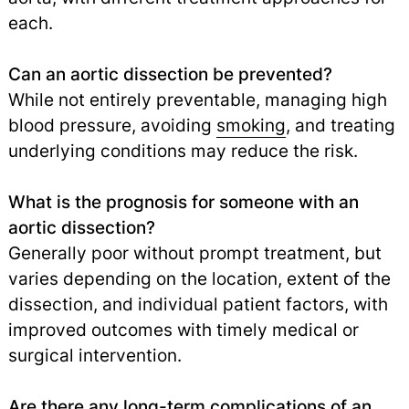
each.
Can an aortic dissection be prevented?
While not entirely preventable, managing high
blood pressure, avoiding
smoking
,
and treating
underlying conditions may reduce the risk.
What is the prognosis for someone with an
aortic dissection?
Generally poor without prompt treatment, but
varies depending on the location, extent of the
dissection, and individual patient factors, with
improved outcomes with timely medical or
surgical intervention.
Are there any long-term complications of an