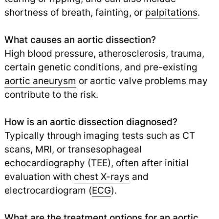
shortness of breath, fainting, or
palpitations
.
What causes an aortic dissection?
High blood pressure, atherosclerosis, trauma,
certain genetic conditions, and pre-existing
aortic aneurysm
or aortic valve problems may
contribute to the risk.
How is an aortic dissection diagnosed?
Typically through imaging tests such as CT
scans, MRI, or transesophageal
echocardiography (TEE), often after initial
evaluation with
chest X-rays
and
electrocardiogram (
ECG
).
What are the treatment options for an aortic