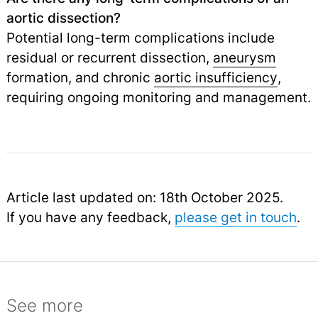
aortic dissection?
Potential long-term complications include
residual or recurrent dissection,
aneurysm
formation, and chronic
aortic insufficiency
,
requiring ongoing monitoring and management.
Article last updated on: 18th October 2025.
If you have any feedback,
please get in touch
.
See more