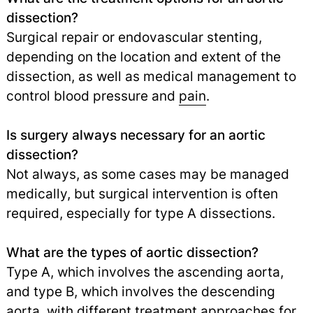
dissection?
Surgical repair or endovascular stenting,
depending on the location and extent of the
dissection, as well as medical management to
control blood pressure and
pain
.
Is surgery always necessary for an aortic
dissection?
Not always, as some cases may be managed
medically, but surgical intervention is often
required, especially for type A dissections.
What are the types of aortic dissection?
Type A, which involves the ascending aorta,
and type B, which involves the descending
aorta, with different treatment approaches for