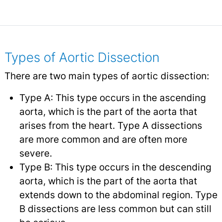
Types of Aortic Dissection
There are two main types of aortic dissection:
Type A: This type occurs in the ascending
aorta, which is the part of the aorta that
arises from the heart. Type A dissections
are more common and are often more
severe.
Type B: This type occurs in the descending
aorta, which is the part of the aorta that
extends down to the abdominal region. Type
B dissections are less common but can still