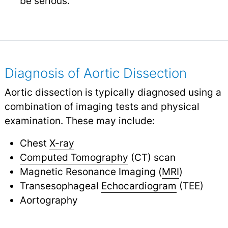
be serious.
Diagnosis of Aortic Dissection
Aortic dissection is typically diagnosed using a
combination of imaging tests and physical
examination. These may include:
Chest
X-ray
Computed Tomography
(CT) scan
Magnetic Resonance Imaging (
MRI
)
Transesophageal
Echocardiogram
(TEE)
Aortography