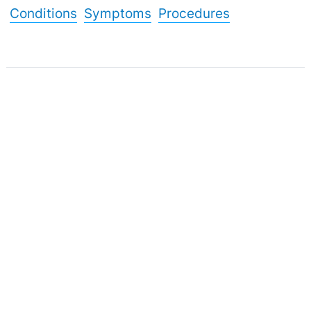
Conditions
Symptoms
Procedures