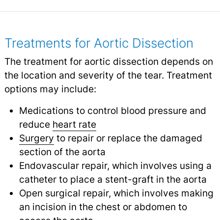
Treatments for Aortic Dissection
The treatment for aortic dissection depends on
the location and severity of the tear. Treatment
options may include:
Medications to control blood pressure and
reduce
heart rate
Surgery
to repair or replace the damaged
section of the aorta
Endovascular repair, which involves using a
catheter to place a stent-graft in the aorta
Open surgical repair, which involves making
an incision in the chest or abdomen to