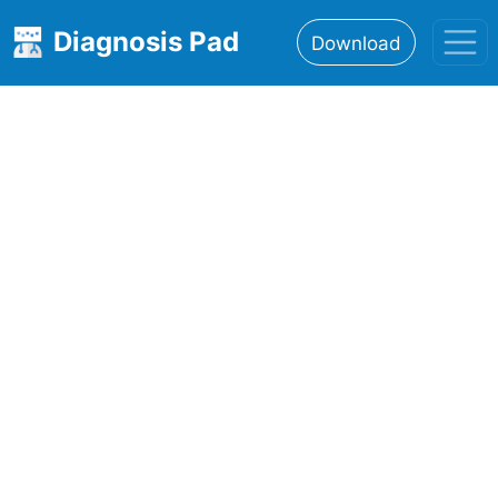
Diagnosis Pad
Download
Home
About
Features
Resources