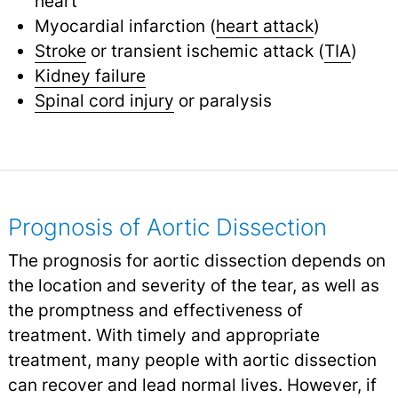
heart
Myocardial infarction (
heart attack
)
Stroke
or transient ischemic attack (
TIA
)
Kidney failure
Spinal cord injury
or paralysis
Prognosis of Aortic Dissection
The prognosis for aortic dissection depends on
the location and severity of the tear, as well as
the promptness and effectiveness of
treatment. With timely and appropriate
treatment, many people with aortic dissection
can recover and lead normal lives. However, if