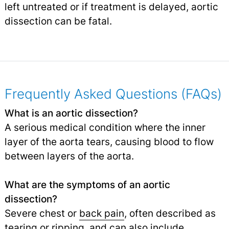
left untreated or if treatment is delayed, aortic
dissection can be fatal.
Frequently Asked Questions (FAQs)
What is an aortic dissection?
A serious medical condition where the inner
layer of the aorta tears, causing blood to flow
between layers of the aorta.
What are the symptoms of an aortic
dissection?
Severe chest or
back pain
, often described as
tearing or ripping, and can also include