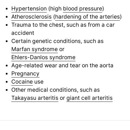
Hypertension
(high
blood pressure
)
Atherosclerosis
(
hardening of the arteries
)
Trauma to the chest, such as from a car
accident
Certain genetic conditions, such as
Marfan syndrome
or
Ehlers-Danlos syndrome
Age-related wear and tear on the aorta
Pregnancy
Cocaine
use
Other medical conditions, such as
Takayasu arteritis
or
giant cell arteritis