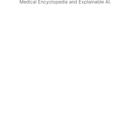
Medical Encyclopedia and Explainable AI.