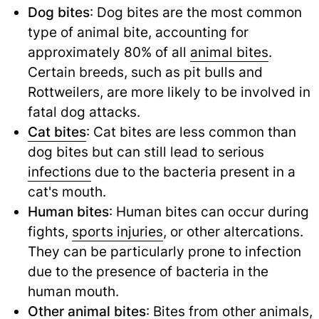
Dog bites
: Dog bites are the most common
type of animal bite, accounting for
approximately 80% of all
animal bites
.
Certain breeds, such as pit bulls and
Rottweilers, are more likely to be involved in
fatal dog attacks.
Cat bites
: Cat bites are less common than
dog bites but can still lead to serious
infections
due to the bacteria present in a
cat's mouth.
Human bites
: Human bites can occur during
fights,
sports injuries
,
or other altercations.
They can be particularly prone to infection
due to the presence of bacteria in the
human mouth.
Other animal bites
: Bites from other animals,