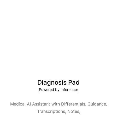
Diagnosis Pad
Powered by Inferencer
Medical AI Assistant with Differentials, Guidance,
Transcriptions, Notes,