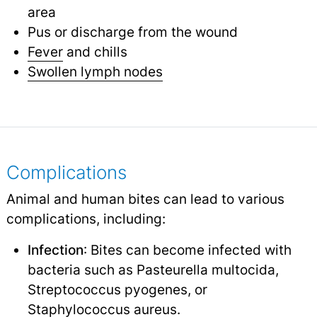
area
Pus or discharge from the wound
Fever
and chills
Swollen lymph nodes
Complications
Animal and human bites can lead to various
complications, including:
Infection
: Bites can become infected with
bacteria such as Pasteurella multocida,
Streptococcus pyogenes, or
Staphylococcus aureus.