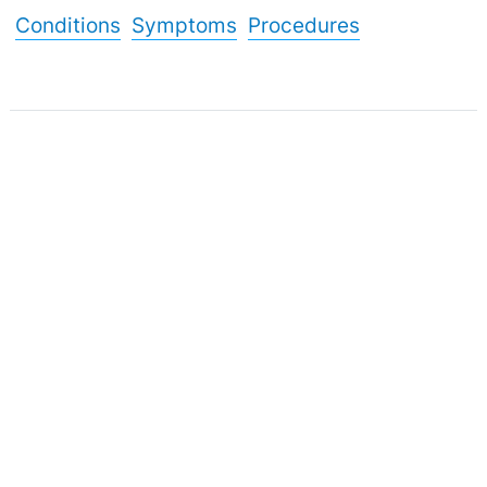
Conditions
Symptoms
Procedures