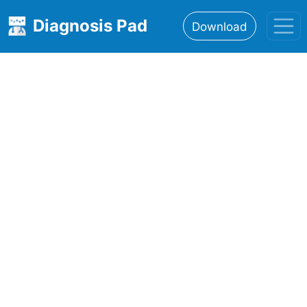
Diagnosis Pad
Download
Home
About
Features
Resources