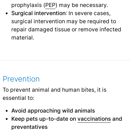
prophylaxis (
PEP
) may be necessary.
Surgical intervention
: In severe cases,
surgical intervention may be required to
repair damaged tissue or remove infected
material.
Prevention
To prevent animal and human bites, it is
essential to:
Avoid approaching wild animals
Keep pets up-to-date on
vaccinations
and
preventatives