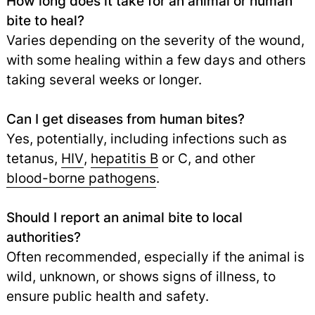
How long does it take for an animal or human
bite to heal?
Varies depending on the severity of the wound,
with some healing within a few days and others
taking several weeks or longer.
Can I get diseases from human bites?
Yes, potentially, including infections such as
tetanus,
HIV
,
hepatitis B
or C, and other
blood-borne pathogens
.
Should I report an animal bite to local
authorities?
Often recommended, especially if the animal is
wild, unknown, or shows signs of illness, to
ensure public health and safety.