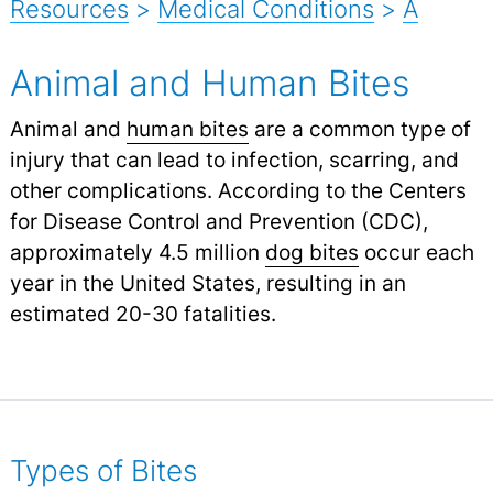
Resources
>
Medical Conditions
>
A
Animal and Human Bites
Animal and
human bites
are a common type of
injury that can lead to infection, scarring, and
other complications. According to the Centers
for Disease Control and Prevention (CDC),
approximately 4.5 million
dog bites
occur each
year in the United States, resulting in an
estimated 20-30 fatalities.
Types of Bites