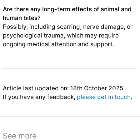
Are there any long-term effects of animal and
human bites?
Possibly, including scarring, nerve damage, or
psychological trauma, which may require
ongoing medical attention and support.
Article last updated on: 18th October 2025.
If you have any feedback,
please get in touch
.
See more