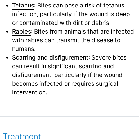
Tetanus
: Bites can pose a risk of tetanus
infection, particularly if the wound is deep
or contaminated with dirt or debris.
Rabies
: Bites from animals that are infected
with rabies can transmit the disease to
humans.
Scarring and disfigurement
: Severe bites
can result in significant scarring and
disfigurement, particularly if the wound
becomes infected or requires surgical
intervention.
Treatment