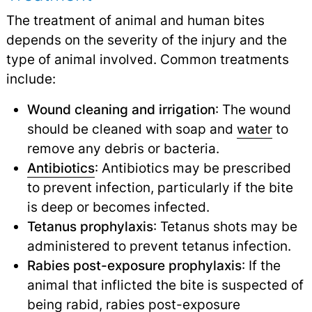
The treatment of animal and human bites
depends on the severity of the injury and the
type of animal involved. Common treatments
include:
Wound cleaning and irrigation
: The wound
should be cleaned with soap and
water
to
remove any debris or bacteria.
Antibiotics
: Antibiotics may be prescribed
to prevent infection, particularly if the bite
is deep or becomes infected.
Tetanus prophylaxis
: Tetanus shots may be
administered to prevent tetanus infection.
Rabies post-exposure prophylaxis
: If the
animal that inflicted the bite is suspected of
being rabid, rabies post-exposure