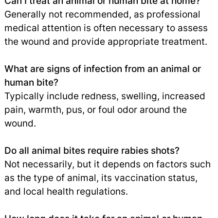
Can I treat an animal or human bite at home?
Generally not recommended, as professional
medical attention is often necessary to assess
the wound and provide appropriate treatment.
What are signs of infection from an animal or
human bite?
Typically include redness, swelling, increased
pain, warmth, pus, or foul odor around the
wound.
Do all animal bites require rabies shots?
Not necessarily, but it depends on factors such
as the type of animal, its vaccination status,
and local health regulations.