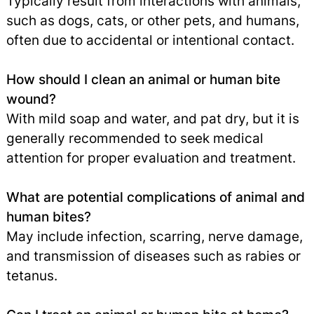
Typically result from interactions with animals,
such as dogs, cats, or other pets, and humans,
often due to accidental or intentional contact.
How should I clean an animal or human bite
wound?
With mild soap and water, and pat dry, but it is
generally recommended to seek medical
attention for proper evaluation and treatment.
What are potential complications of animal and
human bites?
May include infection, scarring, nerve damage,
and transmission of diseases such as rabies or
tetanus.