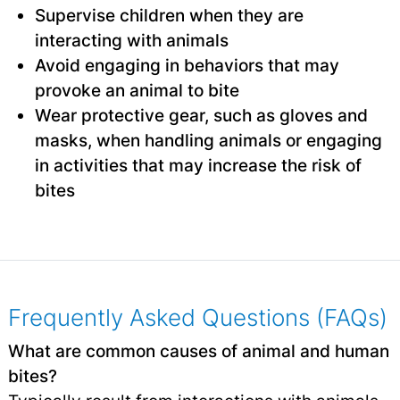
Supervise children when they are
interacting with animals
Avoid engaging in behaviors that may
provoke an animal to bite
Wear protective gear, such as gloves and
masks, when handling animals or engaging
in activities that may increase the risk of
bites
Frequently Asked Questions (FAQs)
What are common causes of animal and human
bites?