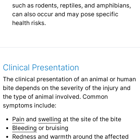
such as rodents, reptiles, and amphibians,
can also occur and may pose specific
health risks.
Clinical Presentation
The clinical presentation of an animal or human
bite depends on the severity of the injury and
the type of animal involved. Common
symptoms include:
Pain
and
swelling
at the site of the bite
Bleeding
or bruising
Redness and warmth around the affected