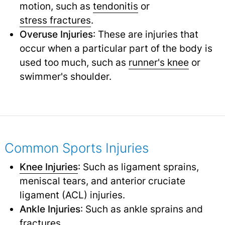
motion, such as
tendonitis
or
stress fractures
.
Overuse Injuries
: These are injuries that
occur when a particular part of the body is
used too much, such as
runner's knee
or
swimmer's shoulder.
Common Sports Injuries
Knee Injuries
: Such as ligament sprains,
meniscal tears, and anterior cruciate
ligament (ACL) injuries.
Ankle Injuries
: Such as ankle sprains and
fractures.