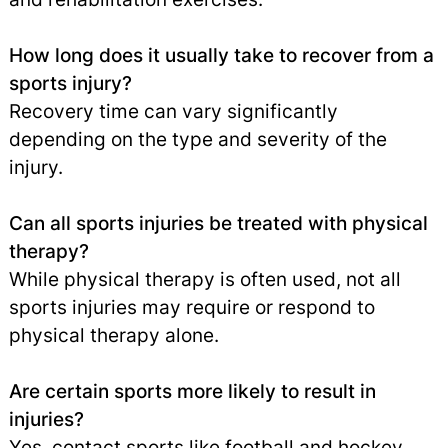
How long does it usually take to recover from a
sports injury?
Recovery time can vary significantly
depending on the type and severity of the
injury.
Can all sports injuries be treated with physical
therapy?
While physical therapy is often used, not all
sports injuries may require or respond to
physical therapy alone.
Are certain sports more likely to result in
injuries?
Yes, contact sports like football and hockey