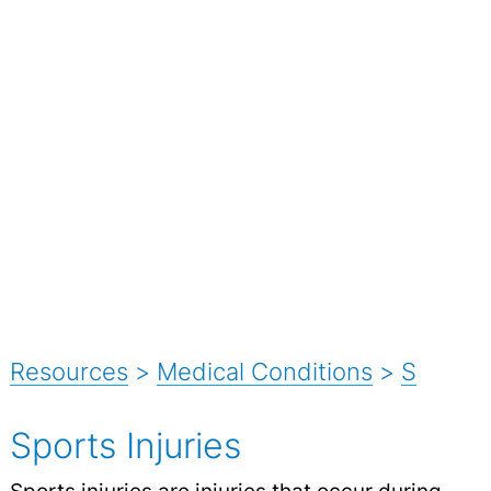
Resources
>
Medical Conditions
>
S
Sports Injuries
Sports
injuries
are injuries that occur during