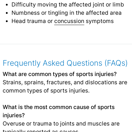
Difficulty moving the affected joint or limb
Numbness or tingling in the affected area
Head trauma or
concussion
symptoms
Frequently Asked Questions (FAQs)
What are common types of sports injuries?
Strains, sprains, fractures, and dislocations are
common types of sports injuries.
What is the most common cause of sports
injuries?
Overuse or trauma to joints and muscles are
typically reported as causes.