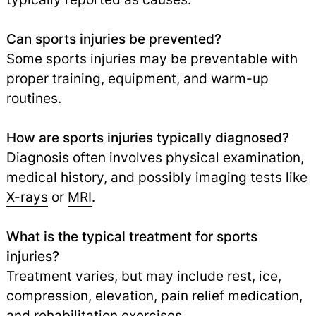
Can sports injuries be prevented?
Some sports injuries may be preventable with
proper training, equipment, and warm-up
routines.
How are sports injuries typically diagnosed?
Diagnosis often involves physical examination,
medical history, and possibly imaging tests like
X-rays
or
MRI
.
What is the typical treatment for sports
injuries?
Treatment varies, but may include rest, ice,
compression, elevation, pain relief medication,
and rehabilitation exercises.