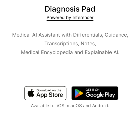
Diagnosis Pad
Powered by Inferencer
Medical AI Assistant with Differentials, Guidance,
Transcriptions, Notes,
Medical Encyclopedia and Explainable AI.
Available for iOS, macOS and Android.