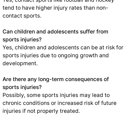
tend to have higher injury rates than non-
contact sports.
Can children and adolescents suffer from
sports injuries?
Yes, children and adolescents can be at risk for
sports injuries due to ongoing growth and
development.
Are there any long-term consequences of
sports injuries?
Possibly, some sports injuries may lead to
chronic conditions or increased risk of future
injuries if not properly treated.