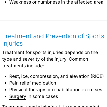
Weakness or
numbness
in the affected area
Treatment and Prevention of Sports
Injuries
Treatment for sports injuries depends on the
type and severity of the injury. Common
treatments include:
Rest, ice, compression, and elevation (RICE)
Pain relief medication
Physical therapy
or
rehabilitation
exercises
Surgery
in some cases
To prevent sports injuries, it is recommended