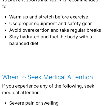
to:
Warm up and stretch before exercise
Use proper equipment and safety gear
Avoid overexertion and take regular breaks
Stay hydrated and fuel the body with a
balanced diet
When to Seek Medical Attention
If you experience any of the following, seek
medical attention:
Severe pain or swelling