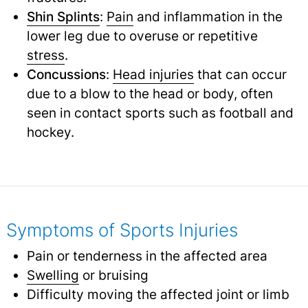
Shin Splints
:
Pain
and inflammation in the
lower leg due to overuse or repetitive
stress
.
Concussions
:
Head injuries
that can occur
due to a blow to the head or body, often
seen in contact sports such as football and
hockey.
Symptoms of Sports Injuries
Pain or tenderness in the affected area
Swelling
or bruising
Difficulty moving the affected joint or limb