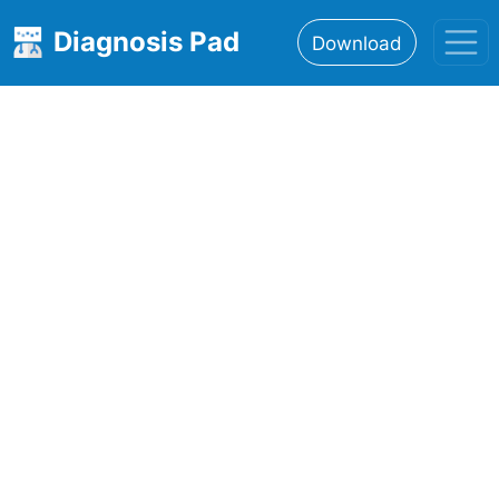
Diagnosis Pad
Download
Home
About
Features
Resources