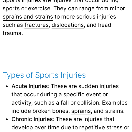
sports or exercise. They can range from minor
sprains and strains
to more serious injuries
such as
fractures
,
dislocations
,
and head
trauma.
Types of Sports Injuries
Acute Injuries
: These are sudden injuries
that occur during a specific event or
activity, such as a fall or collision. Examples
include broken bones,
sprains
,
and strains.
Chronic Injuries
: These are injuries that
develop over time due to repetitive stress or