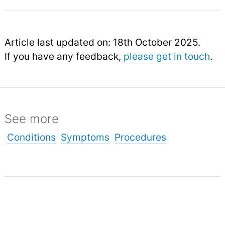
Article last updated on: 18th October 2025.
If you have any feedback,
please get in touch
.
See more
Conditions
Symptoms
Procedures