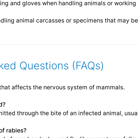
ing and gloves when handling animals or working i
dling animal carcasses or specimens that may be 
ked Questions (FAQs)
e that affects the nervous system of mammals.
d?
mitted through the bite of an infected animal, usual
f rabies?