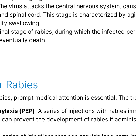
The virus attacks the central nervous system, cau
nd spinal cord. This stage is characterized by agi
ulty swallowing.
final stage of rabies, during which the infected p
eventually death.
r Rabies
abies, prompt medical attention is essential. The t
ylaxis (
PEP
)
: A series of injections with rabies 
 can prevent the development of rabies if admini