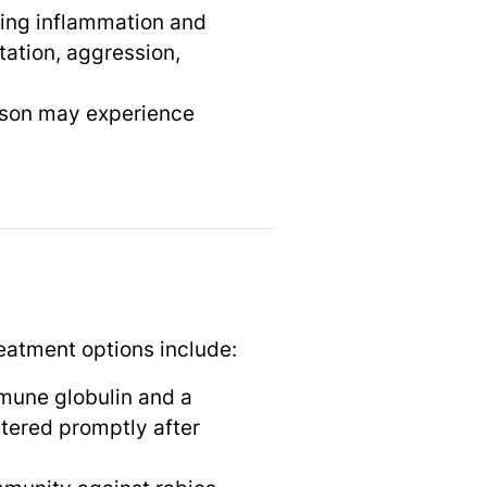
sing inflammation and
tation, aggression,
erson may experience
reatment options include:
immune globulin and a
stered promptly after