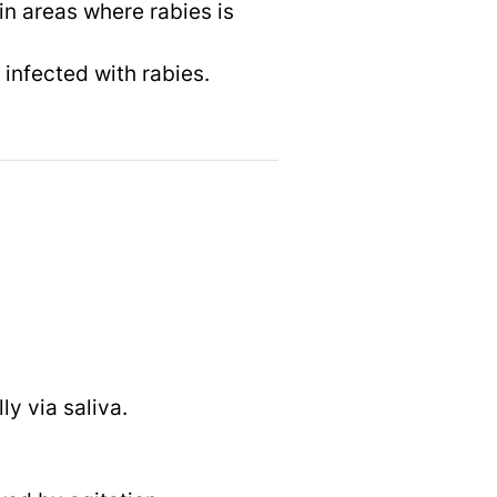
n areas where rabies is
infected with rabies.
ly via saliva.