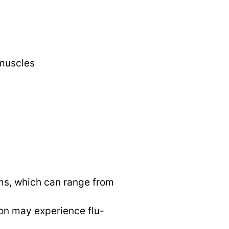
 muscles
ms, which can range from
son may experience flu-