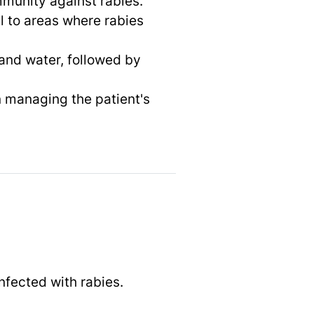
immunity against rabies.
l to areas where rabies
and water, followed by
 managing the patient's
nfected with rabies.