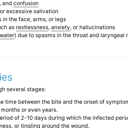
n, and
confusion
or excessive salivation
in the face, arms, or legs
uch as
restlessness
,
anxiety
,
or hallucinations
water
) due to spasms in the throat and laryngeal
ies
gh several stages:
he time between the bite and the onset of sympto
 months or even years.
period of 2-10 days during which the infected per
ess, or tingling around the wound.