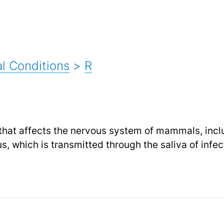
l Conditions
>
R
e that affects the nervous system of mammals, incl
s, which is transmitted through the saliva of infe