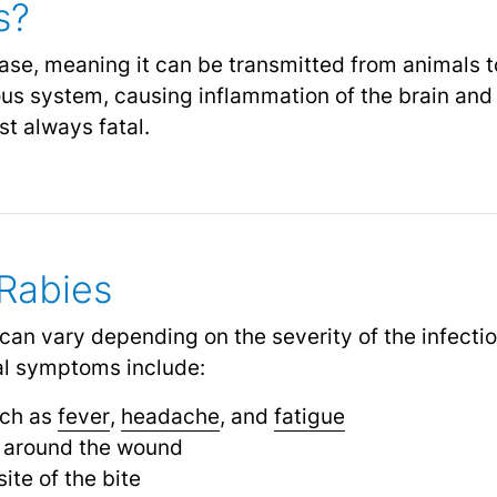
s?
ease, meaning it can be transmitted from animals 
us system, causing inflammation of the brain and sp
st always fatal.
Rabies
an vary depending on the severity of the infecti
cal symptoms include:
uch as
fever
,
headache
, and
fatigue
g around the wound
site of the bite