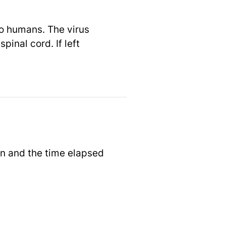
to humans. The virus
inal cord. If left
on and the time elapsed