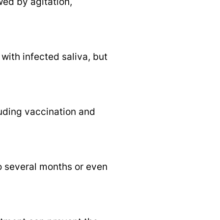
ed by agitation,
ith infected saliva, but
uding vaccination and
to several months or even