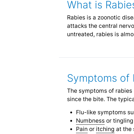
What is Rabie
Rabies is a zoonotic dis
attacks the central nervo
untreated, rabies is almo
Symptoms of 
The symptoms of rabies c
since the bite. The typi
Flu-like symptoms s
Numbness
or tinglin
Pain
or
itching
at the 