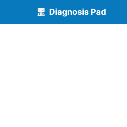
Diagnosis Pad