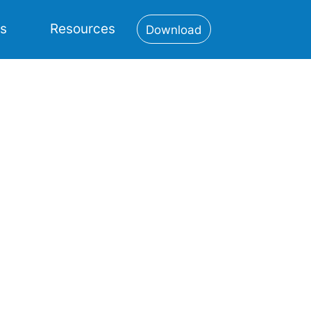
es
Resources
Download