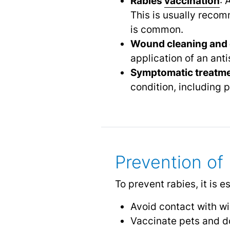
Rabies
vaccination
: 
This is usually recom
is common.
Wound cleaning and 
application of an anti
Symptomatic treatm
condition, including p
Prevention of
To prevent rabies, it is es
Avoid contact with wi
Vaccinate pets and d