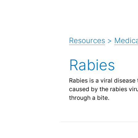
Resources
>
Medica
Rabies
Rabies is a viral diseas
caused by the rabies viru
through a bite.