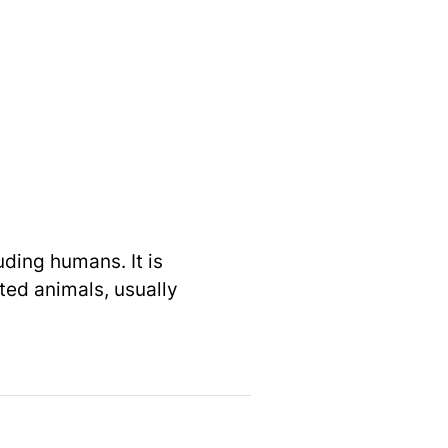
uding humans. It is
cted animals, usually