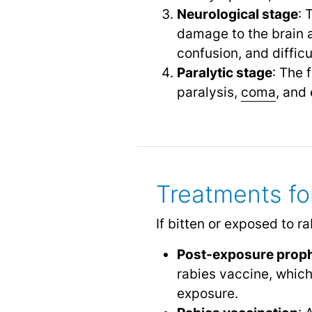
Neurological stage
: 
damage to the brain a
confusion, and diffic
Paralytic stage
: The 
paralysis,
coma
,
and 
Treatments fo
If bitten or exposed to r
Post-exposure proph
rabies vaccine, which
exposure.