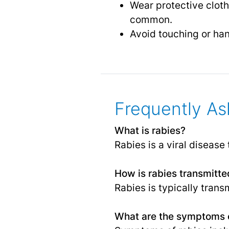
Wear protective cloth
common.
Avoid touching or han
Frequently As
What is rabies?
Rabies is a viral diseas
How is rabies transmitte
Rabies is typically trans
What are the symptoms o