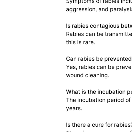
Symptoms of rabies inclu
aggression, and paralysi
Is rabies contagious b
Rabies can be transmitte
this is rare.
Can rabies be prevented
Yes, rabies can be preve
wound cleaning.
What is the incubation p
The incubation period of
years.
Is there a cure for rabies