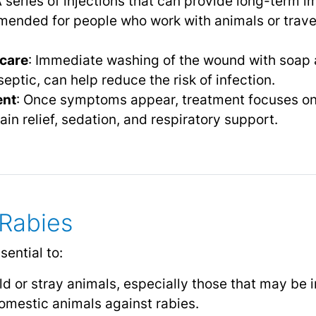
A series of injections that can provide long-term 
mended for people who work with animals or trave
care
: Immediate washing of the wound with soap 
septic, can help reduce the risk of infection.
ent
: Once symptoms appear, treatment focuses on
ain relief, sedation, and respiratory support.
 Rabies
sential to:
ld or stray animals, especially those that may be i
omestic animals against rabies.