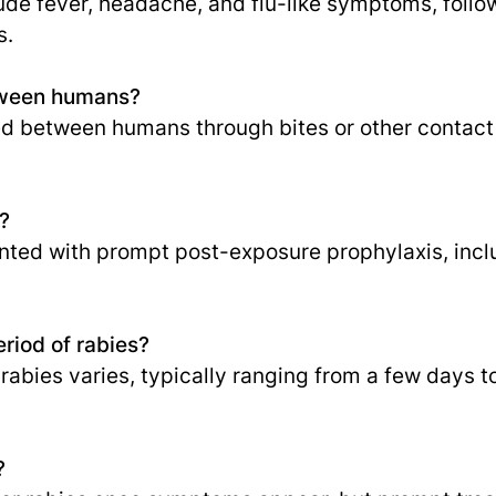
de fever, headache, and flu-like symptoms, follow
s.
etween humans?
d between humans through bites or other contact w
?
nted with prompt post-exposure prophylaxis, incl
eriod of rabies?
 rabies varies, typically ranging from a few days 
?