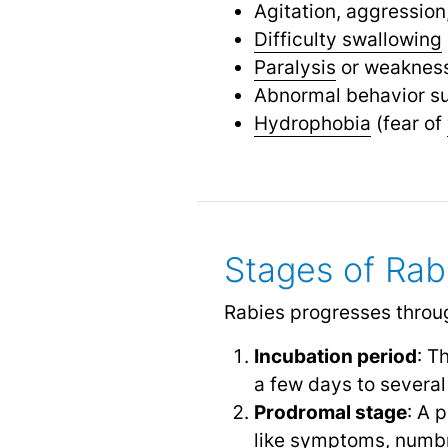
Agitation, aggressio
Difficulty swallowing
Paralysis
or weakness 
Abnormal behavior s
Hydrophobia
(fear of
Stages of Rab
Rabies progresses throu
Incubation period
: T
a few days to several
Prodromal stage
: A 
like symptoms, numbn